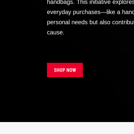
handbags. This initiative explor
everyday purchases—like a handb
personal needs but also contribu
cause.
SHOP NOW