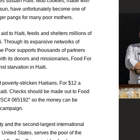
es sustain Haiti. Mud cookies, made with
he sun, have unfortunately become one of
nger pangs for many poor mothers.
aid to Haiti, feeds and shelters millions of
iti. Through its expansive networks of
he Poor supports thousands of partners
with its donors and missionaries, Food For
st starvation in Haiti.
 poverty-stricken Haitians. For $12 a
Haiti. Checks should be made out to Food
 “SC# 065192″ so the money can be
” campaign.
ty and the second-largest international
 United States, serves the poor of the