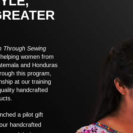
YLE,
GREATER
 Through Sewing
to helping women from
atemala and Honduras
rough this program,
nship at our training
quality handcrafted
ucts.
nched a pilot gift
 our handcrafted