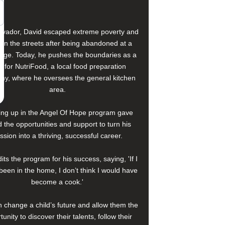
alvador, David escaped extreme poverty and
e on the streets after being abandoned at a
age. Today, he pushes the boundaries as a
f for NutriFood, a local food preparation
y, where he oversees the general kitchen
area.
ng up in the Angel Of Hope program gave
 the opportunities and support to turn his
ssion into a thriving, successful career.
its the program for his success, saying, 'If I
been in the home, I don’t think I would have
become a cook.'
 change a child’s future and allow them the
tunity to discover their talents, follow their