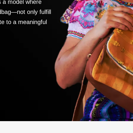
es a model where
ag—not only fulfill
te to a meaningful