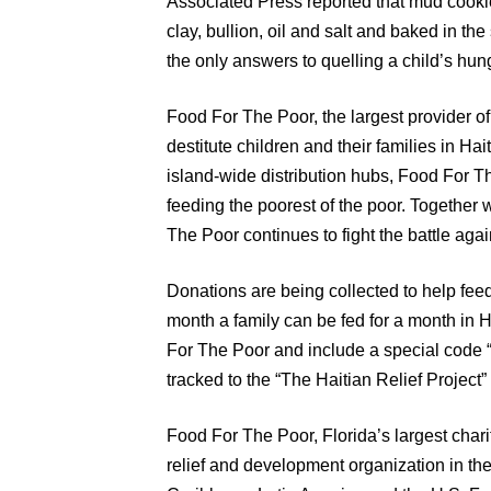
Associated Press reported that mud cooki
clay, bullion, oil and salt and baked in t
the only answers to quelling a child’s hu
Food For The Poor, the largest provider of 
destitute children and their families in Ha
island-wide distribution hubs, Food For T
feeding the poorest of the poor. Together 
The Poor continues to fight the battle again
Donations are being collected to help feed
month a family can be fed for a month in 
For The Poor and include a special code
tracked to the “The Haitian Relief Project
Food For The Poor, Florida’s largest chari
relief and development organization in the