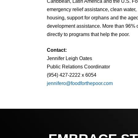
Caribbean, Latin America and the U.S. Fo
emergency relief assistance, clean water,
housing, support for orphans and the aged,
development assistance. More than 96% of
directly to programs that help the poor.
Contact:
Jennifer Leigh Oates
Public Relations Coordinator
(954) 427-2222 x 6054
jennifero@foodforthepoor.com