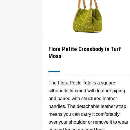
Flora Petite Crossbody in Turf
Moss
The Flora Petite Tote is a square
silhouette trimmed with leather piping
and paired with structured leather
handles. The detachable leather strap
means you can carry it comfortably
over your shoulder or remove it to wear
in hand for an on-trend look.