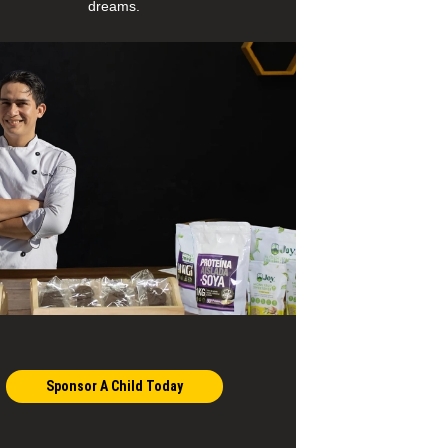
dreams.
Sponsor A Child Today