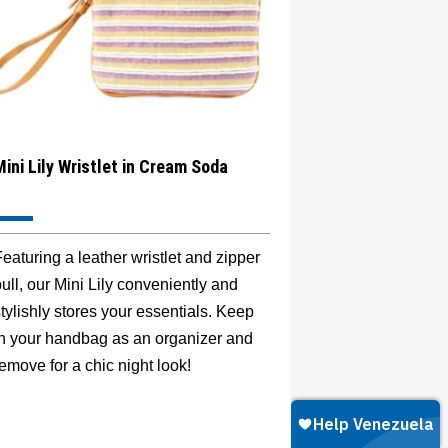
Mini Lily Wristlet in Cream Soda
eaturing a leather wristlet and zipper
ull, our Mini Lily conveniently and
tylishly stores your essentials. Keep
in your handbag as an organizer and
emove for a chic night look!