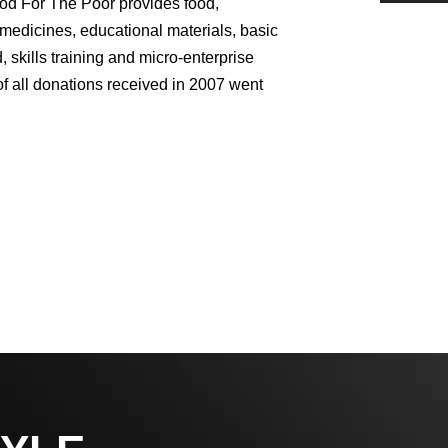
od For The Poor provides food,
 medicines, educational materials, basic
 skills training and micro-enterprise
 all donations received in 2007 went