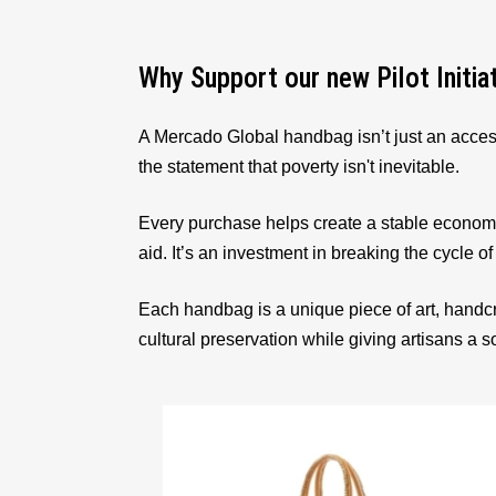
Why Support our new Pilot Initia
A Mercado Global handbag isn’t just an acces
the statement that poverty isn't inevitable.
Every purchase helps create a stable econom
aid. It’s an investment in breaking the cycle of
Each handbag is a unique piece of art, handcr
cultural preservation while giving artisans a 