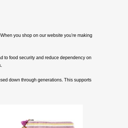
e. When you shop on our website you're making
ad to food security and reduce dependency on
s.
assed down through generations. This supports