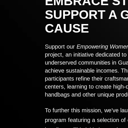
EMBRACE ST
SUPPORT A 
CAUSE
Support our
Empowering Women
project, an initiative dedicated 
underserved communities in Gu
achieve sustainable incomes. Th
participants refine their craftsma
centers, learning to create high-
handbags and other unique prod
To further this mission, we’ve lau
program featuring a selection of