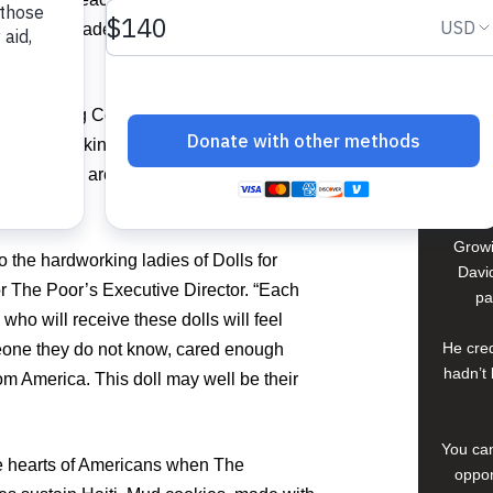
David
 750 handmade dolls to be shipped and
In El S
a lif
sisted Living Community have serious
young 
thritis, Parkinson’s, and other disorders;
che
compan
 when they are sewing. Their families
.
Growi
o the hardworking ladies of Dolls for
David
 The Poor’s Executive Director. “Each
pa
 who will receive these dolls will feel
He cred
one they do not know, cared enough
hadn’t 
rom America. This doll may well be their
You can
the hearts of Americans when The
oppor