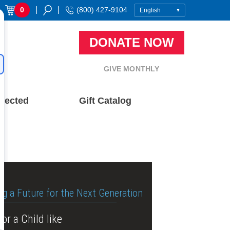
|
|
0
(800) 427-9104
DONATE NOW
GIVE MONTHLY
nected
Gift Catalog
ng a Future for the Next Generation
or a Child like