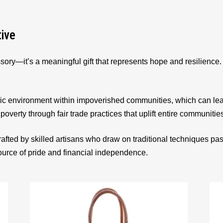
tive
sory—it’s a meaningful gift that represents hope and resilienc
ic environment within impoverished communities, which can le
 poverty through fair trade practices that uplift entire communitie
afted by skilled artisans who draw on traditional techniques p
source of pride and financial independence.