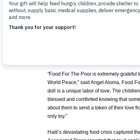
orphans, through a generous donation of
distributed by Food For The Poor.
Many of the residents from Springtree As
illnesses such as Alzheimer’s, diabetes, ar
however they forget their aches and pains
cannot believe the changes in their health
“Food For The Poor is extremely grateful t
World Peace,” said Angel Aloma, Food For
doll is a unique labor of love. The children
blessed and comforted knowing that some
about them to send a token of their love f
only toy.”
Haiti’s devastating food crisis captured 