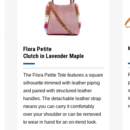
Flora Petite
Clutch in Lavender Maple
F
The Flora Petite Tote features a square
p
silhouette trimmed with leather piping
s
and paired with structured leather
handles. The detachable leather strap
r
means you can carry it comfortably
over your shoulder or can be removed
to wear in hand for an on-trend look.