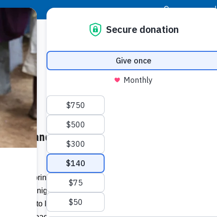
|
Donor Login
Resource Center
Stay Con
 Aches and Pains, as They
At the Springtree Assisted Living
Buildi
w day and night making dolls. Dolls for
omething to look forward to, and others a
Spons
r gifts of peace and comfort to Haitian