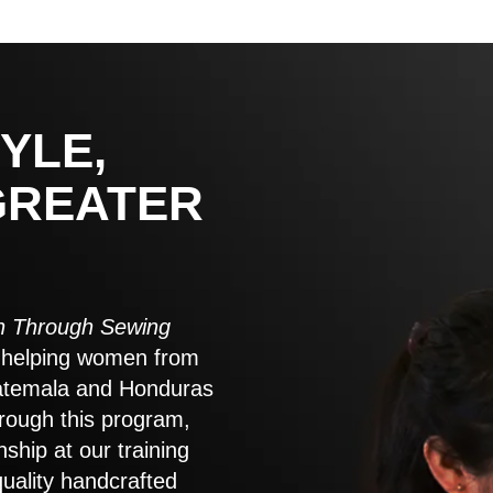
YLE,
GREATER
 Through Sewing
to helping women from
atemala and Honduras
rough this program,
nship at our training
quality handcrafted