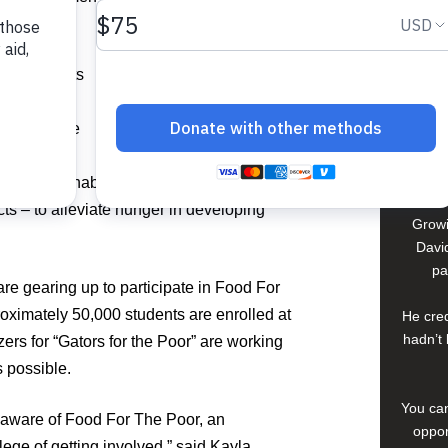
David
In El S
ber students
a lif
ight to
young 
hter for the
che
ncrease
compan
self-sustainable solutions – such as
ts – to alleviate hunger in developing
Growi
David
pa
are gearing up to participate in Food For
oximately 50,000 students are enrolled at
He cred
hadn’t 
ers for “Gators for the Poor” are working
s possible.
You can
s aware of Food For The Poor, an
oppor
ilege of getting involved,” said Kayla