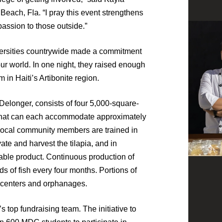
Beach, Fla. “I pray this event strengthens
assion to those outside.”
versities countrywide made a commitment
our world. In one night, they raised enough
m in Haiti’s Artibonite region.
Delonger, consists of four 5,000-square-
that can each accommodate approximately
 Local community members are trained in
vate and harvest the tilapia, and in
table product. Continuous production of
s of fish every four months. Portions of
g centers and orphanages.
top fundraising team. The initiative to