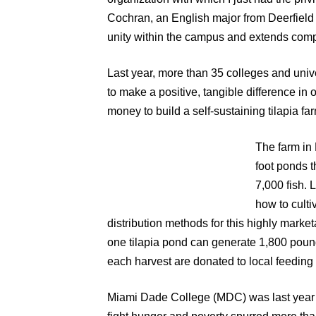
Cochran, an English major from Deerfield 
unity within the campus and extends comp
Last year, more than 35 colleges and uni
to make a positive, tangible difference in 
money to build a self-sustaining tilapia far
The farm in 
foot ponds 
7,000 fish.
how to culti
distribution methods for this highly marke
one tilapia pond can generate 1,800 pound
each harvest are donated to local feedin
Miami Dade College (MDC) was last year’s 