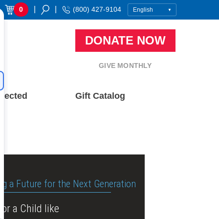
|
|
0
(800) 427-9104
DONATE NOW
GIVE MONTHLY
nected
Gift Catalog
ng a Future for the Next Generation
or a Child like