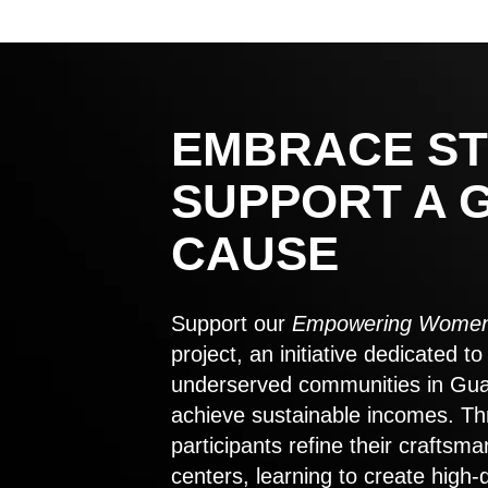
EMBRACE ST
SUPPORT A 
CAUSE
Support our
Empowering Women
project, an initiative dedicated 
underserved communities in Gu
achieve sustainable incomes. Th
participants refine their craftsma
centers, learning to create high-