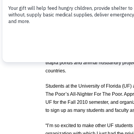
Poor.
During the months of October and Novem
are encouraged to come together for one n
participate in Food For The Poor’s “All-Nig
Poor” on their campuses. The goal is to i
awareness about malnutrition and to fund 
tilapia ponds and animal husbandry projec
countries.
Students at the University of Florida (UF) 
The Poor’s All-Nighter For The Poor. Appr
UF for the Fall 2010 semester, and organiz
to sign up as many students and faculty a
“I’m so excited to make other UF student
organization with which I just had the priv