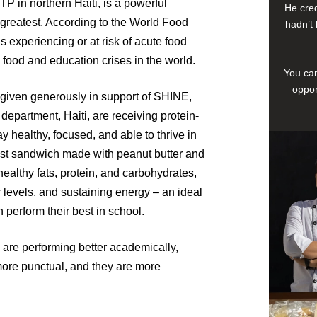
 in northern Haiti, is a powerful
He cred
greatest. According to the World Food
hadn’t 
s experiencing or at risk of acute food
e food and education crises in the world.
You can
oppor
given generously in support of SHINE,
department, Haiti, are receiving protein-
 healthy, focused, and able to thrive in
ast sandwich made with peanut butter and
ealthy fats, protein, and carbohydrates,
levels, and sustaining energy – an ideal
n perform their best in school.
s are performing better academically,
ore punctual, and they are more