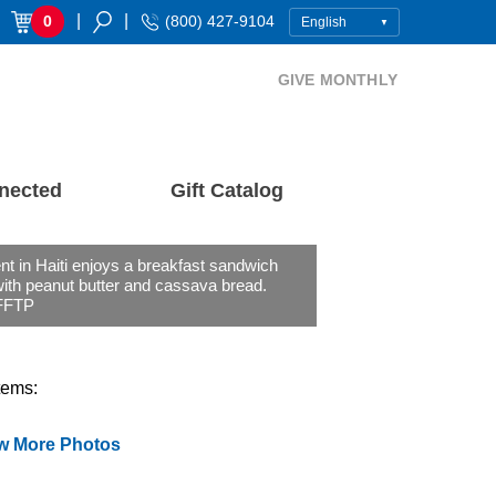
|
|
0
(800) 427-9104
GIVE MONTHLY
nected
Gift Catalog
nt in Haiti enjoys a breakfast sandwich
ith peanut butter and cassava bread.
FFTP
tems:
w More Photos