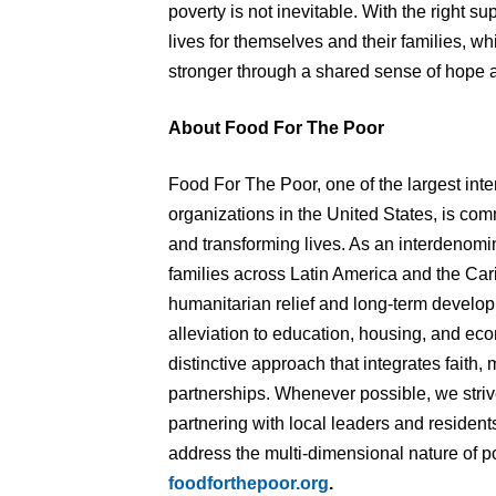
poverty is not inevitable. With the right s
lives for themselves and their families, w
stronger through a shared sense of hope 
About Food For The Poor
Food For The Poor, one of the largest int
organizations in the United States, is commi
and transforming lives. As an interdenomin
families across Latin America and the Car
humanitarian relief and long-term devel
alleviation to education, housing, and 
distinctive approach that integrates faith, 
partnerships. Whenever possible, we striv
partnering with local leaders and residents
address the multi-dimensional nature of po
foodforthepoor.org
.