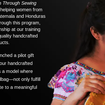
 Through Sewing
to helping women from
atemala and Honduras
rough this program,
nship at our training
quality handcrafted
ucts.
nched a pilot gift
 our handcrafted
es a model where
ag—not only fulfill
te to a meaningful