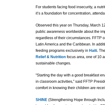
For students facing food insecurity, a nutr
it’s a foundation for concentration, atte
Observed this year on Thursday, March 12
public awareness worldwide about the impor
regardless of their circumstances. FFTP 
Latin America and the Caribbean. In addi
feeding programs exclusively in
Haiti
. Th
Relief & Nutrition
focus area, one of 10 a
sustainable changes.
“Starting the day with a good breakfast e
in classroom activities,” said FFTP Pres
comfort in knowing their children are recei
SHINE
(Strengthening Hope through Inclus