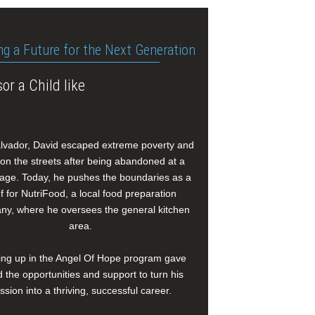
ng a Future for the Next Generation
or a Child like
alvador, David escaped extreme poverty and
e on the streets after being abandoned at a
age. Today, he pushes the boundaries as a
f for NutriFood, a local food preparation
y, where he oversees the general kitchen
area.
ng up in the Angel Of Hope program gave
 the opportunities and support to turn his
ssion into a thriving, successful career.