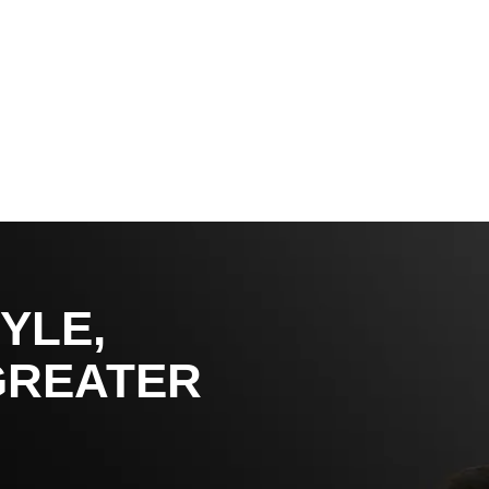
YLE,
GREATER