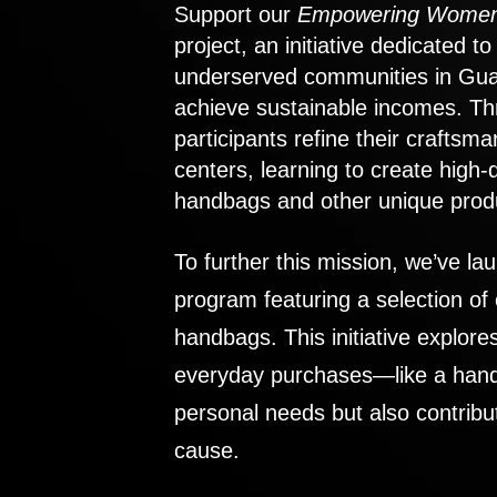
Support our
Empowering Women
project, an initiative dedicated 
underserved communities in Gu
achieve sustainable incomes. Th
participants refine their craftsma
centers, learning to create high-
handbags and other unique prod
To further this mission, we’ve lau
program featuring a selection of
handbags. This initiative explor
everyday purchases—like a handb
personal needs but also contribu
cause.