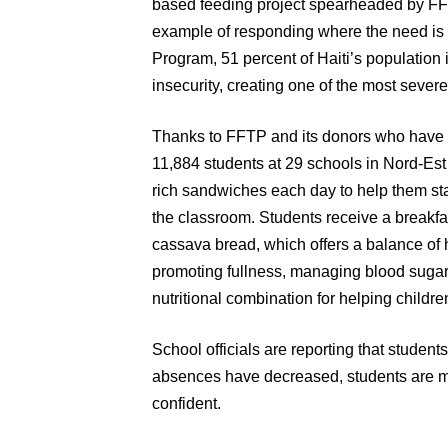
based feeding project spearheaded by FFTP
example of responding where the need is 
Program, 51 percent of Haiti’s population i
insecurity, creating one of the most sever
Thanks to FFTP and its donors who have 
11,884 students at 29 schools in Nord-Est 
rich sandwiches each day to help them stay
the classroom. Students receive a breakf
cassava bread, which offers a balance of h
promoting fullness, managing blood sugar 
nutritional combination for helping childre
School officials are reporting that student
absences have decreased, students are m
confident.