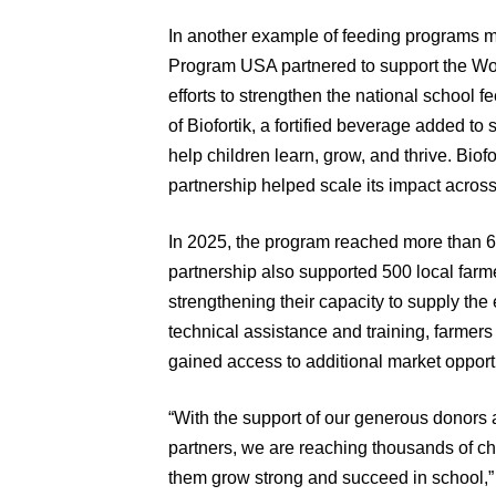
In another example of feeding programs 
Program USA partnered to support the W
efforts to strengthen the national school
of Biofortik, a fortified beverage added t
help children learn, grow, and thrive. Biofo
partnership helped scale its impact across
In 2025, the program reached more than 
partnership also supported 500 local fa
strengthening their capacity to supply the 
technical assistance and training, farmers
gained access to additional market opport
“With the support of our generous donors 
partners, we are reaching thousands of ch
them grow strong and succeed in school,” 