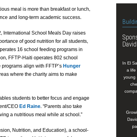
itious meal is more than breakfast or lunch,
ndance and long-term academic success.
Buildi
, International School Meals Day raises
Spons
tance of good nutrition for all students,
David
operates 16 school feeding programs in
tion, FFTP-Haiti operates 802 school
In El S
e programs align with FFTP’s
Hunger
a lif
reas where the charity aims to make
young 
che
compan
nables students to better focus and engage
ident/CEO
Ed Raine
. “Parents also take
Growi
ving a nutritious meal while at school.”
David
pa
ion, Nutrition, and Education), a school-