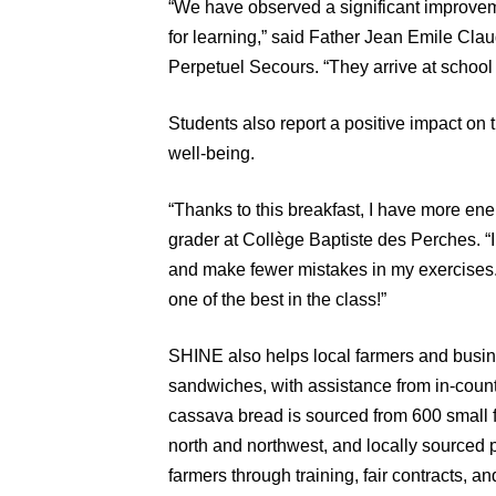
“We have observed a significant improve
for learning,” said Father Jean Emile Cla
Perpetuel Secours. “They arrive at school
Students also report a positive impact on
well-being.
“Thanks to this breakfast, I have more ener
grader at Collège Baptiste des Perches. “I
and make fewer mistakes in my exercises.
one of the best in the class!”
SHINE also helps local farmers and busine
sandwiches, with assistance from in-coun
cassava bread is sourced from 600 small f
north and northwest, and locally sourced 
farmers through training, fair contracts, an