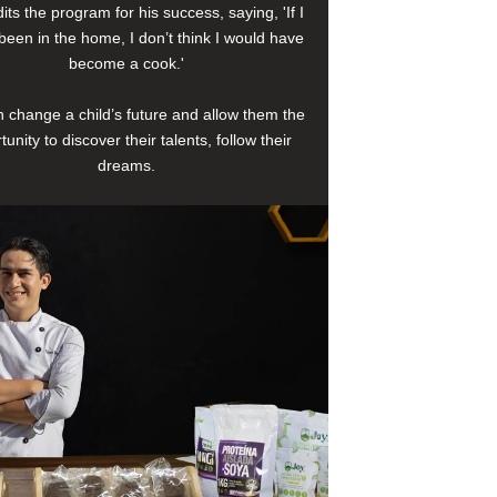
its the program for his success, saying, 'If I
been in the home, I don’t think I would have
become a cook.'
 change a child’s future and allow them the
tunity to discover their talents, follow their
dreams.