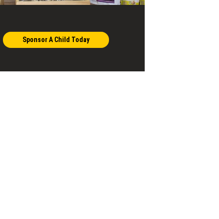
Sponsor A Child Today