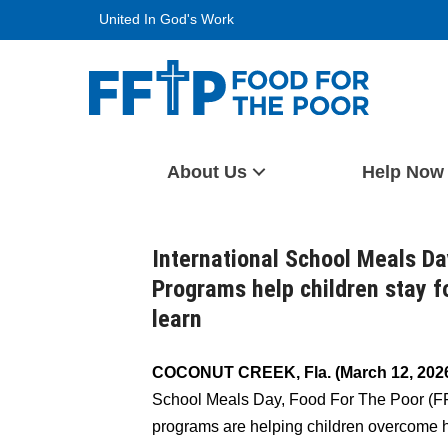
Skip
United In God's Work
to
content
Food For The Poor
About Us
Help Now
International School Meals D
Programs help children stay f
learn
COCONUT CREEK, Fla. (March 12, 2026
School Meals Day, Food For The Poor (FF
programs are helping children overcome 