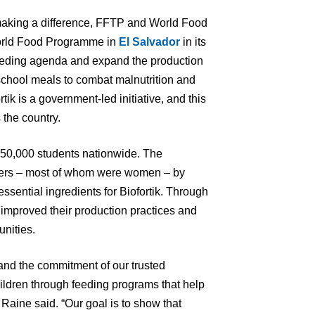
making a difference, FFTP and World Food
orld Food Programme in
El Salvador
in its
 feeding agenda and expand the production
o school meals to combat malnutrition and
rtik is a government-led initiative, and this
 the country.
650,000 students nationwide. The
rmers – most of whom were women – by
essential ingredients for Biofortik. Through
 improved their production practices and
unities.
and the commitment of our trusted
ildren through feeding programs that help
Raine said. “Our goal is to show that