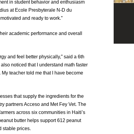
ment in student behavior and enthusiasm
udius at Ecole Presbyterale N-D du
 motivated and ready to work.”
 their academic performance and overall
gy and feel better physically,” said a 6th
 also noticed that I understand math faster
 My teacher told me that I have become
sses that supply the ingredients for the
try partners Acceso and Met Fey Vet. The
armers across six communities in Haiti’s
peanut butter helps support 612 peanut
d stable prices.