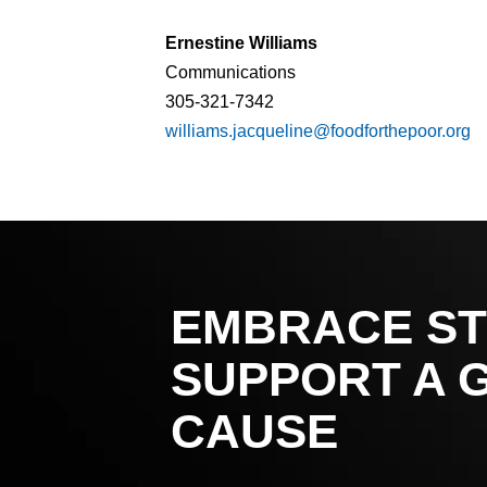
Ernestine Williams
Communications
305-321-7342
williams.jacqueline@foodforthepoor.org
EMBRACE ST
SUPPORT A 
CAUSE