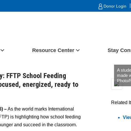
|
Donor Login
Resource Center
Stay Con
A stude
ay: FFTP School Feeding
made w
Photo/
ocused, energized, ready to
Related I
) –
As the world marks International
TP) is highlighting how school feeding
Vie
hunger and succeed in the classroom.