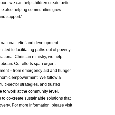
upport, we can help children create better
hile also helping communities grow
and support.”
ernational relief and development
tted to facilitating paths out of poverty
ational Christian ministry, we help
ibbean. Our efforts span urgent
opment – from emergency aid and hunger
economic empowerment. We follow a
multi-sector strategies, and trusted
e to work at the community level,
 to co-create sustainable solutions that
verty. For more information, please visit