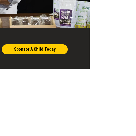
Sponsor A Child Today