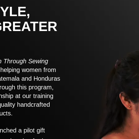
YLE,
GREATER
 Through Sewing
to helping women from
atemala and Honduras
rough this program,
nship at our training
quality handcrafted
ucts.
nched a pilot gift