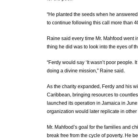
“He planted the seeds when he answered 
to continue following this call more than 4
Raine said every time Mr. Mahfood went int
thing he did was to look into the eyes of t
“Ferdy would say ‘It wasn’t poor people. 
doing a divine mission,” Raine said.
As the charity expanded, Ferdy and his wif
Caribbean, bringing resources to countles
launched its operation in Jamaica in June
organization would later replicate in othe
Mr. Mahfood’s goal for the families and ch
break free from the cycle of poverty. He b