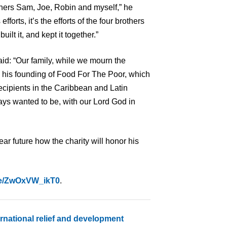
thers Sam, Joe, Robin and myself,” he
fforts, it’s the efforts of the four brothers
uilt it, and kept it together.”
said: “Our family, while we mourn the
nd his founding of Food For The Poor, which
ecipients in the Caribbean and Latin
ys wanted to be, with our Lord God in
r future how the charity will honor his
.be/ZwOxVW_ikT0
.
ernational relief and development