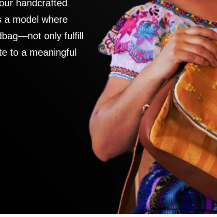
 our handcrafted
es a model where
ag—not only fulfill
te to a meaningful