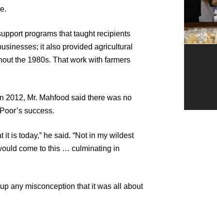
e.
upport programs that taught recipients
usinesses; it also provided agricultural
hout the 1980s. That work with farmers
n 2012, Mr. Mahfood said there was no
 Poor’s success.
it is today,” he said. “Not in my wildest
 would come to this … culminating in
 up any misconception that it was all about