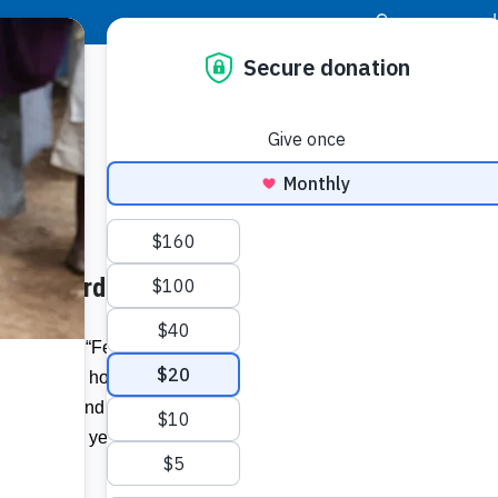
|
Donor Login
Resource Center
Stay Con
under Ferdinand Mahfood
Ferdina
Prince,
Ferdinand “Ferdy” Mahfood heard God’s
n his native homeland of Jamaica. His
Related I
iration behind the founding of Food For
devotion 41 years ago that will know no
Wat
Vie