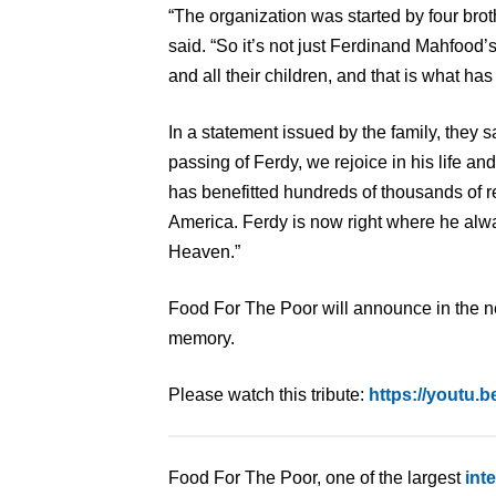
“The organization was started by four bro
said. “So it’s not just Ferdinand Mahfood’s e
and all their children, and that is what has b
In a statement issued by the family, they 
passing of Ferdy, we rejoice in his life a
has benefitted hundreds of thousands of r
America. Ferdy is now right where he alwa
Heaven.”
Food For The Poor will announce in the nea
memory.
Please watch this tribute:
https://youtu
Food For The Poor, one of the largest
int