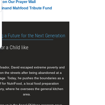
t on Our Prayer Wall
dinand Mahfood Tribute Fund
ng a Future for the Next Generation
or a Child like
alvador, David escaped extreme poverty and
e on the streets after being abandoned at a
age. Today, he pushes the boundaries as a
f for NutriFood, a local food preparation
y, where he oversees the general kitchen
area.
ng up in the Angel Of Hope program gave