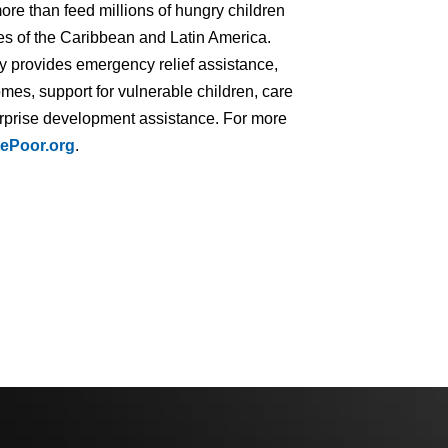
ore than feed millions of hungry children
ries of the Caribbean and Latin America.
ry provides emergency relief assistance,
mes, support for vulnerable children, care
terprise development assistance. For more
ePoor.org
.