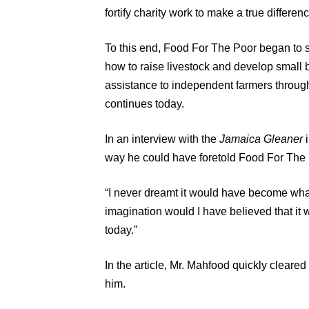
fortify charity work to make a true differenc
To this end, Food For The Poor began to s
how to raise livestock and develop small b
assistance to independent farmers throug
continues today.
In an interview with the
Jamaica Gleaner
i
way he could have foretold Food For The
“I never dreamt it would have become what 
imagination would I have believed that it
today.”
In the article, Mr. Mahfood quickly cleared
him.