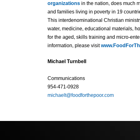
organizations
in the nation, does much m
and families living in poverty in 19 count
This interdenominational Christian minist
water, medicine, educational materials, ho
for the aged, skills training and micro-en
information, please visit
www.FoodForTh
Michael Turnbell
Communications
954-471-0928
michaelt@foodforthepoor.com