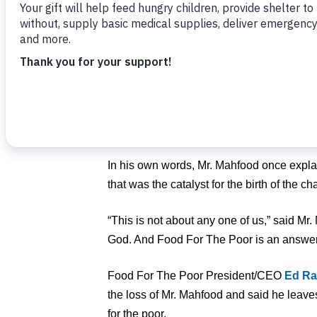
Mr. Mahfood died peacefully on Sunday, s
85.
With the love and support of his family, 
in Florida on February 12, 1982. The organi
Jamaica
, where he had observed firsthand
poverty, disease and the impact of natural
In his own words, Mr. Mahfood once expl
that was the catalyst for the birth of the cha
“This is not about any one of us,” said Mr.
God. And Food For The Poor is an answer
Food For The Poor President/CEO
Ed Ra
the loss of Mr. Mahfood and said he leav
for the poor.