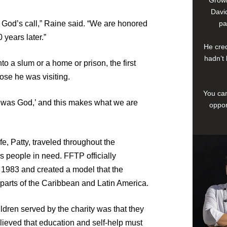
David
God’s call,” Raine said. “We are honored
pa
0 years later.”
He cred
hadn’t 
o a slum or a home or prison, the first
hose he was visiting.
You can
It was God,’ and this makes what we are
oppor
e, Patty, traveled throughout the
s people in need. FFTP officially
 1983 and created a model that the
r parts of the Caribbean and Latin America.
ildren served by the charity was that they
elieved that education and self-help must