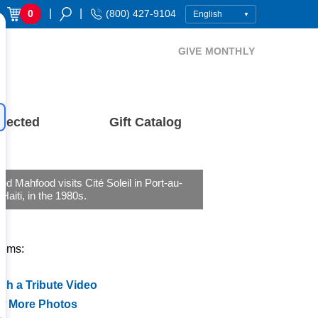
|
|
0
(800) 427-9104
GIVE MONTHLY
nected
Gift Catalog
nd Mahfood visits Cité Soleil in Port-au-
 Haiti, in the 1980s.
tems:
ch a Tribute Video
w More Photos