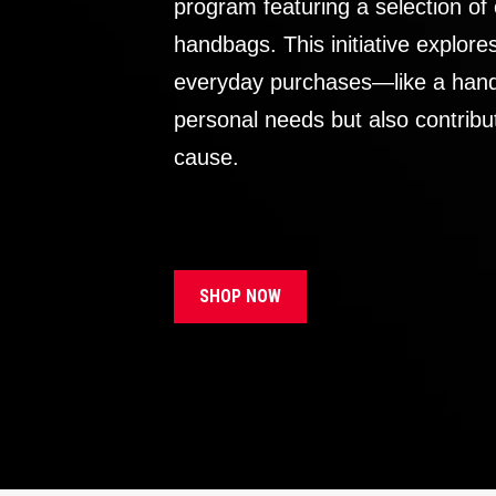
program featuring a selection of
handbags. This initiative explor
everyday purchases—like a handb
personal needs but also contribu
cause.
SHOP NOW