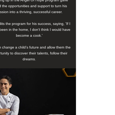
 the opportunities and support to turn his
ssion into a thriving, successful career.
its the program for his success, saying, 'If I
been in the home, I don’t think I would have
become a cook.'
 change a child’s future and allow them the
tunity to discover their talents, follow their
dreams.