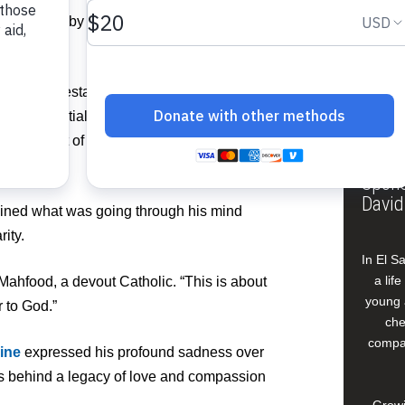
Pos
urrounded by his family in prayer. He was
Fer
Mr. Mahfood established Food For The Poor
zation initially sent resources to
Buildi
 the plight of people suffering from
 disasters.
Spons
David
ained what was going through his mind
rity.
In El S
a lif
 Mahfood, a devout Catholic. “This is about
young 
 to God.”
che
compan
ine
expressed his profound sadness over
es behind a legacy of love and compassion
Growi