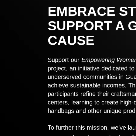
EMBRACE ST
SUPPORT A 
CAUSE
Support our
Empowering Women
project, an initiative dedicated 
underserved communities in Gu
achieve sustainable incomes. Th
participants refine their craftsma
centers, learning to create high-
handbags and other unique prod
To further this mission, we’ve lau