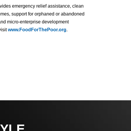
ovides emergency relief assistance, clean
homes, support for orphaned or abandoned
ng and micro-enterprise development
isit
www.FoodForThePoor.org
.
YLE,