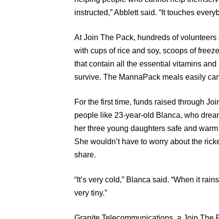
instructed,” Abblett said. “It touches every
At Join The Pack, hundreds of volunteers d
with cups of rice and soy, scoops of freez
that contain all the essential vitamins an
survive. The MannaPack meals easily can 
For the first time, funds raised through Jo
people like 23-year-old Blanca, who dre
her three young daughters safe and warm i
She wouldn’t have to worry about the ricke
share.
“It’s very cold,” Blanca said. “When it rai
very tiny.”
Granite Telecommunications, a Join The P