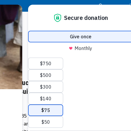
|
Donor Login
Resource Center
Stay Con
Pack ‘Touches Hearts’: Annual
Granite
meals t
nds to Build Homes in
Related I
More than 35 teams representing South
ty groups are raising money to build
Regist