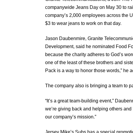
companywide Jeans Day on May 30 to rai
company’s 2,000 employees across the Uni
$3 to wear jeans to work on that day.
Jason Daubenmire, Granite Telecommunica
Development, said he nominated Food For
because the charity adheres to God’s wor
one of the least of these brothers and sist
Pack is a way to honor those words,” he 
The company also is bringing a team to 
“It’s a great team-building event,” Daubenm
we’re giving back and helping others and 
our company’s mission.”
Jersey Mike’s Subs has a special promotion