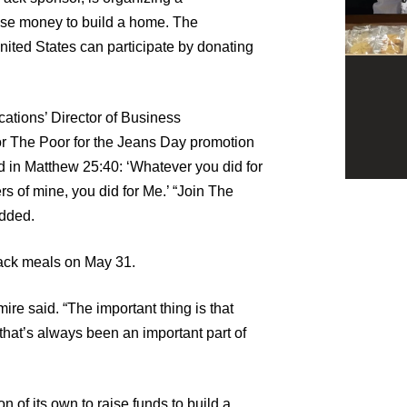
se money to build a home. The
ted States can participate by donating
tions’ Director of Business
 The Poor for the Jeans Day promotion
d in Matthew 25:40: ‘Whatever you did for
ers of mine, you did for Me.’ “Join The
added.
pack meals on May 31.
ire said. “The important thing is that
that’s always been an important part of
 of its own to raise funds to build a