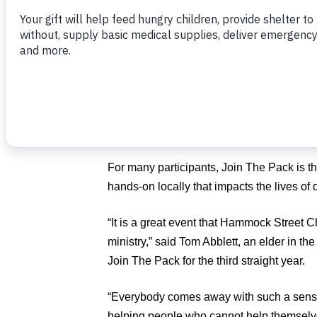
nine homes for families in desperate need
That’s on top of their pledge to pack 150
Poor’s
Join The Pack
.
The community food-packing event, held i
Children, will be Friday, May 31, and Satur
University’s Student Union Building in B
For many participants, Join The Pack is t
hands-on locally that impacts the lives of 
“It is a great event that Hammock Street 
ministry,” said Tom Abblett, an elder in th
Join The Pack for the third straight year.
“Everybody comes away with such a sense
helping people who cannot help themselv