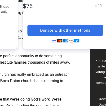
 of safe shelter in Guatemala.
View 
,000 lifesaving meals at Food For The
Buildi
n partnership with Feed My Starving
day, June 1, at Florida Atlantic
Spons
oca Raton.
David
he perfect opportunity to do something
In El S
destitute families thousands of miles away.
a lif
young 
Church has really embraced as an outreach
che
e Boca Raton church that is returning to
compan
Growi
 that we’re doing God’s work. We’re
David
es. We’re feeding the poor as Jesus