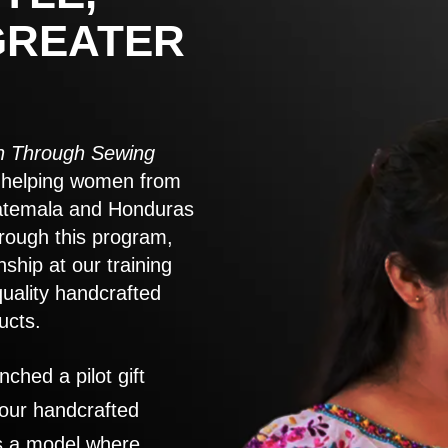
GREATER
 Through Sewing
to helping women from
atemala and Honduras
rough this program,
nship at our training
quality handcrafted
ucts.
nched a pilot gift
 our handcrafted
es a model where