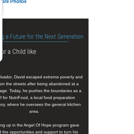
More Photos
ng a Future for the Next Generation
or a Child like
alvador, David escaped extreme poverty and
e on the streets after being abandoned at a
age. Today, he pushes the boundaries as a
f for NutriFood, a local food preparation
y, where he oversees the general kitchen
area.
ng up in the Angel Of Hope program gave
 the opportunities and support to turn his