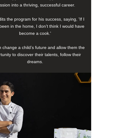
ssion into a thriving, successful career.
its the program for his success, saying, 'If I
been in the home, I don’t think I would have
become a cook.'
 change a child’s future and allow them the
tunity to discover their talents, follow their
dreams.