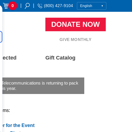
|
|
0
(800) 427-9104
DONATE NOW
GIVE MONTHLY
nected
Gift Catalog
 Telecommunications is returning to pack
his year.
tems:
er for the Event