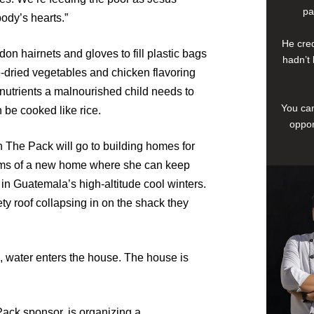
pa
body’s hearts.”
He cred
on hairnets and gloves to fill plastic bags
hadn’t 
e-dried vegetables and chicken flavoring
d nutrients a malnourished child needs to
You can
be cooked like rice.
oppor
in The Pack will go to building homes for
ams of a new home where she can keep
n Guatemala’s high-altitude cool winters.
ty roof collapsing in on the shack they
ns, water enters the house. The house is
ack sponsor, is organizing a