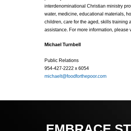
interdenominational Christian ministry pr
water, medicine, educational materials, 
children, care for the aged, skills traini
assistance. For more information, please v
Michael Turnbell
Public Relations
954-427-2222 x 6054
michaelt@foodforthepoor.com
EMBRACE ST