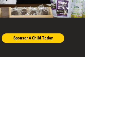
Sponsor A Child Today