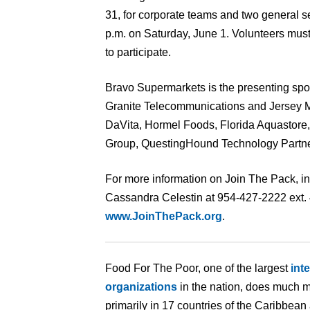
31, for corporate teams and two general s
p.m. on Saturday, June 1. Volunteers mus
to participate.
Bravo Supermarkets is the presenting spon
Granite Telecommunications and Jersey M
DaVita, Hormel Foods, Florida Aquastore,
Group, QuestingHound Technology Partn
For more information on Join The Pack, in
Cassandra Celestin at 954-427-2222 ext. 402
www.JoinThePack.org
.
Food For The Poor, one of the largest
int
organizations
in the nation, does much m
primarily in 17 countries of the Caribbean