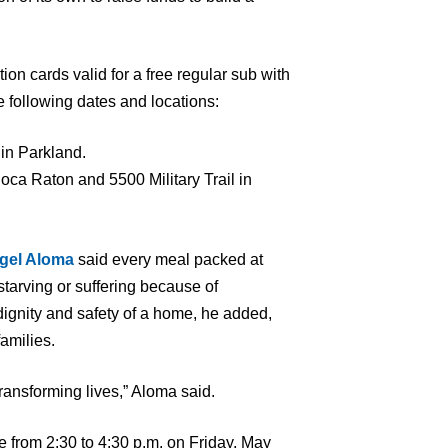
ion cards valid for a free regular sub with
 following dates and locations:
in Parkland.
ca Raton and 5500 Military Trail in
gel Aloma
said every meal packed at
starving or suffering because of
dignity and safety of a home, he added,
families.
ransforming lives,” Aloma said.
e from 2:30 to 4:30 p.m. on Friday, May