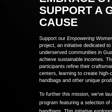
SUPPORT A 
CAUSE
Support our
Empowering Women
project, an initiative dedicated 
underserved communities in Gu
achieve sustainable incomes. Th
participants refine their craftsma
centers, learning to create high-
handbags and other unique prod
To further this mission, we’ve lau
program featuring a selection of
handbags. This initiative explor