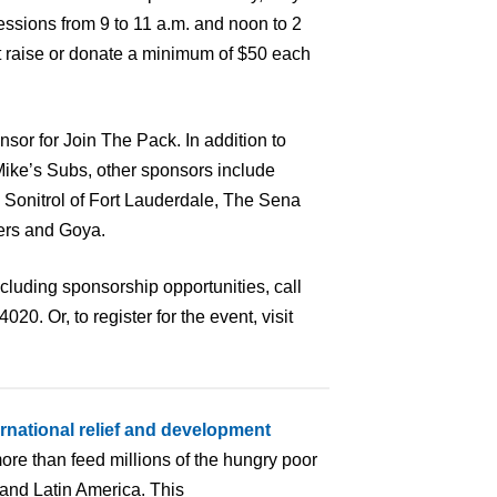
essions from 9 to 11 a.m. and noon to 2
t raise or donate a minimum of $50 each
sor for Join The Pack. In addition to
ike’s Subs, other sponsors include
 Sonitrol of Fort Lauderdale, The Sena
ers and Goya.
cluding sponsorship opportunities, call
0. Or, to register for the event, visit
ernational relief and development
ore than feed millions of the hungry poor
 and Latin America. This