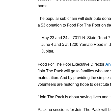
home.
The popular sub chain will distribute donat
a $3 donation to Food For The Poor on the
May 23 and 24 at 7011 N. State Road 7 
June 4 and 5 at 1200 Yamato Road in Bo
Jupiter.
Food For The Poor Executive Director
An
Join The Pack will go to families who are 
malnutrition. And by providing the simple 
volunteers are restoring hope to destitute 
“Join The Pack is about saving lives and t
Packing sessions for Join The Pack will b