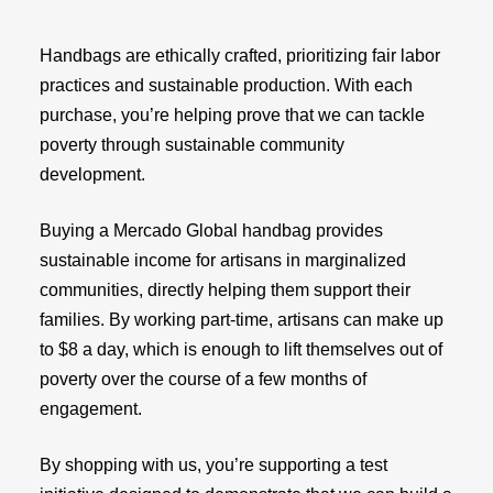
Handbags are ethically crafted, prioritizing fair labor
practices and sustainable production. With each
purchase, you’re helping prove that we can tackle
poverty through sustainable community
development.
Buying a Mercado Global handbag provides
sustainable income for artisans in marginalized
communities, directly helping them support their
families. By working part-time, artisans can make up
to $8 a day, which is enough to lift themselves out of
poverty over the course of a few months of
engagement.
By shopping with us, you’re supporting a test