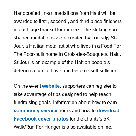
Handcrafted tin-art medallions from Haiti will be
awarded to first-, second-, and third-place finishers
in each age bracket for runners. The striking sun-
shaped medallions were created by Louisdjy St-
Jour, a Haitian metal artist who lives in a Food For
The Poor-built home in Croix-des-Bouquets, Haiti.
St-Jour is an example of the Haitian people’s
determination to thrive and become self-sufficient.
On the event
website
, supporters can register to
take advantage of tips designed to help reach
fundraising goals. Information about how to earn
community service
hours and how to
download
Facebook cover photos
for the charity’s 5K
Walk/Run For Hunger is also available online.