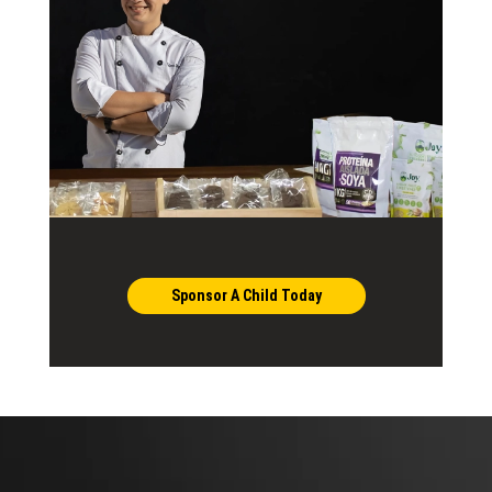
Sponsor A Child Today