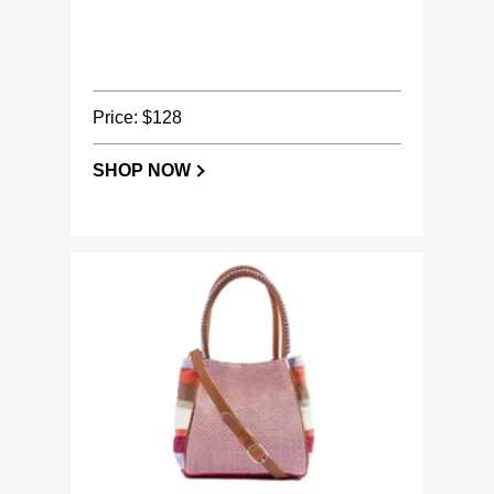
Price: $128
SHOP NOW