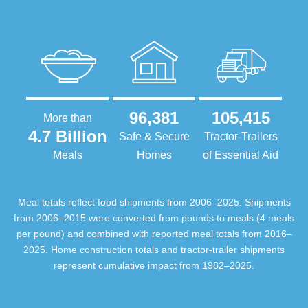
96,381
105,415
More than
4.7 Billion
Safe & Secure
Tractor-Trailers
Meals
Homes
of Essential Aid
Meal totals reflect food shipments from 2006–2025. Shipments
from 2006–2015 were converted from pounds to meals (4 meals
per pound) and combined with reported meal totals from 2016–
2025. Home construction totals and tractor-trailer shipments
represent cumulative impact from 1982–2025.