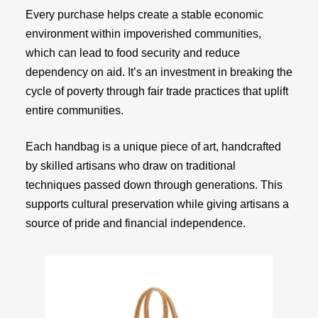
Every purchase helps create a stable economic
environment within impoverished communities,
which can lead to food security and reduce
dependency on aid. It’s an investment in breaking the
cycle of poverty through fair trade practices that uplift
entire communities.
Each handbag is a unique piece of art, handcrafted
by skilled artisans who draw on traditional
techniques passed down through generations. This
supports cultural preservation while giving artisans a
source of pride and financial independence.