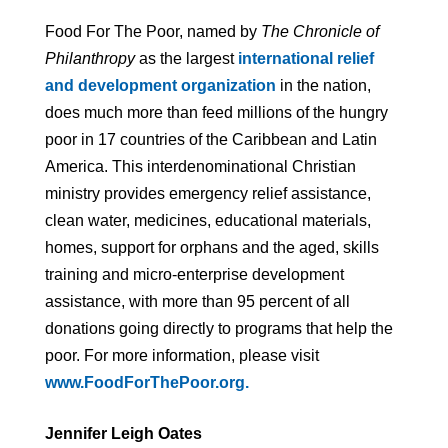
Food For The Poor, named by
The Chronicle of
Philanthropy
as the largest
international relief
and development organization
in the nation,
does much more than feed millions of the hungry
poor in 17 countries of the Caribbean and Latin
America. This interdenominational Christian
ministry provides emergency relief assistance,
clean water, medicines, educational materials,
homes, support for orphans and the aged, skills
training and micro-enterprise development
assistance, with more than 95 percent of all
donations going directly to programs that help the
poor. For more information, please visit
www.FoodForThePoor.org.
Jennifer Leigh Oates