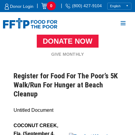
Skip
|
|
0
(800) 427-9104
Donor Login
to
content
DONATE NOW
Food For The Poor
GIVE MONTHLY
Register for Food For The Poor’s 5K
Walk/Run For Hunger at Beach
Cleanup
Untitled Document
COCONUT CREEK,
Fla. (September 4,