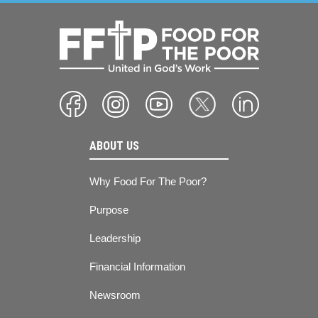
ABOUT US
Why Food For The Poor?
Purpose
Leadership
Financial Information
Newsroom