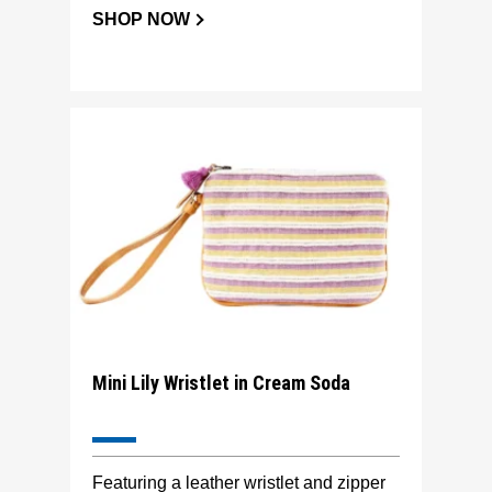
SHOP NOW
Mini Lily Wristlet in Cream Soda
Featuring a leather wristlet and zipper