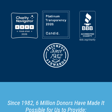
Since 1982, 6 Million Donors Have Made It
Possible for Us to Provide: