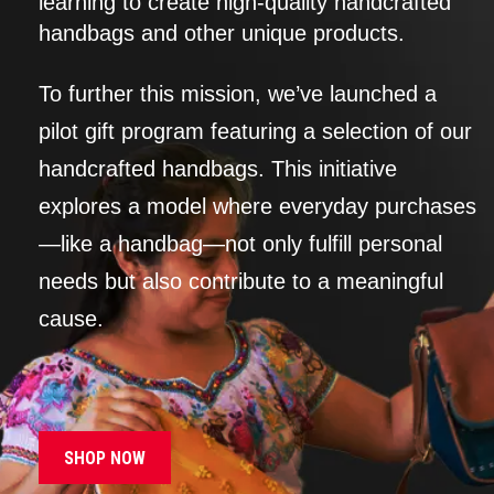
learning to create high-quality handcrafted
handbags and other unique products.
To further this mission, we’ve launched a
pilot gift program featuring a selection of our
handcrafted handbags. This initiative
explores a model where everyday purchases
—like a handbag—not only fulfill personal
needs but also contribute to a meaningful
cause.
SHOP NOW