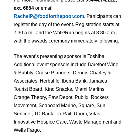
ext. 6854
or email
RachelP@foodforthepoor.com
. Participants can
register the day of the event. Registration starts at
7:30 a.m., and the Walk/Run begins at 8:30 a.m.,
with the awards ceremony immediately following.
The event’s presenting sponsor is Toshiba.
Additional event sponsors include Barefoot Wine
& Bubbly, Cruise Planners, Dennis Charley &
Associates, Herbalife, Iberia Bank, Jamaica
Tourist Board, Kind Snacks, Miami Marlins,
Orange Theory, Paw Depot, Publix, Rockers
Movement, Seaboard Marine, Square, Sun-
Sentinel, TD Bank, Tri-Rail, Unum, Vitas
Innovative Hospice Care, Waste Management and
Wells Fargo.