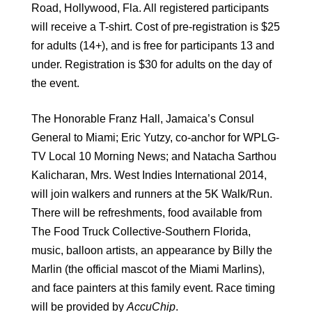
Road, Hollywood, Fla. All registered participants
will receive a T-shirt. Cost of pre-registration is $25
for adults (14+), and is free for participants 13 and
under. Registration is $30 for adults on the day of
the event.
The Honorable Franz Hall, Jamaica’s Consul
General to Miami; Eric Yutzy, co-anchor for WPLG-
TV Local 10 Morning News; and Natacha Sarthou
Kalicharan, Mrs. West Indies International 2014,
will join walkers and runners at the 5K Walk/Run.
There will be refreshments, food available from
The Food Truck Collective-Southern Florida,
music, balloon artists, an appearance by Billy the
Marlin (the official mascot of the Miami Marlins),
and face painters at this family event. Race timing
will be provided by
AccuChip
.