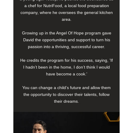
a chef for NutriFood, a local food preparation
company, where he oversees the general kitchen
area.
Growing up in the Angel Of Hope program gave
David the opportunities and support to turn his
passion into a thriving, successful career.
He credits the program for his success, saying, 'If
I hadn’t been in the home, I don’t think I would
have become a cook.'
You can change a child’s future and allow them
the opportunity to discover their talents, follow
their dreams.