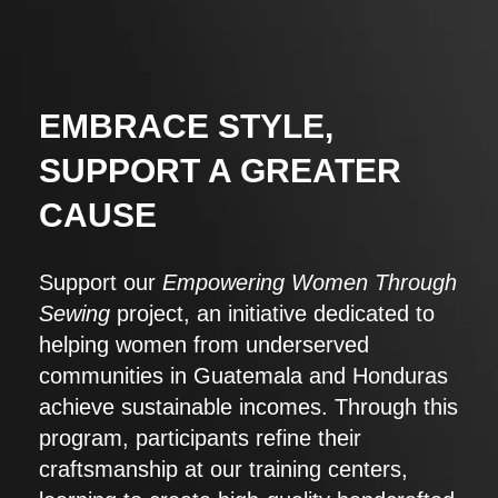
EMBRACE STYLE,
SUPPORT A GREATER
CAUSE
Support our
Empowering Women Through
Sewing
project, an initiative dedicated to
helping women from underserved
communities in Guatemala and Honduras
achieve sustainable incomes. Through this
program, participants refine their
craftsmanship at our training centers,