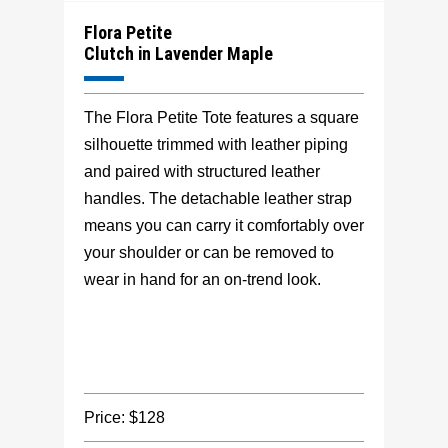
Flora Petite
Clutch in Lavender Maple
The Flora Petite Tote features a square
silhouette trimmed with leather piping
and paired with structured leather
handles. The detachable leather strap
means you can carry it comfortably over
your shoulder or can be removed to
wear in hand for an on-trend look.
Price: $128