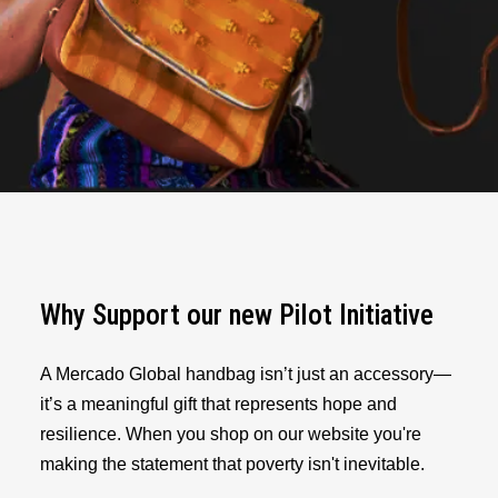
Why Support our new Pilot Initiative
A Mercado Global handbag isn’t just an accessory—
it’s a meaningful gift that represents hope and
resilience. When you shop on our website you're
making the statement that poverty isn't inevitable.