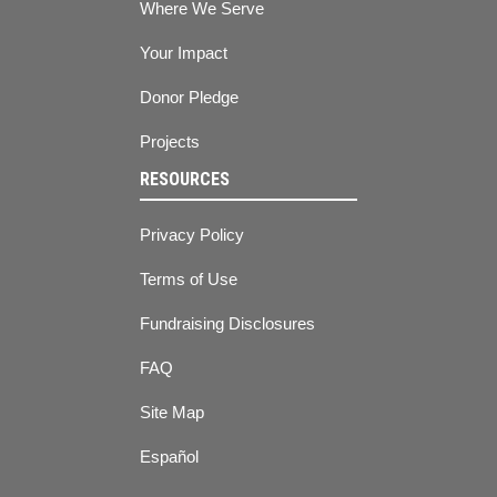
Where We Serve
Your Impact
Donor Pledge
Projects
RESOURCES
Privacy Policy
Terms of Use
Fundraising Disclosures
FAQ
Site Map
Español