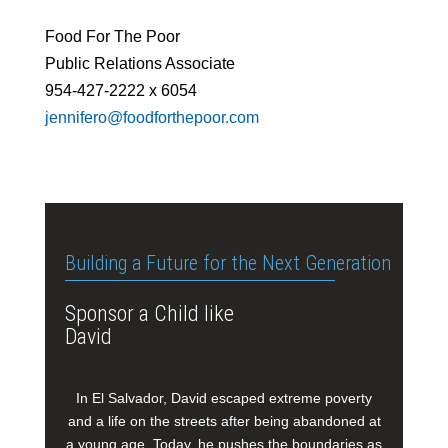
Food For The Poor
Public Relations Associate
954-427-2222 x 6054
jennifero@foodforthepoor.com
Building a Future for the Next Generation
Sponsor a Child like
David
In El Salvador, David escaped extreme poverty
and a life on the streets after being abandoned at
a young age. Today, he pushes the boundaries as