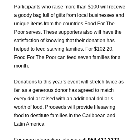
Participants who raise more than $100 will receive
a goody bag full of gifts from local businesses and
unique items from the countries Food For The
Poor serves. These supporters also will have the
satisfaction of knowing that their donation has
helped to feed starving families. For $102.20,
Food For The Poor can feed seven families for a
month.
Donations to this year’s event will stretch twice as
far, as a generous donor has agreed to match
every dollar raised with an additional dollar’s
worth of food. Proceeds will provide lifesaving
food to destitute families in the Caribbean and
Latin America.
For more information, please call
954-427-2222,