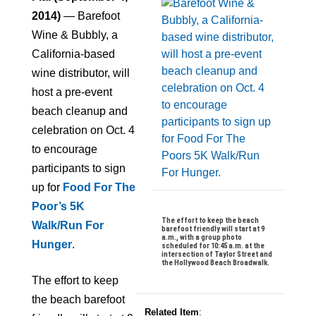
2014)
— Barefoot
Wine & Bubbly, a
California-based
wine distributor, will
host a pre-event
beach cleanup and
celebration on Oct. 4
to encourage
participants to sign
up for
Food For The
Poor’s 5K
The effort to keep the beach
Walk/Run For
barefoot friendly will start at 9
a.m., with a group photo
Hunger
.
scheduled for 10:45 a.m. at the
intersection of Taylor Street and
the Hollywood Beach Broadwalk.
The effort to keep
the beach barefoot
Related Item
: