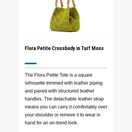
Flora Petite Crossbody in Turf Moss
The Flora Petite Tote is a square
silhouette trimmed with leather piping
and paired with structured leather
handles. The detachable leather strap
means you can carry it comfortably over
your shoulder or remove it to wear in
hand for an on-trend look.