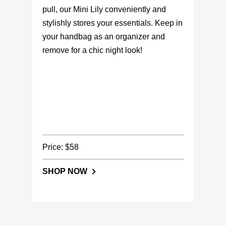
pull, our Mini Lily conveniently and
stylishly stores your essentials. Keep in
your handbag as an organizer and
remove for a chic night look!
Price: $58
SHOP NOW