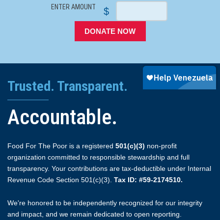
ENTER AMOUNT
$
DONATE NOW
Trusted. Transparent.
Accountable.
Food For The Poor is a registered
501(c)(3)
non-profit
organization committed to responsible stewardship and full
transparency. Your contributions are tax-deductible under Internal
Revenue Code Section 501(c)(3).
Tax ID: #59-2174510.
We're honored to be independently recognized for our integrity
and impact, and we remain dedicated to open reporting.