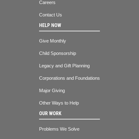
Careers
Contact Us
HELP NOW
Give Monthly
Child Sponsorship
Legacy and Gift Planning
Corporations and Foundations
Major Giving
Other Ways to Help
OUR WORK
Problems We Solve