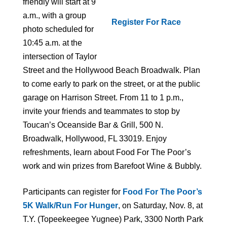
friendly will start at 9
a.m., with a group
Register For Race
photo scheduled for
10:45 a.m. at the
intersection of Taylor
Street and the Hollywood Beach Broadwalk. Plan
to come early to park on the street, or at the public
garage on Harrison Street. From 11 to 1 p.m.,
invite your friends and teammates to stop by
Toucan’s Oceanside Bar & Grill, 500 N.
Broadwalk, Hollywood, FL 33019. Enjoy
refreshments, learn about Food For The Poor’s
work and win prizes from Barefoot Wine & Bubbly.
Participants can register for
Food For The Poor’s
5K Walk/Run For Hunger
, on Saturday, Nov. 8, at
T.Y. (Topeekeegee Yugnee) Park, 3300 North Park