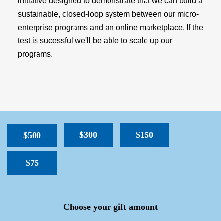
initiative designed to demonstrate that we can build a
sustainable, closed-loop system between our micro-
enterprise programs and an online marketplace. If the
test is sucessful we'll be able to scale up our
programs.
$300
$150
$500
$75
SPACER
Choose your gift amount