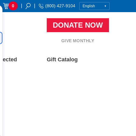
|
|
0
(800) 427-9104
DONATE NOW
GIVE MONTHLY
nected
Gift Catalog