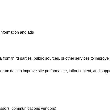
 information and ads
from third parties, public sources, or other services to improve 
eam data to improve site performance, tailor content, and suppor
cessors, communications vendors)