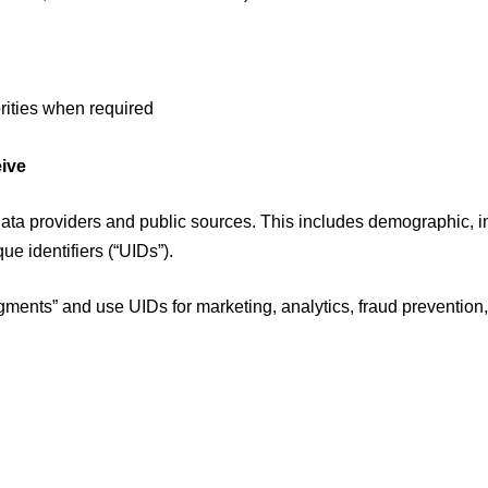
rities when required
eive
data providers and public sources. This includes demographic, 
ue identifiers (“UIDs”).
nts” and use UIDs for marketing, analytics, fraud prevention,