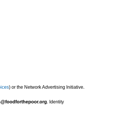
ices
) or the Network Advertising Initiative.
s@foodforthepoor.org
. Identity