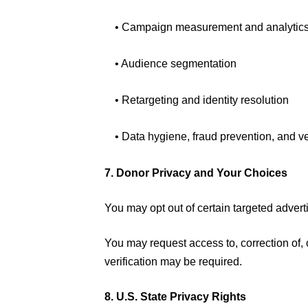
• Campaign measurement and analytic
• Audience segmentation
• Retargeting and identity resolution
• Data hygiene, fraud prevention, and ve
7. Donor Privacy and Your Choices
You may opt out of certain targeted adverti
You may request access to, correction of, 
verification may be required.
8. U.S. State Privacy Rights