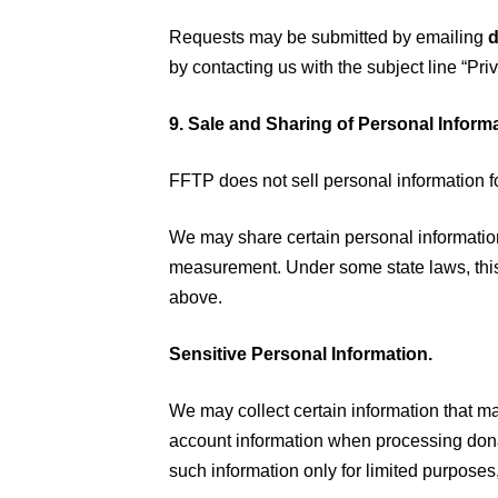
Requests may be submitted by emailing
d
by contacting us with the subject line “Pri
9. Sale and Sharing of Personal Inform
FFTP does not sell personal information f
We may share certain personal information
measurement. Under some state laws, this
above.
Sensitive Personal Information.
We may collect certain information that ma
account information when processing donat
such information only for limited purposes