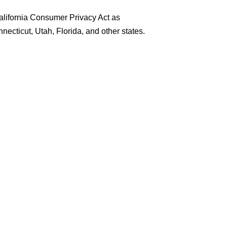
California Consumer Privacy Act as
ecticut, Utah, Florida, and other states.