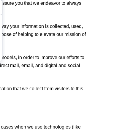
o assure you that we endeavor to always
way your information is collected, used,
rpose of helping to elevate our mission of
odels, in order to improve our efforts to
rect mail, email, and digital and social
ion that we collect from visitors to this
me cases when we use technologies (like