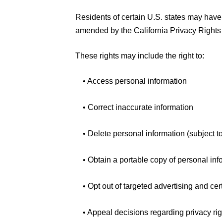
Residents of certain U.S. states may have
amended by the California Privacy Rights 
These rights may include the right to:
• Access personal information
• Correct inaccurate information
• Delete personal information (subject t
• Obtain a portable copy of personal inf
• Opt out of targeted advertising and cer
• Appeal decisions regarding privacy ri