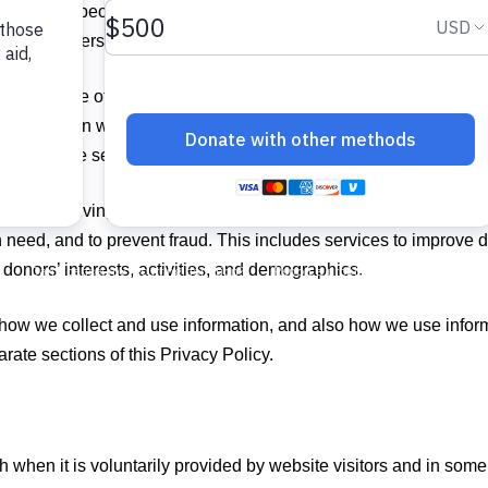
tted to respecting your privacy. We value your trust and want t
t of your personal information.
 you aware of our privacy practices and to inform you about the 
 engage in with your information is ultimately for the greater pu
es whom we serve in the Caribbean and Latin America.
rally involving gathering and managing data and creating data m
n need, and to prevent fraud. This includes services to improve di
donors’ interests, activities, and demographics.
 how we collect and use information, and also how we use informat
ate sections of this Privacy Policy.
th when it is voluntarily provided by website visitors and in so