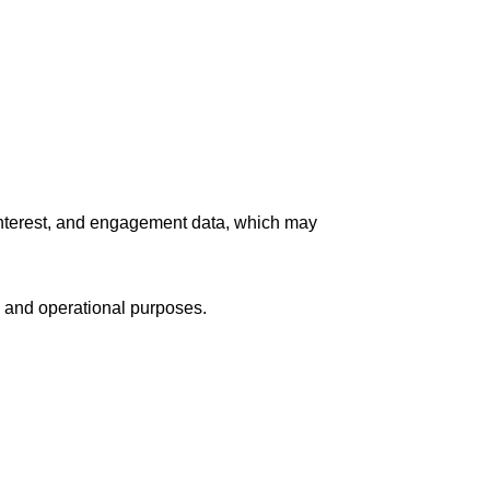
interest, and engagement data, which may
 and operational purposes.