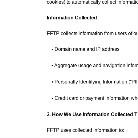
cookies) to automatically collect informati
Information Collected
FFTP collects information from users of ou
• Domain name and IP address
• Aggregate usage and navigation infor
• Personally Identifying Information (“PI
• Credit card or payment information w
3. How We Use Information Collected 
FFTP uses collected information to: