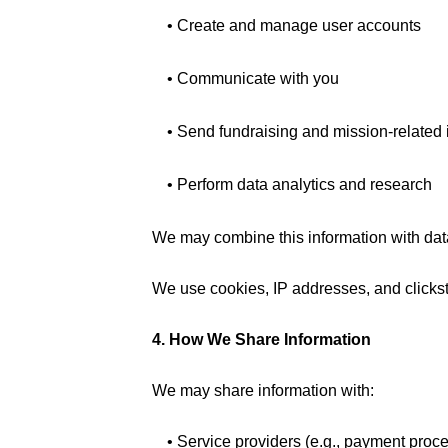
• Create and manage user accounts
• Communicate with you
• Send fundraising and mission-related
• Perform data analytics and research
We may combine this information with data 
We use cookies, IP addresses, and clickstr
4. How We Share Information
We may share information with:
• Service providers (e.g., payment pro