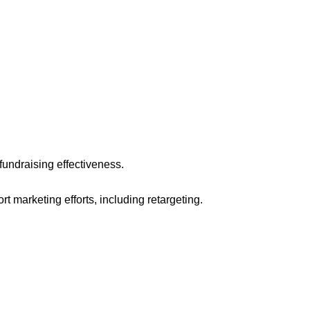
fundraising effectiveness.
t marketing efforts, including retargeting.