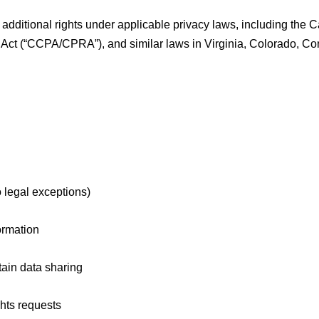
 additional rights under applicable privacy laws, including the 
Act (“CCPA/CPRA”), and similar laws in Virginia, Colorado, Conn
o legal exceptions)
ormation
tain data sharing
ghts requests