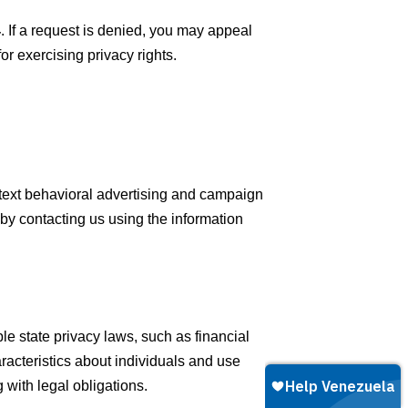
4
. If a request is denied, you may appeal
or exercising privacy rights.
ntext behavioral advertising and campaign
y contacting us using the information
le state privacy laws, such as financial
racteristics about individuals and use
 with legal obligations.