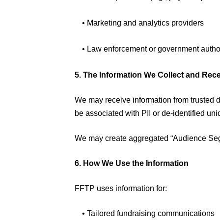
• Marketing and analytics providers
• Law enforcement or government autho
5. The Information We Collect and Rec
We may receive information from trusted 
be associated with PII or de-identified uniq
We may create aggregated “Audience Segme
6. How We Use the Information
FFTP uses information for:
• Tailored fundraising communications