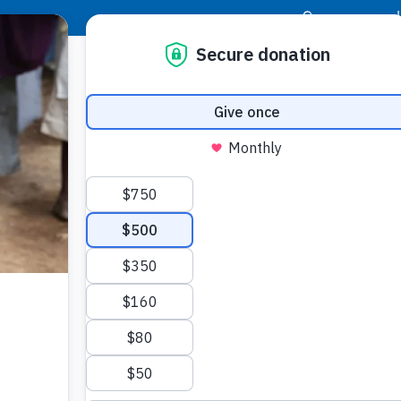
|
Donor Login
Resource Center
Stay Con