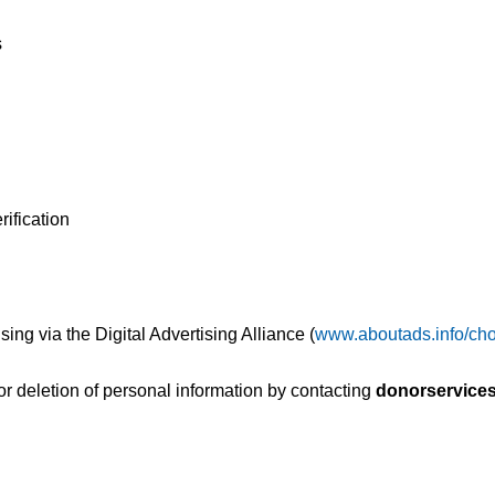
s
rification
sing via the Digital Advertising Alliance (
www.aboutads.info/cho
or deletion of personal information by contacting
donorservice