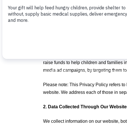
Food For The Poor, Inc. (“FFTP”) is commi
strive to be responsible in our managemen
FFTP provides this Privacy Policy to make
and shared. We commit that any activity we
helping impoverished children and famili
FFTP provides several data services, gene
raise funds to help children and families i
media ad campaigns, by targeting them to 
Please note: This Privacy Policy refers to
website. We address each of those in separ
2. Data Collected Through Our Website
We collect information on our website, bo