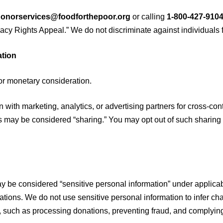
onorservices@foodforthepoor.org
or calling
1-800-427-910
vacy Rights Appeal.” We do not discriminate against individuals f
ation
or monetary consideration.
 with marketing, analytics, or advertising partners for cross-co
 may be considered “sharing.” You may opt out of such sharing b
y be considered “sensitive personal information” under applicab
ions. We do not use sensitive personal information to infer cha
, such as processing donations, preventing fraud, and complying