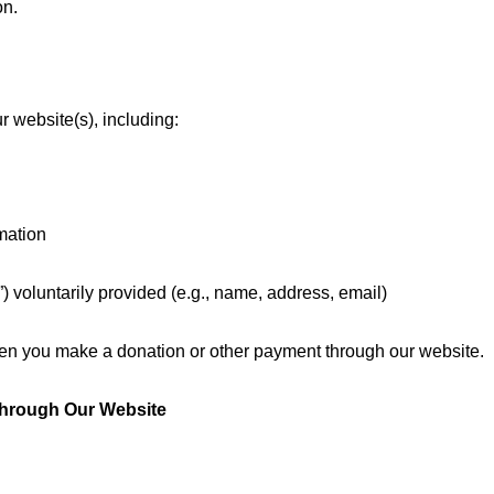
on.
r website(s), including:
mation
I”) voluntarily provided (e.g., name, address, email)
hen you make a donation or other payment through our website.
Through Our Website