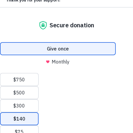
hungry child. Because of you, a hungry little one will
eat more than once a day.
Give a gift for food this Christmas season
When you give a gift during this matching-gift
opportunity, you are giving joy.
Every dollar you give
by December 31 will be matched with a dollar’s
worth of food. This means that every dollar of your
support for hungry children and families will be
matched with a dollar’s worth of food.
In Honduras, siblings like Jose, Gerson and Daylin live
under the daily threat of going without food.
The children’s mom, Maria, does all she can to earn
enough to buy food, but there are many days when