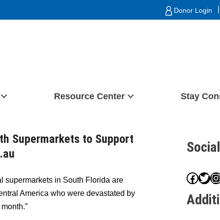
|
Donor Login
Resource Center
Stay Con
ith Supermarkets to Support
Socia
g.au
Face
Twit
I
l supermarkets in South Florida are
n Central America who were devastated by
Addit
 month.”