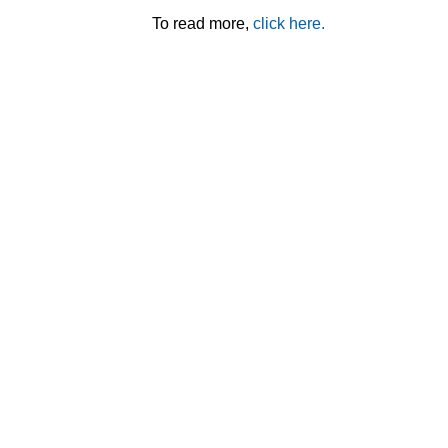
To read more,
click here.