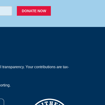
DONATE NOW
 transparency. Your contributions are tax-
orting.