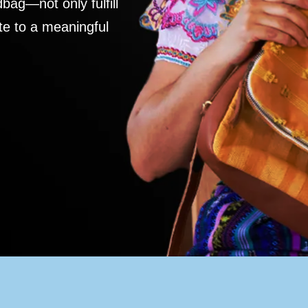
ag—not only fulfill
te to a meaningful
S