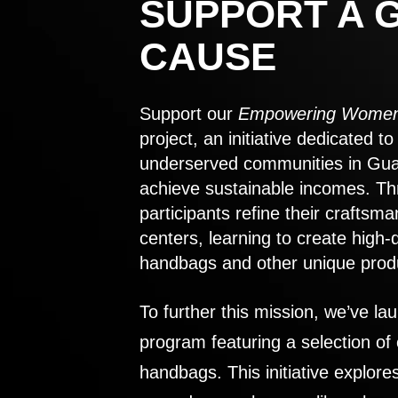
SUPPORT A 
CAUSE
Support our
Empowering Women
project, an initiative dedicated 
underserved communities in Gu
achieve sustainable incomes. Th
participants refine their craftsma
centers, learning to create high-
handbags and other unique prod
To further this mission, we’ve lau
program featuring a selection of
handbags. This initiative explor