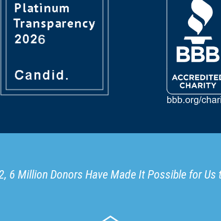
, 6 Million Donors Have Made It Possible for Us 