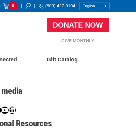
|
|
0
(800) 427-9104
DONATE NOW
GIVE MONTHLY
nected
Gift Catalog
l media
book
ter
nstagram
YouTube
LinkedIn
ional Resources