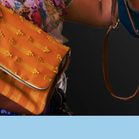
PACER