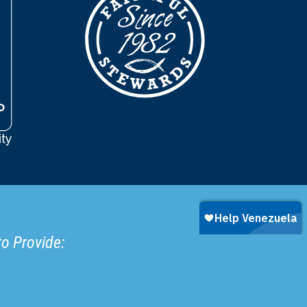
to Provide: