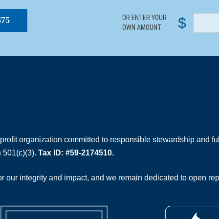
OR ENTER YOUR
$
$75
OWN AMOUNT
rofit organization committed to responsible stewardship and full
 501(c)(3).
Tax ID: #59-2174510.
 our integrity and impact, and we remain dedicated to open rep