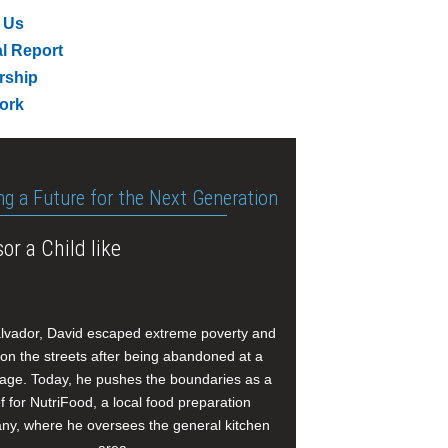
 Us
l Report
rship
ork
ng a Future for the Next Generation
or a Child like
alvador, David escaped extreme poverty and
e on the streets after being abandoned at a
age. Today, he pushes the boundaries as a
f for NutriFood, a local food preparation
y, where he oversees the general kitchen