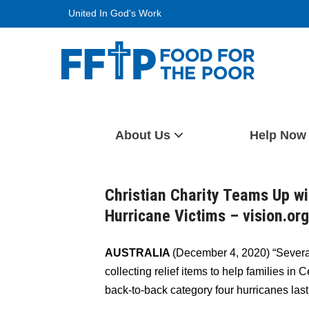
Skip
United In God's Work
to
content
Food For The Poor
About Us
Help Now
Christian Charity Teams Up w
Hurricane Victims – vision.or
AUSTRALIA
(December 4, 2020) “Severa
collecting relief items to help families i
back-to-back category four hurricanes last