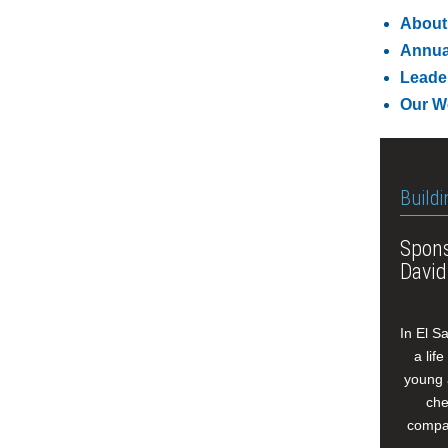
About
Annua
Leade
Our W
Buildi
Spons
David
In El S
a lif
young 
che
compan