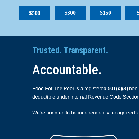
$300
$150
$500
Trusted. Transparent.
Accountable.
Food For The Poor is a registered
501(c)(3)
non-p
deductible under Internal Revenue Code Section
We're honored to be independently recognized for