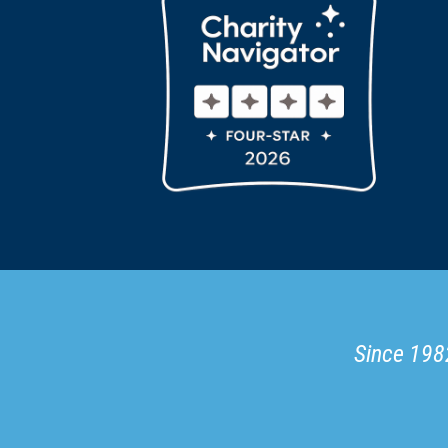
Since 1982