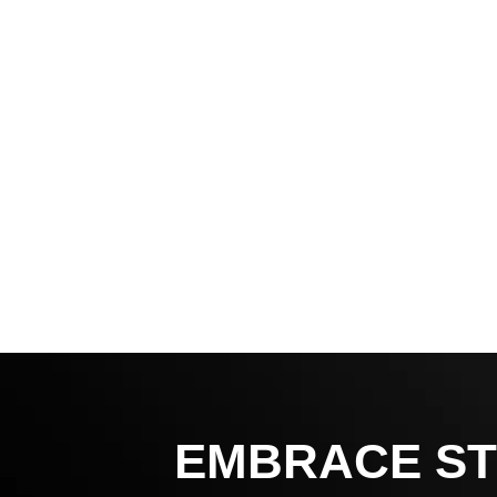
EMBRACE ST