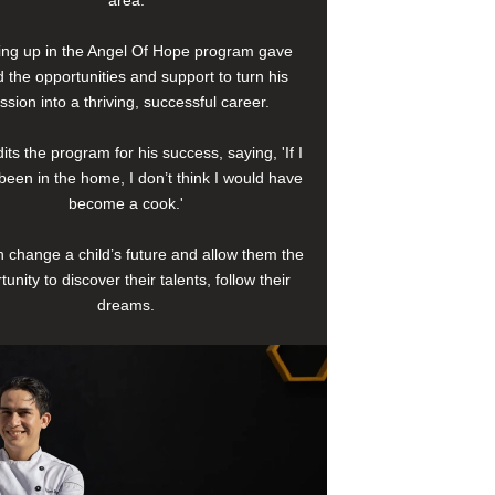
area.
ng up in the Angel Of Hope program gave
 the opportunities and support to turn his
ssion into a thriving, successful career.
its the program for his success, saying, 'If I
been in the home, I don’t think I would have
become a cook.'
 change a child’s future and allow them the
tunity to discover their talents, follow their
dreams.