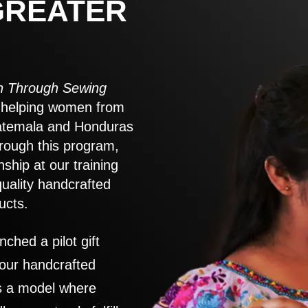
GREATER
 Through Sewing
to helping women from
atemala and Honduras
rough this program,
nship at our training
quality handcrafted
ucts.
nched a pilot gift
 our handcrafted
es a model where