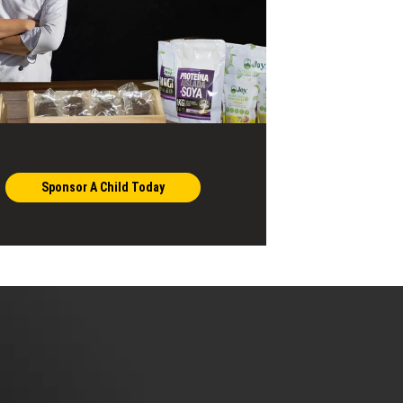
Sponsor A Child Today