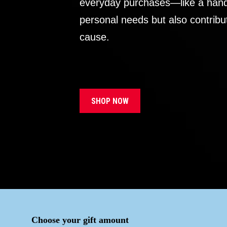
everyday purchases—like a handb
personal needs but also contribu
cause.
SHOP NOW
Choose your gift amount