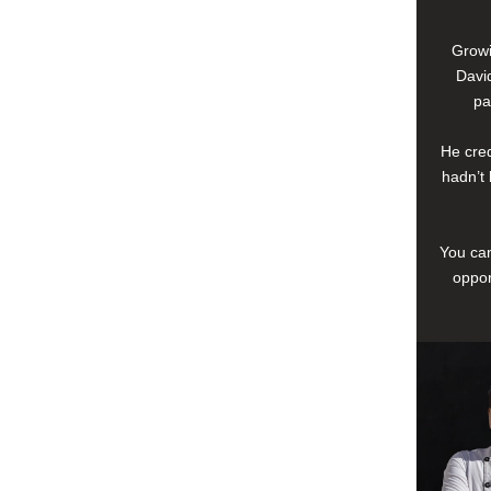
Growi
David
pa
He cred
hadn’t 
You can
oppor