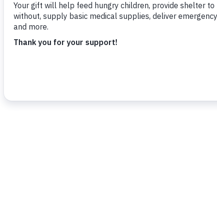
To read more,
click here
.