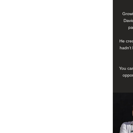
Growi
David
pa
He cred
hadn’t 
You can
oppor