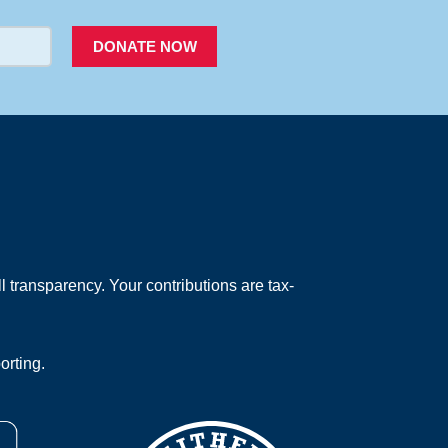
DONATE NOW
 transparency. Your contributions are tax-
orting.