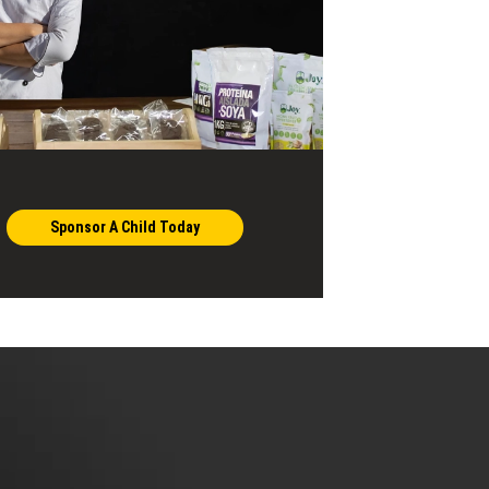
Sponsor A Child Today