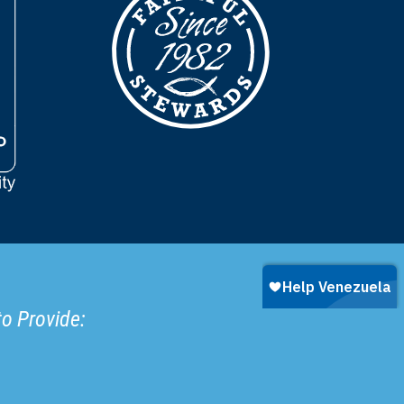
to Provide: