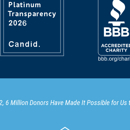
, 6 Million Donors Have Made It Possible for Us 