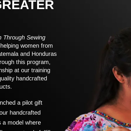
GREATER
 Through Sewing
to helping women from
atemala and Honduras
rough this program,
nship at our training
quality handcrafted
ucts.
nched a pilot gift
 our handcrafted
es a model where