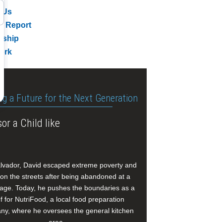
 Us
l Report
rship
ork
ng a Future for the Next Generation
or a Child like
alvador, David escaped extreme poverty and
e on the streets after being abandoned at a
age. Today, he pushes the boundaries as a
f for NutriFood, a local food preparation
y, where he oversees the general kitchen