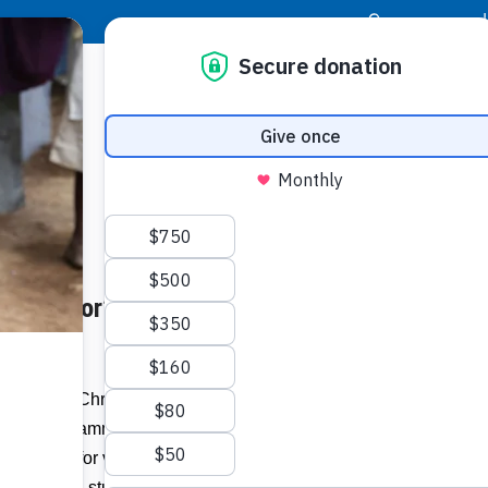
|
Donor Login
Resource Center
Stay Con
the Poor’s ‘Bright Bites’
Socia
Face
Twit
I
to its 2023 Christmas campaign, Coca-
 Bites’ programme run by
Food for the
Addit
utrition for vulnerable youth, with the
0 Jamaican students for nine months.”