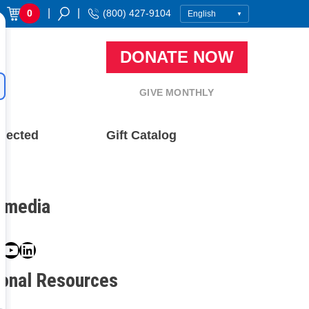
|
|
0
(800) 427-9104
DONATE NOW
GIVE MONTHLY
nected
Gift Catalog
l media
book
ter
nstagram
YouTube
LinkedIn
ional Resources