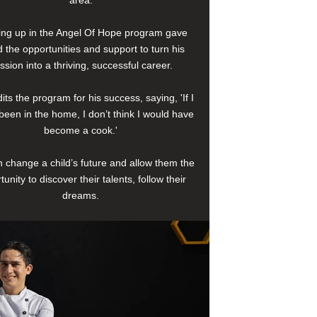
area.
ng up in the Angel Of Hope program gave
 the opportunities and support to turn his
ssion into a thriving, successful career.
its the program for his success, saying, 'If I
been in the home, I don’t think I would have
become a cook.'
 change a child’s future and allow them the
tunity to discover their talents, follow their
dreams.