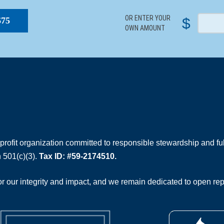
OR ENTER YOUR
$
$75
OWN AMOUNT
rofit organization committed to responsible stewardship and full
 501(c)(3).
Tax ID: #59-2174510.
 our integrity and impact, and we remain dedicated to open rep