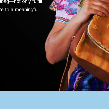
ag—not only fulfill
te to a meaningful
S