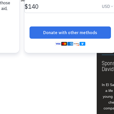
About
Annua
Leade
Our W
Buildi
Spons
David
In El S
a lif
young 
che
compan