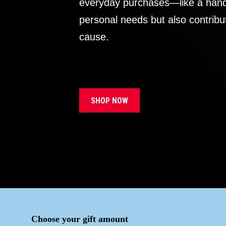
everyday purchases—like a handb
personal needs but also contribu
cause.
SHOP NOW
Choose your gift amount