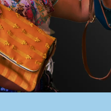
PACER