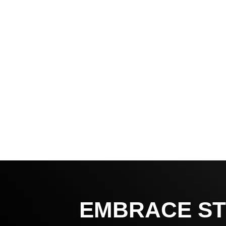
EMBRACE ST