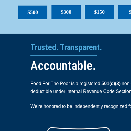
$300
$150
$500
Trusted. Transparent.
Accountable.
Food For The Poor is a registered
501(c)(3)
non-p
deductible under Internal Revenue Code Section
We're honored to be independently recognized for