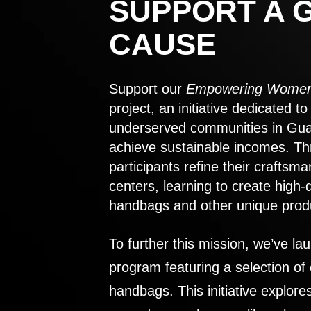
SUPPORT A 
CAUSE
Support our
Empowering Women
project, an initiative dedicated 
underserved communities in Gu
achieve sustainable incomes. Th
participants refine their craftsma
centers, learning to create high-
handbags and other unique prod
To further this mission, we’ve lau
program featuring a selection of
handbags. This initiative explor