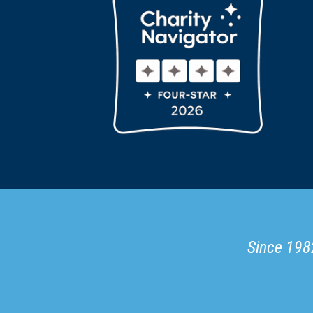
Since 1982