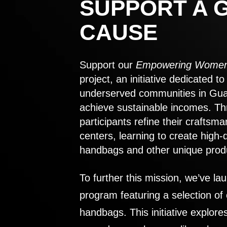
SUPPORT A 
CAUSE
Support our
Empowering Women
project, an initiative dedicated 
underserved communities in Gu
achieve sustainable incomes. Th
participants refine their craftsma
centers, learning to create high-
handbags and other unique prod
To further this mission, we’ve lau
program featuring a selection of
handbags. This initiative explor