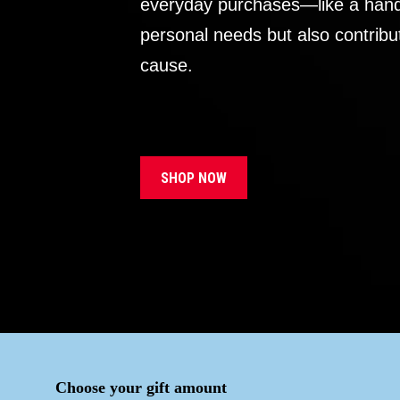
everyday purchases—like a handb
personal needs but also contribu
cause.
SHOP NOW
Choose your gift amount