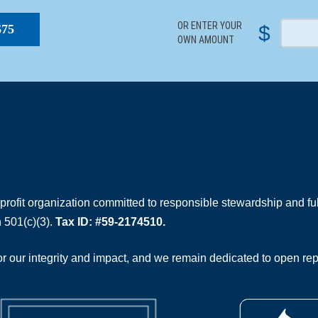
OR ENTER YOUR
$
$75
OWN AMOUNT
rofit organization committed to responsible stewardship and full
 501(c)(3).
Tax ID: #59-2174510.
 our integrity and impact, and we remain dedicated to open rep