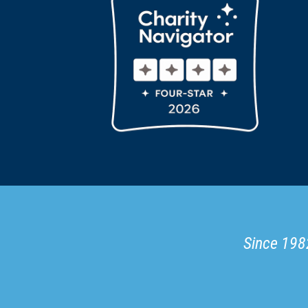
Since 1982