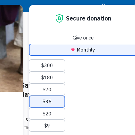
|
Donor Login
Resource Center
Stay Con
ith The Sandals Foundation in
Socia
’s Devastation in the Bahamas
Face
Twit
I
 The Poor is partnering with the Sandals
Addit
hamians in the aftermath of Hurricane