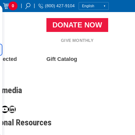
|
|
0
(800) 427-9104
DONATE NOW
GIVE MONTHLY
nected
Gift Catalog
l media
book
ter
nstagram
YouTube
LinkedIn
ional Resources