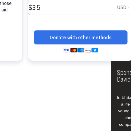
ible.”…
About
Annua
Leade
Our W
Buildi
Spons
David
In El S
a lif
young 
che
compan