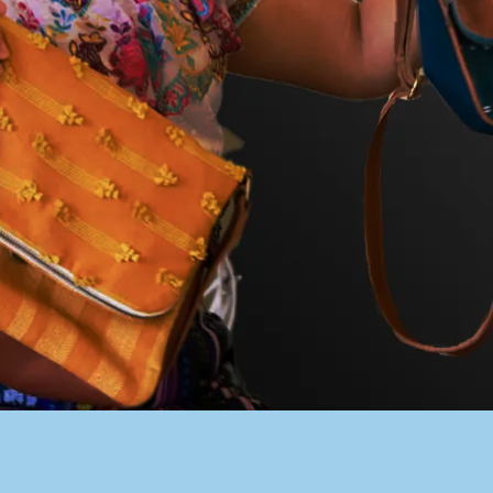
PACER