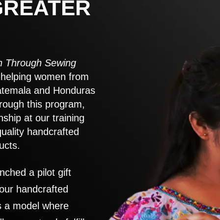
GREATER
 Through Sewing
to helping women from
atemala and Honduras
rough this program,
nship at our training
quality handcrafted
ucts.
nched a pilot gift
 our handcrafted
es a model where