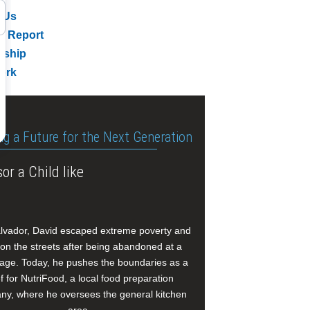
 Us
l Report
rship
ork
ng a Future for the Next Generation
or a Child like
alvador, David escaped extreme poverty and
e on the streets after being abandoned at a
age. Today, he pushes the boundaries as a
f for NutriFood, a local food preparation
y, where he oversees the general kitchen