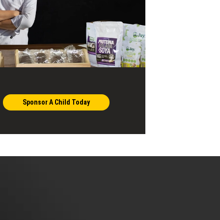
Sponsor A Child Today