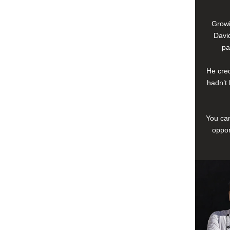
Growi
David
pa
He cred
hadn’t 
You can
oppor