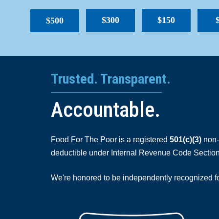
$300
$150
$500
Trusted. Transparent.
Accountable.
Food For The Poor is a registered
501(c)(3)
non-p
deductible under Internal Revenue Code Section
We're honored to be independently recognized for