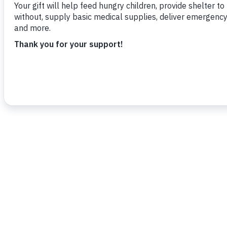
Dorian as quickly and effectively as poss
To read more,
click here.