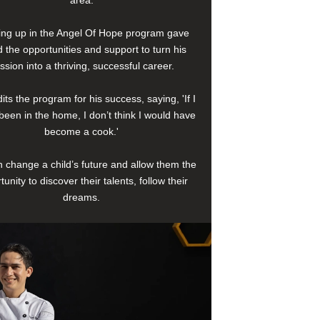
area.
ng up in the Angel Of Hope program gave
 the opportunities and support to turn his
ssion into a thriving, successful career.
its the program for his success, saying, 'If I
been in the home, I don’t think I would have
become a cook.'
 change a child’s future and allow them the
tunity to discover their talents, follow their
dreams.