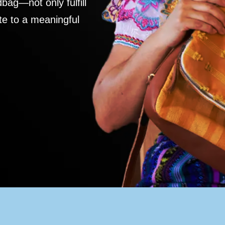
ag—not only fulfill
te to a meaningful
S