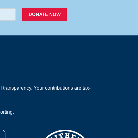
DONATE NOW
 transparency. Your contributions are tax-
orting.