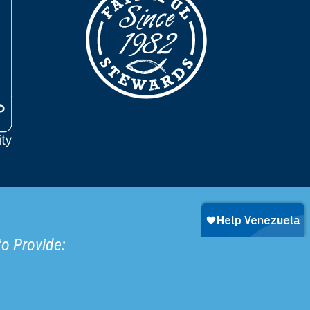
to Provide: