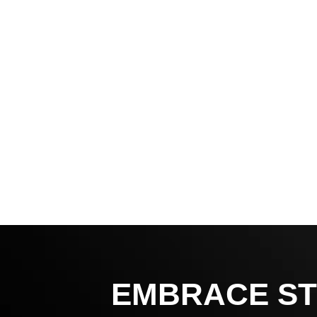
EMBRACE ST