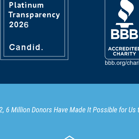
, 6 Million Donors Have Made It Possible for Us 