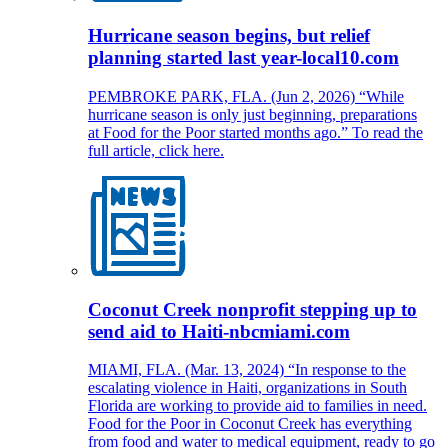
Hurricane season begins, but relief
planning started last year-local10.com
PEMBROKE PARK, FLA. (Jun 2, 2026) “While
hurricane season is only just beginning, preparations
at Food for the Poor started months ago.” To read the
full article, click here.
Coconut Creek nonprofit stepping up to
send aid to Haiti-nbcmiami.com
MIAMI, FLA. (Mar. 13, 2024) “In response to the
escalating violence in Haiti, organizations in South
Florida are working to provide aid to families in need.
Food for the Poor in Coconut Creek has everything
from food and water to medical equipment, ready to go