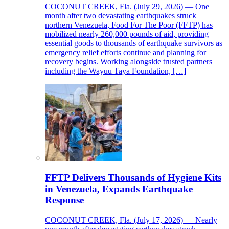
COCONUT CREEK, Fla. (July 29, 2026) — One
month after two devastating earthquakes struck
northern Venezuela, Food For The Poor (FFTP) has
mobilized nearly 260,000 pounds of aid, providing
essential goods to thousands of earthquake survivors as
emergency relief efforts continue and planning for
recovery begins. Working alongside trusted partners
including the Wayuu Taya Foundation, […]
FFTP Delivers Thousands of Hygiene Kits
in Venezuela, Expands Earthquake
Response
COCONUT CREEK, Fla. (July 17, 2026) — Nearly