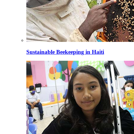
Sustainable Beekeeping in Haiti