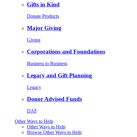
Gifts in Kind
Donate Products
Major Giving
Giving
Corporations and Foundations
Business to Business
Legacy and Gift Planning
Legacy
Donor Advised Funds
DAF
Other Ways to Help
Other Ways to Help
Browse Other Ways to Help