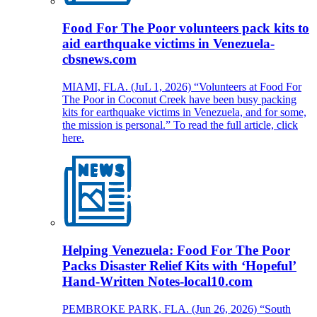
Food For The Poor volunteers pack kits to
aid earthquake victims in Venezuela-
cbsnews.com
MIAMI, FLA. (JuL 1, 2026) “Volunteers at Food For
The Poor in Coconut Creek have been busy packing
kits for earthquake victims in Venezuela, and for some,
the mission is personal.” To read the full article, click
here.
Helping Venezuela: Food For The Poor
Packs Disaster Relief Kits with ‘Hopeful’
Hand-Written Notes-local10.com
PEMBROKE PARK, FLA. (Jun 26, 2026) “South