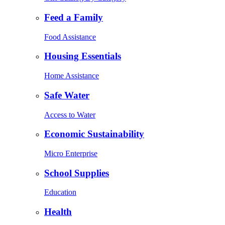
Feed a Family
Food Assistance
Housing Essentials
Home Assistance
Safe Water
Access to Water
Economic Sustainability
Micro Enterprise
School Supplies
Education
Health