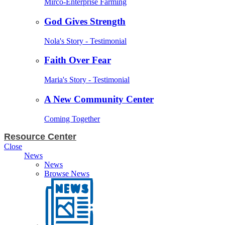
Mirco-Enterprise Farming
God Gives Strength
Nola's Story - Testimonial
Faith Over Fear
Maria's Story - Testimonial
A New Community Center
Coming Together
Resource Center
Close
News
News
Browse News