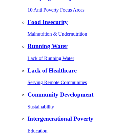
10 Anti Poverty Focus Areas
Food Insecurity
Malnutrition & Undernutrition
Running Water
Lack of Running Water
Lack of Healthcare
Serving Remote Communities
Community Development
Sustainability
Intergenerational Poverty
Education