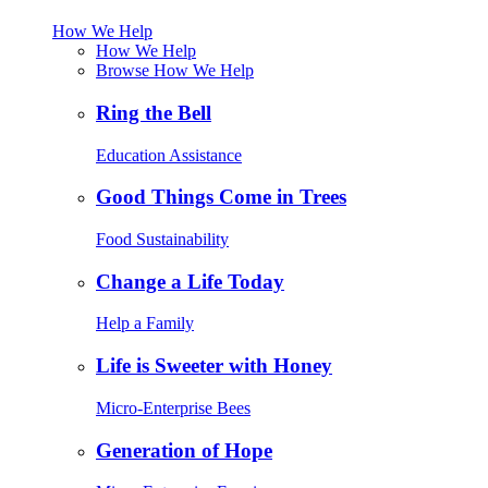
How We Help
How We Help
Browse How We Help
Ring the Bell
Education Assistance
Good Things Come in Trees
Food Sustainability
Change a Life Today
Help a Family
Life is Sweeter with Honey
Micro-Enterprise Bees
Generation of Hope