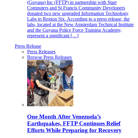
(Guyana) Inc (FFTP) in partnership with Starr
Computers and St Francis Community Developers
donated two new upgraded Information Technology
Labs to Region Six. According to a press release, the
labs, located at the New Amsterdam Technical Institute
and the Guyana Police Force Training Academy,
represent a significant […]
Press Release
Press Releases
Browse Press Releases
One Month After Venezuela’s
Earthquakes, FFTP Continues Relief
Efforts While Preparing for Recovery