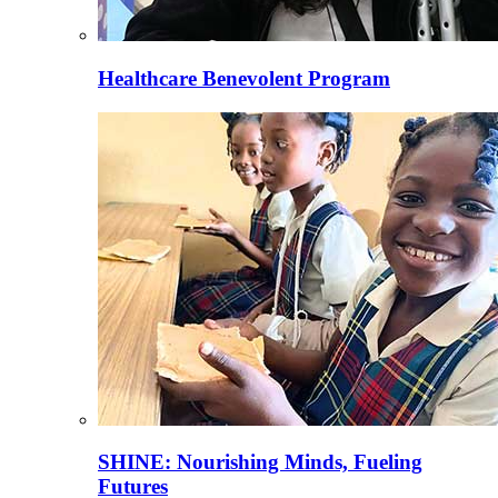
Healthcare Benevolent Program
SHINE: Nourishing Minds, Fueling
Futures