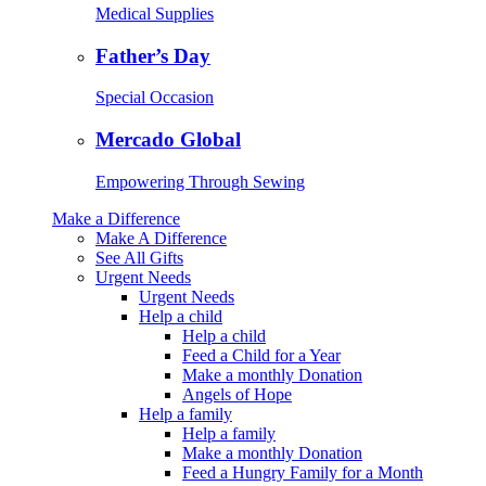
Medical Supplies
Father’s Day
Special Occasion
Mercado Global
Empowering Through Sewing
Make a Difference
Make A Difference
See All Gifts
Urgent Needs
Urgent Needs
Help a child
Help a child
Feed a Child for a Year
Make a monthly Donation
Angels of Hope
Help a family
Help a family
Make a monthly Donation
Feed a Hungry Family for a Month