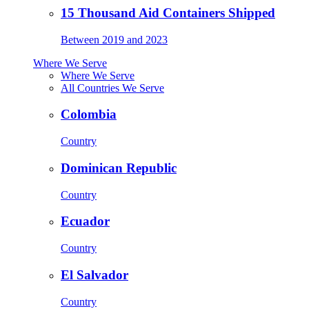
15 Thousand Aid Containers Shipped
Between 2019 and 2023
Where We Serve
Where We Serve
All Countries We Serve
Colombia
Country
Dominican Republic
Country
Ecuador
Country
El Salvador
Country