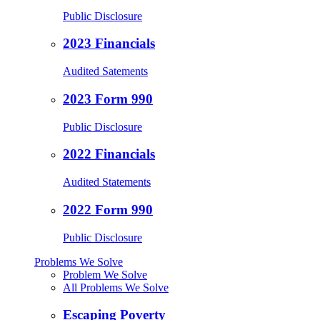
Public Disclosure
2023 Financials
Audited Satements
2023 Form 990
Public Disclosure
2022 Financials
Audited Statements
2022 Form 990
Public Disclosure
Problems We Solve
Problem We Solve
All Problems We Solve
Escaping Poverty