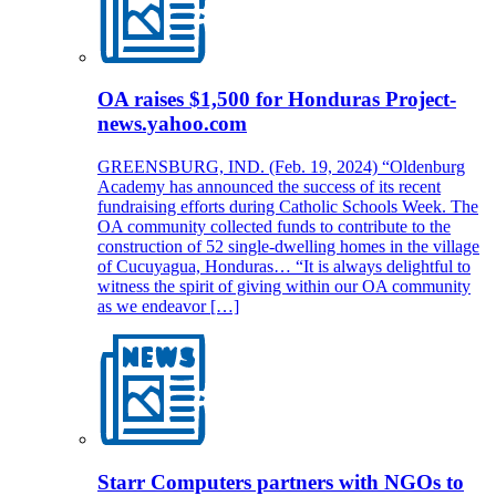
OA raises $1,500 for Honduras Project-
news.yahoo.com
GREENSBURG, IND. (Feb. 19, 2024) “Oldenburg
Academy has announced the success of its recent
fundraising efforts during Catholic Schools Week. The
OA community collected funds to contribute to the
construction of 52 single-dwelling homes in the village
of Cucuyagua, Honduras… “It is always delightful to
witness the spirit of giving within our OA community
as we endeavor […]
Starr Computers partners with NGOs to