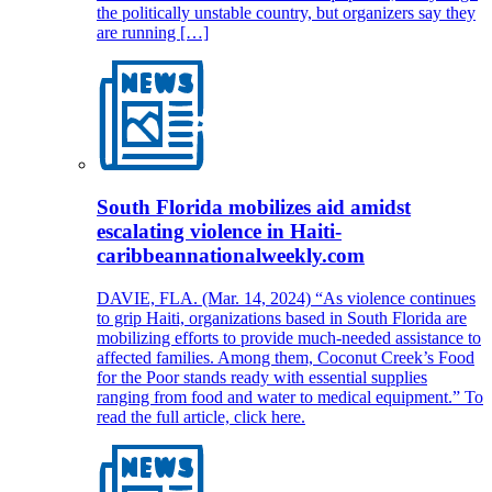
the politically unstable country, but organizers say they
are running […]
South Florida mobilizes aid amidst
escalating violence in Haiti-
caribbeannationalweekly.com
DAVIE, FLA. (Mar. 14, 2024) “As violence continues
to grip Haiti, organizations based in South Florida are
mobilizing efforts to provide much-needed assistance to
affected families. Among them, Coconut Creek’s Food
for the Poor stands ready with essential supplies
ranging from food and water to medical equipment.” To
read the full article, click here.