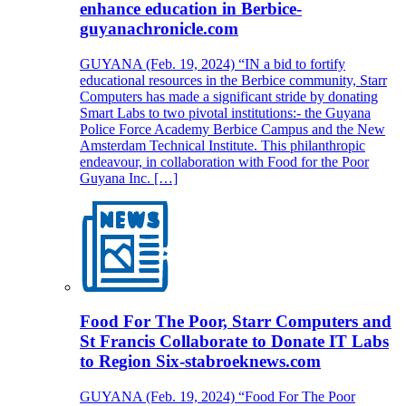
enhance education in Berbice-
guyanachronicle.com
GUYANA (Feb. 19, 2024) “IN a bid to fortify
educational resources in the Berbice community, Starr
Computers has made a significant stride by donating
Smart Labs to two pivotal institutions:- the Guyana
Police Force Academy Berbice Campus and the New
Amsterdam Technical Institute. This philanthropic
endeavour, in collaboration with Food for the Poor
Guyana Inc. […]
Food For The Poor, Starr Computers and
St Francis Collaborate to Donate IT Labs
to Region Six-stabroeknews.com
GUYANA (Feb. 19, 2024) “Food For The Poor