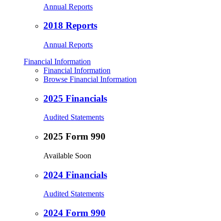
Annual Reports
2018 Reports
Annual Reports
Financial Information
Financial Information
Browse Financial Information
2025 Financials
Audited Statements
2025 Form 990
Available Soon
2024 Financials
Audited Statements
2024 Form 990