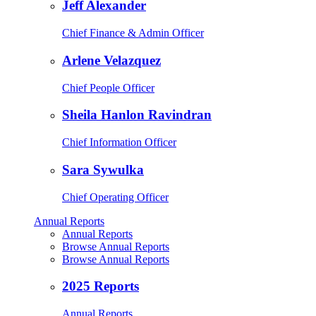
Jeff Alexander
Chief Finance & Admin Officer
Arlene Velazquez
Chief People Officer
Sheila Hanlon Ravindran
Chief Information Officer
Sara Sywulka
Chief Operating Officer
Annual Reports
Annual Reports
Browse Annual Reports
Browse Annual Reports
2025 Reports
Annual Reports