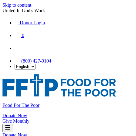
Skip to content
United In God's Work
Donor Login
|
0
|
|
(800) 427-9104
Food For The Poor
Donate Now
Give Monthly
Donate Now