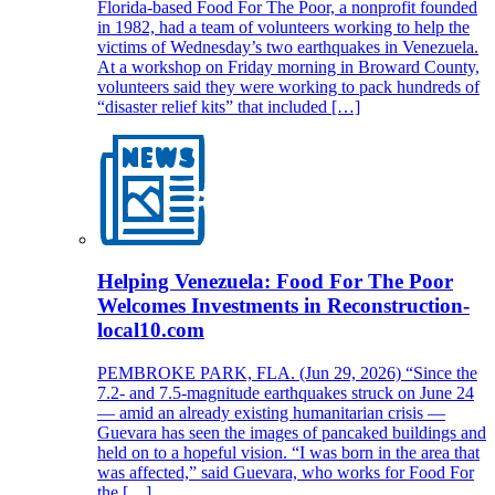
Florida-based Food For The Poor, a nonprofit founded
in 1982, had a team of volunteers working to help the
victims of Wednesday’s two earthquakes in Venezuela.
At a workshop on Friday morning in Broward County,
volunteers said they were working to pack hundreds of
“disaster relief kits” that included […]
Helping Venezuela: Food For The Poor
Welcomes Investments in Reconstruction-
local10.com
PEMBROKE PARK, FLA. (Jun 29, 2026) “Since the
7.2- and 7.5-magnitude earthquakes struck on June 24
— amid an already existing humanitarian crisis —
Guevara has seen the images of pancaked buildings and
held on to a hopeful vision. “I was born in the area that
was affected,” said Guevara, who works for Food For
the […]