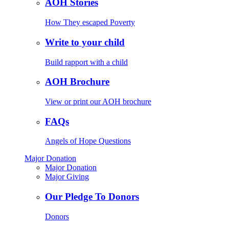
AOH Stories
How They escaped Poverty
Write to your child
Build rapport with a child
AOH Brochure
View or print our AOH brochure
FAQs
Angels of Hope Questions
Major Donation
Major Donation
Major Giving
Our Pledge To Donors
Donors