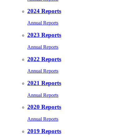
2024 Reports
Annual Reports
2023 Reports
Annual Reports
2022 Reports
Annual Reports
2021 Reports
Annual Reports
2020 Reports
Annual Reports
2019 Reports