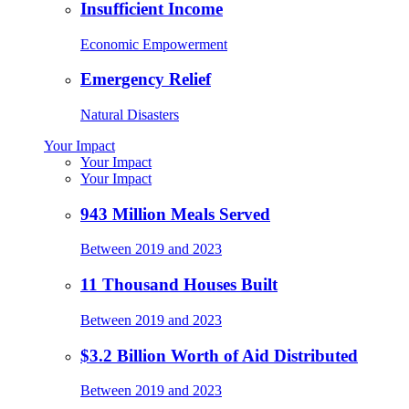
Insufficient Income
Economic Empowerment
Emergency Relief
Natural Disasters
Your Impact
Your Impact
Your Impact
943 Million Meals Served
Between 2019 and 2023
11 Thousand Houses Built
Between 2019 and 2023
$3.2 Billion Worth of Aid Distributed
Between 2019 and 2023