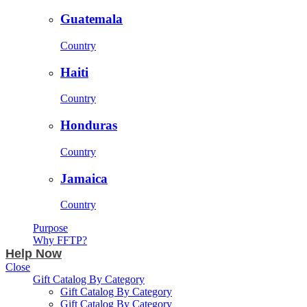
Guatemala
Country
Haiti
Country
Honduras
Country
Jamaica
Country
Purpose
Why FFTP?
Help Now
Close
Gift Catalog By Category
Gift Catalog By Category
Gift Catalog By Category