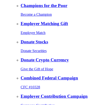
Champions for the Poor
Become a Champion
Employer Matching Gift
Employer Match
Donate Stocks
Donate Securities
Donate Crypto Currency
Give the Gift of Hope
Combined Federal Campaign
CFC #10328
Employer Contribution Campaign