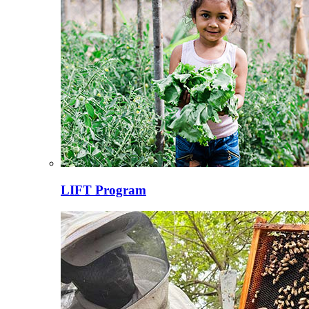
LIFT Program