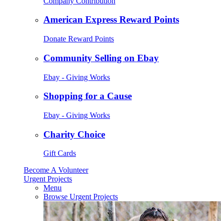
Company Contribution
American Express Reward Points
Donate Reward Points
Community Selling on Ebay
Ebay - Giving Works
Shopping for a Cause
Ebay - Giving Works
Charity Choice
Gift Cards
Become A Volunteer
Urgent Projects
Menu
Browse Urgent Projects