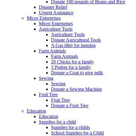
Donate 100 pounds of Beans and Rice
Disaster Relief
Urgent Assistance
Micro Enterprises
Micro Enterprises
Agriculture Tools
Agriculture Tools
Donate Agricultural Tools
A Gas tiller for farming
Farm Animals
Farm Animals
20 Chicks for a family
3 Piglets for a family
Donate a Goat to give milk
Sewing
Sewing
Donate a Sewing Machine
Fruit Tree
Fruit Tree
Donate a Fruit Tree
Education
Education
Supplies for a child
Supplies for a childs
School Supplies for a Child