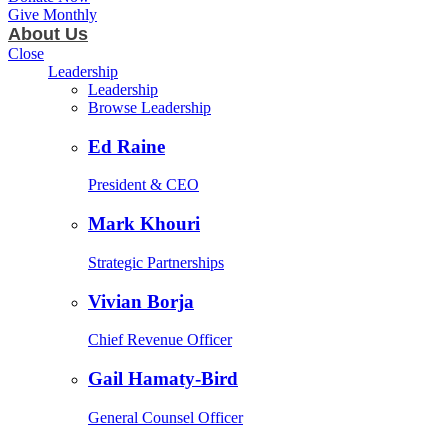
Give Monthly
About Us
Close
Leadership
Leadership
Browse Leadership
Ed Raine
President & CEO
Mark Khouri
Strategic Partnerships
Vivian Borja
Chief Revenue Officer
Gail Hamaty-Bird
General Counsel Officer