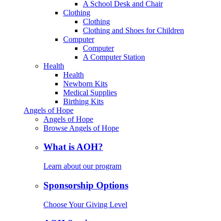
A School Desk and Chair
Clothing
Clothing
Clothing and Shoes for Children
Computer
Computer
A Computer Station
Health
Health
Newborn Kits
Medical Supplies
Birthing Kits
Angels of Hope
Angels of Hope
Browse Angels of Hope
What is AOH?
Learn about our program
Sponsorship Options
Choose Your Giving Level