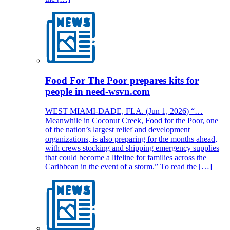
Food For The Poor prepares kits for
people in need-wsvn.com
WEST MIAMI-DADE, FLA. (Jun 1, 2026) “…
Meanwhile in Coconut Creek, Food for the Poor, one
of the nation’s largest relief and development
organizations, is also preparing for the months ahead,
with crews stocking and shipping emergency supplies
that could become a lifeline for families across the
Caribbean in the event of a storm.” To read the […]