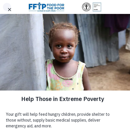
Skip
|
|
0
(800) 427-9104
Donor Login
to
Trusted. Transparent.
content
$300
$500
Since 1982, 6 Million Donors Have Made It
Accountable.
$150
$75
Possible for Us to Provide:
DONATE NOW
Food For The Poor
SPACER
Food For The Poor is a registered
501(c)(3)
non-profit
EMBRACE STYLE,
GIVE MONTHLY
Choose your gift amount
organization committed to responsible stewardship and full
ABOUT US
transparency. Your contributions are tax-deductible under Internal
SUPPORT A GREATER
ENTER AMOUNT
Revenue Code Section 501(c)(3).
Tax ID: #59-2174510.
$
110 Persons Get Roofs Over Their Heads
Why Food For The Poor?
CAUSE
Republic Anniversary Gift –
DONATE NOW
We're honored to be independently recognized for our integrity
Purpose
96,381
105,415
More than
guyanachronicle.com
and impact, and we remain dedicated to open reporting.
4.7 Billion
Safe & Secure
Tractor-Trailers
Support our
Empowering Women Through
Leadership
Meals
Homes
of Essential Aid
Sewing
project, an initiative dedicated to
GUYANA
(Feb. 22, 2022) “Food For the Poor Guyana Inc
Financial Information
helping women from underserved
constructed 22 homes in Regions Two and Five, thereby
communities in Guatemala and Honduras
Newsroom
improving the lives of 110 persons ahead of the country’
Meal totals reflect food shipments from 2006–2025. Shipments
achieve sustainable incomes. Through this
Anniversary as a Republic.”
from 2006–2015 were converted from pounds to meals (4 meals