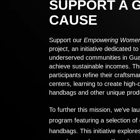
SUPPORT A 
CAUSE
Support our
Empowering Women
project, an initiative dedicated 
underserved communities in Gu
achieve sustainable incomes. Th
participants refine their craftsma
centers, learning to create high-
handbags and other unique prod
To further this mission, we’ve lau
program featuring a selection of
handbags. This initiative explor