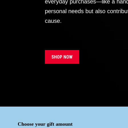
everyday purchases—like a handb
personal needs but also contribu
cause.
SHOP NOW
Choose your gift amount