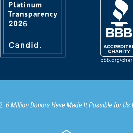
, 6 Million Donors Have Made It Possible for Us 