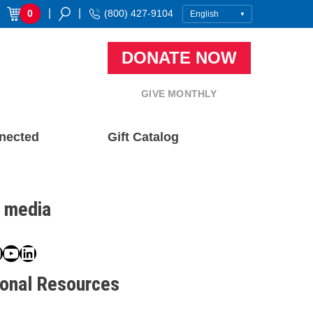
|
|
0
(800) 427-9104
DONATE NOW
GIVE MONTHLY
nected
Gift Catalog
l media
book
ter
nstagram
YouTube
LinkedIn
ional Resources