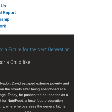
 Us
l Report
rship
ork
ng a Future for the Next Generation
or a Child like
alvador, David escaped extreme poverty and
e on the streets after being abandoned at a
age. Today, he pushes the boundaries as a
f for NutriFood, a local food preparation
y, where he oversees the general kitchen