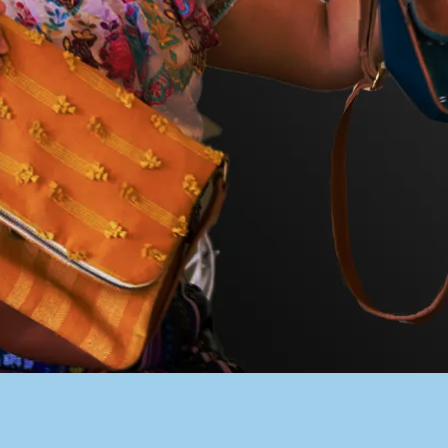
PACER