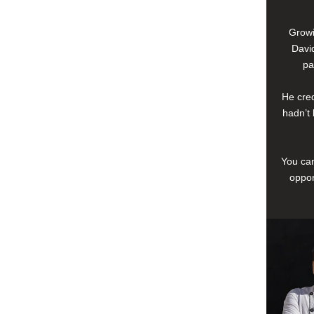
Growi
David
pa
He cred
hadn’t 
You can
oppor