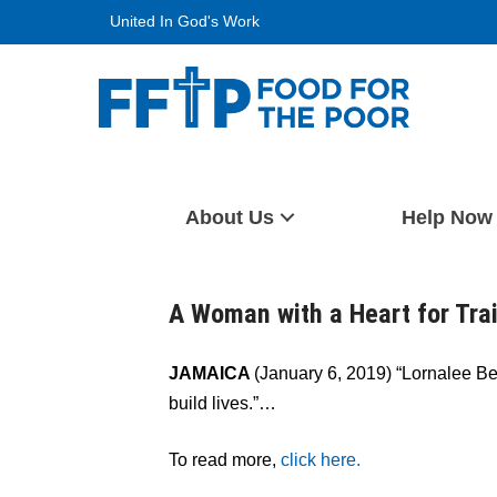
Skip
United In God's Work
to
content
Food For The Poor
About Us
Help Now
A Woman with a Heart for Tra
JAMAICA
(January 6, 2019) “Lornalee B
build lives.”…
To read more,
click here.