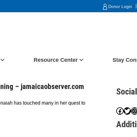
|
Donor Login
Resource Center
Stay Con
ining – jamaicaobserver.com
Socia
enaiah has touched many in her quest to
Face
Twit
I
Addit