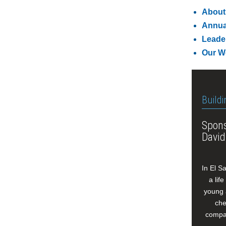
About
Annua
Leade
Our W
Buildi
Spons
David
In El S
a lif
young 
che
compan