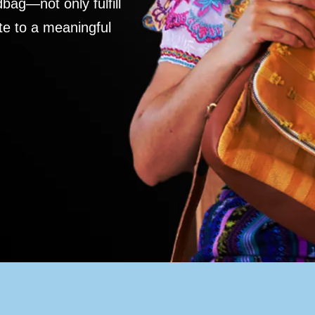
ag—not only fulfill
te to a meaningful
S