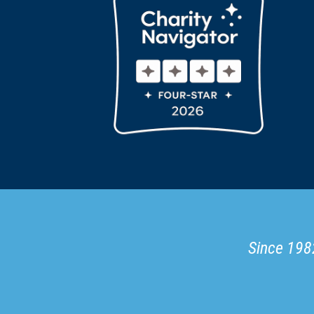
Since 1982