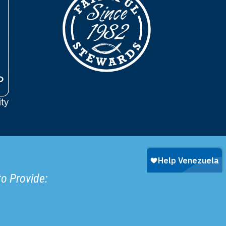
to Provide: