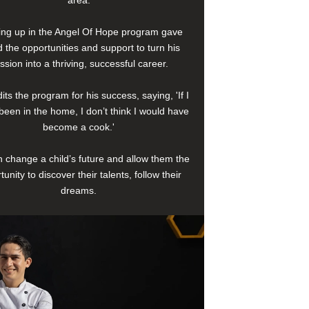
area.
ng up in the Angel Of Hope program gave
 the opportunities and support to turn his
ssion into a thriving, successful career.
its the program for his success, saying, 'If I
been in the home, I don’t think I would have
become a cook.'
 change a child’s future and allow them the
tunity to discover their talents, follow their
dreams.