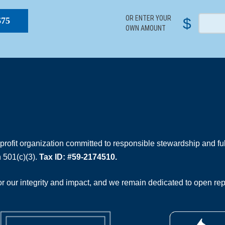
OR ENTER YOUR
$
$75
OWN AMOUNT
rofit organization committed to responsible stewardship and full
 501(c)(3).
Tax ID: #59-2174510.
 our integrity and impact, and we remain dedicated to open rep