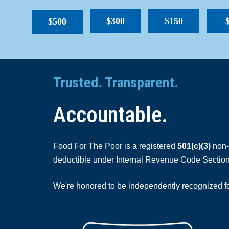
$300
$150
$500
Trusted. Transparent.
Accountable.
Food For The Poor is a registered
501(c)(3)
non-p
deductible under Internal Revenue Code Section
We're honored to be independently recognized for