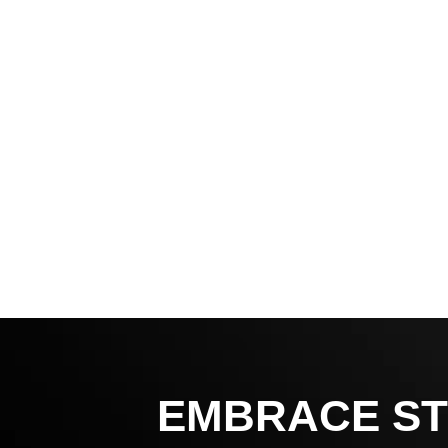
EMBRACE ST