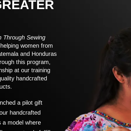
GREATER
 Through Sewing
to helping women from
atemala and Honduras
rough this program,
nship at our training
quality handcrafted
ucts.
nched a pilot gift
 our handcrafted
es a model where