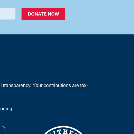
DONATE NOW
 transparency. Your contributions are tax-
orting.