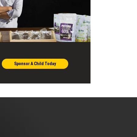
Sponsor A Child Today