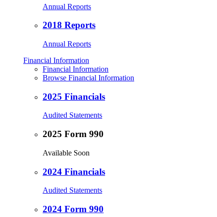
Annual Reports
2018 Reports
Annual Reports
Financial Information
Financial Information
Browse Financial Information
2025 Financials
Audited Statements
2025 Form 990
Available Soon
2024 Financials
Audited Statements
2024 Form 990