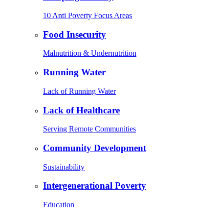
10 Anti Poverty Focus Areas
Food Insecurity
Malnutrition & Undernutrition
Running Water
Lack of Running Water
Lack of Healthcare
Serving Remote Communities
Community Development
Sustainability
Intergenerational Poverty
Education