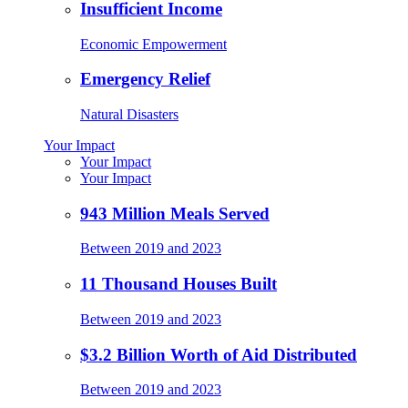
Insufficient Income
Economic Empowerment
Emergency Relief
Natural Disasters
Your Impact
Your Impact
Your Impact
943 Million Meals Served
Between 2019 and 2023
11 Thousand Houses Built
Between 2019 and 2023
$3.2 Billion Worth of Aid Distributed
Between 2019 and 2023