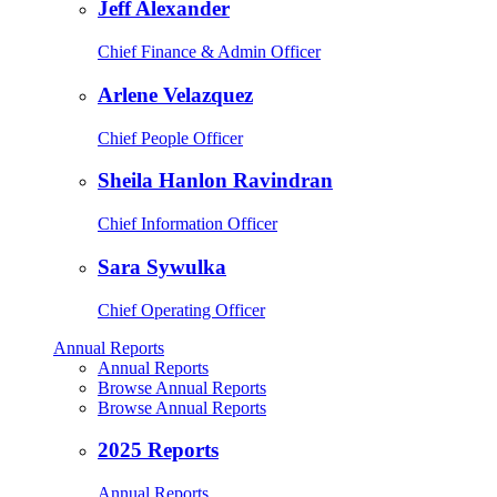
Jeff Alexander
Chief Finance & Admin Officer
Arlene Velazquez
Chief People Officer
Sheila Hanlon Ravindran
Chief Information Officer
Sara Sywulka
Chief Operating Officer
Annual Reports
Annual Reports
Browse Annual Reports
Browse Annual Reports
2025 Reports
Annual Reports