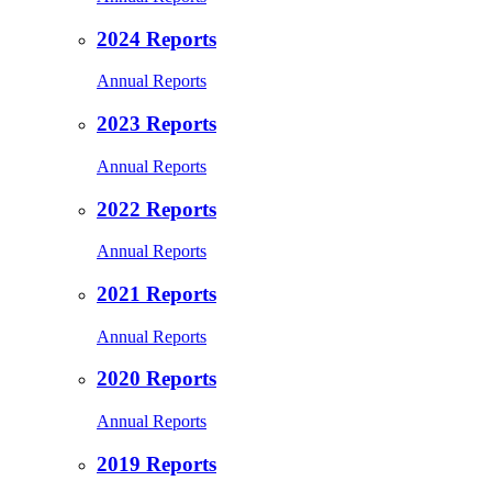
2024 Reports
Annual Reports
2023 Reports
Annual Reports
2022 Reports
Annual Reports
2021 Reports
Annual Reports
2020 Reports
Annual Reports
2019 Reports