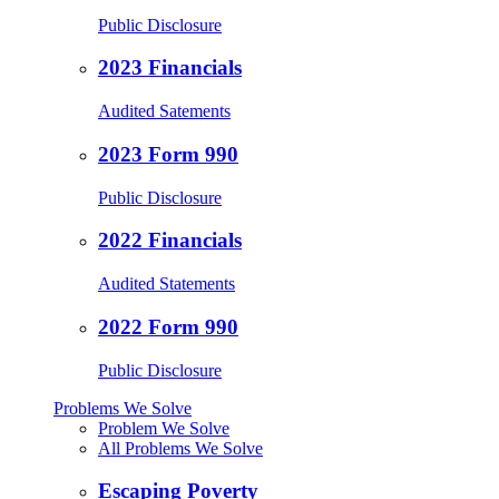
Public Disclosure
2023 Financials
Audited Satements
2023 Form 990
Public Disclosure
2022 Financials
Audited Statements
2022 Form 990
Public Disclosure
Problems We Solve
Problem We Solve
All Problems We Solve
Escaping Poverty