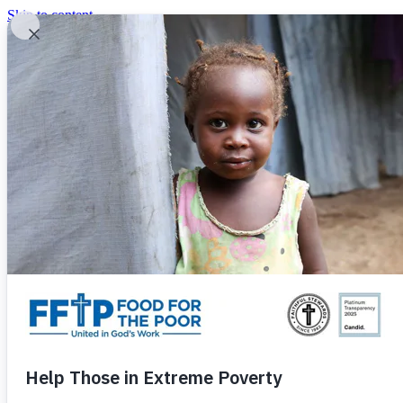
Skip to content
United In God's Work
Donor Login
|
0
|
|
(800) 427-9104
Food For The Poor
Donate Now
Give Monthly
Donate Now