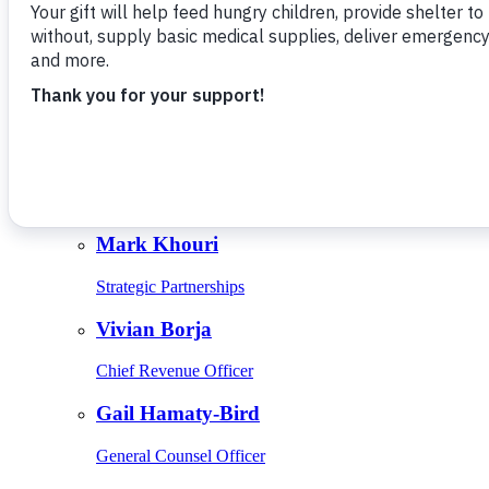
Give Monthly
About Us
Close
Leadership
Leadership
Browse Leadership
Ed Raine
President & CEO
Mark Khouri
Strategic Partnerships
Vivian Borja
Chief Revenue Officer
Gail Hamaty-Bird
General Counsel Officer