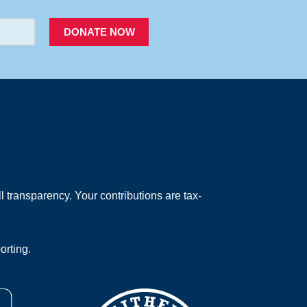
DONATE NOW
 transparency. Your contributions are tax-
orting.