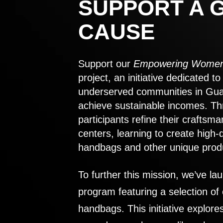
SUPPORT A 
CAUSE
Support our
Empowering Women
project, an initiative dedicated 
underserved communities in Gu
achieve sustainable incomes. Th
participants refine their craftsma
centers, learning to create high-
handbags and other unique prod
To further this mission, we’ve lau
program featuring a selection of
handbags. This initiative explor