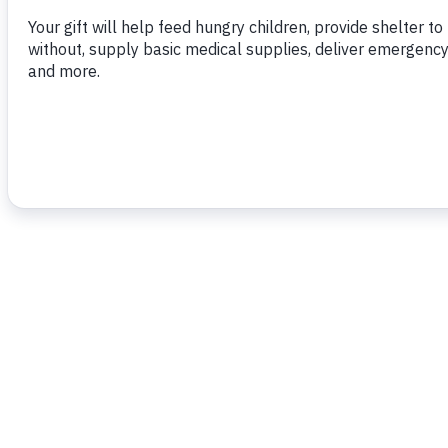
moment of my Presidency.”
To read more,
click here.