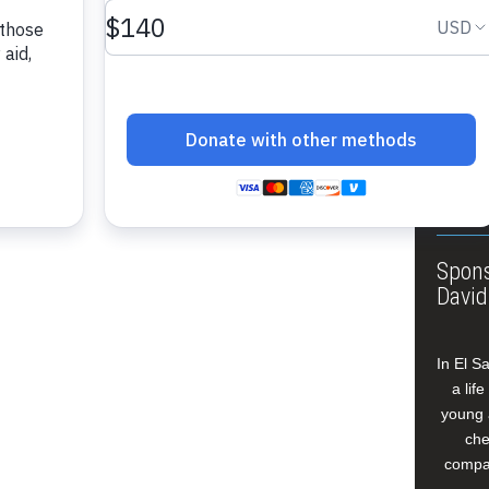
About
Annua
Leade
Our W
Buildi
Spons
David
In El S
a lif
young 
che
compan