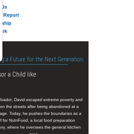
 Us
l Report
rship
ork
ng a Future for the Next Generation
or a Child like
alvador, David escaped extreme poverty and
e on the streets after being abandoned at a
age. Today, he pushes the boundaries as a
f for NutriFood, a local food preparation
y, where he oversees the general kitchen