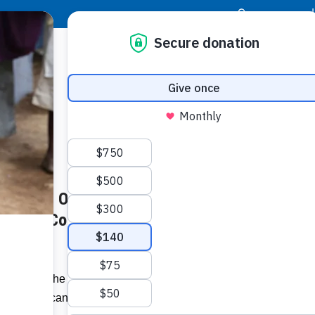
|
Donor Login
Resource Center
Stay Con
dam BCB Office Re-opens to
Socia
bration Continue –
Face
Twit
I
hieved in the last twenty months, what
Addit
 today, I can safely say is the proudest