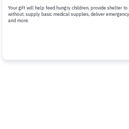
for the Economic and Social Assistance Fu
emergency programs and 7,200 tonnes will
purposes via the NGO ‘Food For the Poor 
To read more,
click here.