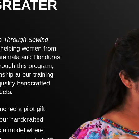
GREATER
 Through Sewing
to helping women from
atemala and Honduras
rough this program,
nship at our training
quality handcrafted
ucts.
nched a pilot gift
 our handcrafted
es a model where