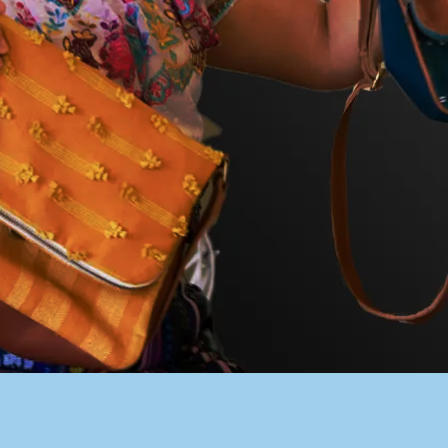
PACER