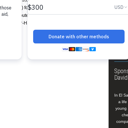
About
nd (FAES) for the execution of its social
Annua
 be distributed for humanitarian
Leade
Haiti’ (FFP-Haiti).”…
Our W
Buildi
Spons
David
In El S
a lif
young 
che
compan