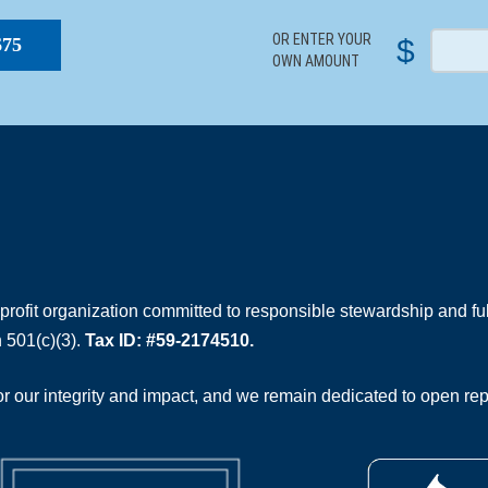
OR ENTER YOUR
$
$75
OWN AMOUNT
rofit organization committed to responsible stewardship and full
 501(c)(3).
Tax ID: #59-2174510.
 our integrity and impact, and we remain dedicated to open rep