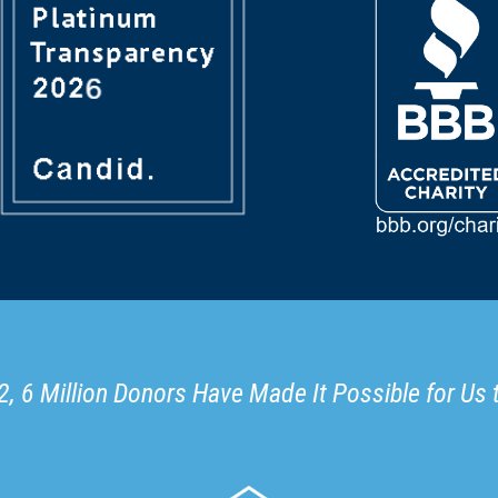
, 6 Million Donors Have Made It Possible for Us 