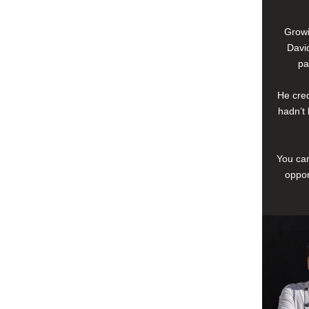
Growi
David
pa
He cred
hadn’t 
You can
oppor