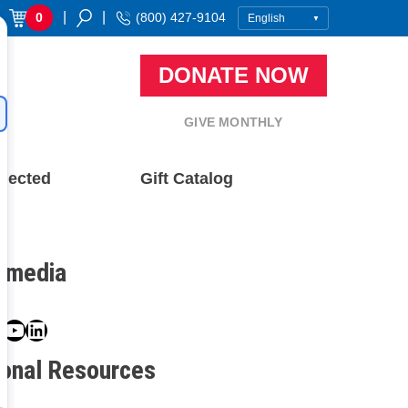
|
|
0
(800) 427-9104
DONATE NOW
GIVE MONTHLY
nected
Gift Catalog
l media
book
ter
nstagram
YouTube
LinkedIn
ional Resources