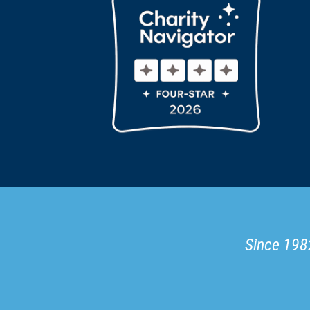
Since 1982