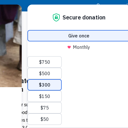
|
Donor Login
Resource Center
Stay Con
Will Donate to Haiti More than
Socia
libre.com
Face
Twit
I
 appeal for support launched at the UN
ace the food crisis in Haiti, the
Addit
 announces that it will donate 20,200
 including 13,000 tonnes will be intended