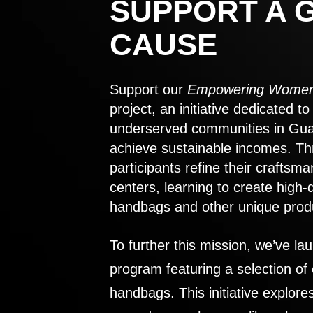
SUPPORT A 
CAUSE
Support our
Empowering Women
project, an initiative dedicated 
underserved communities in Gu
achieve sustainable incomes. Th
participants refine their craftsma
centers, learning to create high-
handbags and other unique prod
To further this mission, we’ve lau
program featuring a selection of
handbags. This initiative explor