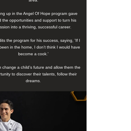
area.
ng up in the Angel Of Hope program gave
 the opportunities and support to turn his
ssion into a thriving, successful career.
its the program for his success, saying, 'If I
been in the home, I don’t think I would have
become a cook.'
 change a child’s future and allow them the
tunity to discover their talents, follow their
dreams.