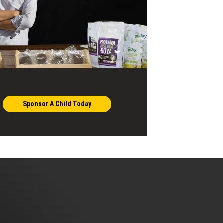
Sponsor A Child Today