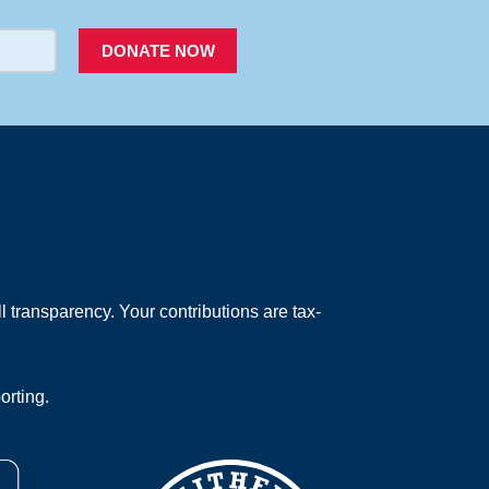
DONATE NOW
 transparency. Your contributions are tax-
orting.