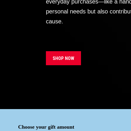
everyday purchases—like a handb
personal needs but also contribu
cause.
SHOP NOW
Choose your gift amount