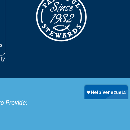
to Provide: