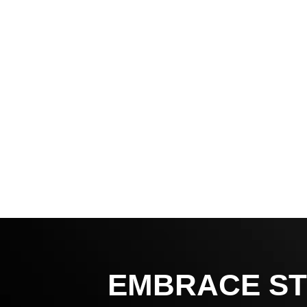
EMBRACE ST