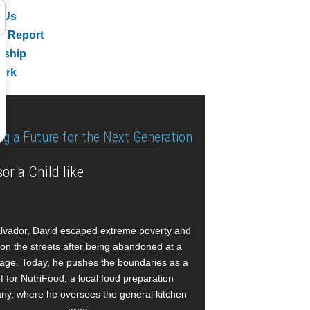
 Us
l Report
rship
ork
ng a Future for the Next Generation
or a Child like
alvador, David escaped extreme poverty and
e on the streets after being abandoned at a
age. Today, he pushes the boundaries as a
f for NutriFood, a local food preparation
y, where he oversees the general kitchen