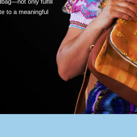
ag—not only fulfill
te to a meaningful
S