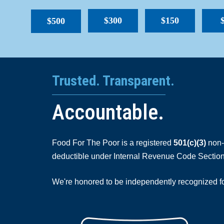
$300
$150
$500
Trusted. Transparent.
Accountable.
Food For The Poor is a registered
501(c)(3)
non-p
deductible under Internal Revenue Code Section
We're honored to be independently recognized for