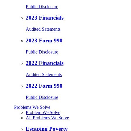
Public Disclosure
2023 Financials
Audited Satements
2023 Form 990
Public Disclosure
2022 Financials
Audited Statements
2022 Form 990
Public Disclosure
Problems We Solve
Problem We Solve
All Problems We Solve
Escaping Poverty