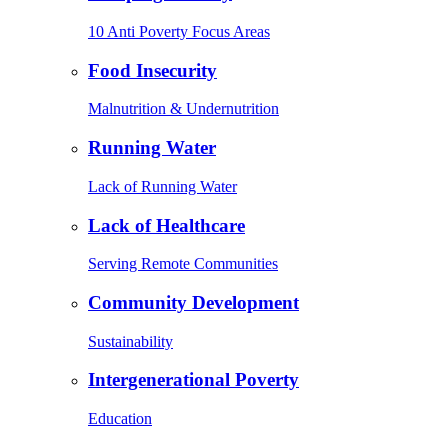
10 Anti Poverty Focus Areas
Food Insecurity
Malnutrition & Undernutrition
Running Water
Lack of Running Water
Lack of Healthcare
Serving Remote Communities
Community Development
Sustainability
Intergenerational Poverty
Education