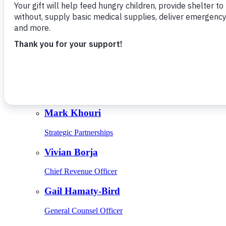
Give Monthly
About Us
Close
Leadership
Leadership
Browse Leadership
Ed Raine
President & CEO
Mark Khouri
Strategic Partnerships
Vivian Borja
Chief Revenue Officer
Gail Hamaty-Bird
General Counsel Officer