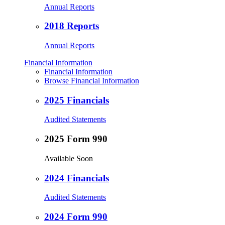
Annual Reports
2018 Reports
Annual Reports
Financial Information
Financial Information
Browse Financial Information
2025 Financials
Audited Statements
2025 Form 990
Available Soon
2024 Financials
Audited Statements
2024 Form 990