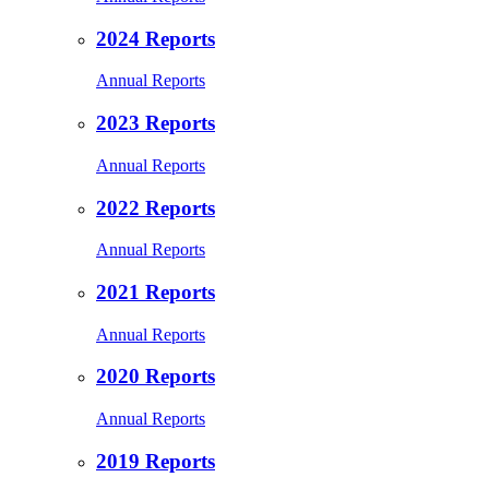
2024 Reports
Annual Reports
2023 Reports
Annual Reports
2022 Reports
Annual Reports
2021 Reports
Annual Reports
2020 Reports
Annual Reports
2019 Reports