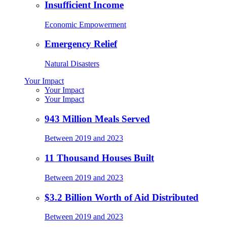
Insufficient Income
Economic Empowerment
Emergency Relief
Natural Disasters
Your Impact
Your Impact
Your Impact
943 Million Meals Served
Between 2019 and 2023
11 Thousand Houses Built
Between 2019 and 2023
$3.2 Billion Worth of Aid Distributed
Between 2019 and 2023