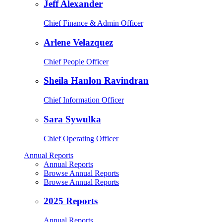
Jeff Alexander
Chief Finance & Admin Officer
Arlene Velazquez
Chief People Officer
Sheila Hanlon Ravindran
Chief Information Officer
Sara Sywulka
Chief Operating Officer
Annual Reports
Annual Reports
Browse Annual Reports
Browse Annual Reports
2025 Reports
Annual Reports