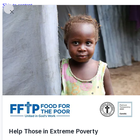
Skip to content
United In God's Work
Donor Login
|
0
|
|
(800) 427-9104
Food For The Poor
Donate Now
Give Monthly
Donate Now