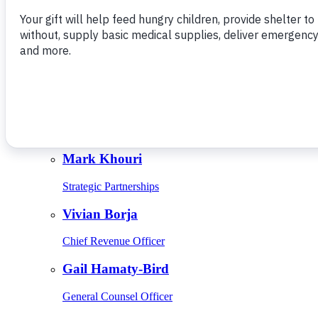
Give Monthly
About Us
Close
Leadership
Leadership
Browse Leadership
Ed Raine
President & CEO
Mark Khouri
Strategic Partnerships
Vivian Borja
Chief Revenue Officer
Gail Hamaty-Bird
General Counsel Officer