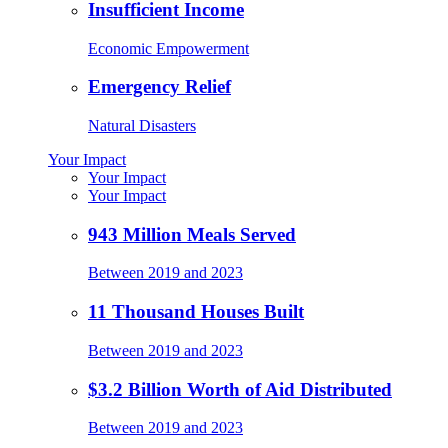
Insufficient Income
Economic Empowerment
Emergency Relief
Natural Disasters
Your Impact
Your Impact
Your Impact
943 Million Meals Served
Between 2019 and 2023
11 Thousand Houses Built
Between 2019 and 2023
$3.2 Billion Worth of Aid Distributed
Between 2019 and 2023