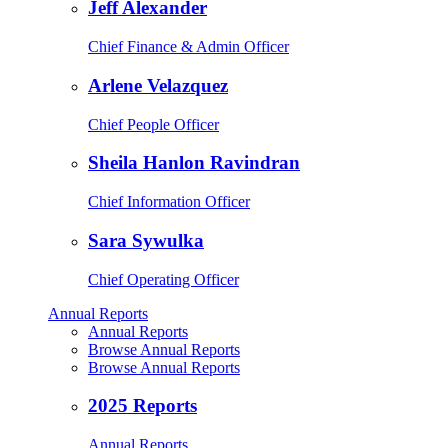
Jeff Alexander
Chief Finance & Admin Officer
Arlene Velazquez
Chief People Officer
Sheila Hanlon Ravindran
Chief Information Officer
Sara Sywulka
Chief Operating Officer
Annual Reports
Annual Reports
Browse Annual Reports
Browse Annual Reports
2025 Reports
Annual Reports