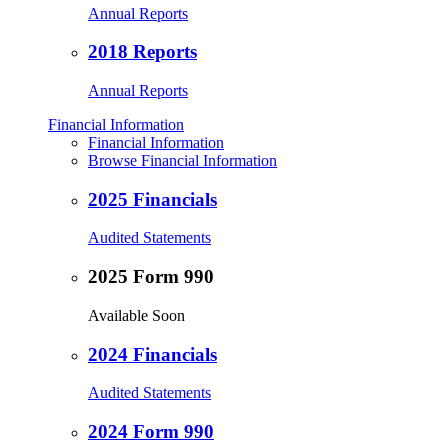
Annual Reports
2018 Reports
Annual Reports
Financial Information
Financial Information
Browse Financial Information
2025 Financials
Audited Statements
2025 Form 990
Available Soon
2024 Financials
Audited Statements
2024 Form 990