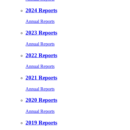
2024 Reports
Annual Reports
2023 Reports
Annual Reports
2022 Reports
Annual Reports
2021 Reports
Annual Reports
2020 Reports
Annual Reports
2019 Reports