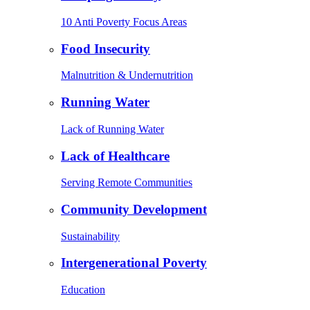
10 Anti Poverty Focus Areas
Food Insecurity
Malnutrition & Undernutrition
Running Water
Lack of Running Water
Lack of Healthcare
Serving Remote Communities
Community Development
Sustainability
Intergenerational Poverty
Education