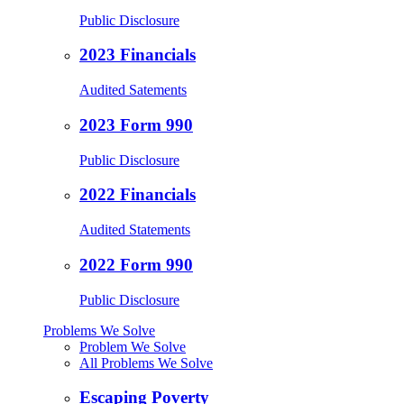
Public Disclosure
2023 Financials
Audited Satements
2023 Form 990
Public Disclosure
2022 Financials
Audited Statements
2022 Form 990
Public Disclosure
Problems We Solve
Problem We Solve
All Problems We Solve
Escaping Poverty