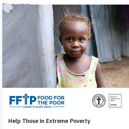
Skip to content
United In God's Work
Donor Login
|
0
|
|
(800) 427-9104
Food For The Poor
Donate Now
Give Monthly
Donate Now