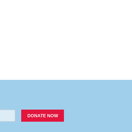
PACER
DONATE NOW