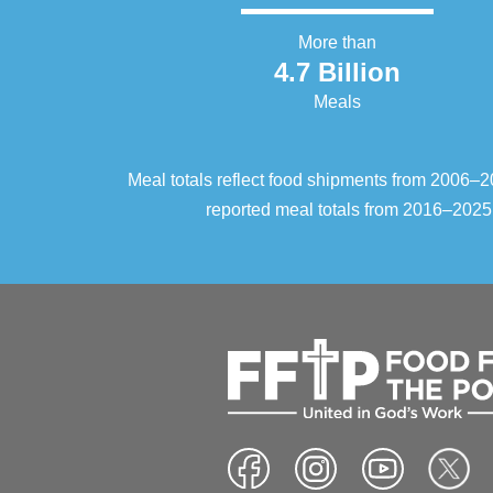
More than
4.7 Billion
Meals
Meal totals reflect food shipments from 2006
reported meal totals from 2016–2025.