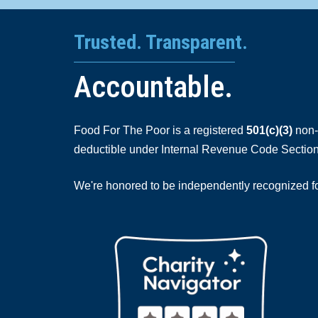
Trusted. Transparent.
Accountable.
Food For The Poor is a registered
501(c)(3)
non-p
deductible under Internal Revenue Code Section
We're honored to be independently recognized for