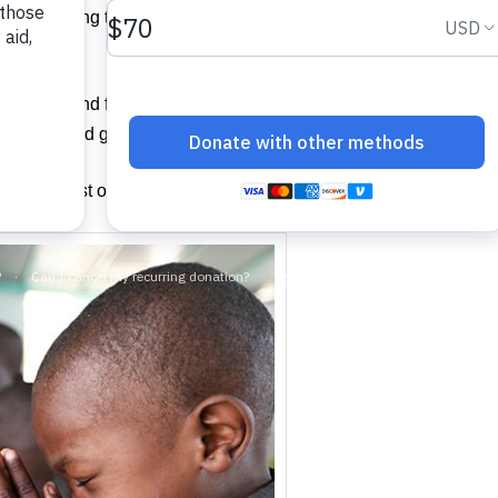
e something to drink, “I was a stranger and you invited me in, 
 hungry and feed you, or thirsty and give you something to drin
prison and go to visit you?’
e of the least of these brothers of mine, you did for me.” (NIV)