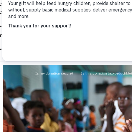
and you gave me something to eat, I was thirsty and you gave m
after me, I was in prison and you came to visit me.’
“Then the righteous will answer him, ‘Lord, when did we see you
needing clothes and clothe you? When did we see you sick or in 
“The King will reply, ‘I tell you the truth, whatever you did for on