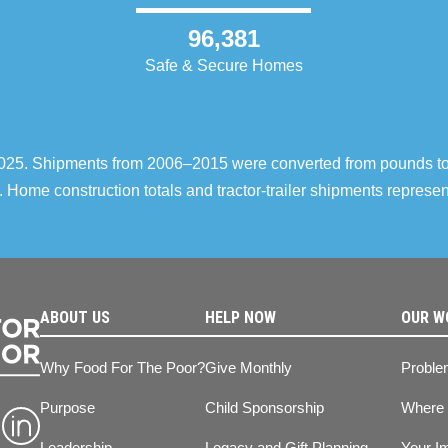
96,381
Safe & Secure Homes
–2025. Shipments from 2006–2015 were converted from pounds t
 Home construction totals and tractor-trailer shipments repres
ABOUT US
HELP NOW
OUR W
Why Food For The Poor?
Give Monthly
Proble
Purpose
Child Sponsorship
Where
Leadership
Legacy and Gift Planning
Your I