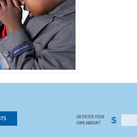
S
OR ENTER YOUR
$
$75
OWN AMOUNT