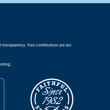
 transparency. Your contributions are tax-
orting.