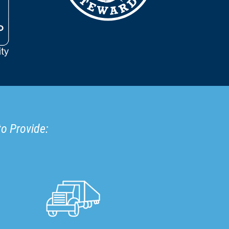
to Provide: