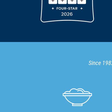
Since 1982