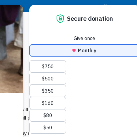
|
Donor Login
Resource Center
Stay Con
him, he will sit on his throne in heavenly glory. All the nations
s. He will put the sheep on his right and the goats on his left.
e blessed by my Father; take your inheritance, the kingdom prepa