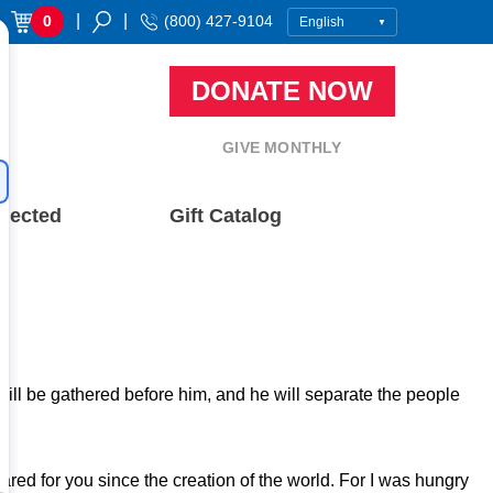
|
|
0
(800) 427-9104
DONATE NOW
GIVE MONTHLY
nected
Gift Catalog
 will be gathered before him, and he will separate the people
red for you since the creation of the world. For I was hungry