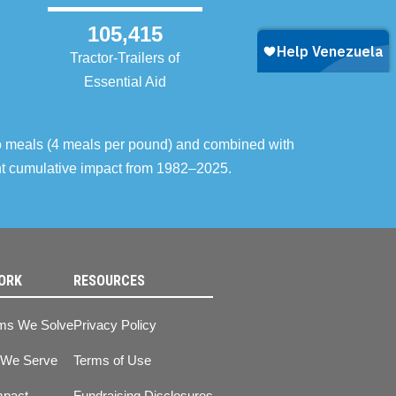
105,415
Tractor-Trailers of
Essential Aid
o meals (4 meals per pound) and combined with
ent cumulative impact from 1982–2025.
ORK
RESOURCES
ms We Solve
Privacy Policy
 We Serve
Terms of Use
mpact
Fundraising Disclosures