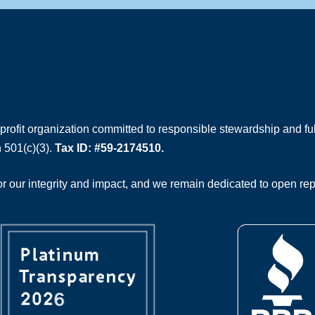
rofit organization committed to responsible stewardship and full
 501(c)(3).
Tax ID: #59-2174510.
 our integrity and impact, and we remain dedicated to open rep