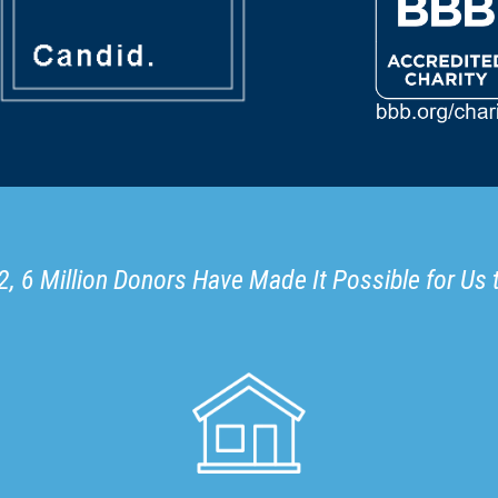
, 6 Million Donors Have Made It Possible for Us 