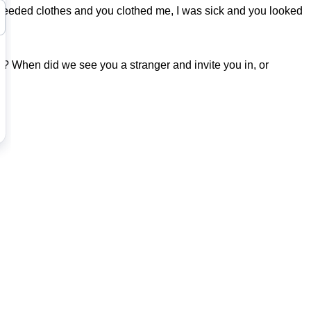
I needed clothes and you clothed me, I was sick and you looked
k? When did we see you a stranger and invite you in, or