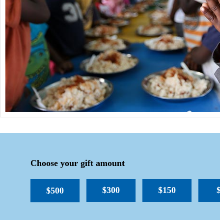
Choose your gift amount
$300
$150
$500