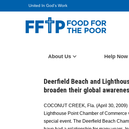
Skip
United In God's Work
to
content
Food For The Poor
About Us
Help Now
Deerfield Beach and Lightho
broaden their global awarene
COCONUT CREEK, Fla. (April 30, 2009) 
Lighthouse Point Chamber of Commerce vi
special event. The Deerfield Beach Cha
have had a relationship for many years. 