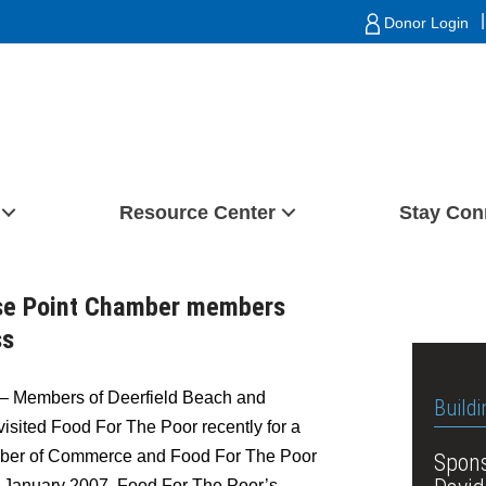
|
Donor Login
Resource Center
Stay Con
use Point Chamber members
ss
– Members of Deerfield Beach and
Buildi
sited Food For The Poor recently for a
mber of Commerce and Food For The Poor
Spons
In January 2007, Food For The Poor’s