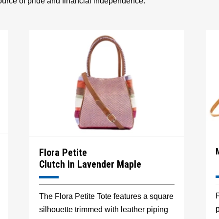
source of pride and financial independence.
Flora Petite
Clutch in Lavender Maple
F
The Flora Petite Tote features a square
p
silhouette trimmed with leather piping