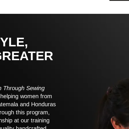
YLE,
GREATER
 Through Sewing
to helping women from
atemala and Honduras
rough this program,
nship at our training
quality handcrafted