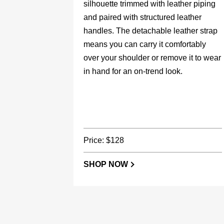
silhouette trimmed with leather piping
and paired with structured leather
handles. The detachable leather strap
means you can carry it comfortably
over your shoulder or remove it to wear
in hand for an on-trend look.
Price: $128
SHOP NOW