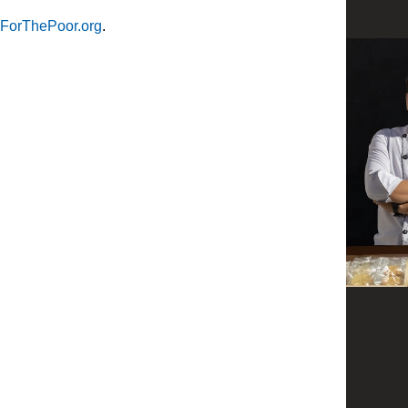
ForThePoor.org
.