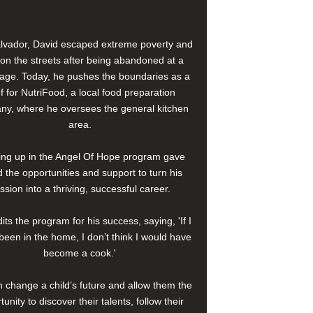
alvador, David escaped extreme poverty and
e on the streets after being abandoned at a
age. Today, he pushes the boundaries as a
f for NutriFood, a local food preparation
y, where he oversees the general kitchen
area.
ng up in the Angel Of Hope program gave
 the opportunities and support to turn his
ssion into a thriving, successful career.
its the program for his success, saying, 'If I
been in the home, I don’t think I would have
become a cook.'
 change a child’s future and allow them the
tunity to discover their talents, follow their