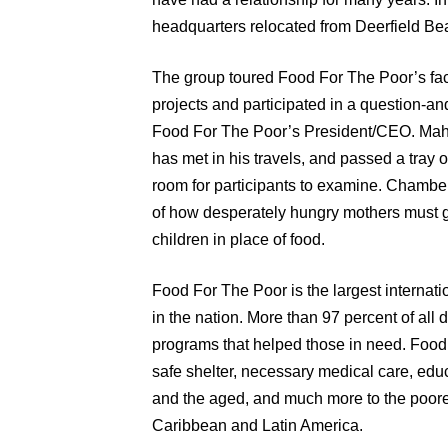
headquarters relocated from Deerfield Be
The group toured Food For The Poor’s faci
projects and participated in a question-
Food For The Poor’s President/CEO. Mahfo
has met in his travels, and passed a tray 
room for participants to examine. Chamb
of how desperately hungry mothers must gi
children in place of food.
Food For The Poor is the largest internat
in the nation. More than 97 percent of all 
programs that helped those in need. Food
safe shelter, necessary medical care, educ
and the aged, and much more to the poorest
Caribbean and Latin America.