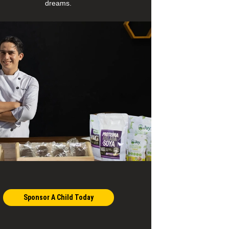
dreams.
Sponsor A Child Today