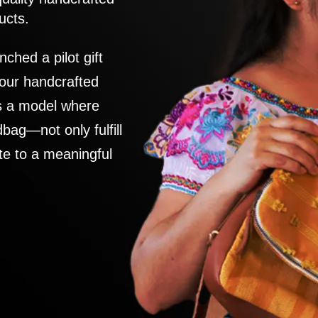
ucts.
nched a pilot gift
 our handcrafted
es a model where
ag—not only fulfill
te to a meaningful