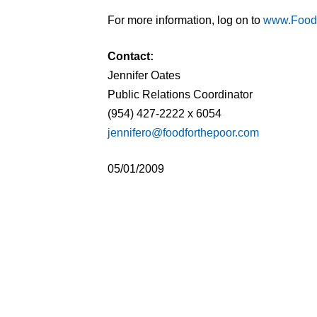
For more information, log on to
www.Food
Contact:
Jennifer Oates
Public Relations Coordinator
(954) 427-2222 x 6054
jennifero@foodforthepoor.com
05/01/2009