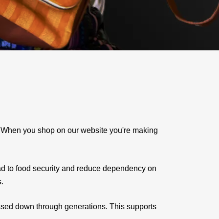
e. When you shop on our website you're making
ad to food security and reduce dependency on
s.
assed down through generations. This supports