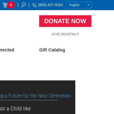
|
|
0
(800) 427-9104
DONATE NOW
GIVE MONTHLY
nected
Gift Catalog
ng a Future for the Next Generation
or a Child like