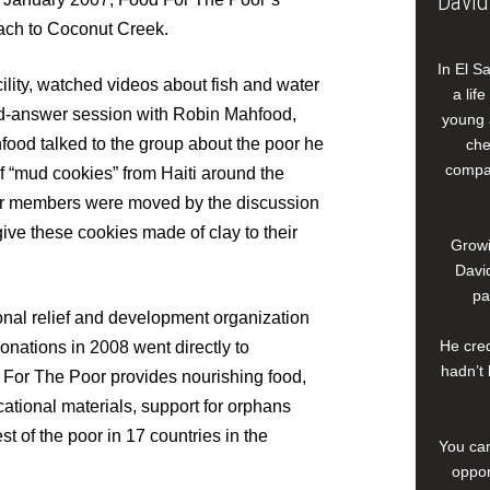
David
ach to Coconut Creek.
In El S
lity, watched videos about fish and water
a lif
and-answer session with Robin Mahfood,
young 
od talked to the group about the poor he
che
compan
of “mud cookies” from Haiti around the
er members were moved by the discussion
ve these cookies made of clay to their
Growi
David
pa
ional relief and development organization
He cred
donations in 2008 went directly to
hadn’t 
 For The Poor provides nourishing food,
ational materials, support for orphans
 of the poor in 17 countries in the
You can
oppor