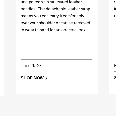
s
and paired with structured leather
handles. The detachable leather strap
r
means you can carry it comfortably
over your shoulder or can be removed
to wear in hand for an on-trend look.
Price: $128
SHOP NOW