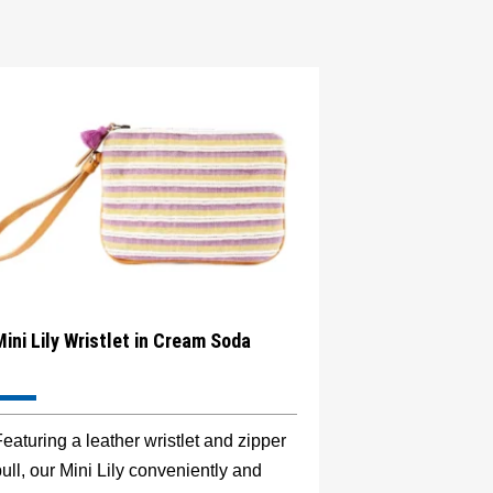
Mini Lily Wristlet in Cream Soda
eaturing a leather wristlet and zipper
ull, our Mini Lily conveniently and