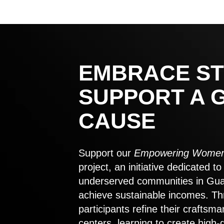
EMBRACE ST
SUPPORT A 
CAUSE
Support our
Empowering Women
project, an initiative dedicated 
underserved communities in Gu
achieve sustainable incomes. Th
participants refine their craftsma
centers, learning to create high-