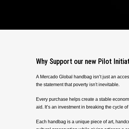
Why Support our new Pilot Initia
A Mercado Global handbag isn’t just an acces
the statement that poverty isn't inevitable.
Every purchase helps create a stable econom
aid. It’s an investment in breaking the cycle of
Each handbag is a unique piece of art, handcr