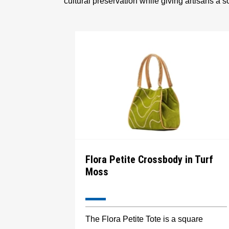
cultural preservation while giving artisans a 
Flora Petite Crossbody in Turf
Moss
The Flora Petite Tote is a square