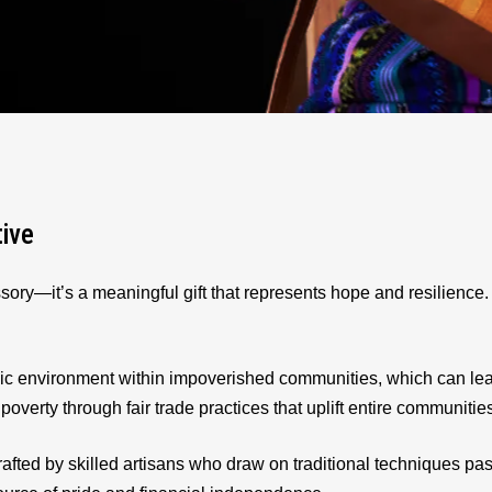
tive
sory—it’s a meaningful gift that represents hope and resilienc
ic environment within impoverished communities, which can le
 poverty through fair trade practices that uplift entire communitie
afted by skilled artisans who draw on traditional techniques p