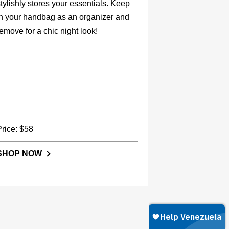
tylishly stores your essentials. Keep
in your handbag as an organizer and
emove for a chic night look!
Price: $58
SHOP NOW