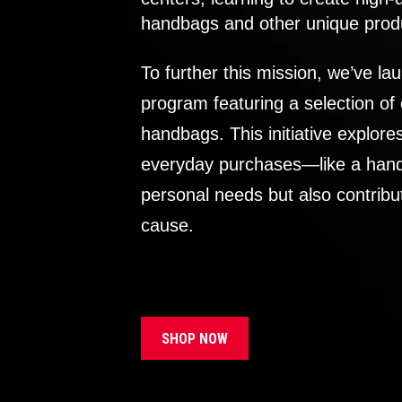
handbags and other unique prod
To further this mission, we’ve lau
program featuring a selection of
handbags. This initiative explor
everyday purchases—like a handb
personal needs but also contribu
cause.
SHOP NOW