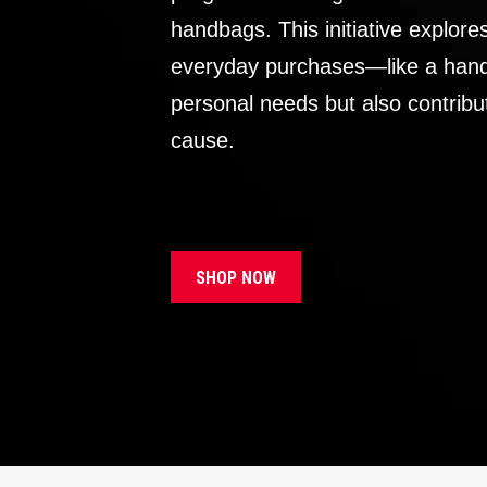
handbags. This initiative explor
everyday purchases—like a handb
personal needs but also contribu
cause.
SHOP NOW