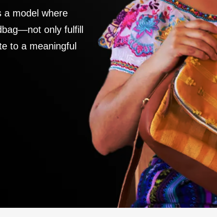
es a model where
ag—not only fulfill
te to a meaningful