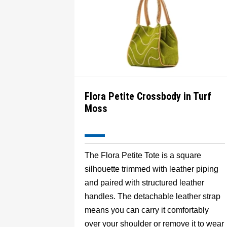
Flora Petite Crossbody in Turf
Moss
The Flora Petite Tote is a square
silhouette trimmed with leather piping
and paired with structured leather
handles. The detachable leather strap
means you can carry it comfortably
over your shoulder or remove it to wear