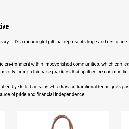
tive
sory—it’s a meaningful gift that represents hope and resilienc
ic environment within impoverished communities, which can le
 poverty through fair trade practices that uplift entire communitie
afted by skilled artisans who draw on traditional techniques p
source of pride and financial independence.