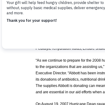
threatens Florida, Food For The Poor and 
of Jamaica and the Dominican Republic pr
Food For The Poor recently shipped thousa
such as tents, generators, emergency stov
Jamaica and the Dominican Republic. Now,
potentially lifesaving products including an
Pedialyte rehydration fluids, Ensure shake
“As we continue to prepare for the 2008 h
to the organizations that are assisting us
Executive Director. “Abbott has been instr
its donations of antibiotics, nutritional drin
The supplies Abbott is donating can mean 
and are essential in our aid efforts when a
On August 19, 2007 Hurricane Dean rava