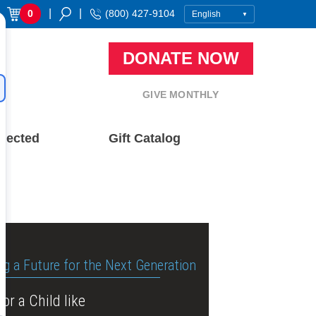
|
|
0
(800) 427-9104
DONATE NOW
GIVE MONTHLY
nected
Gift Catalog
ng a Future for the Next Generation
or a Child like