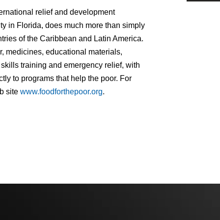
ernational relief and development
ity in Florida, does much more than simply
ntries of the Caribbean and Latin America.
, medicines, educational materials,
kills training and emergency relief, with
tly to programs that help the poor. For
b site
www.foodforthepoor.org
.