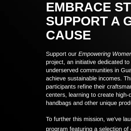
EMBRACE ST
SUPPORT A 
CAUSE
Support our
Empowering Women
project, an initiative dedicated 
underserved communities in Gu
achieve sustainable incomes. Th
participants refine their craftsma
centers, learning to create high-
handbags and other unique prod
To further this mission, we’ve lau
program featuring a selection of