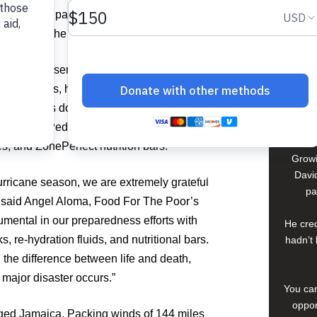
David
Abbott are partnering to help the people
epare for the 2008 hurricane season.
In El S
a lif
nds of essential disaster relief supplies
young 
es, lanterns, hygiene kits and more to
che
 Abbott is donating thousands of its
compan
tibiotics, PediaSure nutrition drinks,
s, and ZonePerfect nutrition bars.
Growi
David
urricane season, we are extremely grateful
pa
,” said Angel Aloma, Food For The Poor’s
umental in our preparedness efforts with
He cred
ks, re-hydration fluids, and nutritional bars.
hadn’t 
the difference between life and death,
 major disaster occurs.”
You can
oppor
ged Jamaica. Packing winds of 144 miles