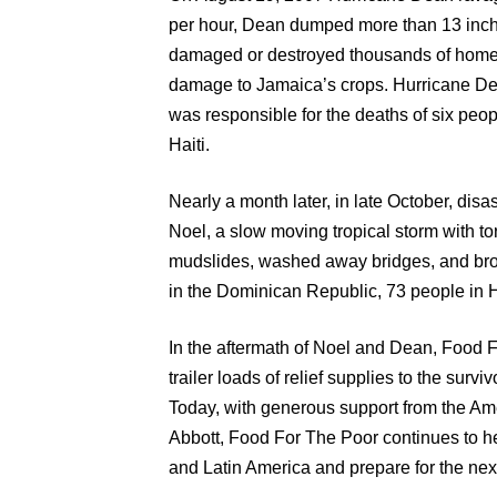
per hour, Dean dumped more than 13 inches
damaged or destroyed thousands of homes,
damage to Jamaica’s crops. Hurricane Dea
was responsible for the deaths of six peo
Haiti.
Nearly a month later, in late October, di
Noel, a slow moving tropical storm with to
mudslides, washed away bridges, and bro
in the Dominican Republic, 73 people in H
In the aftermath of Noel and Dean, Food F
trailer loads of relief supplies to the surv
Today, with generous support from the Am
Abbott, Food For The Poor continues to he
and Latin America and prepare for the next