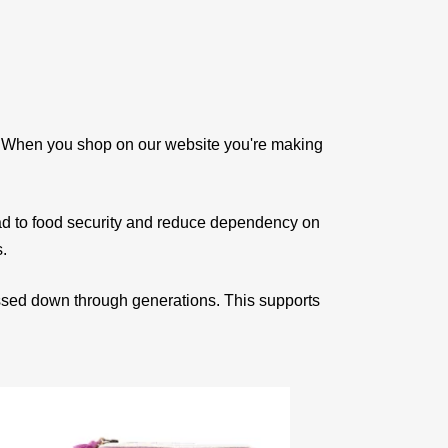
e. When you shop on our website you're making
ad to food security and reduce dependency on
s.
assed down through generations. This supports