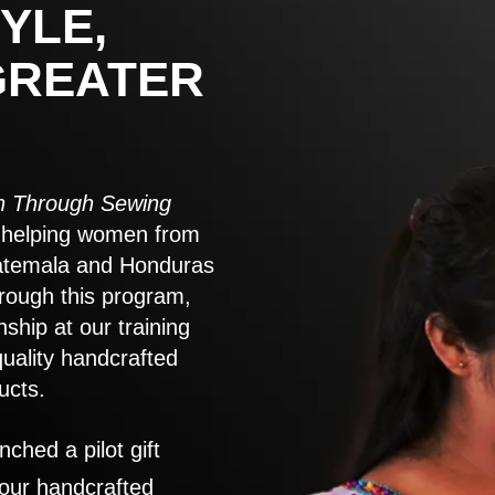
YLE,
GREATER
 Through Sewing
to helping women from
atemala and Honduras
rough this program,
nship at our training
quality handcrafted
ucts.
nched a pilot gift
 our handcrafted