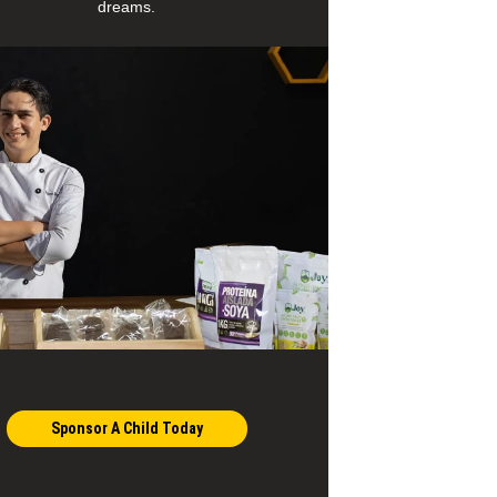
dreams.
Sponsor A Child Today