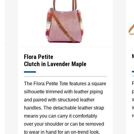
Flora Petite
Clutch in Lavender Maple
F
The Flora Petite Tote features a square
p
silhouette trimmed with leather piping
s
and paired with structured leather
handles. The detachable leather strap
r
means you can carry it comfortably
over your shoulder or can be removed
to wear in hand for an on-trend look.