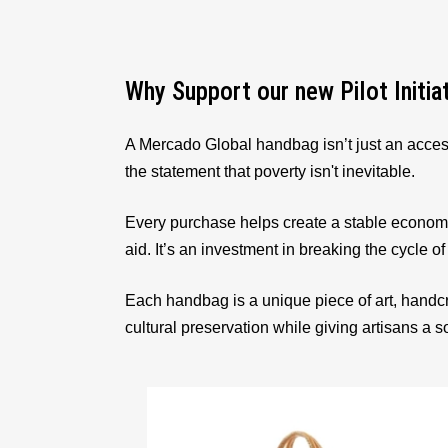
Why Support our new Pilot Initia
A Mercado Global handbag isn’t just an acces
the statement that poverty isn't inevitable.
Every purchase helps create a stable econom
aid. It’s an investment in breaking the cycle of
Each handbag is a unique piece of art, handcr
cultural preservation while giving artisans a 