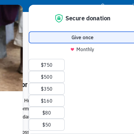
|
Donor Login
Resource Center
Stay Con
repare for Hurricane Season
 Together, Hurricanes Dean and Noel
astating storms destroyed thousands of
Buildi
 dollars in damage.
Spons
ks havoc across the Caribbean and