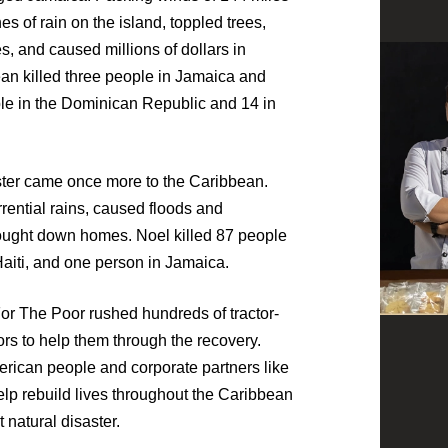
 of rain on the island, toppled trees,
 and caused millions of dollars in
n killed three people in Jamaica and
ple in the Dominican Republic and 14 in
saster came once more to the Caribbean.
rrential rains, caused floods and
ught down homes. Noel killed 87 people
aiti, and one person in Jamaica.
or The Poor rushed hundreds of tractor-
ivors to help them through the recovery.
erican people and corporate partners like
lp rebuild lives throughout the Caribbean
 natural disaster.