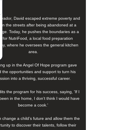
alvador, David escaped extreme poverty and
e on the streets after being abandoned at a
age. Today, he pushes the boundaries as a
f for NutriFood, a local food preparation
y, where he oversees the general kitchen
area.
ng up in the Angel Of Hope program gave
 the opportunities and support to turn his
ssion into a thriving, successful career.
its the program for his success, saying, 'If I
been in the home, I don’t think I would have
become a cook.'
 change a child’s future and allow them the
tunity to discover their talents, follow their