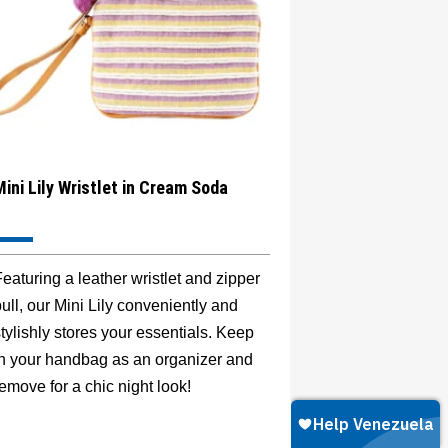
Mini Lily Wristlet in Cream Soda
eaturing a leather wristlet and zipper
ull, our Mini Lily conveniently and
tylishly stores your essentials. Keep
in your handbag as an organizer and
emove for a chic night look!