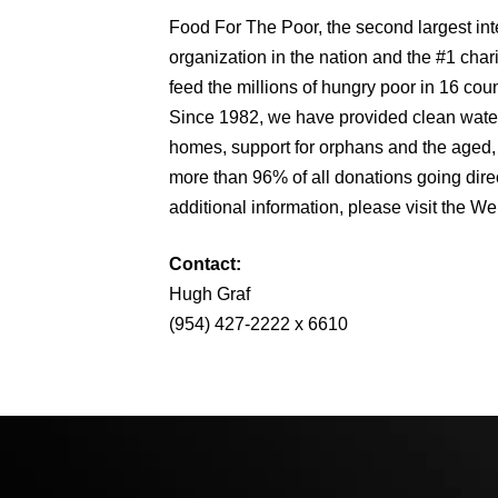
Food For The Poor, the second largest int
organization in the nation and the #1 char
feed the millions of hungry poor in 16 cou
Since 1982, we have provided clean water
homes, support for orphans and the aged, s
more than 96% of all donations going direc
additional information, please visit the We
Contact:
Hugh Graf
(954) 427-2222 x 6610