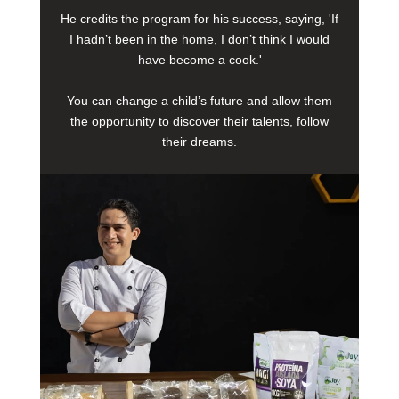
He credits the program for his success, saying, 'If
I hadn’t been in the home, I don’t think I would
have become a cook.'
You can change a child’s future and allow them
the opportunity to discover their talents, follow
their dreams.