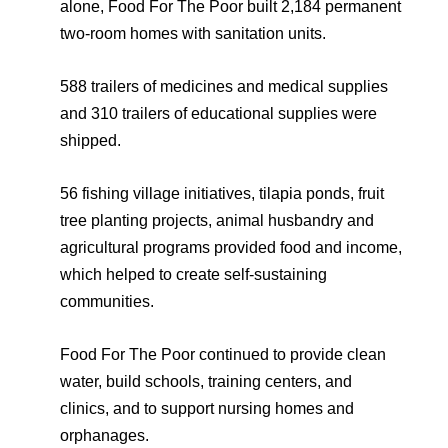
alone, Food For The Poor built 2,184 permanent
two-room homes with sanitation units.
588 trailers of medicines and medical supplies
and 310 trailers of educational supplies were
shipped.
56 fishing village initiatives, tilapia ponds, fruit
tree planting projects, animal husbandry and
agricultural programs provided food and income,
which helped to create self-sustaining
communities.
Food For The Poor continued to provide clean
water, build schools, training centers, and
clinics, and to support nursing homes and
orphanages.