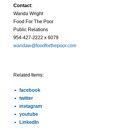
Contact
:
Wanda Wright
Food For The Poor
Public Relations
954-427-2222 x 6079
wandaw@foodforthepoor.com
Related Items:
facebook
twitter
instagram
youtube
LinkedIn