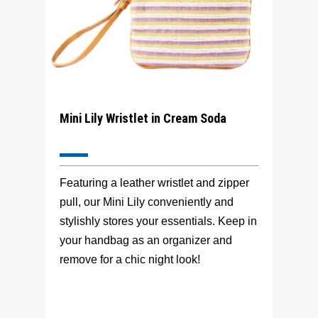
Mini Lily Wristlet in Cream Soda
Featuring a leather wristlet and zipper
pull, our Mini Lily conveniently and
stylishly stores your essentials. Keep in
your handbag as an organizer and
remove for a chic night look!