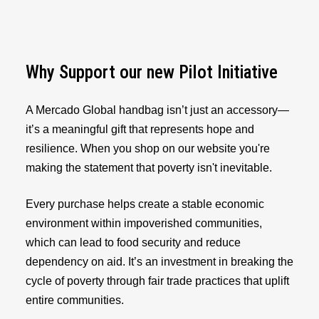
Why Support our new Pilot Initiative
A Mercado Global handbag isn’t just an accessory—
it’s a meaningful gift that represents hope and
resilience. When you shop on our website you're
making the statement that poverty isn't inevitable.
Every purchase helps create a stable economic
environment within impoverished communities,
which can lead to food security and reduce
dependency on aid. It’s an investment in breaking the
cycle of poverty through fair trade practices that uplift
entire communities.