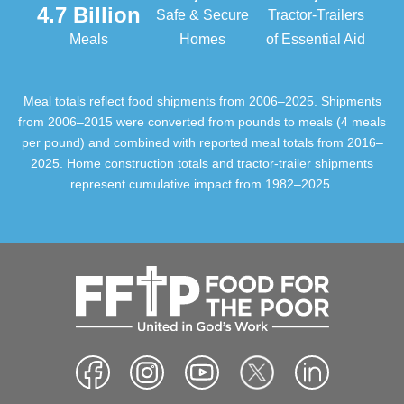
4.7 Billion
Safe & Secure
Tractor-Trailers
Meals
Homes
of Essential Aid
Meal totals reflect food shipments from 2006–2025. Shipments
from 2006–2015 were converted from pounds to meals (4 meals
per pound) and combined with reported meal totals from 2016–
2025. Home construction totals and tractor-trailer shipments
represent cumulative impact from 1982–2025.