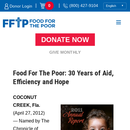
Skip
|
|
0
(800) 427-9104
Donor Login
to
content
DONATE NOW
Food For The Poor
GIVE MONTHLY
Food For The Poor: 30 Years of Aid,
Efficiency and Hope
COCONUT
CREEK, Fla.
(April 27, 2012)
— Named by The
Chronicle of