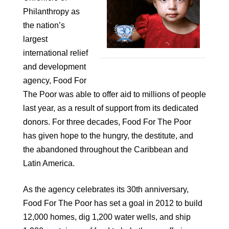
Philanthropy as
the nation’s
largest
international relief
and development
agency, Food For
The Poor was able to offer aid to millions of people
last year, as a result of support from its dedicated
donors. For three decades, Food For The Poor
has given hope to the hungry, the destitute, and
the abandoned throughout the Caribbean and
Latin America.
As the agency celebrates its 30th anniversary,
Food For The Poor has set a goal in 2012 to build
12,000 homes, dig 1,200 water wells, and ship