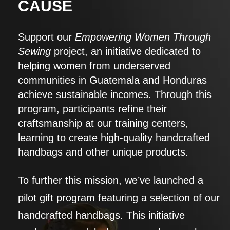
CAUSE
Support our
Empowering Women Through
Sewing
project, an initiative dedicated to
helping women from underserved
communities in Guatemala and Honduras
achieve sustainable incomes. Through this
program, participants refine their
craftsmanship at our training centers,
learning to create high-quality handcrafted
handbags and other unique products.
To further this mission, we’ve launched a
pilot gift program featuring a selection of our
handcrafted handbags. This initiative