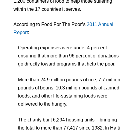
1,200 containers of food to help those suffering
within the 17 countries it serves.
According to Food For The Poor’s
2011 Annual
Report
:
Operating expenses were under 4 percent –
ensuring that more than 96 percent of donations
go directly toward programs that help the poor.
More than 24.9 million pounds of rice, 7.7 million
pounds of beans, 10.3 million pounds of canned
foods, and other life-sustaining foods were
delivered to the hungry.
The charity built 6,294 housing units – bringing
the total to more than 77,417 since 1982. In Haiti