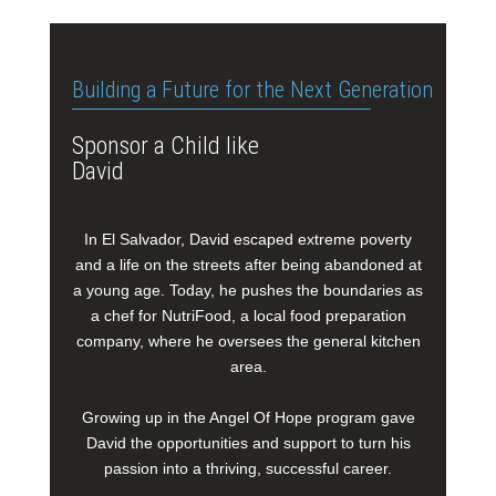
Building a Future for the Next Generation
Sponsor a Child like
David
In El Salvador, David escaped extreme poverty
and a life on the streets after being abandoned at
a young age. Today, he pushes the boundaries as
a chef for NutriFood, a local food preparation
company, where he oversees the general kitchen
area.
Growing up in the Angel Of Hope program gave
David the opportunities and support to turn his
passion into a thriving, successful career.