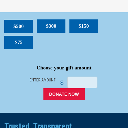
$300
$150
$500
$75
SPACER
Choose your gift amount
ENTER AMOUNT
$
DONATE NOW
Trusted. Transparent.