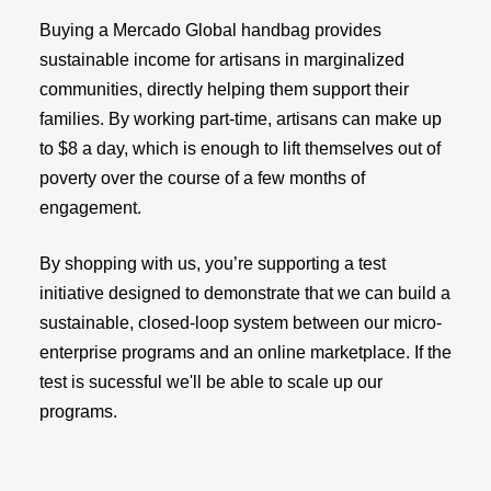
Buying a Mercado Global handbag provides
sustainable income for artisans in marginalized
communities, directly helping them support their
families. By working part-time, artisans can make up
to $8 a day, which is enough to lift themselves out of
poverty over the course of a few months of
engagement.
By shopping with us, you’re supporting a test
initiative designed to demonstrate that we can build a
sustainable, closed-loop system between our micro-
enterprise programs and an online marketplace. If the
test is sucessful we'll be able to scale up our
programs.