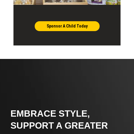
Sponsor A Child Today
EMBRACE STYLE,
SUPPORT A GREATER