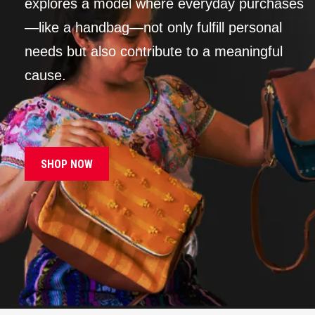
explores a model where everyday purchases
—like a handbag—not only fulfill personal
needs but also contribute to a meaningful
cause.
SHOP NOW