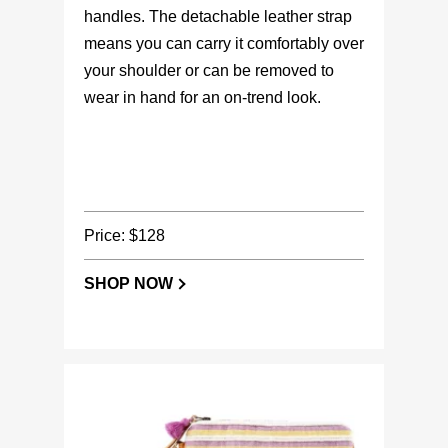
handles. The detachable leather strap
means you can carry it comfortably over
your shoulder or can be removed to
wear in hand for an on-trend look.
Price: $128
SHOP NOW