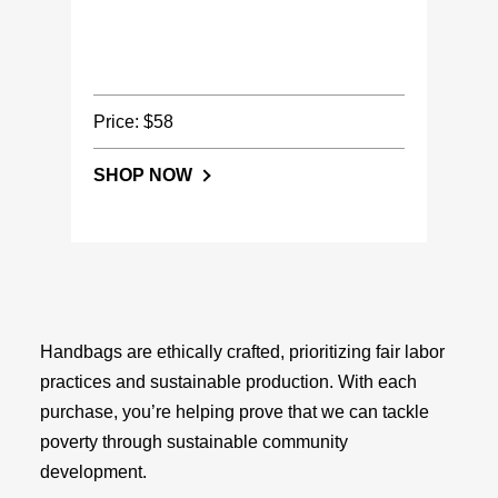
Price: $58
SHOP NOW
Handbags are ethically crafted, prioritizing fair labor
practices and sustainable production. With each
purchase, you’re helping prove that we can tackle
poverty through sustainable community
development.