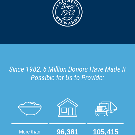
Since 1982, 6 Million Donors Have Made It
Possible for Us to Provide:
96,381
105,415
More than