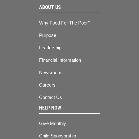
ABOUT US
Why Food For The Poor?
Purpose
Leadership
Financial Information
Newsroom
Careers
Contact Us
HELP NOW
Give Monthly
Child Sponsorship