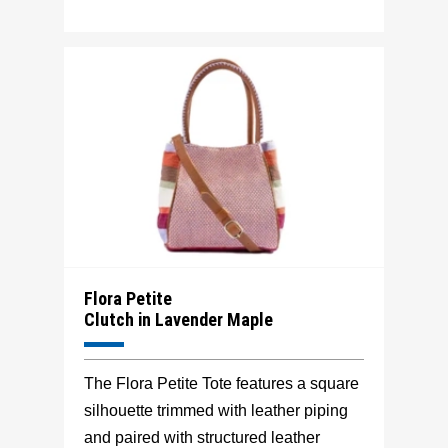
Flora Petite
Clutch in Lavender Maple
The Flora Petite Tote features a square
silhouette trimmed with leather piping
and paired with structured leather