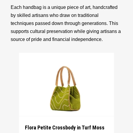
Each handbag is a unique piece of art, handcrafted
by skilled artisans who draw on traditional
techniques passed down through generations. This
supports cultural preservation while giving artisans a
source of pride and financial independence.
Flora Petite Crossbody in Turf Moss