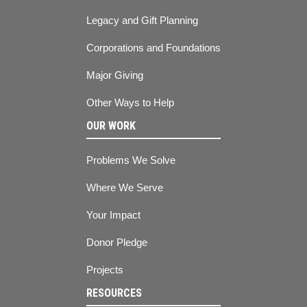
Legacy and Gift Planning
Corporations and Foundations
Major Giving
Other Ways to Help
OUR WORK
Problems We Solve
Where We Serve
Your Impact
Donor Pledge
Projects
RESOURCES