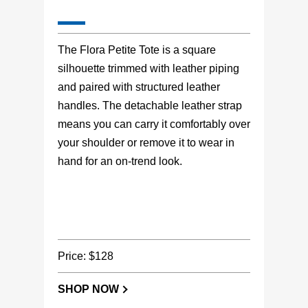
The Flora Petite Tote is a square
silhouette trimmed with leather piping
and paired with structured leather
handles. The detachable leather strap
means you can carry it comfortably over
your shoulder or remove it to wear in
hand for an on-trend look.
Price: $128
SHOP NOW