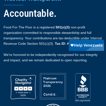
Accountable.
Food For The Poor is a registered
501(c)(3)
non-profit
organization committed to responsible stewardship and full
transparency. Your contributions are tax-deductible under Internal
Revenue Code Section 501(c)(3).
Tax ID: #59-2174510.
We're honored to be independently recognized for our integrity
and impact, and we remain dedicated to open reporting.