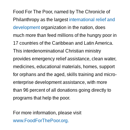
Food For The Poor, named by The Chronicle of
Philanthropy as the largest
international relief and
development
organization in the nation, does
much more than feed millions of the hungry poor in
17 countries of the Caribbean and Latin America.
This interdenominational Christian ministry
provides emergency relief assistance, clean water,
medicines, educational materials, homes, support
for orphans and the aged, skills training and micro-
enterprise development assistance, with more
than 96 percent of all donations going directly to
programs that help the poor.
For more information, please visit
www.FoodForThePoor.org.