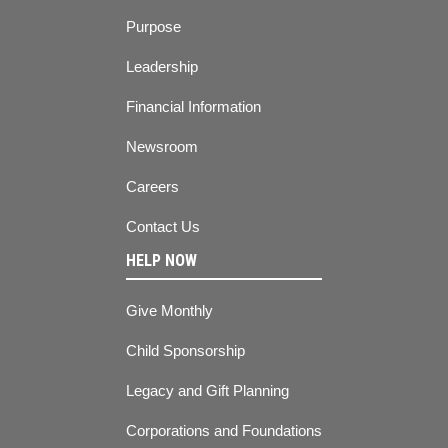
Purpose
Leadership
Financial Information
Newsroom
Careers
Contact Us
HELP NOW
Give Monthly
Child Sponsorship
Legacy and Gift Planning
Corporations and Foundations