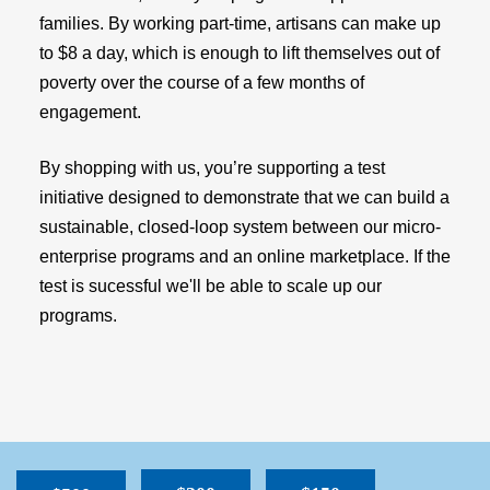
families. By working part-time, artisans can make up
to $8 a day, which is enough to lift themselves out of
poverty over the course of a few months of
engagement.
By shopping with us, you’re supporting a test
initiative designed to demonstrate that we can build a
sustainable, closed-loop system between our micro-
enterprise programs and an online marketplace. If the
test is sucessful we'll be able to scale up our
programs.