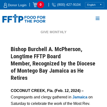
Skip
|
|
0
(800) 427-9104
Donor Login
to
content
GIVE MONTHLY
Food For The Poor
Bishop Burchell A. McPherson,
Longtime FFTP Board
Member, Recognized by the Diocese
of Montego Bay Jamaica as He
Retires
COCONUT CREEK, Fla. (Feb. 12, 2024) –
Congregants and clergy gathered in
Jamaica
on
Saturday to celebrate the work of the Most Rev.