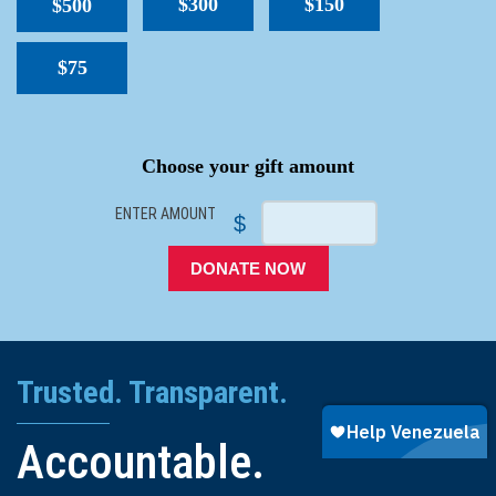
$300
$150
$500
$75
SPACER
Choose your gift amount
ENTER AMOUNT
$
DONATE NOW
Trusted. Transparent.
Accountable.