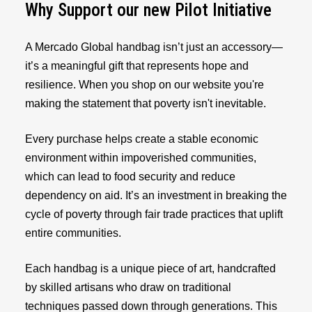
Why Support our new Pilot Initiative
A Mercado Global handbag isn’t just an accessory—
it’s a meaningful gift that represents hope and
resilience. When you shop on our website you're
making the statement that poverty isn't inevitable.
Every purchase helps create a stable economic
environment within impoverished communities,
which can lead to food security and reduce
dependency on aid. It’s an investment in breaking the
cycle of poverty through fair trade practices that uplift
entire communities.
Each handbag is a unique piece of art, handcrafted
by skilled artisans who draw on traditional
techniques passed down through generations. This