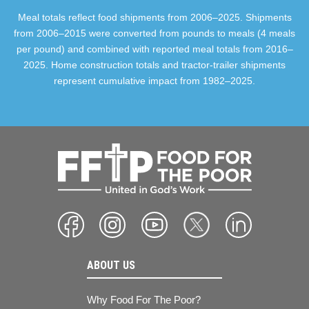
Meal totals reflect food shipments from 2006–2025. Shipments
from 2006–2015 were converted from pounds to meals (4 meals
per pound) and combined with reported meal totals from 2016–
2025. Home construction totals and tractor-trailer shipments
represent cumulative impact from 1982–2025.
ABOUT US
Why Food For The Poor?