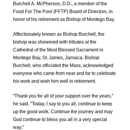
Burchell A. McPherson, D.D., a member of the
Food For The Poor (FFTP) Board of Directors, in
honor of his retirement as Bishop of Montego Bay.
Affectionately known as Bishop Burchell, the
bishop was showered with tributes at the
Cathedral of the Most Blessed Sacrament in
Montego Bay, St. James, Jamaica. Bishop
Burchell, who officiated the Mass, acknowledged
everyone who came from near and far to celebrate
his work and wish him well in retirement.
“Thank you for all of your support over the years,”
he said. “Today, I say to you all, continue to keep
up the good work. Continue the journey and may
God continue to bless you all in a very special
way.”