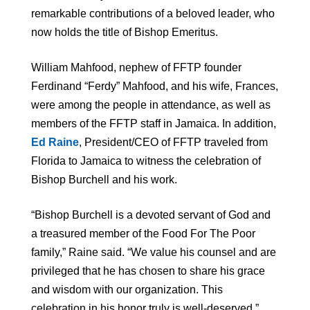
remarkable contributions of a beloved leader, who
now holds the title of Bishop Emeritus.
William Mahfood, nephew of FFTP founder
Ferdinand “Ferdy” Mahfood, and his wife, Frances,
were among the people in attendance, as well as
members of the FFTP staff in Jamaica. In addition,
Ed Raine
, President/CEO of FFTP traveled from
Florida to Jamaica to witness the celebration of
Bishop Burchell and his work.
“Bishop Burchell is a devoted servant of God and
a treasured member of the Food For The Poor
family,” Raine said. “We value his counsel and are
privileged that he has chosen to share his grace
and wisdom with our organization. This
celebration in his honor truly is well-deserved.”