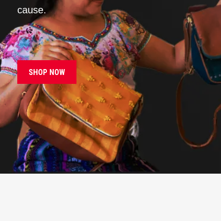
cause.
SHOP NOW