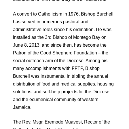
A convert to Catholicism in 1976, Bishop Burchell
has served in numerous pastoral and
administrative roles since his ordination. He was
installed as the 3rd Bishop of Montego Bay on
June 8, 2013, and since then, has become the
Patron of the Good Shepherd Foundation – the
social outreach arm of the Diocese. Among his
many accomplishments with FFTP, Bishop
Burchell was instrumental in tripling the annual
distribution of food and medical supplies, housing
solutions, and self-help projects for the Diocese
and the ecumenical community of western
Jamaica.
The Rev. Msgr. Eremodo Muavesi, Rector of the