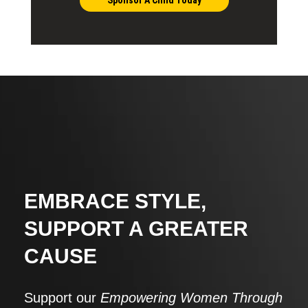
EMBRACE STYLE,
SUPPORT A GREATER
CAUSE
Support our
Empowering Women Through