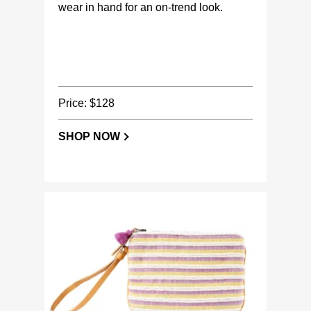
wear in hand for an on-trend look.
Price: $128
SHOP NOW