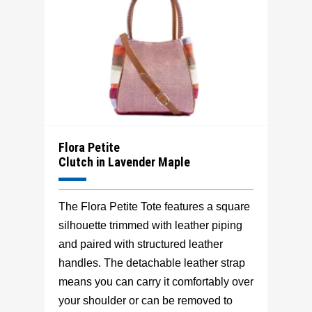
Flora Petite
Clutch in Lavender Maple
The Flora Petite Tote features a square
silhouette trimmed with leather piping
and paired with structured leather
handles. The detachable leather strap
means you can carry it comfortably over
your shoulder or can be removed to