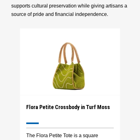
supports cultural preservation while giving artisans a
source of pride and financial independence.
Flora Petite Crossbody in Turf Moss
The Flora Petite Tote is a square