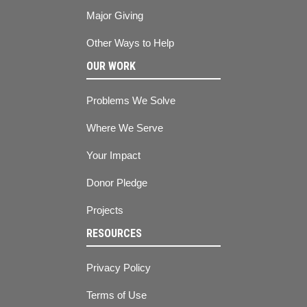
Major Giving
Other Ways to Help
OUR WORK
Problems We Solve
Where We Serve
Your Impact
Donor Pledge
Projects
RESOURCES
Privacy Policy
Terms of Use