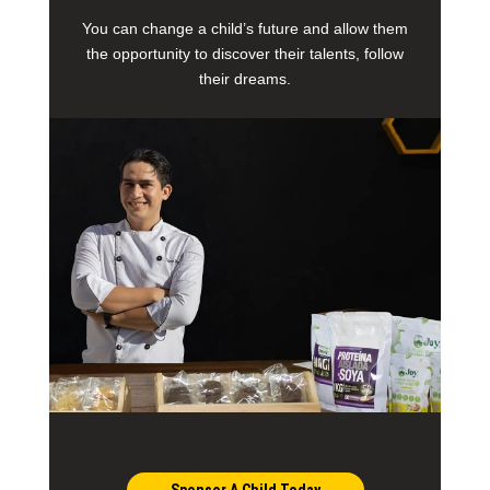
You can change a child’s future and allow them
the opportunity to discover their talents, follow
their dreams.
Sponsor A Child Today