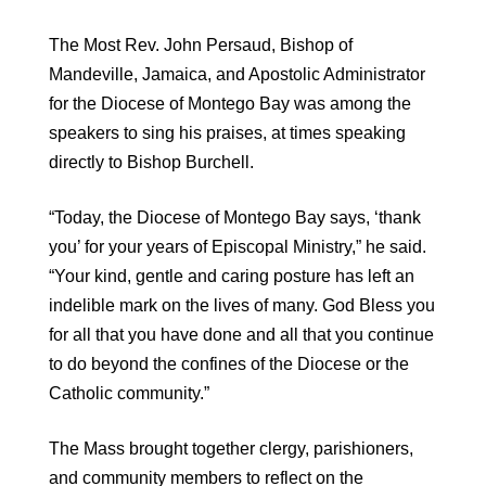
The Most Rev. John Persaud, Bishop of
Mandeville, Jamaica, and Apostolic Administrator
for the Diocese of Montego Bay was among the
speakers to sing his praises, at times speaking
directly to Bishop Burchell.
“Today, the Diocese of Montego Bay says, ‘thank
you’ for your years of Episcopal Ministry,” he said.
“Your kind, gentle and caring posture has left an
indelible mark on the lives of many. God Bless you
for all that you have done and all that you continue
to do beyond the confines of the Diocese or the
Catholic community.”
The Mass brought together clergy, parishioners,
and community members to reflect on the