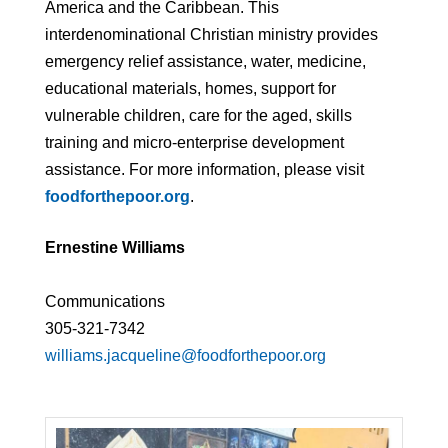
America and the Caribbean. This
interdenominational Christian ministry provides
emergency relief assistance, water, medicine,
educational materials, homes, support for
vulnerable children, care for the aged, skills
training and micro-enterprise development
assistance. For more information, please visit
foodforthepoor.org
.
Ernestine Williams
Communications
305-321-7342
williams.jacqueline@foodforthepoor.org