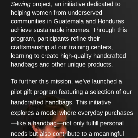
Sewing
project, an initiative dedicated to
helping women from underserved
communities in Guatemala and Honduras
achieve sustainable incomes. Through this
program, participants refine their
craftsmanship at our training centers,
learning to create high-quality handcrafted
handbags and other unique products.
To further this mission, we’ve launched a
pilot gift program featuring a selection of our
handcrafted handbags. This initiative
explores a model where everyday purchases
—like a handbag—not only fulfill personal
needs but also contribute to a meaningful