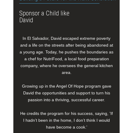
Sponsor a Child like
David
In El Salvador, David escaped extreme poverty
and a life on the streets after being abandoned at
a young age. Today, he pushes the boundaries as
a chef for NutriFood, a local food preparation
company, where he oversees the general kitchen
area.
Growing up in the Angel Of Hope program gave
David the opportunities and support to turn his
passion into a thriving, successful career.
He credits the program for his success, saying, 'If
I hadn’t been in the home, I don’t think I would
have become a cook.'