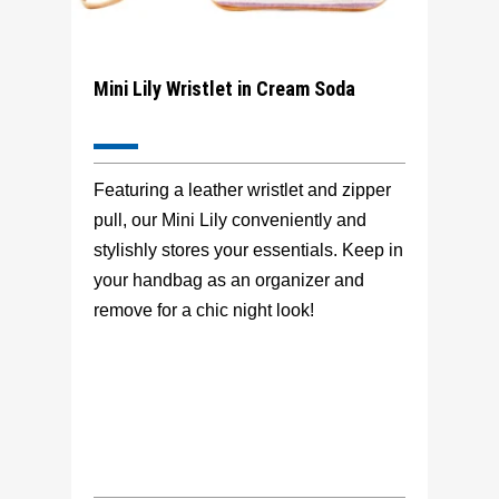
Mini Lily Wristlet in Cream Soda
Featuring a leather wristlet and zipper
pull, our Mini Lily conveniently and
stylishly stores your essentials. Keep in
your handbag as an organizer and
remove for a chic night look!