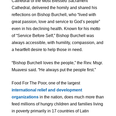
Cathedral of the Most Blessed Sacrament
Cathedral, delivered the homily and shared his
reflections on Bishop Burchell, who “lived with
great passion, love and service to God’s people”
even in his declining health. Known for his motto
of “Service Before Self,” Bishop Burchell was
always accessible, with humility, compassion, and
a heartfelt desire to help those in need.
“Bishop Burchell loves the people,” the Rev. Msgr.
Muavesi said. “He always put the people first.”
Food For The Poor, one of the largest
international relief and development
organizations
in the nation, does much more than
feed millions of hungry children and families living
in poverty primarily in 17 countries of Latin