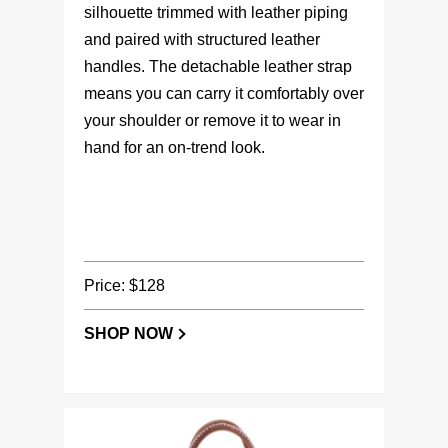
silhouette trimmed with leather piping
and paired with structured leather
handles. The detachable leather strap
means you can carry it comfortably over
your shoulder or remove it to wear in
hand for an on-trend look.
Price: $128
SHOP NOW