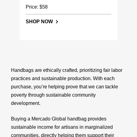
Price: $58
SHOP NOW
Handbags are ethically crafted, prioritizing fair labor
practices and sustainable production. With each
purchase, you’re helping prove that we can tackle
poverty through sustainable community
development.
Buying a Mercado Global handbag provides
sustainable income for artisans in marginalized
communities, directly helping them support their