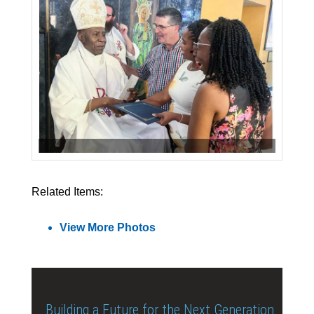
Related Items:
View More Photos
Building a Future for the Next Generation