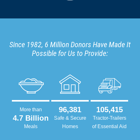
Since 1982, 6 Million Donors Have Made It
Possible for Us to Provide:
96,381
105,415
More than
4.7 Billion
Safe & Secure
Tractor-Trailers
Meals
Homes
of Essential Aid