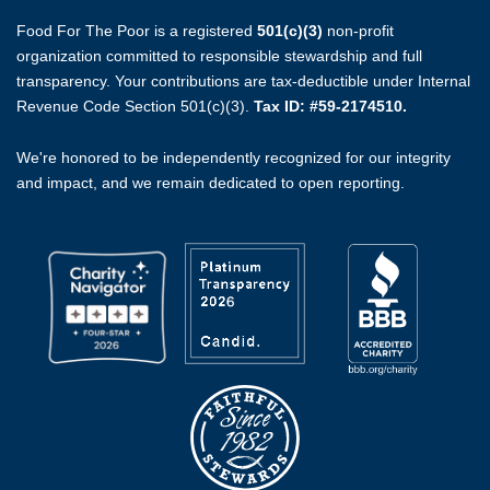
Food For The Poor is a registered
501(c)(3)
non-profit
organization committed to responsible stewardship and full
transparency. Your contributions are tax-deductible under Internal
Revenue Code Section 501(c)(3).
Tax ID: #59-2174510.
We're honored to be independently recognized for our integrity
and impact, and we remain dedicated to open reporting.