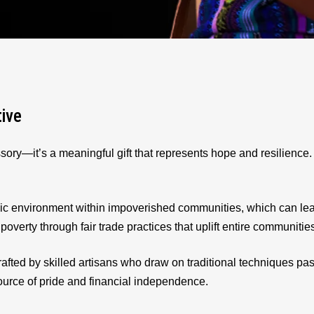
tive
sory—it’s a meaningful gift that represents hope and resilienc
ic environment within impoverished communities, which can le
 poverty through fair trade practices that uplift entire communitie
afted by skilled artisans who draw on traditional techniques p
source of pride and financial independence.