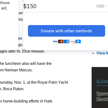
man Marcus and meet Michael Tonello,
Member
e recounts his pursuit of the world’s most
Related I
d his niche as an eBay luxury reseller,
g Birkin bags and scarves. His book is in
Attend
ages after its 2008 release.
View 
 the luncheon also will have the
from Neiman Marcus.
Buildi
ursday, Nov. 1, at the Royal Palm Yacht
e, Boca Raton.
Spons
David
 home-building efforts in Haiti.