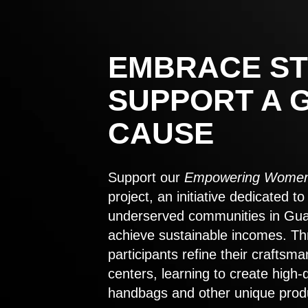
EMBRACE ST
SUPPORT A 
CAUSE
Support our
Empowering Women
project, an initiative dedicated 
underserved communities in Gu
achieve sustainable incomes. Th
participants refine their craftsma
centers, learning to create high-
handbags and other unique prod