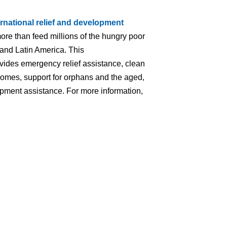
ernational relief and development
ore than feed millions of the hungry poor
 and Latin America. This
ovides emergency relief assistance, clean
homes, support for orphans and the aged,
lopment assistance. For more information,