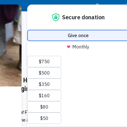
|
Donor Login
Resource Center
Stay Con
ness of Housing Needs in
 of “Bringing Home the Birkin,”
upporters of Food For The Poor will help
his fall at the charity’s inaugural
Bloom