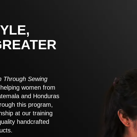
YLE,
GREATER
 Through Sewing
to helping women from
atemala and Honduras
rough this program,
nship at our training
quality handcrafted
ucts.