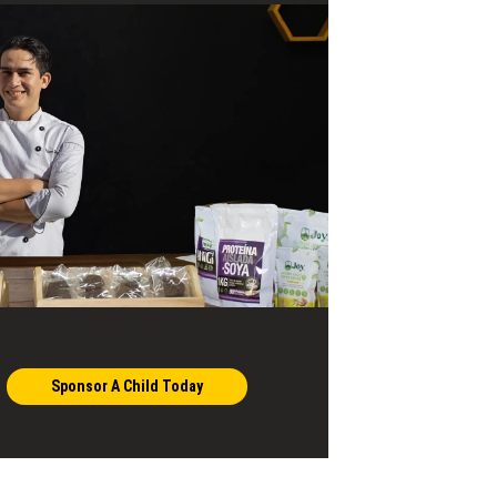
Sponsor A Child Today