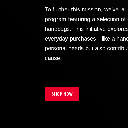
To further this mission, we’ve lau
program featuring a selection of
handbags. This initiative explor
everyday purchases—like a handb
personal needs but also contribu
cause.
SHOP NOW