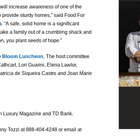
will increase awareness of one of the
o provide sturdy homes,” said Food For
a
. “A safe, solid home is a significant
 take a family out of a crumbling shack and
n, you plant seeds of hope.”
e
Bloom Luncheon
. The host committee
athcart, Lori Guarini, Elena Lawlor,
tricia de Siqueira Castro and Joan Marie
n Luxury Magazine and TD Bank.
nny Tozzi at 888-404-4248 or email at