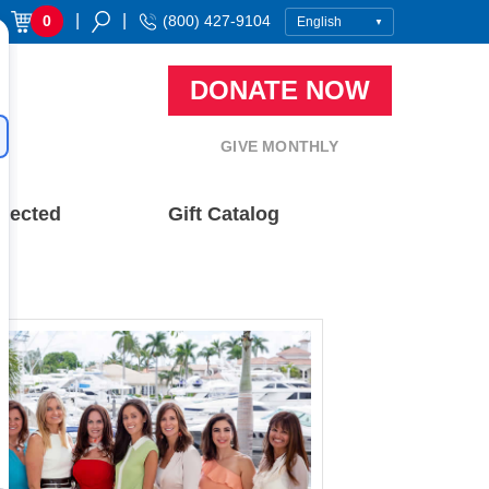
|
|
0
(800) 427-9104
DONATE NOW
GIVE MONTHLY
nected
Gift Catalog