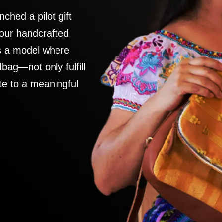
nched a pilot gift
 our handcrafted
es a model where
ag—not only fulfill
te to a meaningful