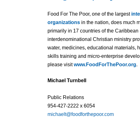
Food For The Poor, one of the largest
int
organizations
in the nation, does much m
primarily in 17 countries of the Caribbean
interdenominational Christian ministry pr
water, medicines, educational materials, 
skills training and micro-enterprise deve
please visit
www.FoodForThePoor.org
.
Michael Turnbell
Public Relations
954-427-2222 x 6054
michaelt@foodforthepoor.com