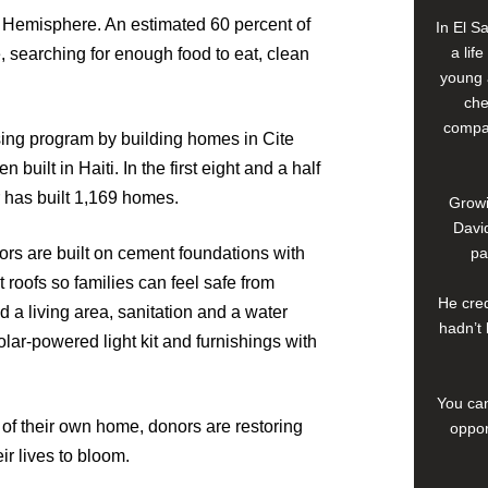
rn Hemisphere. An estimated 60 percent of
In El S
a lif
e, searching for enough food to eat, clean
young 
che
compan
ing program by building homes in Cite
uilt in Haiti. In the first eight and a half
 has built 1,169 homes.
Growi
David
s are built on cement foundations with
pa
roofs so families can feel safe from
He cred
a living area, sanitation and a water
hadn’t 
lar-powered light kit and furnishings with
You can
 of their own home, donors are restoring
oppor
ir lives to bloom.