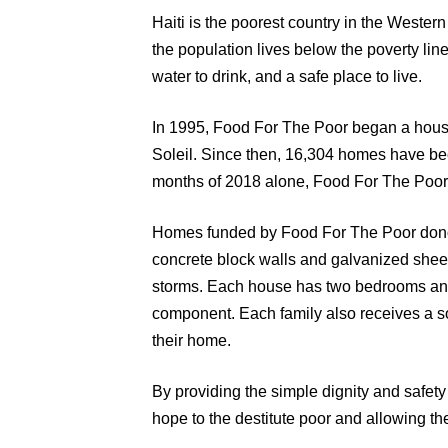
Haiti is the poorest country in the Weste
the population lives below the poverty lin
water to drink, and a safe place to live.
In 1995, Food For The Poor began a hous
Soleil. Since then, 16,304 homes have been b
months of 2018 alone, Food For The Poor
Homes funded by Food For The Poor donor
concrete block walls and galvanized sheet 
storms. Each house has two bedrooms and 
component. Each family also receives a so
their home.
By providing the simple dignity and safety
hope to the destitute poor and allowing the