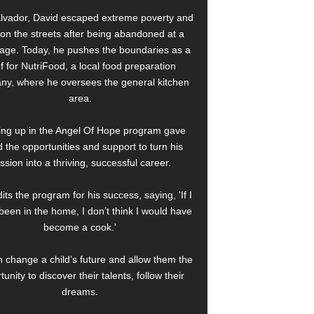
alvador, David escaped extreme poverty and
e on the streets after being abandoned at a
age. Today, he pushes the boundaries as a
f for NutriFood, a local food preparation
y, where he oversees the general kitchen
area.
ng up in the Angel Of Hope program gave
 the opportunities and support to turn his
ssion into a thriving, successful career.
its the program for his success, saying, 'If I
been in the home, I don’t think I would have
become a cook.'
 change a child’s future and allow them the
tunity to discover their talents, follow their
dreams.