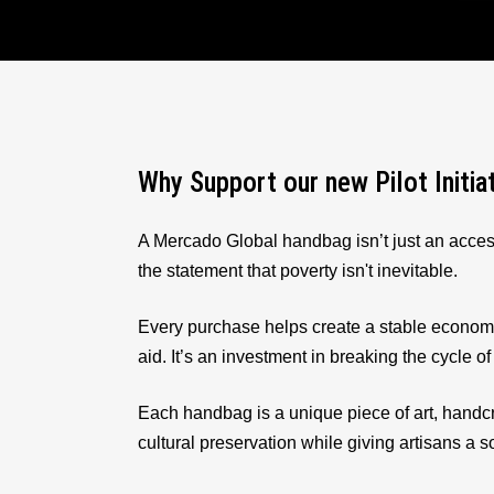
Why Support our new Pilot Initia
A Mercado Global handbag isn’t just an acces
the statement that poverty isn't inevitable.
Every purchase helps create a stable econom
aid. It’s an investment in breaking the cycle of
Each handbag is a unique piece of art, handcr
cultural preservation while giving artisans a 