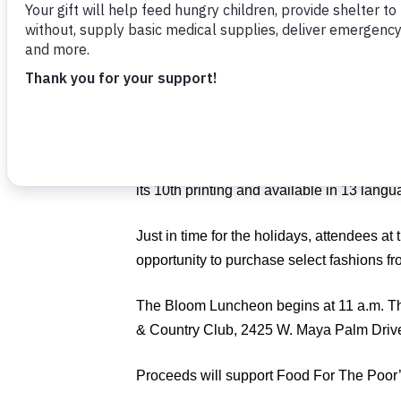
Luncheon
on Nov. 1.
Guests will enjoy a fashion show by Nei
author of “Bringing Home the Birkin,” as h
coveted handbag.
Tonello, guest speaker for the event, foun
buying and selling Hermes items, includin
its 10th printing and available in 13 langu
Just in time for the holidays, attendees at
opportunity to purchase select fashions 
The Bloom Luncheon begins at 11 a.m. Th
& Country Club, 2425 W. Maya Palm Driv
Proceeds will support Food For The Poor’s