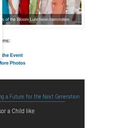
s of the Bloom Luncheon committee.
tems:
 the Event
More Photos
ng a Future for the Next Generation
or a Child like