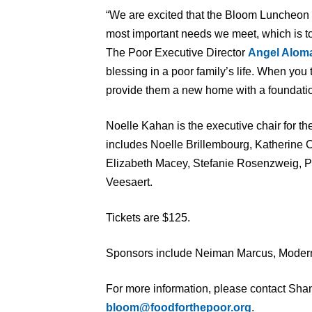
“We are excited that the Bloom Luncheon 
most important needs we meet, which is t
The Poor Executive Director
Angel Alom
blessing in a poor family’s life. When you
provide them a new home with a foundatio
Noelle Kahan is the executive chair for th
includes Noelle Brillembourg, Katherine C
Elizabeth Macey, Stefanie Rosenzweig, Pa
Veesaert.
Tickets are $125.
Sponsors include Neiman Marcus, Moder
For more information, please contact Sha
bloom@foodforthepoor.org
.