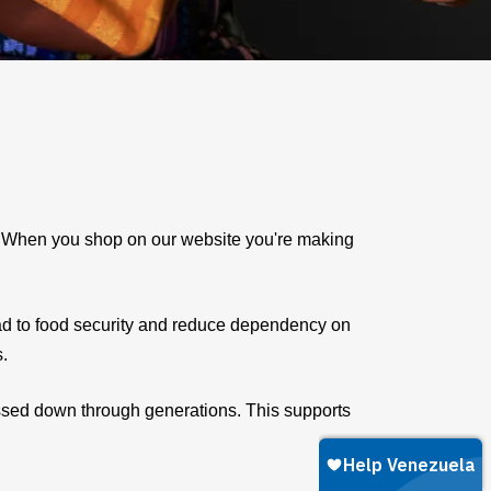
e. When you shop on our website you're making
ad to food security and reduce dependency on
s.
assed down through generations. This supports