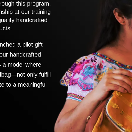
rough this program,
nship at our training
quality handcrafted
ucts.
nched a pilot gift
 our handcrafted
es a model where
ag—not only fulfill
te to a meaningful