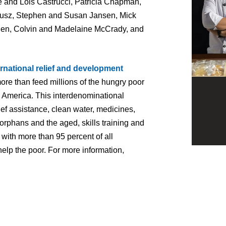
 and Lois Castrucci, Patricia Chapman,
 Fusz, Stephen and Susan Jansen, Mick
en, Colvin and Madelaine McCrady, and
ernational relief and development
ore than feed millions of the hungry poor
n America. This interdenominational
ief assistance, clean water, medicines,
orphans and the aged, skills training and
with more than 95 percent of all
help the poor. For more information,