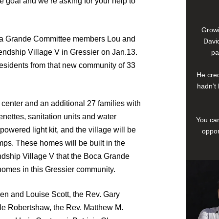
 goal and we’re asking for your help to
Growi
Boca Grande Committee members Lou and
David
endship Village V in Gressier on Jan.13.
pa
residents from that new community of 33
He cred
hadn’t 
 center and an additional 27 families with
nettes, sanitation units and water
You can
powered light kit, and the village will be
oppor
mps. These homes will be built in the
dship Village V that the Boca Grande
0 homes in this Gressier community.
n and Louise Scott, the Rev. Gary
lle Robertshaw, the Rev. Matthew M.