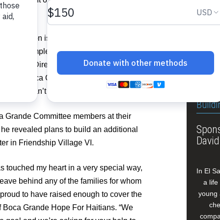
This fa
Grande 
Jan.13,
sixth v
urricane season is only weeks away. It would
 near completion before the official start
 Executive Director of Food For The Poor.
 work the Boca Grande Hope For Haitians is
 Haiti. We can’t thank them enough.”
Buildi
ca Grande Committee members at their
Spons
 he revealed plans to build an additional
David
 in Friendship Village VI.
as touched my heart in a very special way,
In El S
 leave behind any of the families for whom
a lif
young 
proud to have raised enough to cover the
che
of Boca Grande Hope For Haitians. “We
compan