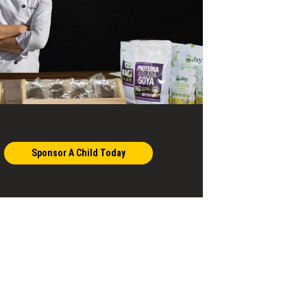
Sponsor A Child Today