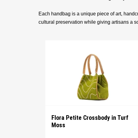
Each handbag is a unique piece of art, handcr
cultural preservation while giving artisans a 
Flora Petite Crossbody in Turf
Moss