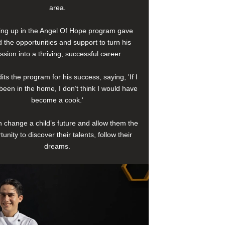
area.
ng up in the Angel Of Hope program gave
 the opportunities and support to turn his
ssion into a thriving, successful career.
its the program for his success, saying, 'If I
been in the home, I don’t think I would have
become a cook.'
 change a child’s future and allow them the
tunity to discover their talents, follow their
dreams.