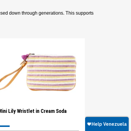
assed down through generations. This supports
Mini Lily Wristlet in Cream Soda