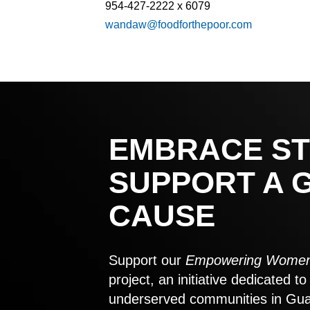
954-427-2222 x 6079
wandaw@foodforthepoor.com
EMBRACE ST
SUPPORT A 
CAUSE
Support our
Empowering Women
project, an initiative dedicated 
underserved communities in Gu