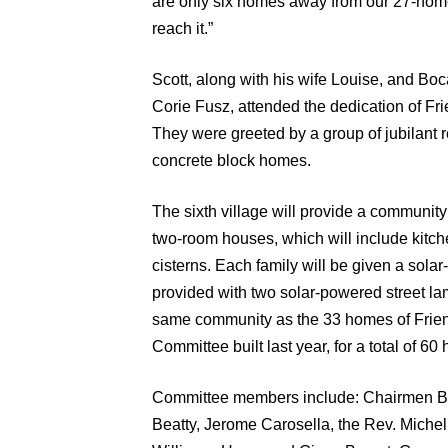
are only six homes away from our 27-home
reach it.”
Scott, along with his wife Louise, and 
Corie Fusz, attended the dedication of Fri
They were greeted by a group of jubilant 
concrete block homes.
The sixth village will provide a community
two-room houses, which will include kitche
cisterns. Each family will be given a solar-
provided with two solar-powered street la
same community as the 33 homes of Frien
Committee built last year, for a total of 6
Committee members include: Chairmen Be
Beatty, Jerome Carosella, the Rev. Miche