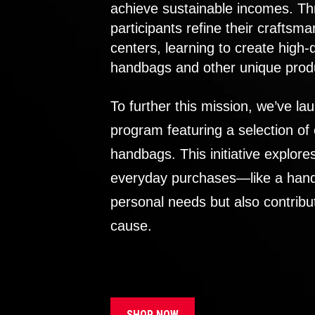
achieve sustainable incomes. Th
participants refine their craftsma
centers, learning to create high-
handbags and other unique prod
To further this mission, we’ve lau
program featuring a selection of
handbags. This initiative explor
everyday purchases—like a handb
personal needs but also contribu
cause.
SHOP NOW