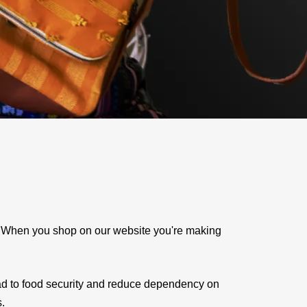
e. When you shop on our website you're making
ad to food security and reduce dependency on
s.