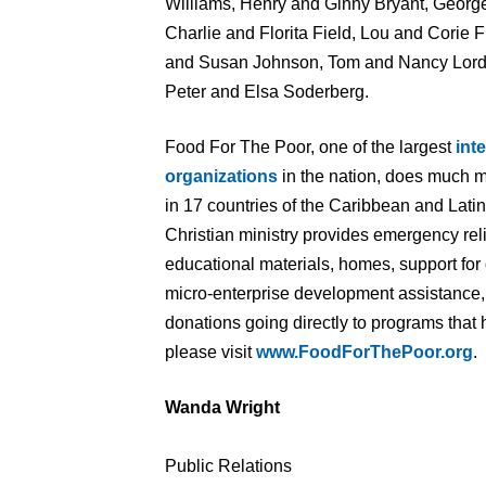
Williams, Henry and Ginny Bryant, George
Charlie and Florita Field, Lou and Corie
and Susan Johnson, Tom and Nancy Lord
Peter and Elsa Soderberg.
Food For The Poor, one of the largest
int
organizations
in the nation, does much m
in 17 countries of the Caribbean and Lati
Christian ministry provides emergency rel
educational materials, homes, support for 
micro-enterprise development assistance, 
donations going directly to programs that 
please visit
www.FoodForThePoor.org
.
Wanda Wright
Public Relations