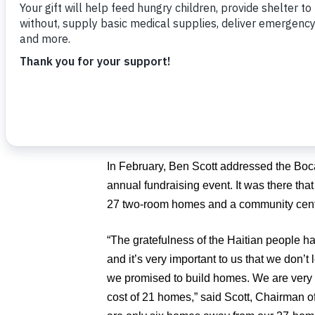
Poor.
“It’s hard to believe that the arrival of h
be wonderful to have these families’ homes
of the storm season,” said
Angel Aloma
,
“We are so very grateful for the fantastic
doing to transform the lives of families in
In February, Ben Scott addressed the Bo
annual fundraising event. It was there that
27 two-room homes and a community center
“The gratefulness of the Haitian people h
and it’s very important to us that we don’t
we promised to build homes. We are very 
cost of 21 homes,” said Scott, Chairman 