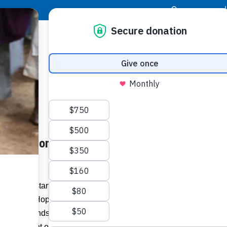
|
Donor Login
Resource Center
Stay Con
ans Six Homes Away from 27-
– With the start of the 2016 hurricane
Grande’s Hope For Haitians Committee is
al for Friendship Village VI, in Gressier,
nd development organization Food For The