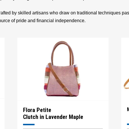
afted by skilled artisans who draw on traditional techniques p
source of pride and financial independence.
Flora Petite
Clutch in Lavender Maple