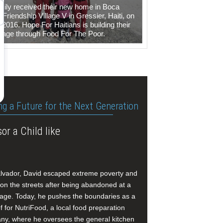
mily received their new home in Boca
Friendship Village V in Gressier, Haiti, on
 2016. Hope For Haitians is building their
illage through Food For The Poor.
ng a Future for the Next Generation
or a Child like
alvador, David escaped extreme poverty and
e on the streets after being abandoned at a
age. Today, he pushes the boundaries as a
f for NutriFood, a local food preparation
y, where he oversees the general kitchen