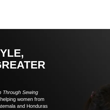
YLE,
GREATER
 Through Sewing
to helping women from
atemala and Honduras