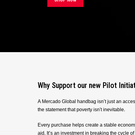
Why Support our new Pilot Initia
A Mercado Global handbag isn’t just an acces
the statement that poverty isn't inevitable.
Every purchase helps create a stable econom
aid. It’s an investment in breaking the cycle of