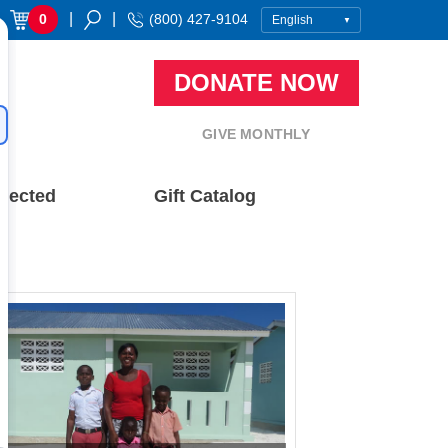
|
|
0
(800) 427-9104
DONATE NOW
GIVE MONTHLY
nected
Gift Catalog