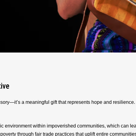
tive
sory—it’s a meaningful gift that represents hope and resilienc
ic environment within impoverished communities, which can le
 poverty through fair trade practices that uplift entire communitie