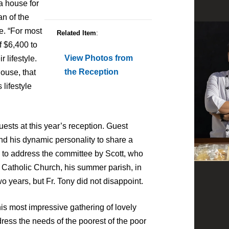
a house for
an of the
. “For most
Related Item
:
f $6,400 to
View Photos from
 lifestyle.
the Reception
house, that
lifestyle
uests at this year’s reception. Guest
d his dynamic personality to share a
d to address the committee by Scott, who
s Catholic Church, his summer parish, in
 years, but Fr. Tony did not disappoint.
his most impressive gathering of lovely
ress the needs of the poorest of the poor