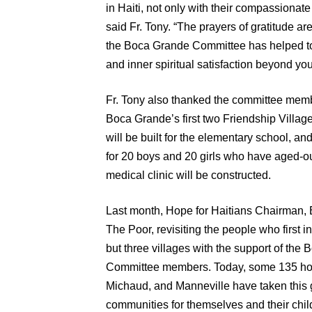
in Haiti, not only with their compassionate
said Fr. Tony. “The prayers of gratitude ar
the Boca Grande Committee has helped to b
and inner spiritual satisfaction beyond you
Fr. Tony also thanked the committee membe
Boca Grande’s first two Friendship Village
will be built for the elementary school, an
for 20 boys and 20 girls who have aged-o
medical clinic will be constructed.
Last month, Hope for Haitians Chairman, B
The Poor, revisiting the people who first i
but three villages with the support of th
Committee members. Today, some 135 home
Michaud, and Manneville have taken this gi
communities for themselves and their chil