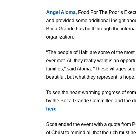
Angel Aloma
, Food For The Poor’s Execut
and provided some additional insight about
Boca Grande has built through the interna
organization.
“The people of Haiti are some of the most
ever met. All they really want is an opport
families,” said Aloma. “These villages s
beautiful, but what they represent is hope, 
To see the heart-warming progress of some o
by the Boca Grande Committee and the dir
here
.
Scott ended the event with a quote from P
of Christ to remind all that the rich must 