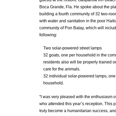
Boca Grande, Fla. He spoke about the pla
building a fourth community of 32 two-r
with water and sanitation in the poor Hait
community of Pon Batay, which will includ
following:
Two solar-powered street lamps
32 goats, one per household in the com
residents also will be properly trained 
care for the animals.
32 individual solar-powered lamps, one
household.
“I was very pleased with the enthusiasm 
who attended this year’s reception. This p
truly become a humanitarian success, and