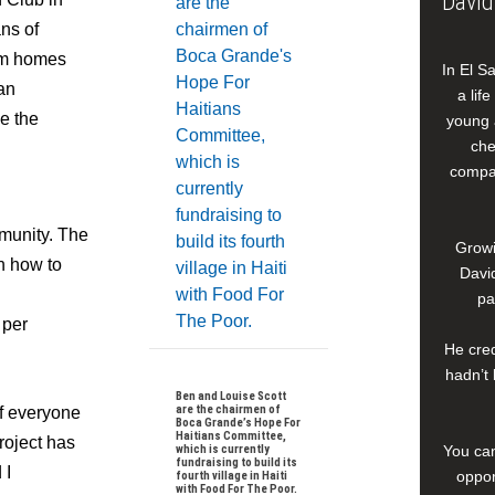
David
ns of
oom homes
In El S
ian
a lif
e the
young 
che
compan
munity. The
Growi
on how to
David
pa
 per
He cred
hadn’t 
Ben and Louise Scott
are the chairmen of
of everyone
Boca Grande’s Hope For
Haitians Committee,
roject has
which is currently
You can
fundraising to build its
 I
oppor
fourth village in Haiti
with Food For The Poor.