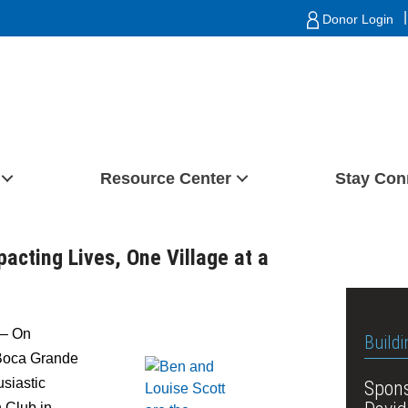
|
Donor Login
Resource Center
Stay Con
cting Lives, One Village at a
– On
Buildi
 Boca Grande
siastic
Spons
h Club in