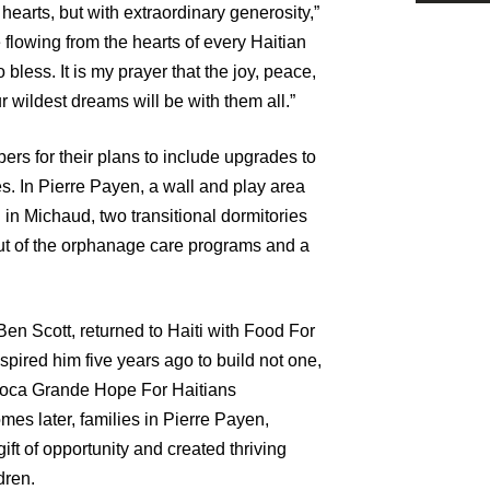
 hearts, but with extraordinary generosity,”
e flowing from the hearts of every Haitian
less. It is my prayer that the joy, peace,
r wildest dreams will be with them all.”
rs for their plans to include upgrades to
s. In Pierre Payen, a wall and play area
d in Michaud, two transitional dormitories
ut of the orphanage care programs and a
en Scott, returned to Haiti with Food For
nspired him five years ago to build not one,
e Boca Grande Hope For Haitians
s later, families in Pierre Payen,
ft of opportunity and created thriving
dren.