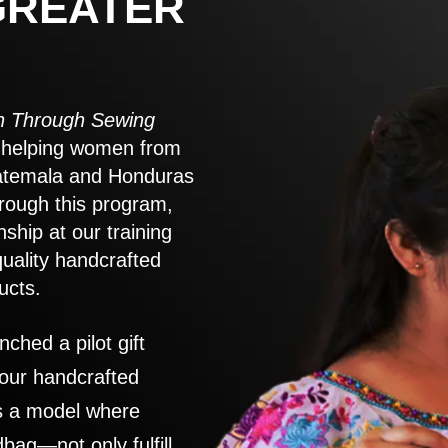
GREATER
 Through Sewing
to helping women from
atemala and Honduras
rough this program,
nship at our training
quality handcrafted
ucts.
nched a pilot gift
 our handcrafted
es a model where
ag—not only fulfill