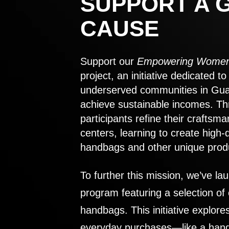
SUPPORT A 
CAUSE
Support our
Empowering Women
project, an initiative dedicated 
underserved communities in Gu
achieve sustainable incomes. Th
participants refine their craftsma
centers, learning to create high-
handbags and other unique prod
To further this mission, we’ve lau
program featuring a selection of
handbags. This initiative explor
everyday purchases—like a handb