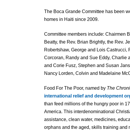
The Boca Grande Committee has been wor
homes in Haiti since 2009.
Committee members include: Chairmen Be
Beatty, the Rev. Brian Brightly, the Rev. 
Robertshaw, George and Lois Castrucci, 
Corcoran, Randy and Sue Eddy, Charlie an
and Corie Fusz, Stephen and Susan Jan
Nancy Lorden, Colvin and Madelaine McC
Food For The Poor, named by
The Chroni
international relief and development or
than feed millions of the hungry poor in 1
America. This interdenominational Christi
assistance, clean water, medicines, educa
orphans and the aged, skills training and