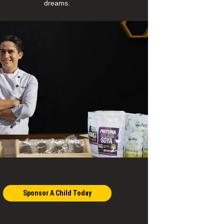
dreams.
Sponsor A Child Today