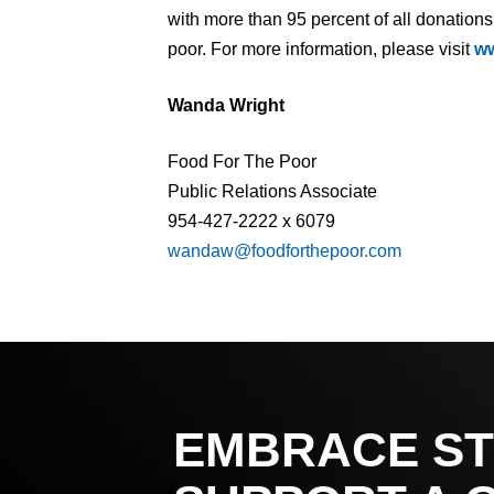
with more than 95 percent of all donations
poor. For more information, please visit
ww
Wanda Wright
Food For The Poor
Public Relations Associate
954-427-2222 x 6079
wandaw@foodforthepoor.com
EMBRACE ST