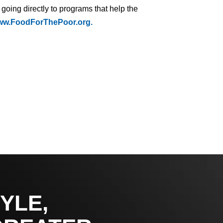
 going directly to programs that help the
w.FoodForThePoor.org.
YLE,