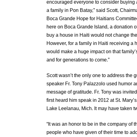
encouraged everyone to consider buying 
a family in Pon Batay,” said Scott, Chairm
Boca Grande Hope for Haitians Committee
here on Boca Grande Island, a donation o
buy a house in Haiti would not change their
However, for a family in Haiti receiving a 
would make a huge impact on that family’s 
and for generations to come.”
Scott wasn’t the only one to address the g
speaker Fr. Tony Palazzolo used humor an
message of gratitude. Fr. Tony was invite
first heard him speak in 2012 at St. Mary’
Lake Leelanau, Mich. It may have taken two
“It was an honor to be in the company of t
people who have given of their time to add