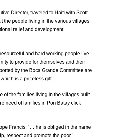
ive Director, traveled to Haiti with Scott
 the people living in the various villages
tional relief and development
 resourceful and hard working people I’ve
unity to provide for themselves and their
upported by the Boca Grande Committee are
which is a priceless gift.”
f the families living in the villages built
e need of families in Pon Batay click
ope Francis: “… he is obliged in the name
help, respect and promote the poor.”