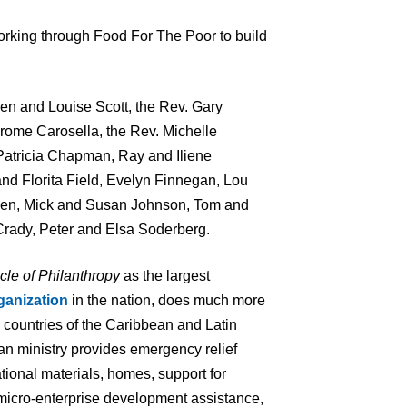
king through Food For The Poor to build
n and Louise Scott, the Rev. Gary
Jerome Carosella, the Rev. Michelle
Patricia Chapman, Ray and Iliene
d Florita Field, Evelyn Finnegan, Lou
sen, Mick and Susan Johnson, Tom and
rady, Peter and Elsa Soderberg.
cle of Philanthropy
as the largest
ganization
in the nation, does much more
7 countries of the Caribbean and Latin
an ministry provides emergency relief
tional materials, homes, support for
 micro-enterprise development assistance,