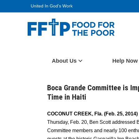
Skip
United In God's Work
to
content
Food For The Poor
About Us
Help Now
Boca Grande Committee is Impa
Time in Haiti
COCONUT CREEK, Fla. (Feb. 25, 2014)
Thursday, Feb. 20, Ben Scott addressed
Committee members and nearly 100 enthu
guests at the historic Gasparilla Inn Beac