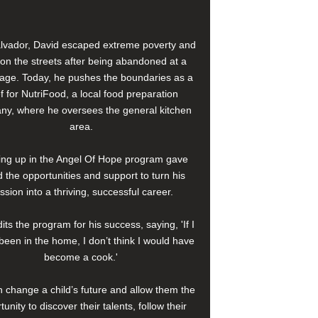
alvador, David escaped extreme poverty and
e on the streets after being abandoned at a
age. Today, he pushes the boundaries as a
f for NutriFood, a local food preparation
y, where he oversees the general kitchen
area.
ng up in the Angel Of Hope program gave
 the opportunities and support to turn his
ssion into a thriving, successful career.
its the program for his success, saying, 'If I
been in the home, I don’t think I would have
become a cook.'
 change a child’s future and allow them the
tunity to discover their talents, follow their