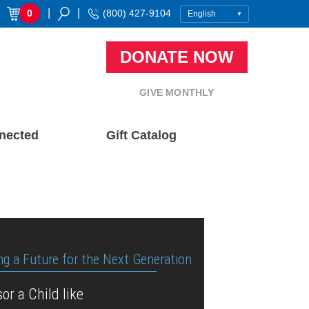
|
|
0
(800) 427-9104
DONATE NOW
GIVE MONTHLY
nected
Gift Catalog
ng a Future for the Next Generation
or a Child like