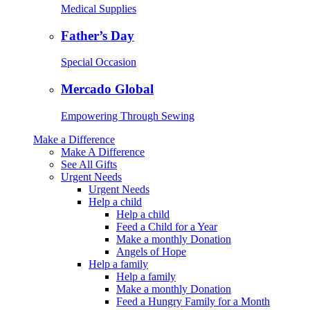
Medical Supplies
Father’s Day
Special Occasion
Mercado Global
Empowering Through Sewing
Make a Difference
Make A Difference
See All Gifts
Urgent Needs
Urgent Needs
Help a child
Help a child
Feed a Child for a Year
Make a monthly Donation
Angels of Hope
Help a family
Help a family
Make a monthly Donation
Feed a Hungry Family for a Month