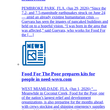
PEMBROKE PARK, FLA. (Jun 29, 2026) “Since the
7.2- and 7.5-magnitude earthquakes struck on June 24
— amid an already existing humanitarian crisis —
Guevara has seen the images of pancaked buildings and
held on to a hopeful vision. “I was born in the area that
was affected,” said Guevara, who works for Food For
the […]
Food For The Poor prepares kits for
people in need-wsvn.com
WEST MIAMI-DADE, FLA. (Jun 1, 2026) “…
Meanwhile in Coconut Creek, Food for the Poor, one
of the nation’s largest relief and development
organizations, is also preparing for the months ahead,
with crews stocking and shipping emergency supplies