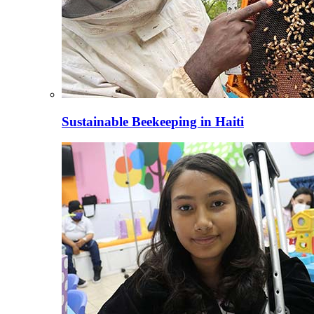
Sustainable Beekeeping in Haiti