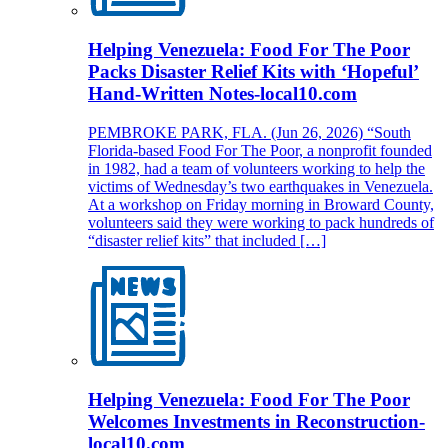
Helping Venezuela: Food For The Poor
Packs Disaster Relief Kits with ‘Hopeful’
Hand-Written Notes-local10.com
PEMBROKE PARK, FLA. (Jun 26, 2026) “South
Florida-based Food For The Poor, a nonprofit founded
in 1982, had a team of volunteers working to help the
victims of Wednesday’s two earthquakes in Venezuela.
At a workshop on Friday morning in Broward County,
volunteers said they were working to pack hundreds of
“disaster relief kits” that included […]
Helping Venezuela: Food For The Poor
Welcomes Investments in Reconstruction-
local10.com