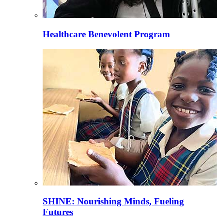
Healthcare Benevolent Program
SHINE: Nourishing Minds, Fueling
Futures