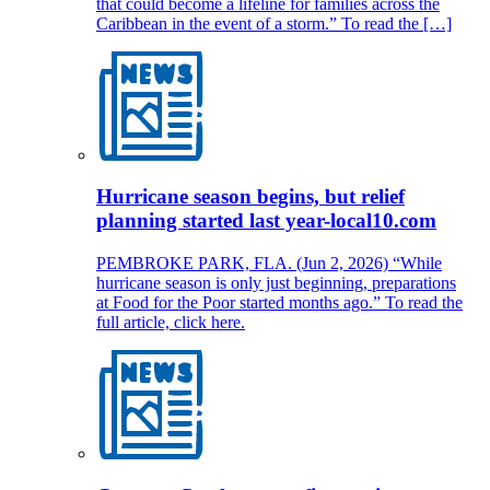
that could become a lifeline for families across the
Caribbean in the event of a storm.” To read the […]
Hurricane season begins, but relief
planning started last year-local10.com
PEMBROKE PARK, FLA. (Jun 2, 2026) “While
hurricane season is only just beginning, preparations
at Food for the Poor started months ago.” To read the
full article, click here.