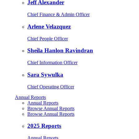
Jeff Alexander
Chief Finance & Admin Officer
Arlene Velazquez
Chief People Officer
Sheila Hanlon Ravindran
Chief Information Officer
Sara Sywulka
Chief Operating Officer
Annual Reports
Annual Reports
Browse Annual Reports
Browse Annual Reports
2025 Reports
Annual Reports