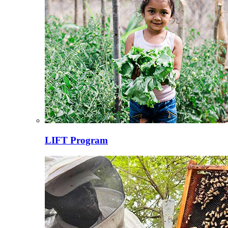
LIFT Program