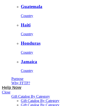
Guatemala
Country
Haiti
Country
Honduras
Country
Jamaica
Country
Purpose
Why FFTP?
Help Now
Close
Gift Catalog By Category
Gift Catalog By Category
Gift Catalog By Category