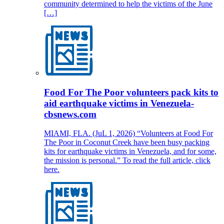
community determined to help the victims of the June
[…]
Food For The Poor volunteers pack kits to
aid earthquake victims in Venezuela-
cbsnews.com
MIAMI, FLA. (JuL 1, 2026) “Volunteers at Food For
The Poor in Coconut Creek have been busy packing
kits for earthquake victims in Venezuela, and for some,
the mission is personal.” To read the full article, click
here.