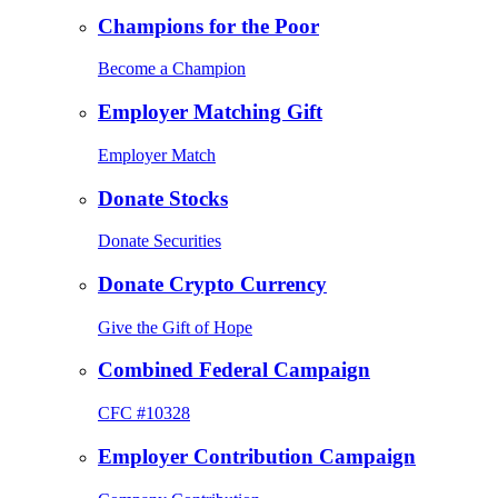
Champions for the Poor
Become a Champion
Employer Matching Gift
Employer Match
Donate Stocks
Donate Securities
Donate Crypto Currency
Give the Gift of Hope
Combined Federal Campaign
CFC #10328
Employer Contribution Campaign