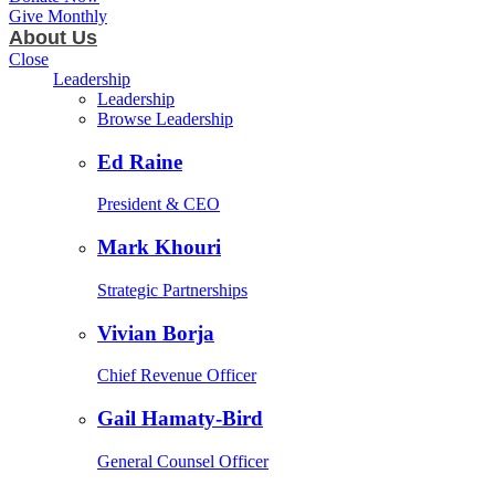
Give Monthly
About Us
Close
Leadership
Leadership
Browse Leadership
Ed Raine
President & CEO
Mark Khouri
Strategic Partnerships
Vivian Borja
Chief Revenue Officer
Gail Hamaty-Bird
General Counsel Officer