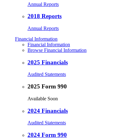
Annual Reports
2018 Reports
Annual Reports
Financial Information
Financial Information
Browse Financial Information
2025 Financials
Audited Statements
2025 Form 990
Available Soon
2024 Financials
Audited Statements
2024 Form 990