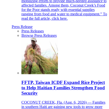
mobilizing efforts to provide much-needed assistance to
affected families. Among them, Coconut Creek’s Food
for the Poor stands ready with essential supplies
ranging from food and water to medical equipment.” To
read the full article, click here.
Press Release
Press Releases
Browse Press Releases
FFTP, Taiwan ICDF Expand Rice Project
to Help Haitian Families Strengthen Food
Security
COCONUT CREEK, Fla. (Aug. 6, 2026) — Families
in southern Haiti are gaining new tools to grow more