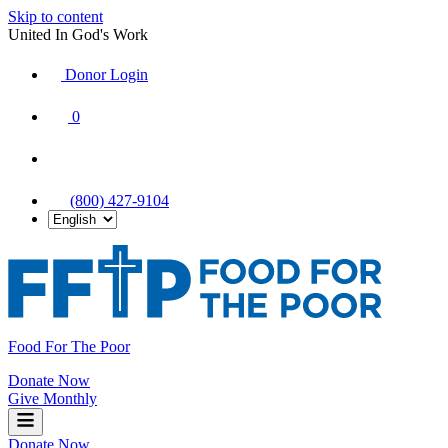
Skip to content
United In God's Work
Donor Login
|
0
|
|
(800) 427-9104
Food For The Poor
Donate Now
Give Monthly
Donate Now