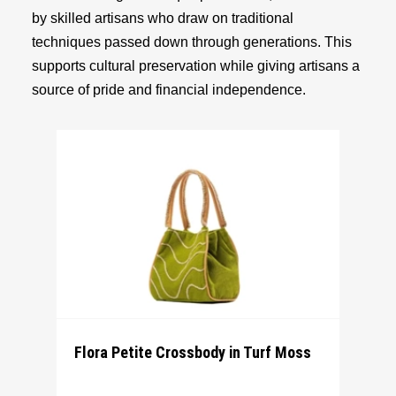
by skilled artisans who draw on traditional
techniques passed down through generations. This
supports cultural preservation while giving artisans a
source of pride and financial independence.
Flora Petite Crossbody in Turf Moss