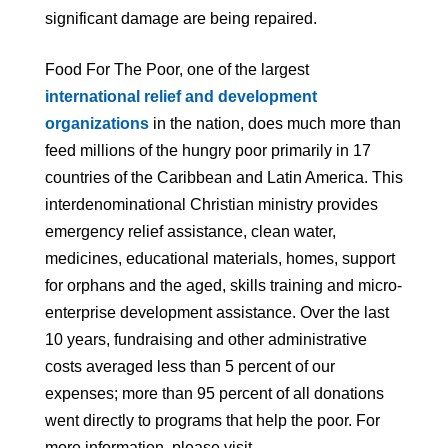
significant damage are being repaired.
Food For The Poor, one of the largest
international relief and development
organizations
in the nation, does much more than
feed millions of the hungry poor primarily in 17
countries of the Caribbean and Latin America. This
interdenominational Christian ministry provides
emergency relief assistance, clean water,
medicines, educational materials, homes, support
for orphans and the aged, skills training and micro-
enterprise development assistance. Over the last
10 years, fundraising and other administrative
costs averaged less than 5 percent of our
expenses; more than 95 percent of all donations
went directly to programs that help the poor. For
more information, please visit