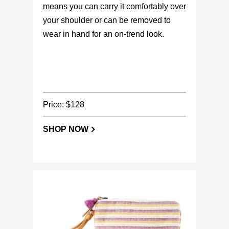
means you can carry it comfortably over
your shoulder or can be removed to
wear in hand for an on-trend look.
Price: $128
SHOP NOW