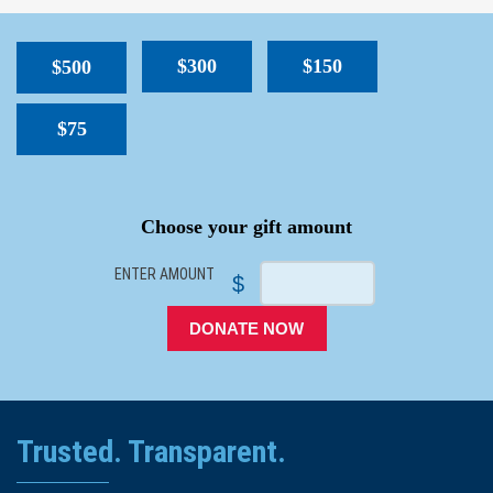
$300
$150
$500
$75
SPACER
Choose your gift amount
ENTER AMOUNT
$
DONATE NOW
Trusted. Transparent.