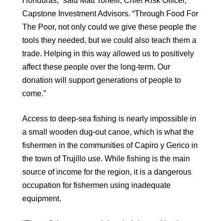
Honduras,” said Matt Tonelli, Chief Risk Officer,
Capstone Investment Advisors. “Through Food For
The Poor, not only could we give these people the
tools they needed, but we could also teach them a
trade. Helping in this way allowed us to positively
affect these people over the long-term. Our
donation will support generations of people to
come.”
Access to deep-sea fishing is nearly impossible in
a small wooden dug-out canoe, which is what the
fishermen in the communities of Capiro y Gerico in
the town of Trujillo use. While fishing is the main
source of income for the region, it is a dangerous
occupation for fishermen using inadequate
equipment.