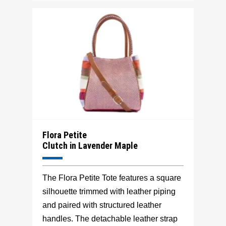
Flora Petite
Clutch in Lavender Maple
The Flora Petite Tote features a square
silhouette trimmed with leather piping
and paired with structured leather
handles. The detachable leather strap