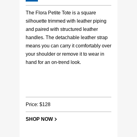
The Flora Petite Tote is a square
silhouette trimmed with leather piping
and paired with structured leather
handles. The detachable leather strap
means you can carry it comfortably over
your shoulder or remove it to wear in
hand for an on-trend look.
Price: $128
SHOP NOW