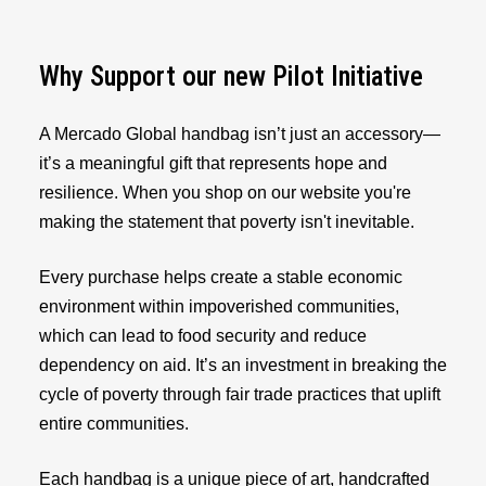
Why Support our new Pilot Initiative
A Mercado Global handbag isn’t just an accessory—
it’s a meaningful gift that represents hope and
resilience. When you shop on our website you're
making the statement that poverty isn't inevitable.
Every purchase helps create a stable economic
environment within impoverished communities,
which can lead to food security and reduce
dependency on aid. It’s an investment in breaking the
cycle of poverty through fair trade practices that uplift
entire communities.
Each handbag is a unique piece of art, handcrafted