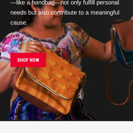
—like a handbag—not only fulfill personal
needs but also contribute to a meaningful
cause.
SHOP NOW