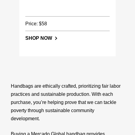
Price: $58
SHOP NOW
Handbags are ethically crafted, prioritizing fair labor
practices and sustainable production. With each
purchase, you’re helping prove that we can tackle
poverty through sustainable community
development.
Buying a Mercado Global handbag provides