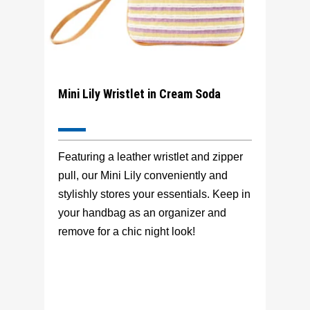
Mini Lily Wristlet in Cream Soda
Featuring a leather wristlet and zipper
pull, our Mini Lily conveniently and
stylishly stores your essentials. Keep in
your handbag as an organizer and
remove for a chic night look!