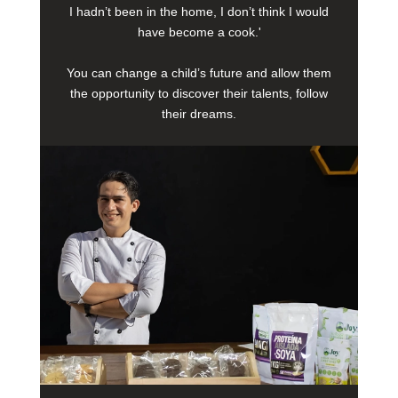
I hadn’t been in the home, I don’t think I would
have become a cook.'
You can change a child’s future and allow them
the opportunity to discover their talents, follow
their dreams.