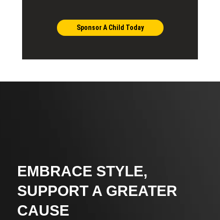
Sponsor A Child Today
EMBRACE STYLE,
SUPPORT A GREATER
CAUSE