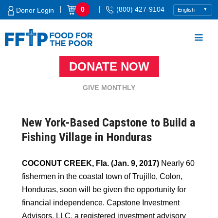
Skip
|
|
0
(800) 427-9104
Donor Login
to
content
DONATE NOW
Food For The Poor
GIVE MONTHLY
New York-Based Capstone to Build a
Fishing Village in Honduras
COCONUT CREEK, Fla. (Jan. 9, 2017)
Nearly 60
fishermen in the coastal town of Trujillo, Colon,
Honduras, soon will be given the opportunity for
financial independence. Capstone Investment
Advisors, LLC, a registered investment advisory