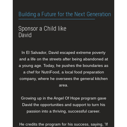
Building a Future for the Next Generation
Sponsor a Child like
David
In El Salvador, David escaped extreme poverty
and a life on the streets after being abandoned at
a young age. Today, he pushes the boundaries as
a chef for NutriFood, a local food preparation
company, where he oversees the general kitchen
area.
Growing up in the Angel Of Hope program gave
David the opportunities and support to turn his
passion into a thriving, successful career.
He credits the program for his success, saying, 'If