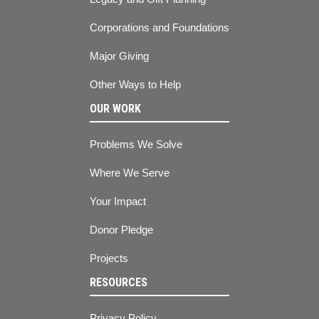
Corporations and Foundations
Major Giving
Other Ways to Help
OUR WORK
Problems We Solve
Where We Serve
Your Impact
Donor Pledge
Projects
RESOURCES
Privacy Policy