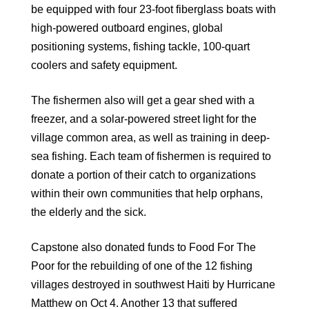
be equipped with four 23-foot fiberglass boats with
high-powered outboard engines, global
positioning systems, fishing tackle, 100-quart
coolers and safety equipment.
The fishermen also will get a gear shed with a
freezer, and a solar-powered street light for the
village common area, as well as training in deep-
sea fishing. Each team of fishermen is required to
donate a portion of their catch to organizations
within their own communities that help orphans,
the elderly and the sick.
Capstone also donated funds to Food For The
Poor for the rebuilding of one of the 12 fishing
villages destroyed in southwest Haiti by Hurricane
Matthew on Oct 4. Another 13 that suffered