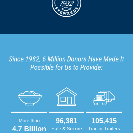
Since 1982, 6 Million Donors Have Made It
Possible for Us to Provide:
96,381
105,415
More than
4.7 Billion
Safe & Secure
Tractor-Trailers