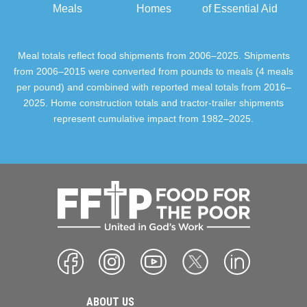
Meals
Homes
of Essential Aid
Meal totals reflect food shipments from 2006–2025. Shipments
from 2006–2015 were converted from pounds to meals (4 meals
per pound) and combined with reported meal totals from 2016–
2025. Home construction totals and tractor-trailer shipments
represent cumulative impact from 1982–2025.
ABOUT US