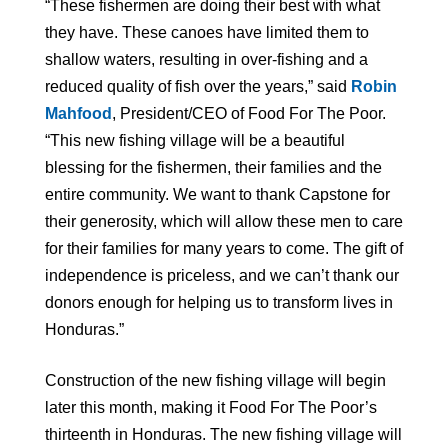
“These fishermen are doing their best with what
they have. These canoes have limited them to
shallow waters, resulting in over-fishing and a
reduced quality of fish over the years,” said
Robin
Mahfood
, President/CEO of Food For The Poor.
“This new fishing village will be a beautiful
blessing for the fishermen, their families and the
entire community. We want to thank Capstone for
their generosity, which will allow these men to care
for their families for many years to come. The gift of
independence is priceless, and we can’t thank our
donors enough for helping us to transform lives in
Honduras.”
Construction of the new fishing village will begin
later this month, making it Food For The Poor’s
thirteenth in Honduras. The new fishing village will