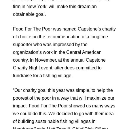
firm in New York, will make this dream an
obtainable goal.
Food For The Poor was named Capstone’s charity
of choice on the recommendation of a longtime
supporter who was impressed by the
organization’s work in the Central American
country. In November, at the annual Capstone
Charity Night event, attendees committed to
fundraise for a fishing village.
“Our charity goal this year was simple, to help the
poorest of the poor in a way that will maximize our
impact. Food For The Poor showed us many ways
we could do this. We decided to go with their idea
of building sustainable fishing villages in