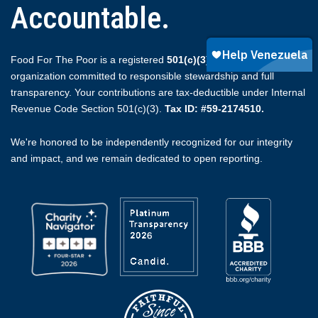
Accountable.
Food For The Poor is a registered
501(c)(3)
non-profit
organization committed to responsible stewardship and full
transparency. Your contributions are tax-deductible under Internal
Revenue Code Section 501(c)(3).
Tax ID: #59-2174510.
We're honored to be independently recognized for our integrity
and impact, and we remain dedicated to open reporting.