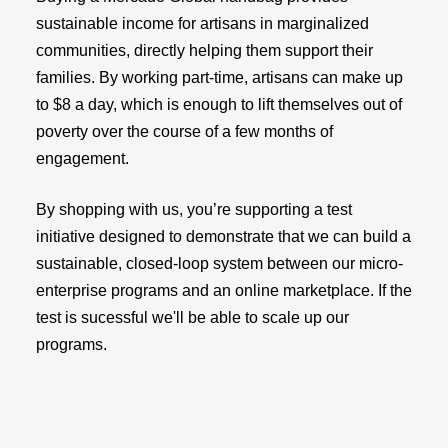
sustainable income for artisans in marginalized
communities, directly helping them support their
families. By working part-time, artisans can make up
to $8 a day, which is enough to lift themselves out of
poverty over the course of a few months of
engagement.
By shopping with us, you’re supporting a test
initiative designed to demonstrate that we can build a
sustainable, closed-loop system between our micro-
enterprise programs and an online marketplace. If the
test is sucessful we'll be able to scale up our
programs.