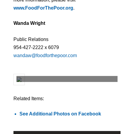
www.FoodForThePoor.org
.
Wanda Wright
Public Relations
954-427-2222 x 6079
wandaw@foodforthepoor.com
Related Items:
See Additional Photos on Facebook