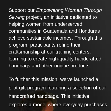
Support our
Empowering Women Through
Sewing
project, an initiative dedicated to
helping women from underserved
communities in Guatemala and Honduras
achieve sustainable incomes. Through this
program, participants refine their
craftsmanship at our training centers,
learning to create high-quality handcrafted
handbags and other unique products.
To further this mission, we’ve launched a
pilot gift program featuring a selection of our
handcrafted handbags. This initiative
explores a model where everyday purchases