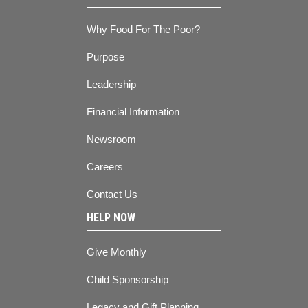
Why Food For The Poor?
Purpose
Leadership
Financial Information
Newsroom
Careers
Contact Us
HELP NOW
Give Monthly
Child Sponsorship
Legacy and Gift Planning