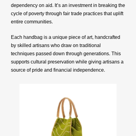
dependency on aid. It’s an investment in breaking the
cycle of poverty through fair trade practices that uplift
entire communities.
Each handbag is a unique piece of art, handcrafted
by skilled artisans who draw on traditional
techniques passed down through generations. This
supports cultural preservation while giving artisans a
source of pride and financial independence.