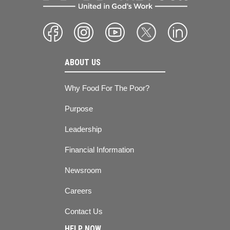
ABOUT US
Why Food For The Poor?
Purpose
Leadership
Financial Information
Newsroom
Careers
Contact Us
HELP NOW