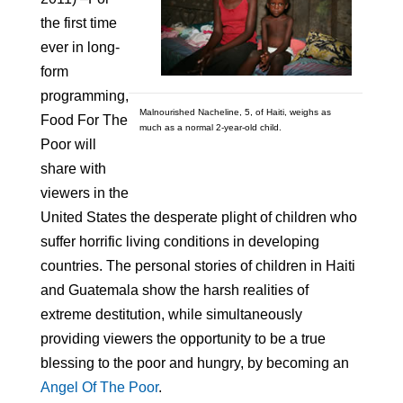
the first time
ever in long-
form
programming,
Malnourished Nacheline, 5, of Haiti, weighs as
Food For The
much as a normal 2-year-old child.
Poor will
share with
viewers in the
United States the desperate plight of children who
suffer horrific living conditions in developing
countries. The personal stories of children in Haiti
and Guatemala show the harsh realities of
extreme destitution, while simultaneously
providing viewers the opportunity to be a true
blessing to the poor and hungry, by becoming an
Angel Of The Poor
.