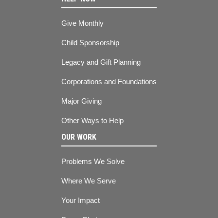
Give Monthly
Child Sponsorship
Legacy and Gift Planning
Corporations and Foundations
Major Giving
Other Ways to Help
OUR WORK
Problems We Solve
Where We Serve
Your Impact