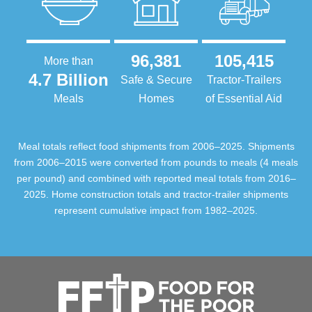
96,381
105,415
More than
4.7 Billion
Safe & Secure
Tractor-Trailers
Meals
Homes
of Essential Aid
Meal totals reflect food shipments from 2006–2025. Shipments
from 2006–2015 were converted from pounds to meals (4 meals
per pound) and combined with reported meal totals from 2016–
2025. Home construction totals and tractor-trailer shipments
represent cumulative impact from 1982–2025.