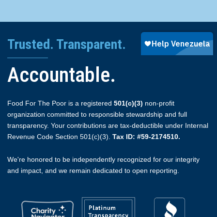
Trusted. Transparent.
Accountable.
Food For The Poor is a registered
501(c)(3)
non-profit
organization committed to responsible stewardship and full
transparency. Your contributions are tax-deductible under Internal
Revenue Code Section 501(c)(3).
Tax ID: #59-2174510.
We're honored to be independently recognized for our integrity
and impact, and we remain dedicated to open reporting.