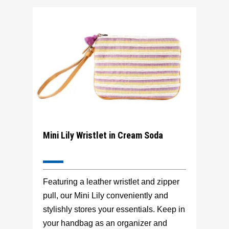
Mini Lily Wristlet in Cream Soda
Featuring a leather wristlet and zipper
pull, our Mini Lily conveniently and
stylishly stores your essentials. Keep in
your handbag as an organizer and