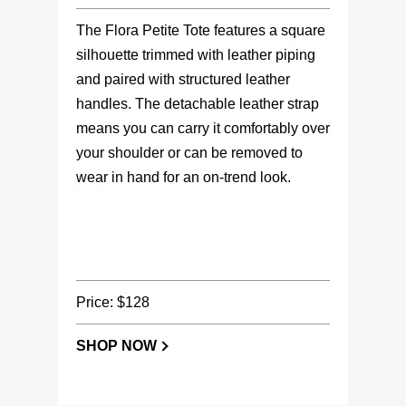
The Flora Petite Tote features a square
silhouette trimmed with leather piping
and paired with structured leather
handles. The detachable leather strap
means you can carry it comfortably over
your shoulder or can be removed to
wear in hand for an on-trend look.
Price: $128
SHOP NOW