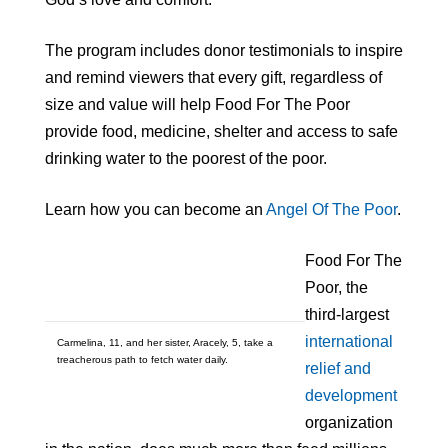
The program includes donor testimonials to inspire
and remind viewers that every gift, regardless of
size and value will help Food For The Poor
provide food, medicine, shelter and access to safe
drinking water to the poorest of the poor.
Learn how you can become an
Angel Of The Poor
.
Food For The
Poor, the
third-largest
international
Carmelina, 11, and her sister, Aracely, 5, take a
treacherous path to fetch water daily.
relief and
development
organization