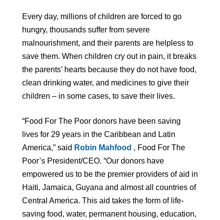
Every day, millions of children are forced to go
hungry, thousands suffer from severe
malnourishment, and their parents are helpless to
save them. When children cry out in pain, it breaks
the parents’ hearts because they do not have food,
clean drinking water, and medicines to give their
children – in some cases, to save their lives.
“Food For The Poor donors have been saving
lives for 29 years in the Caribbean and Latin
America,” said
Robin Mahfood
, Food For The
Poor’s President/CEO. “Our donors have
empowered us to be the premier providers of aid in
Haiti, Jamaica, Guyana and almost all countries of
Central America. This aid takes the form of life-
saving food, water, permanent housing, education,