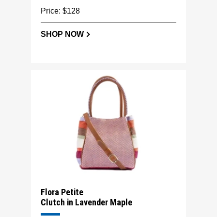
Price: $128
SHOP NOW
Flora Petite
Clutch in Lavender Maple