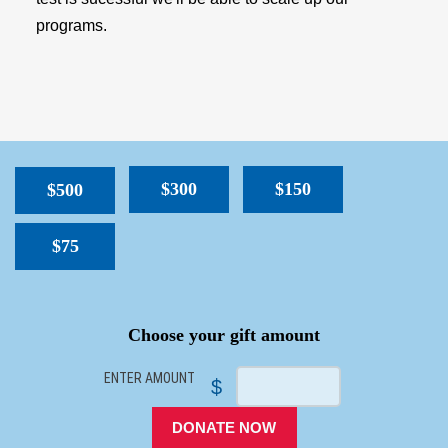
programs.
$300
$150
$500
$75
SPACER
Choose your gift amount
ENTER AMOUNT
$
DONATE NOW