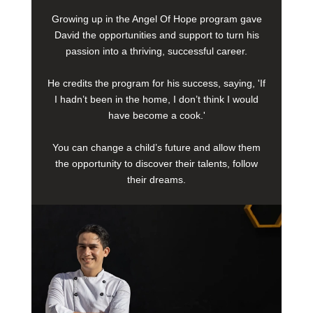
Growing up in the Angel Of Hope program gave
David the opportunities and support to turn his
passion into a thriving, successful career.
He credits the program for his success, saying, 'If
I hadn’t been in the home, I don’t think I would
have become a cook.'
You can change a child’s future and allow them
the opportunity to discover their talents, follow
their dreams.