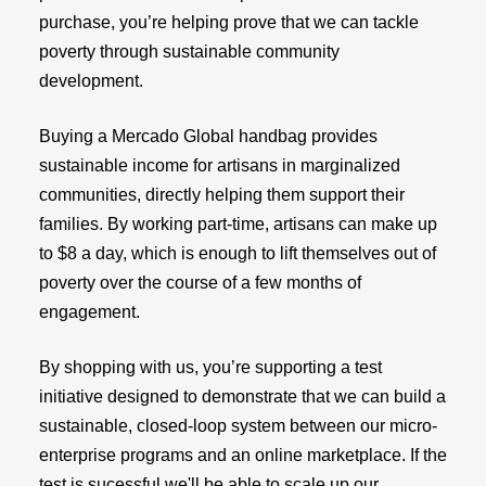
purchase, you’re helping prove that we can tackle
poverty through sustainable community
development.
Buying a Mercado Global handbag provides
sustainable income for artisans in marginalized
communities, directly helping them support their
families. By working part-time, artisans can make up
to $8 a day, which is enough to lift themselves out of
poverty over the course of a few months of
engagement.
By shopping with us, you’re supporting a test
initiative designed to demonstrate that we can build a
sustainable, closed-loop system between our micro-
enterprise programs and an online marketplace. If the
test is sucessful we'll be able to scale up our