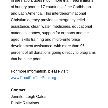
in the nation, does much more than feed millions
of hungry poor in 17 countries of the Caribbean
and Latin America. This interdenominational
Christian agency provides emergency relief
assistance, clean water, medicines, educational
materials, homes, support for orphans and the
aged, skills training and micro-enterprise
development assistance, with more than 96
percent of all donations going directly to programs
that help the poor.
For more information, please visit
www.FoodForThePoor.org
.
Contact
:
Jennifer Leigh Oates
Public Relations