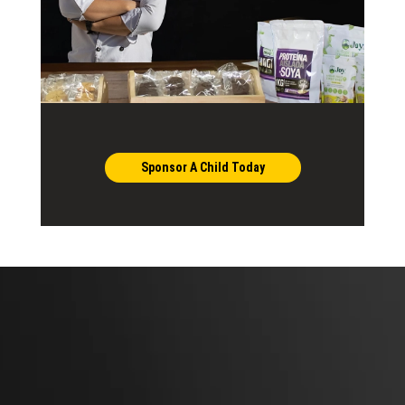
Sponsor A Child Today