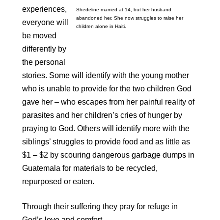
experiences,
Shedeline married at 14, but her husband
abandoned her. She now struggles to raise her
everyone will
children alone in Haiti.
be moved
differently by
the personal
stories. Some will identify with the young mother
who is unable to provide for the two children God
gave her – who escapes from her painful reality of
parasites and her children’s cries of hunger by
praying to God. Others will identify more with the
siblings’ struggles to provide food and as little as
$1 – $2 by scouring dangerous garbage dumps in
Guatemala for materials to be recycled,
repurposed or eaten.
Through their suffering they pray for refuge in
God’s love and comfort.