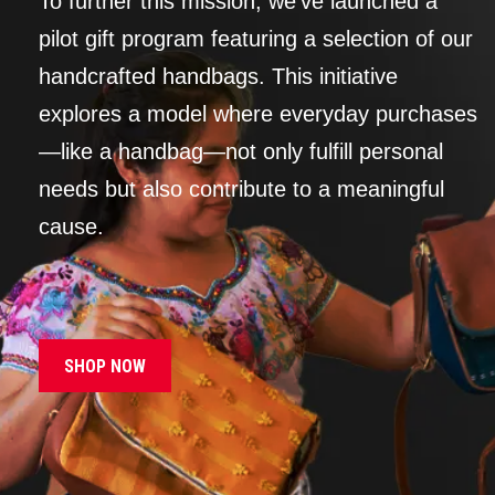
To further this mission, we’ve launched a
pilot gift program featuring a selection of our
handcrafted handbags. This initiative
explores a model where everyday purchases
—like a handbag—not only fulfill personal
needs but also contribute to a meaningful
cause.
SHOP NOW