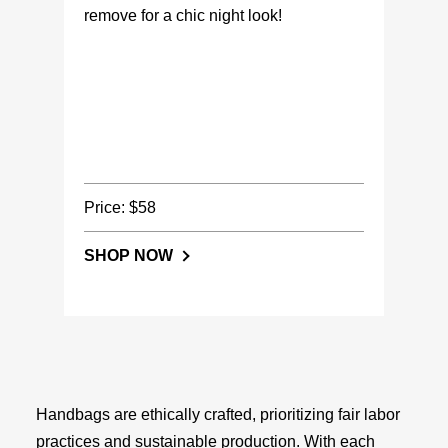
remove for a chic night look!
Price: $58
SHOP NOW
Handbags are ethically crafted, prioritizing fair labor
practices and sustainable production. With each