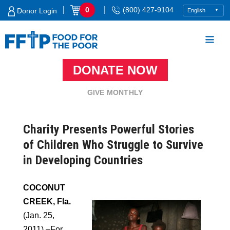
Skip
|
|
0
(800) 427-9104
Donor Login
to
content
DONATE NOW
Food For The Poor
GIVE MONTHLY
Charity Presents Powerful Stories
of Children Who Struggle to Survive
in Developing Countries
COCONUT
CREEK, Fla.
(Jan. 25,
2011) –For