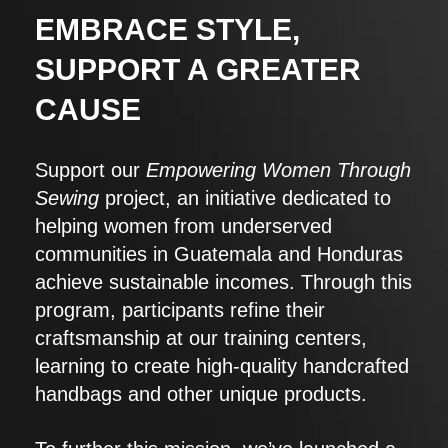
EMBRACE STYLE,
SUPPORT A GREATER
CAUSE
Support our
Empowering Women Through
Sewing
project, an initiative dedicated to
helping women from underserved
communities in Guatemala and Honduras
achieve sustainable incomes. Through this
program, participants refine their
craftsmanship at our training centers,
learning to create high-quality handcrafted
handbags and other unique products.