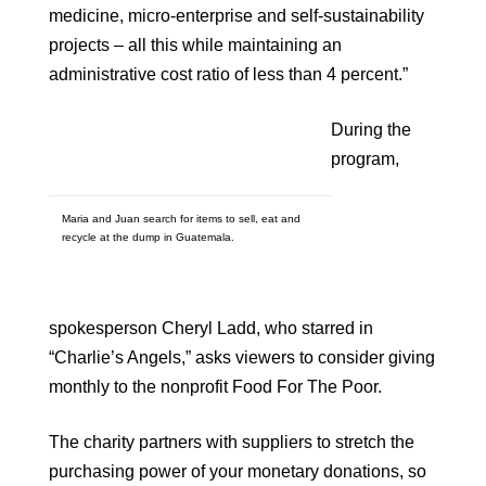
medicine, micro-enterprise and self-sustainability
projects – all this while maintaining an
administrative cost ratio of less than 4 percent.”
During the
program,
Maria and Juan search for items to sell, eat and
recycle at the dump in Guatemala.
spokesperson Cheryl Ladd, who starred in
“Charlie’s Angels,” asks viewers to consider giving
monthly to the nonprofit Food For The Poor.
The charity partners with suppliers to stretch the
purchasing power of your monetary donations, so