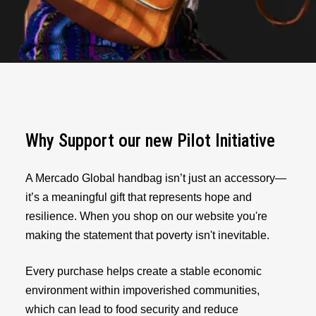
Why Support our new Pilot Initiative
A Mercado Global handbag isn’t just an accessory—
it’s a meaningful gift that represents hope and
resilience. When you shop on our website you're
making the statement that poverty isn't inevitable.
Every purchase helps create a stable economic
environment within impoverished communities,
which can lead to food security and reduce