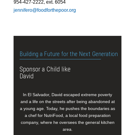
954-427-2222, ext. 6054
jennifero@foodforthepoor.org
Building a Future for the Next Generation
Sponsor a Child like
David
In El Salvador, David escaped extreme poverty
and a life on the streets after being abandoned at
a young age. Today, he pushes the boundaries as
a chef for NutriFood, a local food preparation
company, where he oversees the general kitchen
area.