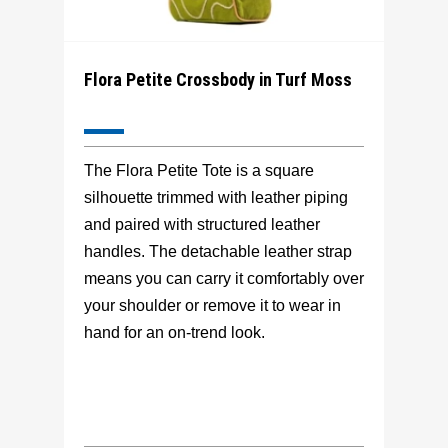
Flora Petite Crossbody in Turf Moss
The Flora Petite Tote is a square
silhouette trimmed with leather piping
and paired with structured leather
handles. The detachable leather strap
means you can carry it comfortably over
your shoulder or remove it to wear in
hand for an on-trend look.