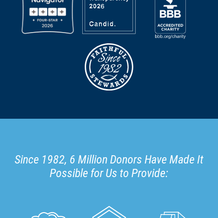
Since 1982, 6 Million Donors Have Made It
Possible for Us to Provide: