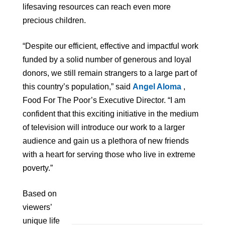
lifesaving resources can reach even more
precious children.
“Despite our efficient, effective and impactful work
funded by a solid number of generous and loyal
donors, we still remain strangers to a large part of
this country’s population,” said
Angel Aloma
,
Food For The Poor’s Executive Director. “I am
confident that this exciting initiative in the medium
of television will introduce our work to a larger
audience and gain us a plethora of new friends
with a heart for serving those who live in extreme
poverty.”
Based on
viewers’
unique life