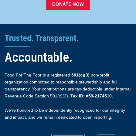
DONATE NOW
Trusted. Transparent.
Accountable.
Food For The Poor is a registered
501(c)(3)
non-profit
organization committed to responsible stewardship and full
transparency. Your contributions are tax-deductible under Internal
Revenue Code Section 501(c)(3).
Tax ID: #59-2174510.
We're honored to be independently recognized for our integrity
and impact, and we remain dedicated to open reporting.