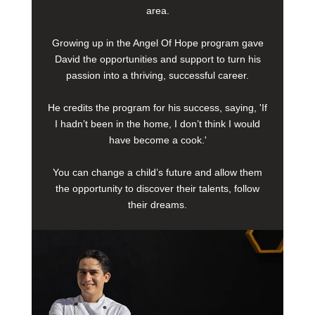
area.
Growing up in the Angel Of Hope program gave
David the opportunities and support to turn his
passion into a thriving, successful career.
He credits the program for his success, saying, 'If
I hadn’t been in the home, I don’t think I would
have become a cook.'
You can change a child’s future and allow them
the opportunity to discover their talents, follow
their dreams.