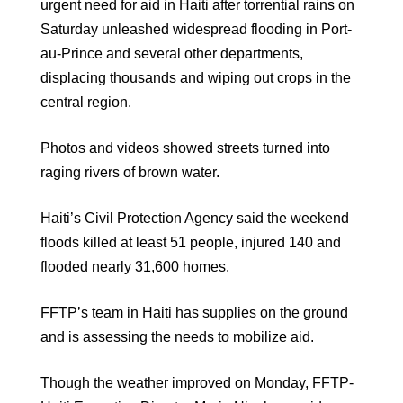
urgent need for aid in Haiti after torrential rains on
Saturday unleashed widespread flooding in Port-
au-Prince and several other departments,
displacing thousands and wiping out crops in the
central region.
Photos and videos showed streets turned into
raging rivers of brown water.
Haiti’s Civil Protection Agency said the weekend
floods killed at least 51 people, injured 140 and
flooded nearly 31,600 homes.
FFTP’s team in Haiti has supplies on the ground
and is assessing the needs to mobilize aid.
Though the weather improved on Monday, FFTP-