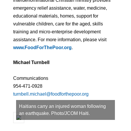
interdenominational Christian ministry provides
emergency relief assistance, water, medicine,
educational materials, homes, support for
vulnerable children, care for the aged, skills
training and micro-enterprise development
assistance. For more information, please visit
www.FoodForThePoor.org
.
Michael Turnbell
Communications
954-471-0928
turnbell.michael@foodforthepoor.org
Haitians carry an injured woman following
an earthquake. Photo/JCOM Haiti.