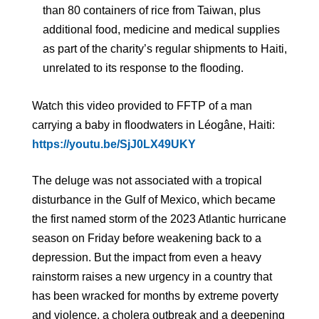
than 80 containers of rice from Taiwan, plus
additional food, medicine and medical supplies
as part of the charity’s regular shipments to Haiti,
unrelated to its response to the flooding.
Watch this video provided to FFTP of a man
carrying a baby in floodwaters in Léogâne, Haiti:
https://youtu.be/SjJ0LX49UKY
The deluge was not associated with a tropical
disturbance in the Gulf of Mexico, which became
the first named storm of the 2023 Atlantic hurricane
season on Friday before weakening back to a
depression. But the impact from even a heavy
rainstorm raises a new urgency in a country that
has been wracked for months by extreme poverty
and violence, a cholera outbreak and a deepening