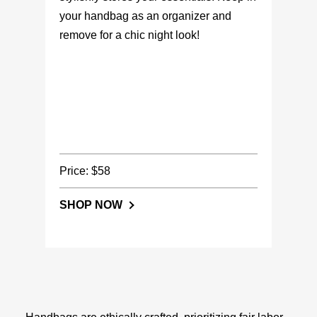
your handbag as an organizer and
remove for a chic night look!
Price: $58
SHOP NOW