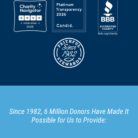
Since 1982, 6 Million Donors Have Made It
Possible for Us to Provide: