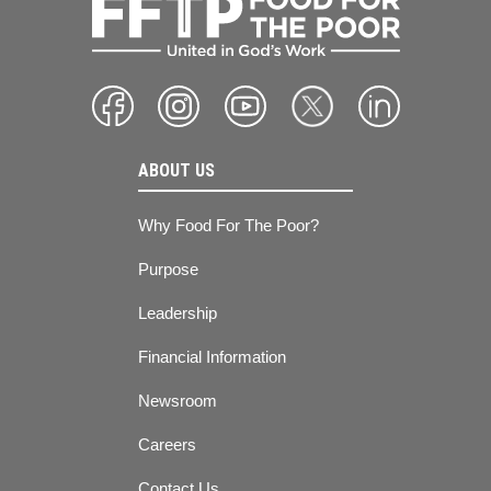
ABOUT US
Why Food For The Poor?
Purpose
Leadership
Financial Information
Newsroom
Careers
Contact Us