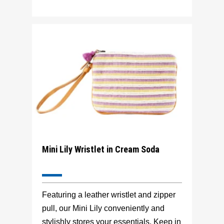
Mini Lily Wristlet in Cream Soda
Featuring a leather wristlet and zipper
pull, our Mini Lily conveniently and
stylishly stores your essentials. Keep in