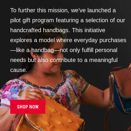
To further this mission, we’ve launched a
pilot gift program featuring a selection of our
handcrafted handbags. This initiative
explores a model where everyday purchases
—like a handbag—not only fulfill personal
needs but also contribute to a meaningful
cause.
SHOP NOW