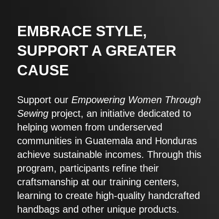
EMBRACE STYLE,
SUPPORT A GREATER
CAUSE
Support our
Empowering Women Through
Sewing
project, an initiative dedicated to
helping women from underserved
communities in Guatemala and Honduras
achieve sustainable incomes. Through this
program, participants refine their
craftsmanship at our training centers,
learning to create high-quality handcrafted
handbags and other unique products.