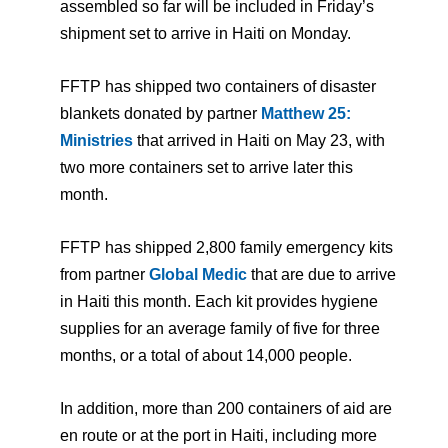
assembled so far will be included in Friday’s
shipment set to arrive in Haiti on Monday.
FFTP has shipped two containers of disaster
blankets donated by partner
Matthew 25:
Ministries
that arrived in Haiti on May 23, with
two more containers set to arrive later this
month.
FFTP has shipped 2,800 family emergency kits
from partner
Global Medic
that are due to arrive
in Haiti this month. Each kit provides hygiene
supplies for an average family of five for three
months, or a total of about 14,000 people.
In addition, more than 200 containers of aid are
en route or at the port in Haiti, including more