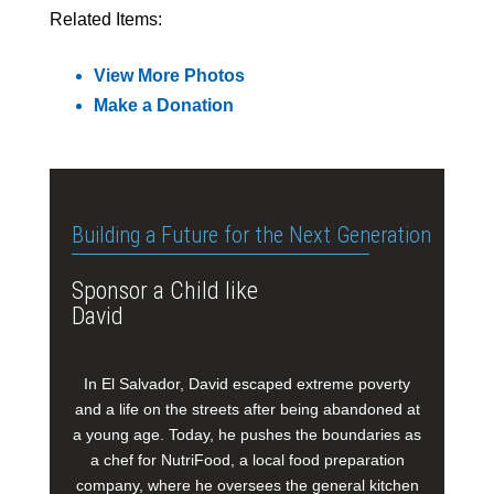
Related Items:
View More Photos
Make a Donation
Building a Future for the Next Generation
Sponsor a Child like
David
In El Salvador, David escaped extreme poverty
and a life on the streets after being abandoned at
a young age. Today, he pushes the boundaries as
a chef for NutriFood, a local food preparation
company, where he oversees the general kitchen