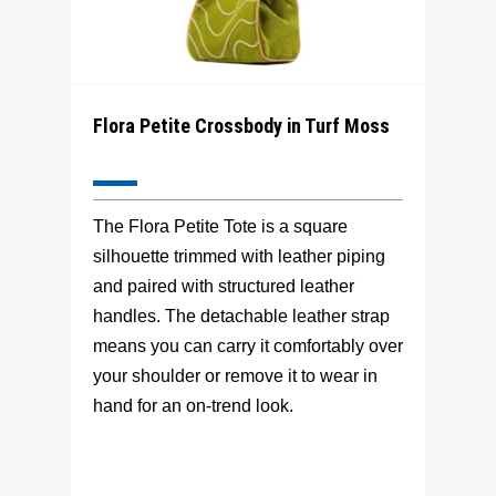
Flora Petite Crossbody in Turf Moss
The Flora Petite Tote is a square
silhouette trimmed with leather piping
and paired with structured leather
handles. The detachable leather strap
means you can carry it comfortably over
your shoulder or remove it to wear in
hand for an on-trend look.