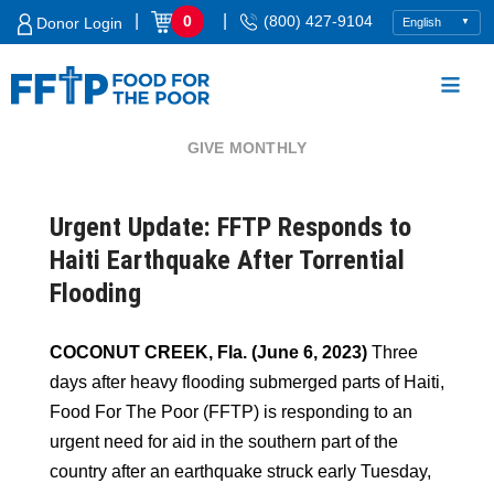
Skip
|
|
0
(800) 427-9104
Donor Login
to
content
GIVE MONTHLY
Food For The Poor
Urgent Update: FFTP Responds to
Haiti Earthquake After Torrential
Flooding
COCONUT CREEK, Fla. (June 6, 2023)
Three
days after heavy flooding submerged parts of Haiti,
Food For The Poor (FFTP) is responding to an
urgent need for aid in the southern part of the
country after an earthquake struck early Tuesday,