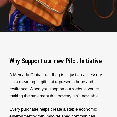
Why Support our new Pilot Initiative
A Mercado Global handbag isn’t just an accessory—
it’s a meaningful gift that represents hope and
resilience. When you shop on our website you're
making the statement that poverty isn't inevitable.
Every purchase helps create a stable economic
environment within impoverished communities,