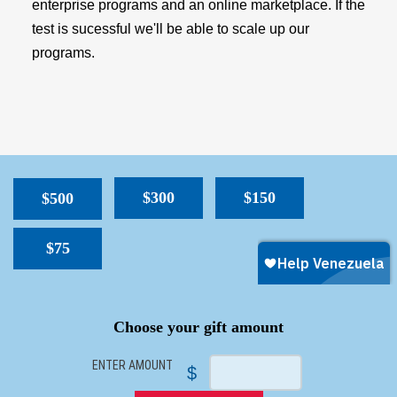
enterprise programs and an online marketplace. If the
test is sucessful we'll be able to scale up our
programs.
$300
$150
$500
$75
SPACER
Choose your gift amount
ENTER AMOUNT
$