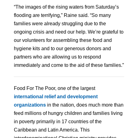
“The images of the rising waters from Saturday’s
flooding are terrifying,” Raine said. “So many
families were already struggling due to the
ongoing crisis and need our help. We’re grateful to
our volunteers for assembling these food and
hygiene kits and to our generous donors and
partners who are allowing us to respond
immediately and come to the aid of these families.”
Food For The Poor, one of the largest
international relief and development
organizations
in the nation, does much more than
feed millions of hungry children and families living
in poverty primarily in 17 countries of the
Caribbean and Latin America. This