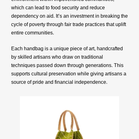
which can lead to food security and reduce
dependency on aid. It’s an investment in breaking the
cycle of poverty through fair trade practices that uplift
entire communities.
Each handbag is a unique piece of art, handcrafted
by skilled artisans who draw on traditional
techniques passed down through generations. This
supports cultural preservation while giving artisans a
source of pride and financial independence.