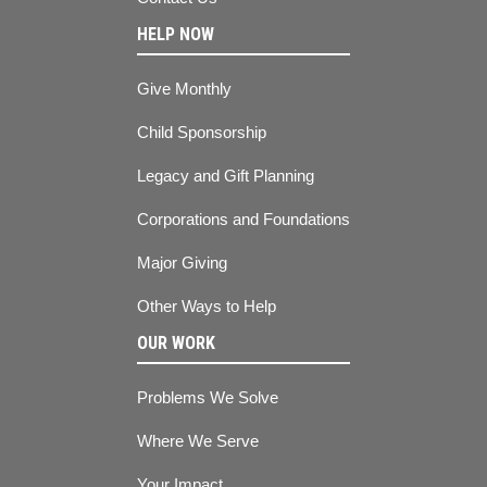
HELP NOW
Give Monthly
Child Sponsorship
Legacy and Gift Planning
Corporations and Foundations
Major Giving
Other Ways to Help
OUR WORK
Problems We Solve
Where We Serve
Your Impact