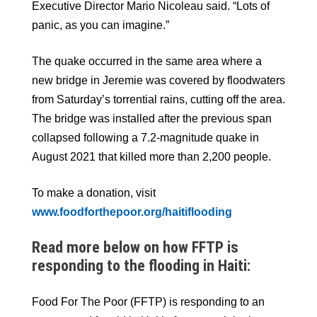
Executive Director Mario Nicoleau said. “Lots of
panic, as you can imagine.”
The quake occurred in the same area where a
new bridge in Jeremie was covered by floodwaters
from Saturday’s torrential rains, cutting off the area.
The bridge was installed after the previous span
collapsed following a 7.2-magnitude quake in
August 2021 that killed more than 2,200 people.
To make a donation, visit
www.foodforthepoor.org/haitiflooding
Read more below on how FFTP is
responding to the flooding in Haiti:
Food For The Poor (FFTP) is responding to an