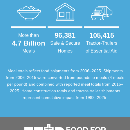
96,381
105,415
More than
4.7 Billion
Safe & Secure
Tractor-Trailers
Meals
Homes
of Essential Aid
Meal totals reflect food shipments from 2006–2025. Shipments
from 2006–2015 were converted from pounds to meals (4 meals
per pound) and combined with reported meal totals from 2016–
2025. Home construction totals and tractor-trailer shipments
represent cumulative impact from 1982–2025.