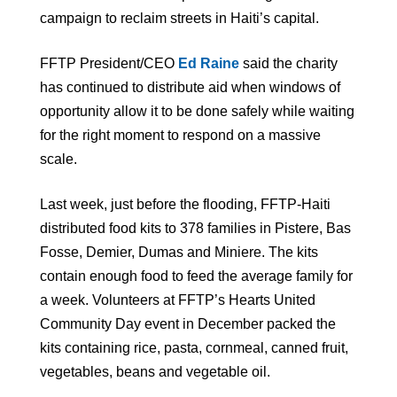
campaign to reclaim streets in Haiti’s capital.
FFTP President/CEO
Ed Raine
said the charity
has continued to distribute aid when windows of
opportunity allow it to be done safely while waiting
for the right moment to respond on a massive
scale.
Last week, just before the flooding, FFTP-Haiti
distributed food kits to 378 families in Pistere, Bas
Fosse, Demier, Dumas and Miniere. The kits
contain enough food to feed the average family for
a week. Volunteers at FFTP’s Hearts United
Community Day event in December packed the
kits containing rice, pasta, cornmeal, canned fruit,
vegetables, beans and vegetable oil.