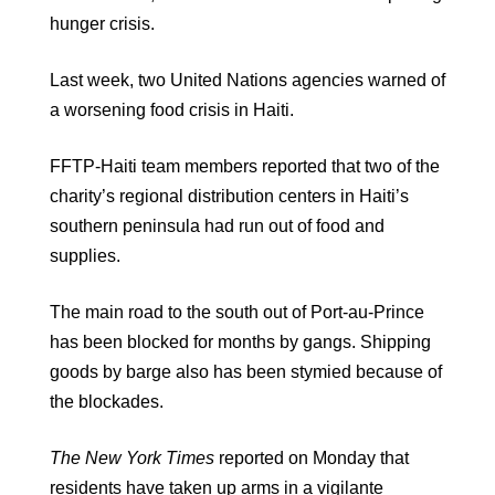
hunger crisis.
Last week, two United Nations agencies warned of
a worsening food crisis in Haiti.
FFTP-Haiti team members reported that two of the
charity’s regional distribution centers in Haiti’s
southern peninsula had run out of food and
supplies.
The main road to the south out of Port-au-Prince
has been blocked for months by gangs. Shipping
goods by barge also has been stymied because of
the blockades.
The New York Times
reported on Monday that
residents have taken up arms in a vigilante