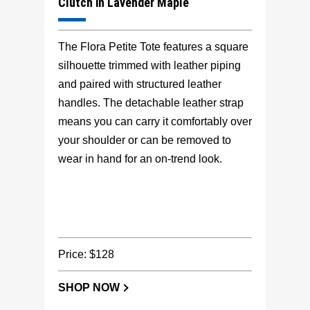
Clutch in Lavender Maple
The Flora Petite Tote features a square
silhouette trimmed with leather piping
and paired with structured leather
handles. The detachable leather strap
means you can carry it comfortably over
your shoulder or can be removed to
wear in hand for an on-trend look.
Price: $128
SHOP NOW