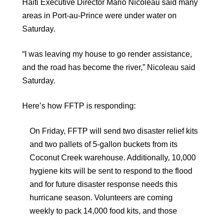
Haiti Executive Director Mario Nicoleau said many
areas in Port-au-Prince were under water on
Saturday.
“I was leaving my house to go render assistance,
and the road has become the river,” Nicoleau said
Saturday.
Here’s how FFTP is responding:
On Friday, FFTP will send two disaster relief kits
and two pallets of 5-gallon buckets from its
Coconut Creek warehouse. Additionally, 10,000
hygiene kits will be sent to respond to the flood
and for future disaster response needs this
hurricane season. Volunteers are coming
weekly to pack 14,000 food kits, and those