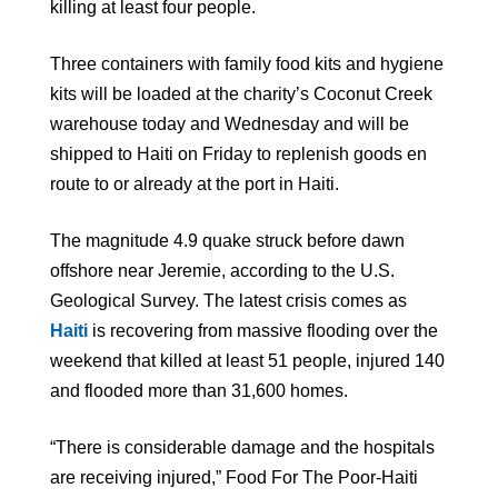
killing at least four people.
Three containers with family food kits and hygiene
kits will be loaded at the charity’s Coconut Creek
warehouse today and Wednesday and will be
shipped to Haiti on Friday to replenish goods en
route to or already at the port in Haiti.
The magnitude 4.9 quake struck before dawn
offshore near Jeremie, according to the U.S.
Geological Survey. The latest crisis comes as
Haiti
is recovering from massive flooding over the
weekend that killed at least 51 people, injured 140
and flooded more than 31,600 homes.
“There is considerable damage and the hospitals
are receiving injured,” Food For The Poor-Haiti