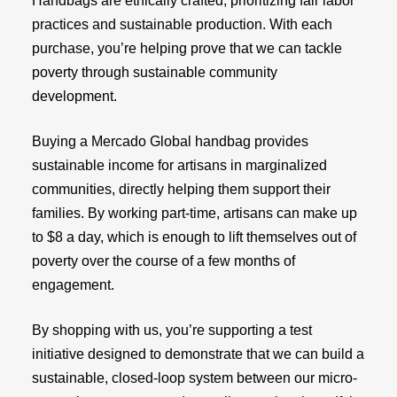
Handbags are ethically crafted, prioritizing fair labor
practices and sustainable production. With each
purchase, you’re helping prove that we can tackle
poverty through sustainable community
development.
Buying a Mercado Global handbag provides
sustainable income for artisans in marginalized
communities, directly helping them support their
families. By working part-time, artisans can make up
to $8 a day, which is enough to lift themselves out of
poverty over the course of a few months of
engagement.
By shopping with us, you’re supporting a test
initiative designed to demonstrate that we can build a
sustainable, closed-loop system between our micro-