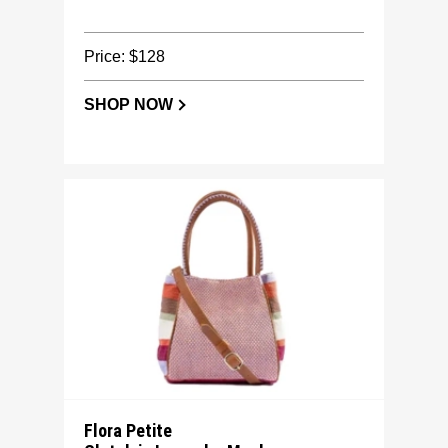
Price: $128
SHOP NOW
Flora Petite