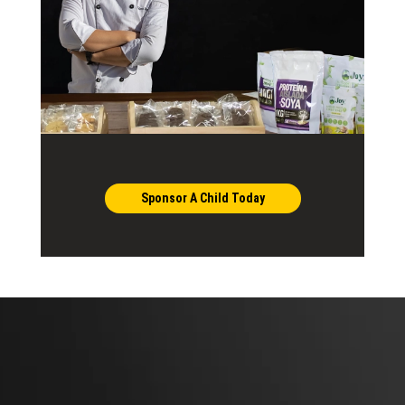
Sponsor A Child Today