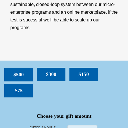
sustainable, closed-loop system between our micro-
enterprise programs and an online marketplace. If the
test is sucessful we'll be able to scale up our
programs.
$300
$150
$500
$75
SPACER
Choose your gift amount