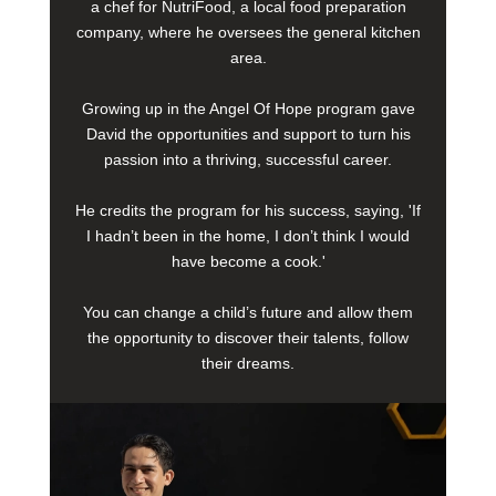
a chef for NutriFood, a local food preparation
company, where he oversees the general kitchen
area.
Growing up in the Angel Of Hope program gave
David the opportunities and support to turn his
passion into a thriving, successful career.
He credits the program for his success, saying, 'If
I hadn’t been in the home, I don’t think I would
have become a cook.'
You can change a child’s future and allow them
the opportunity to discover their talents, follow
their dreams.