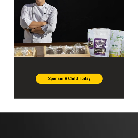
Sponsor A Child Today