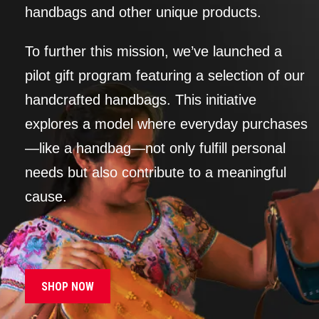
handbags and other unique products.
To further this mission, we’ve launched a
pilot gift program featuring a selection of our
handcrafted handbags. This initiative
explores a model where everyday purchases
—like a handbag—not only fulfill personal
needs but also contribute to a meaningful
cause.
SHOP NOW