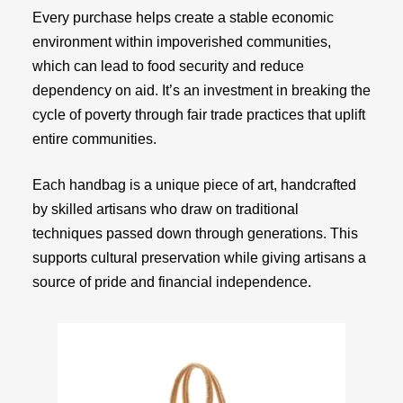
Every purchase helps create a stable economic
environment within impoverished communities,
which can lead to food security and reduce
dependency on aid. It’s an investment in breaking the
cycle of poverty through fair trade practices that uplift
entire communities.
Each handbag is a unique piece of art, handcrafted
by skilled artisans who draw on traditional
techniques passed down through generations. This
supports cultural preservation while giving artisans a
source of pride and financial independence.