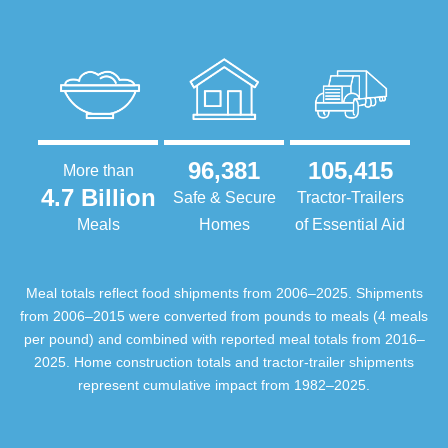
96,381
105,415
More than
4.7 Billion
Safe & Secure
Tractor-Trailers
Meals
Homes
of Essential Aid
Meal totals reflect food shipments from 2006–2025. Shipments
from 2006–2015 were converted from pounds to meals (4 meals
per pound) and combined with reported meal totals from 2016–
2025. Home construction totals and tractor-trailer shipments
represent cumulative impact from 1982–2025.