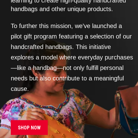
learning to create high-quality handcrafted
handbags and other unique products.
To further this mission, we’ve launched a
pilot gift program featuring a selection of our
handcrafted handbags. This initiative
explores a model where everyday purchases
—like a handbag—not only fulfill personal
needs but also contribute to a meaningful
cause.
SHOP NOW