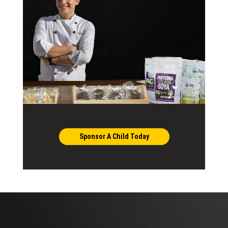
Sponsor A Child Today