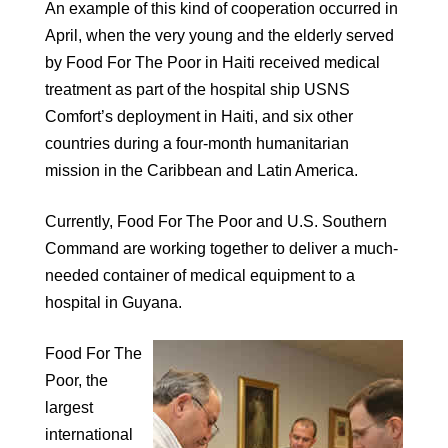
An example of this kind of cooperation occurred in
April, when the very young and the elderly served
by Food For The Poor in Haiti received medical
treatment as part of the hospital ship USNS
Comfort’s deployment in Haiti, and six other
countries during a four-month humanitarian
mission in the Caribbean and Latin America.
Currently, Food For The Poor and U.S. Southern
Command are working together to deliver a much-
needed container of medical equipment to a
hospital in Guyana.
Food For The
Poor, the
largest
international