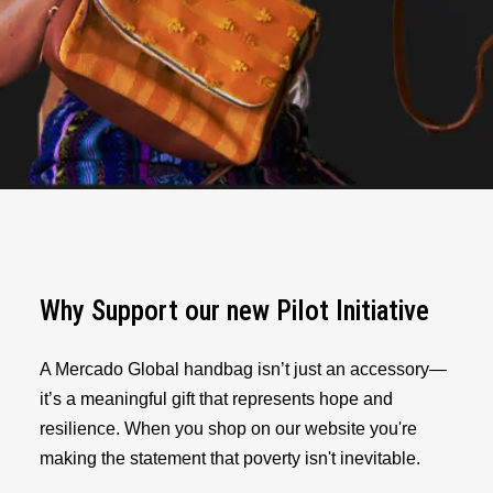
Why Support our new Pilot Initiative
A Mercado Global handbag isn’t just an accessory—
it’s a meaningful gift that represents hope and
resilience. When you shop on our website you're
making the statement that poverty isn't inevitable.