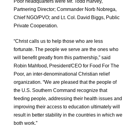
Poor headquarters were Mr. Todd Harvey,
Partnering Director; Commander Norb Nobrega,
Chief NGO/PVO; and Lt. Col. David Biggs, Public
Private Cooperation.
“Christ calls us to help those who are less
fortunate. The people we serve are the ones who
will benefit greatly from this partnership,” said
Robin Mahfood, President/CEO for Food For The
Poor, an inter-denominational Christian relief
organization. “We are pleased that the people of
the U.S. Southern Command recognize that
feeding people, addressing their health issues and
improving their access to education ultimately will
result in better stability in the countries in which we
both work.”