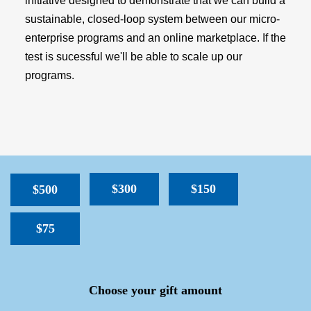
initiative designed to demonstrate that we can build a
sustainable, closed-loop system between our micro-
enterprise programs and an online marketplace. If the
test is sucessful we'll be able to scale up our
programs.
$300
$150
$500
$75
SPACER
Choose your gift amount