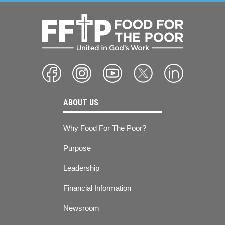
ABOUT US
Why Food For The Poor?
Purpose
Leadership
Financial Information
Newsroom