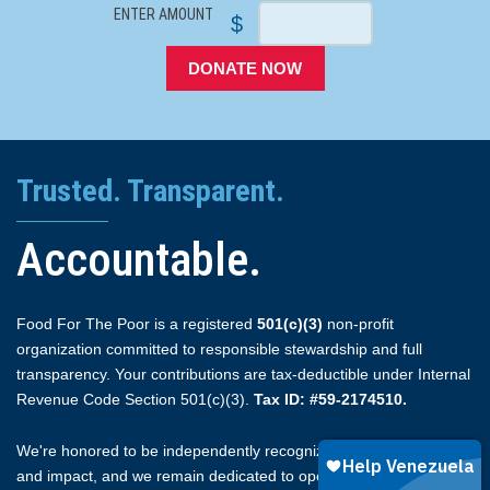
ENTER AMOUNT
$
DONATE NOW
Trusted. Transparent.
Accountable.
Food For The Poor is a registered
501(c)(3)
non-profit
organization committed to responsible stewardship and full
transparency. Your contributions are tax-deductible under Internal
Revenue Code Section 501(c)(3).
Tax ID: #59-2174510.
We're honored to be independently recognized for our integrity
and impact, and we remain dedicated to open reporting.