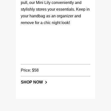
pull, our Mini Lily conveniently and
stylishly stores your essentials. Keep in
your handbag as an organizer and
remove for a chic night look!
Price: $58
SHOP NOW