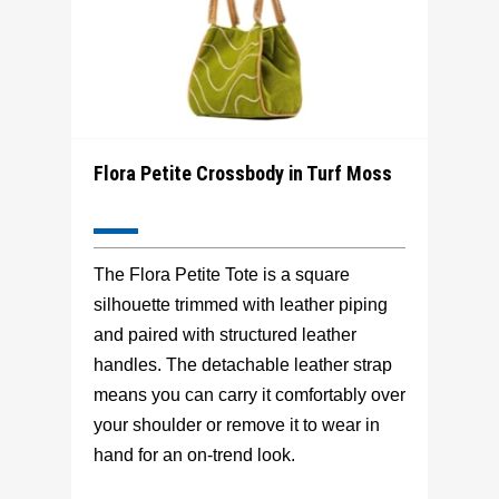
Flora Petite Crossbody in Turf Moss
The Flora Petite Tote is a square
silhouette trimmed with leather piping
and paired with structured leather
handles. The detachable leather strap
means you can carry it comfortably over
your shoulder or remove it to wear in
hand for an on-trend look.