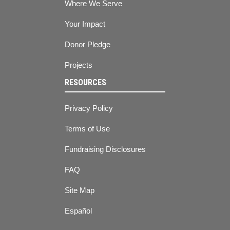
Where We Serve
Your Impact
Donor Pledge
Projects
RESOURCES
Privacy Policy
Terms of Use
Fundraising Disclosures
FAQ
Site Map
Español