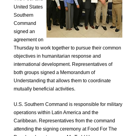
United States
Southern
Command
signed an
agreement on
Thursday to work together to pursue their common
objectives in humanitarian response and
international development. Representatives of
both groups signed a Memorandum of
Understanding that allows them to coordinate
mutually beneficial activities.
U.S. Southern Command is responsible for military
operations within Latin America and the
Caribbean. Representatives from the command
attending the signing ceremony at Food For The