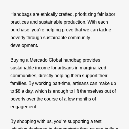
Handbags are ethically crafted, prioritizing fair labor
practices and sustainable production. With each
purchase, you’re helping prove that we can tackle
poverty through sustainable community
development.
Buying a Mercado Global handbag provides
sustainable income for artisans in marginalized
communities, directly helping them support their
families. By working part-time, artisans can make up
to $8 a day, which is enough to lift themselves out of
poverty over the course of a few months of
engagement.
By shopping with us, you’re supporting a test