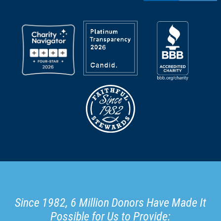
Since 1982, 6 Million Donors Have Made It
Possible for Us to Provide: