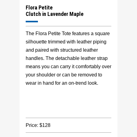
Flora Petite
Clutch in Lavender Maple
The Flora Petite Tote features a square
silhouette trimmed with leather piping
and paired with structured leather
handles. The detachable leather strap
means you can carry it comfortably over
your shoulder or can be removed to
wear in hand for an on-trend look.
Price: $128