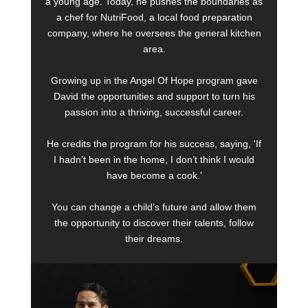
a young age. Today, he pushes the boundaries as
a chef for NutriFood, a local food preparation
company, where he oversees the general kitchen
area.
Growing up in the Angel Of Hope program gave
David the opportunities and support to turn his
passion into a thriving, successful career.
He credits the program for his success, saying, 'If
I hadn’t been in the home, I don’t think I would
have become a cook.'
You can change a child’s future and allow them
the opportunity to discover their talents, follow
their dreams.