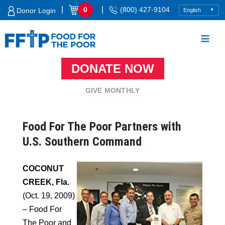
Skip
|
|
0
(800) 427-9104
Donor Login
to
content
DONATE NOW
Food For The Poor
GIVE MONTHLY
Food For The Poor Partners with
U.S. Southern Command
COCONUT
CREEK, Fla.
(Oct. 19, 2009)
– Food For
The Poor and