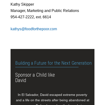
Kathy Skipper
Manager, Marketing and Public Relations
954-427-2222, ext. 6614
kathys@foodforthepoor.com
Building a Future for the Next Generation
Sponsor a Child like
David
In El Salvador, David escaped extreme poverty
and a life on the streets after being abandoned at