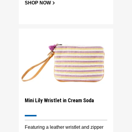
SHOP NOW
Mini Lily Wristlet in Cream Soda
Featuring a leather wristlet and zipper