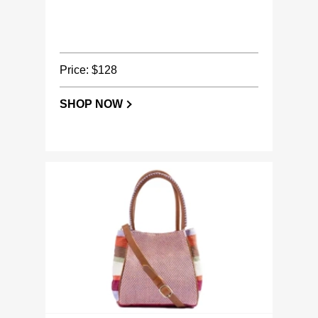
Price: $128
SHOP NOW