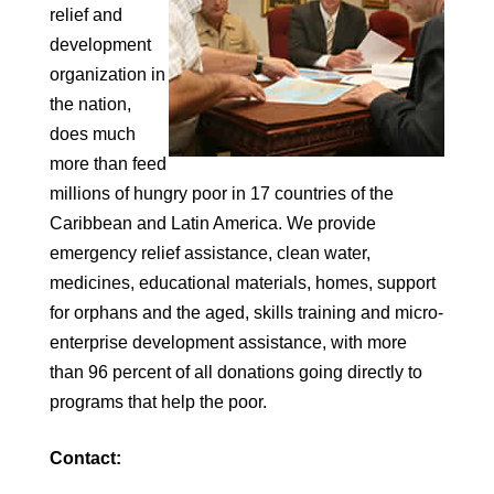
relief and
development
organization in
the nation,
does much
more than feed
millions of hungry poor in 17 countries of the
Caribbean and Latin America. We provide
emergency relief assistance, clean water,
medicines, educational materials, homes, support
for orphans and the aged, skills training and micro-
enterprise development assistance, with more
than 96 percent of all donations going directly to
programs that help the poor.
Contact: