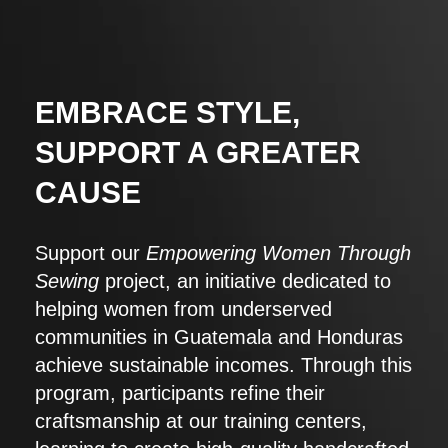
EMBRACE STYLE,
SUPPORT A GREATER
CAUSE
Support our
Empowering Women Through
Sewing
project, an initiative dedicated to
helping women from underserved
communities in Guatemala and Honduras
achieve sustainable incomes. Through this
program, participants refine their
craftsmanship at our training centers,