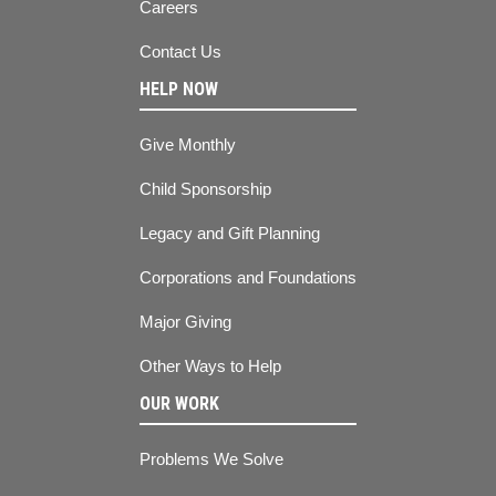
Careers
Contact Us
HELP NOW
Give Monthly
Child Sponsorship
Legacy and Gift Planning
Corporations and Foundations
Major Giving
Other Ways to Help
OUR WORK
Problems We Solve