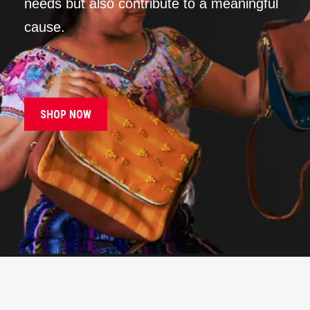
needs but also contribute to a meaningful
cause.
SHOP NOW