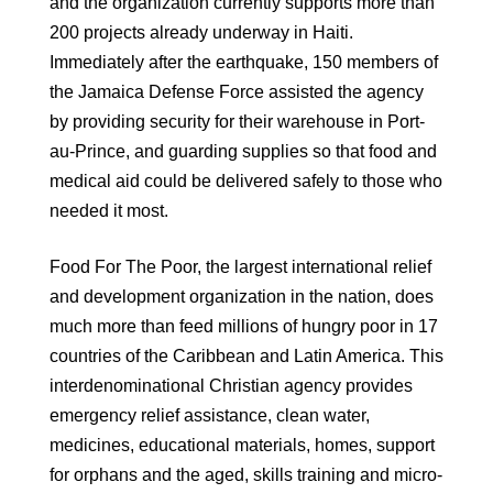
and the organization currently supports more than
200 projects already underway in Haiti.
Immediately after the earthquake, 150 members of
the Jamaica Defense Force assisted the agency
by providing security for their warehouse in Port-
au-Prince, and guarding supplies so that food and
medical aid could be delivered safely to those who
needed it most.
Food For The Poor, the largest international relief
and development organization in the nation, does
much more than feed millions of hungry poor in 17
countries of the Caribbean and Latin America. This
interdenominational Christian agency provides
emergency relief assistance, clean water,
medicines, educational materials, homes, support
for orphans and the aged, skills training and micro-