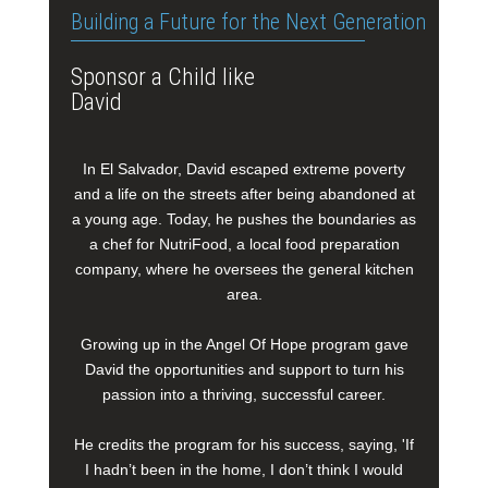
Building a Future for the Next Generation
Sponsor a Child like
David
In El Salvador, David escaped extreme poverty
and a life on the streets after being abandoned at
a young age. Today, he pushes the boundaries as
a chef for NutriFood, a local food preparation
company, where he oversees the general kitchen
area.
Growing up in the Angel Of Hope program gave
David the opportunities and support to turn his
passion into a thriving, successful career.
He credits the program for his success, saying, 'If
I hadn’t been in the home, I don’t think I would