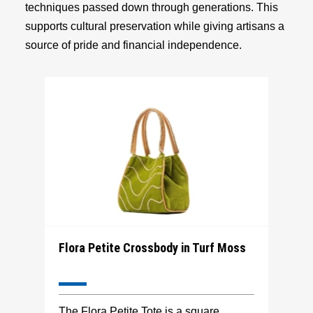
techniques passed down through generations. This
supports cultural preservation while giving artisans a
source of pride and financial independence.
Flora Petite Crossbody in Turf Moss
The Flora Petite Tote is a square