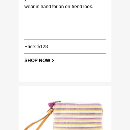
wear in hand for an on-trend look.
Price: $128
SHOP NOW