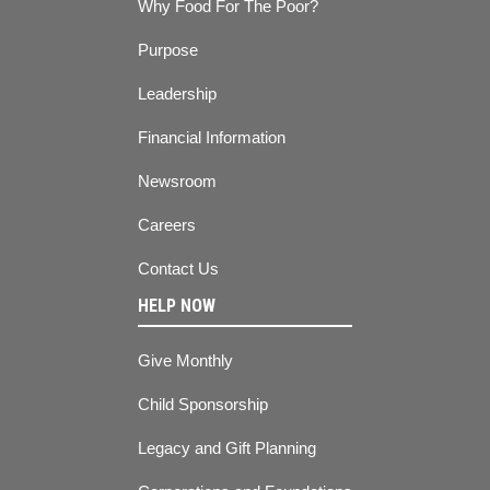
Why Food For The Poor?
Purpose
Leadership
Financial Information
Newsroom
Careers
Contact Us
HELP NOW
Give Monthly
Child Sponsorship
Legacy and Gift Planning