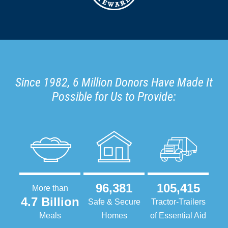
Since 1982, 6 Million Donors Have Made It
Possible for Us to Provide:
96,381
105,415
More than
4.7 Billion
Safe & Secure
Tractor-Trailers
Meals
Homes
of Essential Aid