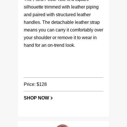
silhouette trimmed with leather piping
and paired with structured leather
handles. The detachable leather strap
means you can carry it comfortably over
your shoulder or remove it to wear in
hand for an on-trend look.
Price: $128
SHOP NOW