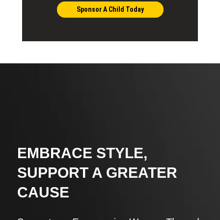
Sponsor A Child Today
EMBRACE STYLE,
SUPPORT A GREATER
CAUSE