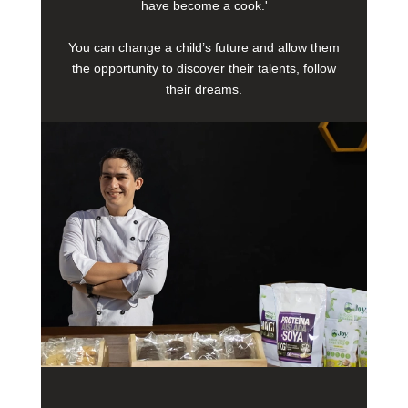
have become a cook.'
You can change a child’s future and allow them
the opportunity to discover their talents, follow
their dreams.