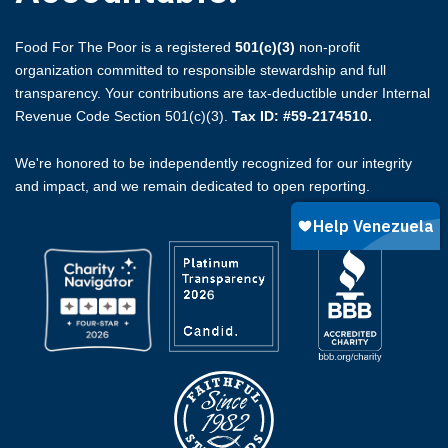
Food For The Poor is a registered
501(c)(3)
non-profit
organization committed to responsible stewardship and full
transparency. Your contributions are tax-deductible under Internal
Revenue Code Section 501(c)(3).
Tax ID: #59-2174510.
We're honored to be independently recognized for our integrity
and impact, and we remain dedicated to open reporting.