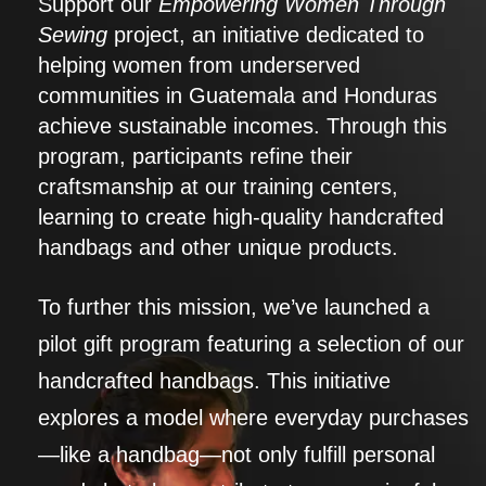
Support our
Empowering Women Through
Sewing
project, an initiative dedicated to
helping women from underserved
communities in Guatemala and Honduras
achieve sustainable incomes. Through this
program, participants refine their
craftsmanship at our training centers,
learning to create high-quality handcrafted
handbags and other unique products.
To further this mission, we’ve launched a
pilot gift program featuring a selection of our
handcrafted handbags. This initiative
explores a model where everyday purchases
—like a handbag—not only fulfill personal