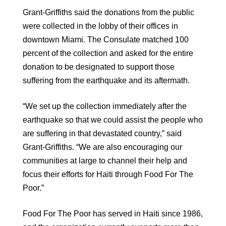
Grant-Griffiths said the donations from the public
were collected in the lobby of their offices in
downtown Miami. The Consulate matched 100
percent of the collection and asked for the entire
donation to be designated to support those
suffering from the earthquake and its aftermath.
“We set up the collection immediately after the
earthquake so that we could assist the people who
are suffering in that devastated country,” said
Grant-Griffiths. “We are also encouraging our
communities at large to channel their help and
focus their efforts for Haiti through Food For The
Poor.”
Food For The Poor has served in Haiti since 1986,