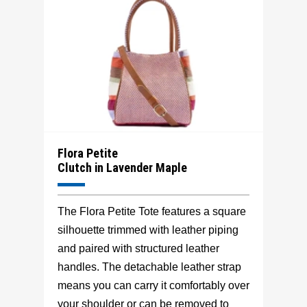
Flora Petite
Clutch in Lavender Maple
The Flora Petite Tote features a square
silhouette trimmed with leather piping
and paired with structured leather
handles. The detachable leather strap
means you can carry it comfortably over
your shoulder or can be removed to