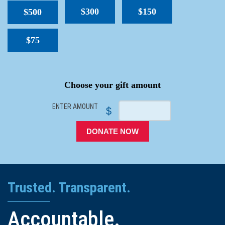
$300
$150
$500
$75
SPACER
Choose your gift amount
ENTER AMOUNT
$
DONATE NOW
Trusted. Transparent.
Accountable.