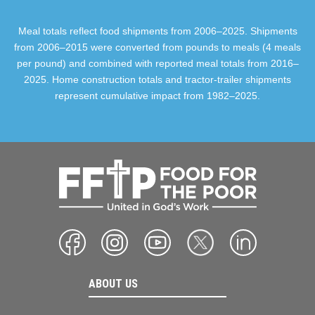
Meal totals reflect food shipments from 2006–2025. Shipments
from 2006–2015 were converted from pounds to meals (4 meals
per pound) and combined with reported meal totals from 2016–
2025. Home construction totals and tractor-trailer shipments
represent cumulative impact from 1982–2025.
ABOUT US