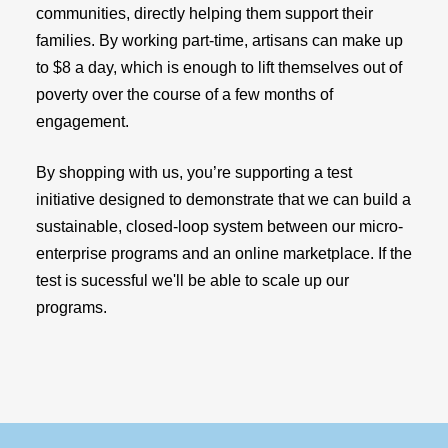
communities, directly helping them support their
families. By working part-time, artisans can make up
to $8 a day, which is enough to lift themselves out of
poverty over the course of a few months of
engagement.
By shopping with us, you’re supporting a test
initiative designed to demonstrate that we can build a
sustainable, closed-loop system between our micro-
enterprise programs and an online marketplace. If the
test is sucessful we'll be able to scale up our
programs.