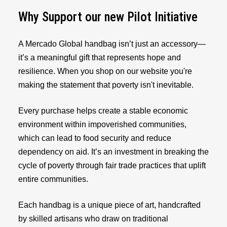
Why Support our new Pilot Initiative
A Mercado Global handbag isn’t just an accessory—
it’s a meaningful gift that represents hope and
resilience. When you shop on our website you're
making the statement that poverty isn't inevitable.
Every purchase helps create a stable economic
environment within impoverished communities,
which can lead to food security and reduce
dependency on aid. It’s an investment in breaking the
cycle of poverty through fair trade practices that uplift
entire communities.
Each handbag is a unique piece of art, handcrafted
by skilled artisans who draw on traditional