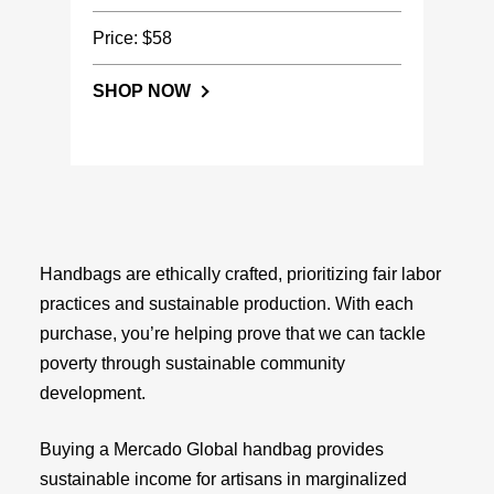
Price: $58
SHOP NOW
Handbags are ethically crafted, prioritizing fair labor
practices and sustainable production. With each
purchase, you’re helping prove that we can tackle
poverty through sustainable community
development.
Buying a Mercado Global handbag provides
sustainable income for artisans in marginalized