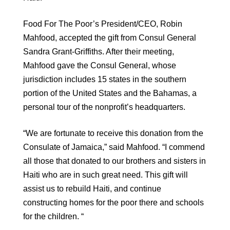
Food For The Poor’s President/CEO, Robin
Mahfood, accepted the gift from Consul General
Sandra Grant-Griffiths. After their meeting,
Mahfood gave the Consul General, whose
jurisdiction includes 15 states in the southern
portion of the United States and the Bahamas, a
personal tour of the nonprofit’s headquarters.
“We are fortunate to receive this donation from the
Consulate of Jamaica,” said Mahfood. “I commend
all those that donated to our brothers and sisters in
Haiti who are in such great need. This gift will
assist us to rebuild Haiti, and continue
constructing homes for the poor there and schools
for the children. “