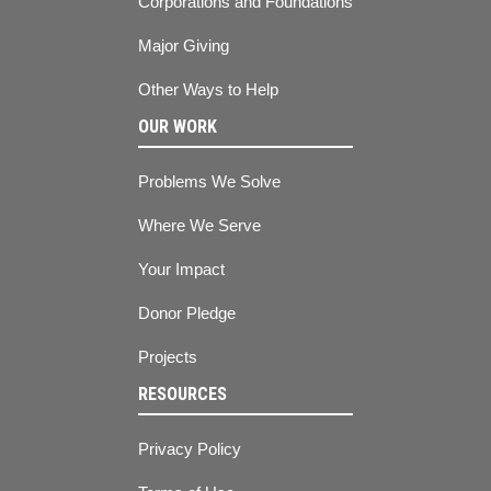
Corporations and Foundations
Major Giving
Other Ways to Help
OUR WORK
Problems We Solve
Where We Serve
Your Impact
Donor Pledge
Projects
RESOURCES
Privacy Policy