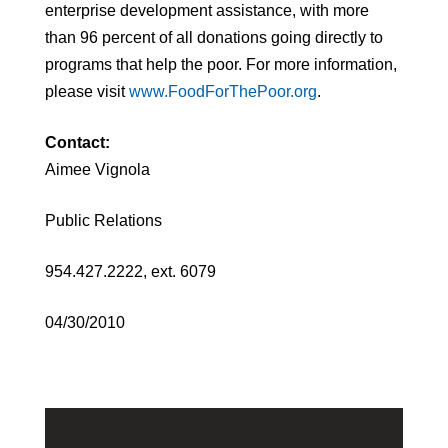
enterprise development assistance, with more
than 96 percent of all donations going directly to
programs that help the poor. For more information,
please visit
www.FoodForThePoor.org
.
Contact:
Aimee Vignola
Public Relations
954.427.2222, ext. 6079
04/30/2010