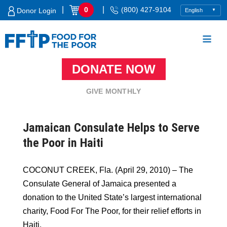
Skip
|
|
0
(800) 427-9104
Donor Login
to
content
DONATE NOW
Food For The Poor
GIVE MONTHLY
Jamaican Consulate Helps to Serve
the Poor in Haiti
COCONUT CREEK, Fla. (April 29, 2010) – The
Consulate General of Jamaica presented a
donation to the United State’s largest international
charity, Food For The Poor, for their relief efforts in
Haiti.