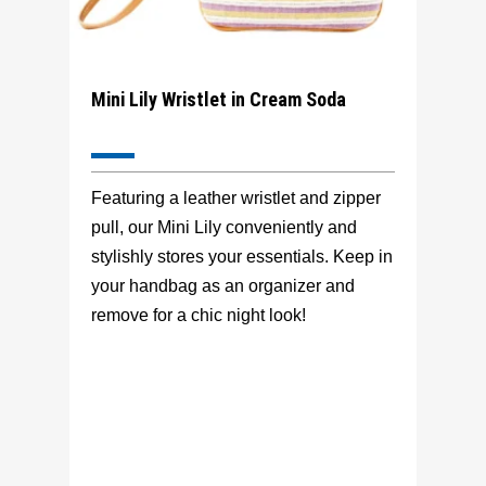
Mini Lily Wristlet in Cream Soda
Featuring a leather wristlet and zipper
pull, our Mini Lily conveniently and
stylishly stores your essentials. Keep in
your handbag as an organizer and
remove for a chic night look!