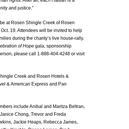
man rights. After all, each Haitian is a
nity and justice.”
l be at Rosen Shingle Creek of Rosen
Oct. 19. Attendees will be invited to
help
ilies during the charity’s live house-rally.
ebration of Hope
gala, sponsorship
person, please call 1-888-404-4248 or visit
Shingle Creek and Rosen Hotels &
avel & American Express and Pan
bers include Anibal and Maritza Beltran,
 Janice Chong, Trevor and Freda
Hawkins, Jackie Heaps, Rebecca James,