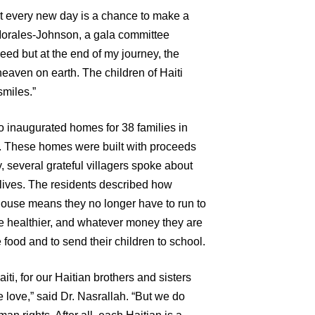
at every new day is a chance to make a
 Morales-Johnson, a gala committee
need but at the end of my journey, the
eaven on earth. The children of Haiti
smiles.”
 inaugurated homes for 38 families in
i. These homes were built with proceeds
, several grateful villagers spoke about
lives. The residents described how
use means they no longer have to run to
are healthier, and whatever money they are
food and to send their children to school.
aiti, for our Haitian brothers and sisters
ve love,” said Dr. Nasrallah. “But we do