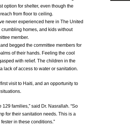
 option for shelter, even though the
reach from floor to ceiling.
ave never experienced here in The United
, crumbling homes, and kids without
mittee member.
ed and begged the committee members for
palms of their hands. Feeling the cool
gasped with relief. The children in the
a lack of access to water or sanitation.
st visit to Haiti, and an opportunity to
 situations.
ce 129 families,” said Dr. Nasrallah. “So
 for their sanitation needs. This is a
fester in these conditions.”