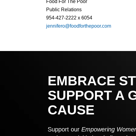
Food For The Poor
Public Relations
954-427-2222 x 6054
jennifero@foodforthepoor.com
EMBRACE ST
SUPPORT A 
CAUSE
Support our
Empowering Women