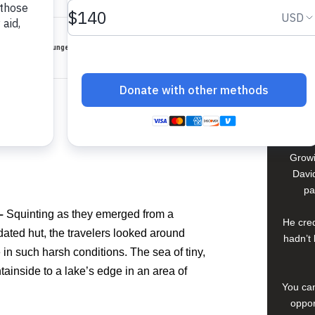
David
In El S
, where extreme hunger and dehydration threaten life.
a lif
young 
che
compan
Growi
David
pa
 –
Squinting as they emerged from a
He cred
idated hut, the travelers looked around
hadn’t 
 in such harsh conditions. The sea of tiny,
inside to a lake’s edge in an area of
You can
oppor