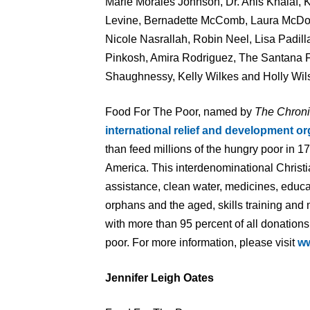
Marie Morales Johnson, Dr. Anis Khalaf, 
Levine, Bernadette McComb, Laura McDona
Nicole Nasrallah, Robin Neel, Lisa Padilla
Pinkosh, Amira Rodriguez, The Santana 
Shaughnessy, Kelly Wilkes and Holly Wil
Food For The Poor, named by
The Chroni
international relief and development or
than feed millions of the hungry poor in 1
America. This interdenominational Christi
assistance, clean water, medicines, educa
orphans and the aged, skills training and
with more than 95 percent of all donations
poor. For more information, please visit
w
Jennifer Leigh Oates