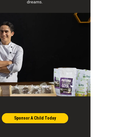
dreams.
Sponsor A Child Today