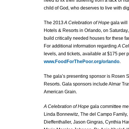
need to fix their suffering from a lack of hu
child of God, who deserves to live with dig
The 2013
A Celebration of Hope
gala wil
Hotels & Resorts in Orlando, on Saturday, 
build critically needed houses for these fam
For additional information regarding
A Cel
levels, and tickets, available at $175 per 
www.FoodForThePoor.org/orlando
.
The gala’s presenting sponsor is Rosen 
Resorts. Gala sponsors include Almar Tr
American Grain.
A Celebration of Hope
gala committee mem
Linda Bonnewitz, The del Campo Family,
Dieffenthaller, Jason Gingras, Cynthia 