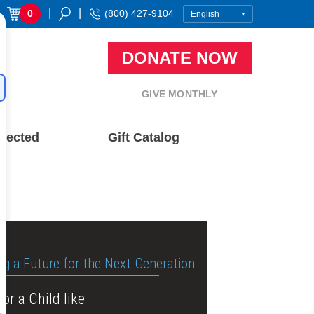
|
|
0
(800) 427-9104
DONATE NOW
GIVE MONTHLY
nected
Gift Catalog
ng a Future for the Next Generation
or a Child like