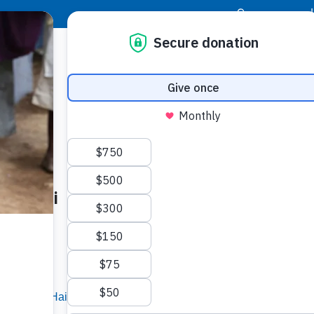
|
Donor Login
Resource Center
Stay Con
 to Haiti
Buildi
Spons