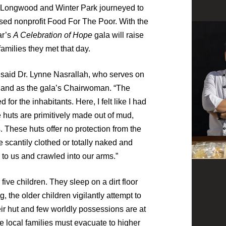
Longwood and Winter Park journeyed to
sed nonprofit Food For The Poor. With the
ar’s
A Celebration of Hope
gala will raise
families they met that day.
” said Dr. Lynne Nasrallah, who serves on
 and as the gala’s Chairwoman. “The
for the inhabitants. Here, I felt like I had
e huts are primitively made out of mud,
. These huts offer no protection from the
 scantily clothed or totally naked and
 to us and crawled into our arms.”
five children. They sleep on a dirt floor
g, the older children vigilantly attempt to
eir hut and few worldly possessions are at
he local families must evacuate to higher