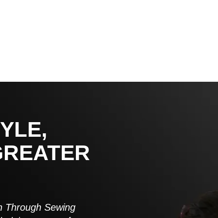
YLE,
GREATER
 Through Sewing