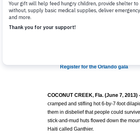
Families attempt to survive in Ganthier, Haiti
Related Items
:
More Photos on Facebook
Register for the Orlando gala
COCONUT CREEK, Fla.
(June 7, 2013)
cramped and stifling hot 6-by-7-foot dilap
them in disbelief that people could survive
stick-and-mud huts flowed down the mounta
Haiti called Ganthier.