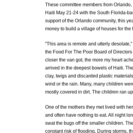
These committee members from Orlando, 
Haiti May 21-24 with the South Florida-ba
support of the Orlando community, this ye
money to build a village of houses for the 
“This area is remote and utterly desolate,
the Food For The Poor Board of Directors
closer the van got, the more my heart ached 
arrived in the deepest bowels of Haiti. Th
clay, twigs and discarded plastic materials
wind or the rain. Many, many children were
mostly covered in dirt. The children ran up
One of the mothers they met lived with her 
and often have nothing to eat. All night lon
swat the bugs off the smaller children. Th
constant risk of flooding. During storms, t