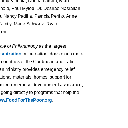
Kathy Kinchla, Donna Larson, Brad
ld, Paul Mylod, Dr. Desirae Nasrallah,
, Nancy Padilla, Patricia Perfito, Anne
Family, Marie Schwarz, Ryan
son.
cle of Philanthropy
as the largest
ganization
in the nation, does much more
7 countries of the Caribbean and Latin
an ministry provides emergency relief
tional materials, homes, support for
 micro-enterprise development assistance,
 going directly to programs that help the
ww.FoodForThePoor.org
.