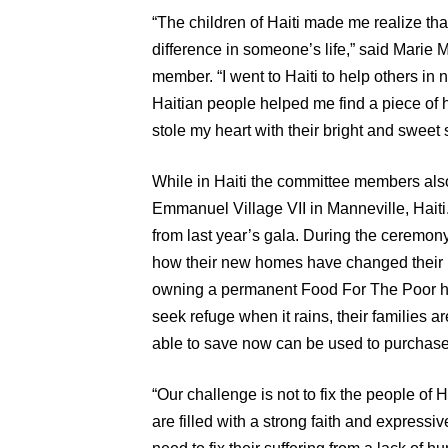
“The children of Haiti made me realize th
difference in someone’s life,” said Marie
member. “I went to Haiti to help others in 
Haitian people helped me find a piece of h
stole my heart with their bright and sweet 
While in Haiti the committee members also
Emmanuel Village VII in Manneville, Hait
from last year’s gala. During the ceremony
how their new homes have changed their 
owning a permanent Food For The Poor ho
seek refuge when it rains, their families 
able to save now can be used to purchase 
“Our challenge is not to fix the people of H
are filled with a strong faith and expressi