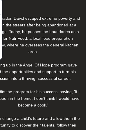
alvador, David escaped extreme poverty and
e on the streets after being abandoned at a
age. Today, he pushes the boundaries as a
f for NutriFood, a local food preparation
y, where he oversees the general kitchen
area.
ng up in the Angel Of Hope program gave
 the opportunities and support to turn his
ssion into a thriving, successful career.
its the program for his success, saying, 'If I
been in the home, I don’t think I would have
become a cook.'
 change a child’s future and allow them the
tunity to discover their talents, follow their