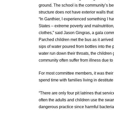
ground. The school is the community’s best
structure does not have exterior walls that 
“In Ganthier, I experienced something I h
States – extreme poverty and malnutrition
clothes,” said Jason Gingras, a gala com
Parched children met the bus as it arriv
sips of water poured from bottles into the 
water run down their throats, the children 
community often suffer from illness due to 
For most committee members, it was their fir
spend time with families living in destitute
“There are only four pit latrines that servi
often the adults and children use the swamp
dangerous practice since harmful bacteria 