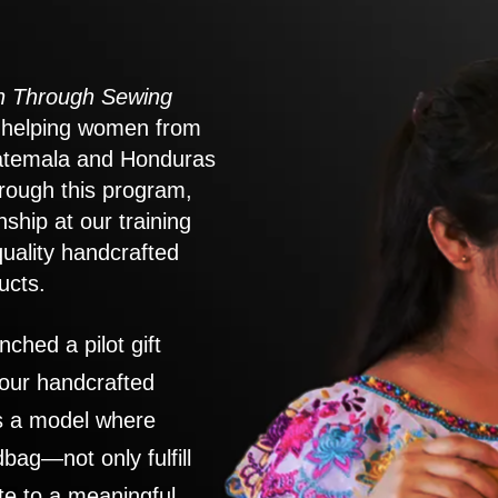
 Through Sewing
to helping women from
atemala and Honduras
rough this program,
nship at our training
quality handcrafted
ucts.
nched a pilot gift
 our handcrafted
es a model where
ag—not only fulfill
te to a meaningful