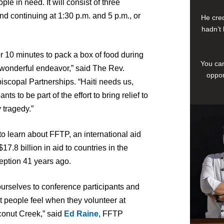
ple in need. It will consist of three
nd continuing at 1:30 p.m. and 5 p.m., or
He cred
hadn’t 
e or 10 minutes to pack a box of food during
You can
a wonderful endeavor,” said The Rev.
oppor
scopal Partnerships. “Haiti needs us,
ts to be part of the effort to bring relief to
 tragedy.”
to learn about FFTP, an international aid
7.8 billion in aid to countries in the
eption 41 years ago.
ourselves to conference participants and
nt people feel when they volunteer at
conut Creek,” said
Ed Raine
, FFTP