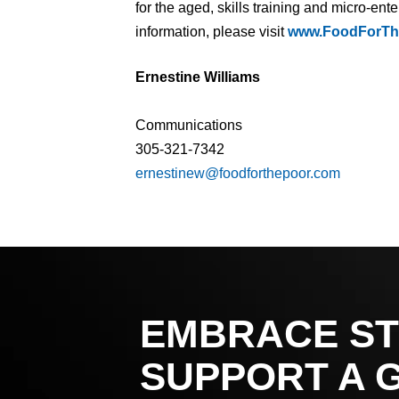
for the aged, skills training and micro-en
information, please visit
www.FoodForTh
Ernestine Williams
Communications
305-321-7342
ernestinew@foodforthepoor.com
EMBRACE ST
SUPPORT A 