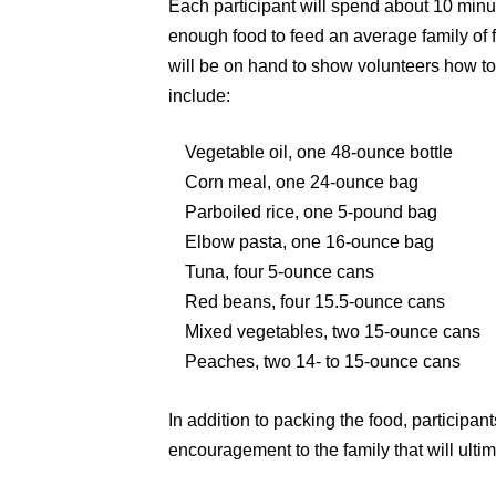
Each participant will spend about 10 minut
enough food to feed an average family o
will be on hand to show volunteers how to 
include:
Vegetable oil, one 48-ounce bottle
Corn meal, one 24-ounce bag
Parboiled rice, one 5-pound bag
Elbow pasta, one 16-ounce bag
Tuna, four 5-ounce cans
Red beans, four 15.5-ounce cans
Mixed vegetables, two 15-ounce cans
Peaches, two 14- to 15-ounce cans
In addition to packing the food, participant
encouragement to the family that will ultim