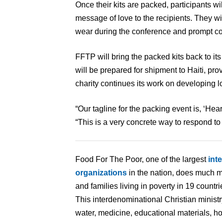
Once their kits are packed, participants wil
message of love to the recipients. They wi
wear during the conference and prompt co
FFTP will bring the packed kits back to 
will be prepared for shipment to Haiti, prov
charity continues its work on developing l
“Our tagline for the packing event is, ‘Hear
“This is a very concrete way to respond to 
Food For The Poor, one of the largest
int
organizations
in the nation, does much m
and families living in poverty in 19 count
This interdenominational Christian minist
water, medicine, educational materials, ho