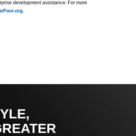
terprise development assistance. For more
ePoor.org
.
YLE,
GREATER