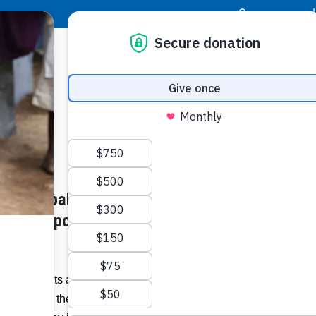
|
Donor Login
Resource Center
Stay Con
t Episcopal Parish Network
In this
vegetab
s for Impoverished Families in
Related I
)
Participants at the 38th Annual Episcopal
 will have the opportunity to experience
View 