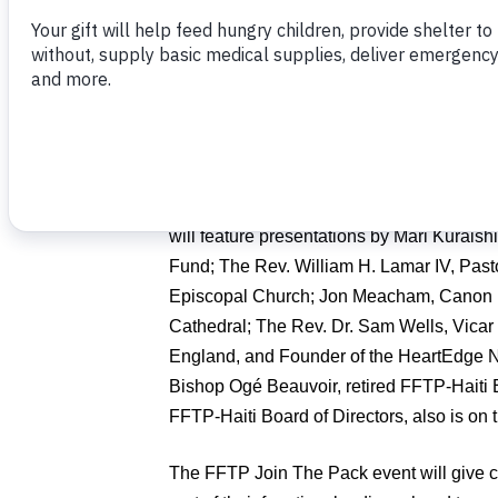
the joy of helping 300 impoverished famili
(FFTP) in a food-packing event on Thursd
FFTP is a sponsor of the conference, whic
leaders from around the Episcopal Churc
Jacksonville Riverfront.
With “
Serve & Lead: Empowering Local 
will feature presentations by Mari Kuraish
Fund; The Rev. William H. Lamar IV, Pasto
Episcopal Church; Jon Meacham, Canon Hi
Cathedral; The Rev. Dr. Sam Wells, Vicar o
England, and Founder of the HeartEdge N
Bishop Ogé Beauvoir, retired FFTP-Haiti E
FFTP-Haiti Board of Directors, also is on
The FFTP Join The Pack event will give c