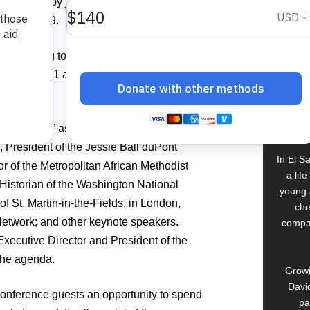
es in Haiti by joining Food For The Poor
ay, March 9.
h will bring together 800 lay and clergy
Buildi
h March 8-11 at the Hyatt Regency
Spons
David
Ministries
” as its theme, the conference
i, President of the Jessie Ball duPont
In El S
r of the Metropolitan African Methodist
a lif
storian of the Washington National
young 
f St. Martin-in-the-Fields, in London,
che
etwork; and other keynote speakers.
compan
xecutive Director and President of the
 the agenda.
Growi
David
onference guests an opportunity to spend
pa