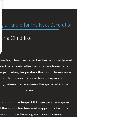
ng a Future for the Next Generation
or a Child like
alvador, David escaped extreme poverty and
e on the streets after being abandoned at a
age. Today, he pushes the boundaries as a
f for NutriFood, a local food preparation
y, where he oversees the general kitchen
area.
ng up in the Angel Of Hope program gave
 the opportunities and support to turn his
ssion into a thriving, successful career.