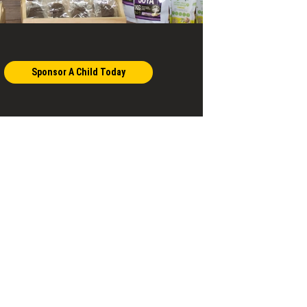
Sponsor A Child Today