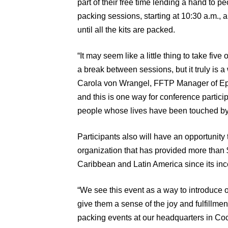
part of their free time lending a hand to peo
packing sessions, starting at 10:30 a.m., a
until all the kits are packed.
“It may seem like a little thing to take fiv
a break between sessions, but it truly is 
Carola von Wrangel, FFTP Manager of Epi
and this is one way for conference participan
people whose lives have been touched by
Participants also will have an opportunity 
organization that has provided more than $1
Caribbean and Latin America since its inc
“We see this event as a way to introduce 
give them a sense of the joy and fulfillme
packing events at our headquarters in Co