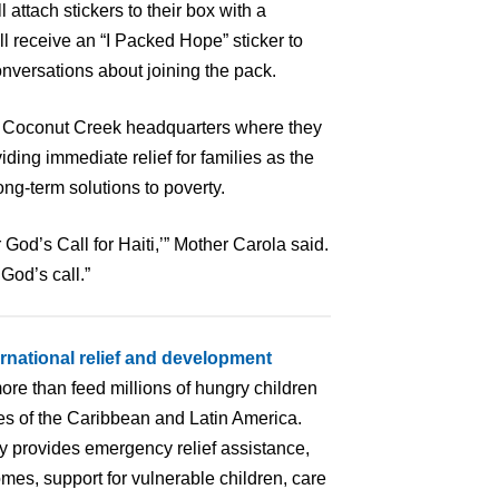
l attach stickers to their box with a
ll receive an “I Packed Hope” sticker to
nversations about joining the pack.
its Coconut Creek headquarters where they
iding immediate relief for families as the
ong-term solutions to poverty.
 God’s Call for Haiti,’” Mother Carola said.
God’s call.”
ernational relief and development
ore than feed millions of hungry children
ries of the Caribbean and Latin America.
ry provides emergency relief assistance,
mes, support for vulnerable children, care