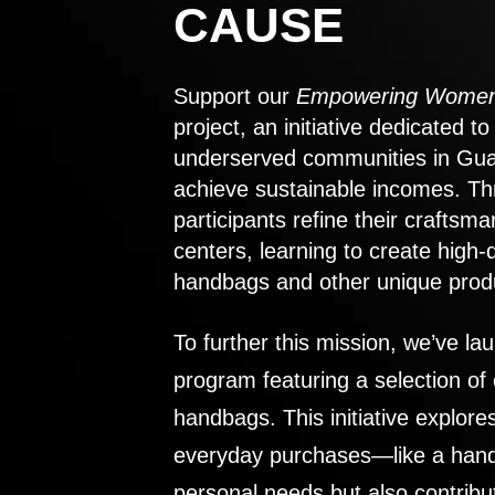
CAUSE
Support our
Empowering Women
project, an initiative dedicated 
underserved communities in Gu
achieve sustainable incomes. Th
participants refine their craftsma
centers, learning to create high-
handbags and other unique prod
To further this mission, we’ve lau
program featuring a selection of
handbags. This initiative explor
everyday purchases—like a handb
personal needs but also contribu