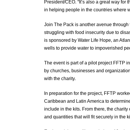
President/CEO. “It’s also a great way for 
in helping people in the countries where 
Join The Pack is another avenue through
struggling with food insecurity due to disa
is sponsored by Water Life Hope, an Atlan
wells to provide water to impoverished peo
The event is part of a pilot project FFTP i
by churches, businesses and organizations
with the charity.
In preparation for the project, FFTP worked
Caribbean and Latin America to determine
include in the kits. From there, the charity
and quantities that will fit securely in the 