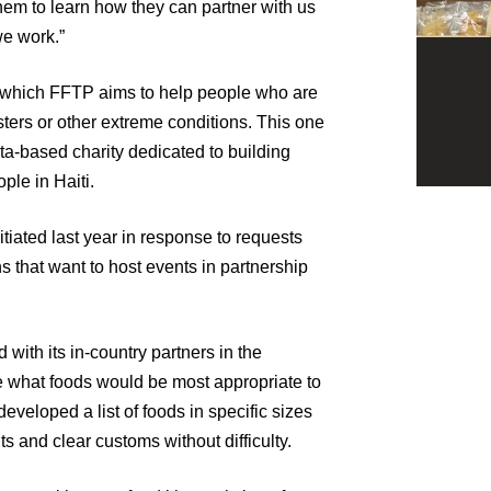
them to learn how they can partner with us
we work.”
 which FFTP aims to help people who are
sters or other extreme conditions. This one
ta-based charity dedicated to building
ple in Haiti.
nitiated last year in response to requests
 that want to host events in partnership
 with its in-country partners in the
 what foods would be most appropriate to
 developed a list of foods in specific sizes
kits and clear customs without difficulty.