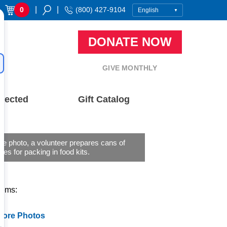
|
|
0
(800) 427-9104
DONATE NOW
GIVE MONTHLY
nected
Gift Catalog
 file photo, a volunteer prepares cans of
les for packing in food kits.
tems:
More Photos