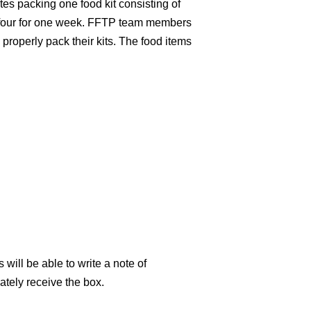
es packing one food kit consisting of
f four for one week. FFTP team members
properly pack their kits. The food items
s will be able to write a note of
ately receive the box.