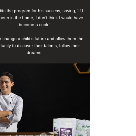
its the program for his success, saying, 'If I
been in the home, I don’t think I would have
become a cook.'
 change a child’s future and allow them the
tunity to discover their talents, follow their
dreams.