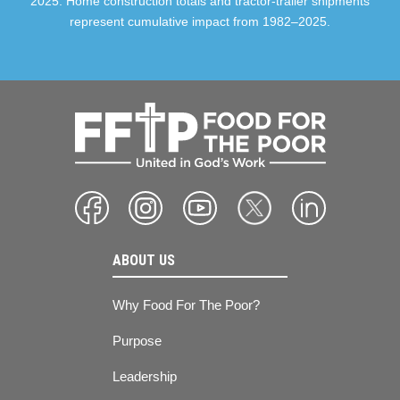
2025. Home construction totals and tractor-trailer shipments
represent cumulative impact from 1982–2025.
ABOUT US
Why Food For The Poor?
Purpose
Leadership