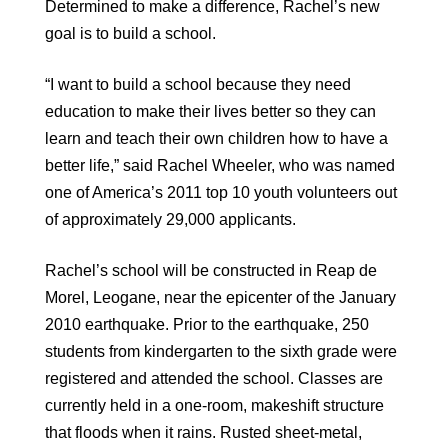
Determined to make a difference, Rachel’s new
goal is to build a school.
“I want to build a school because they need
education to make their lives better so they can
learn and teach their own children how to have a
better life,” said Rachel Wheeler, who was named
one of America’s 2011 top 10 youth volunteers out
of approximately 29,000 applicants.
Rachel’s school will be constructed in Reap de
Morel, Leogane, near the epicenter of the January
2010 earthquake. Prior to the earthquake, 250
students from kindergarten to the sixth grade were
registered and attended the school. Classes are
currently held in a one-room, makeshift structure
that floods when it rains. Rusted sheet-metal,