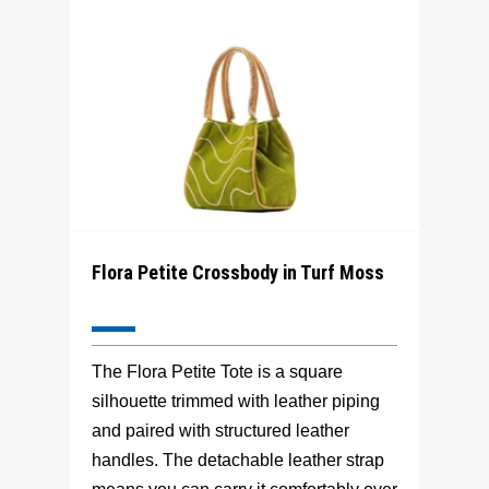
Flora Petite Crossbody in Turf Moss
The Flora Petite Tote is a square
silhouette trimmed with leather piping
and paired with structured leather
handles. The detachable leather strap