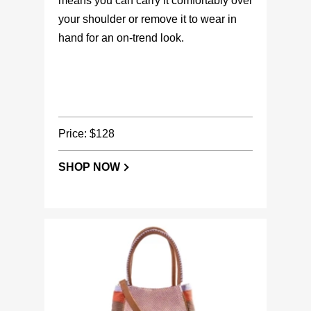
means you can carry it comfortably over
your shoulder or remove it to wear in
hand for an on-trend look.
Price: $128
SHOP NOW