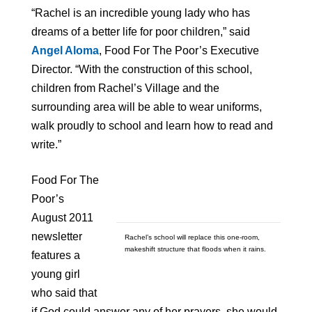
“Rachel is an incredible young lady who has
dreams of a better life for poor children,” said
Angel Aloma
, Food For The Poor’s Executive
Director. “With the construction of this school,
children from Rachel’s Village and the
surrounding area will be able to wear uniforms,
walk proudly to school and learn how to read and
write.”
Food For The
Poor’s
August 2011
newsletter
Rachel’s school will replace this one-room,
makeshift structure that floods when it rains.
features a
young girl
who said that
if God could answer any of her prayers, she would