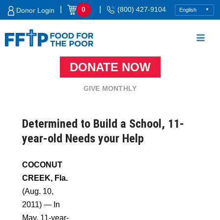
Skip
|
|
0
(800) 427-9104
Donor Login
to
content
DONATE NOW
Food For The Poor
GIVE MONTHLY
Determined to Build a School, 11-
year-old Needs your Help
COCONUT
CREEK, Fla.
(Aug. 10,
2011) — In
May, 11-year-