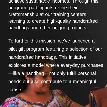
achieve sustainable incomes. Through this
program, participants refine their
craftsmanship at our training centers,
learning to create high-quality handcrafted
handbags and other unique products.
To further this mission, we’ve launched a
pilot gift program featuring a selection of our
handcrafted handbags. This initiative
explores a model where everyday purchases
—like a handbag—not only fulfill personal
needs but also contribute to a meaningful
cause.