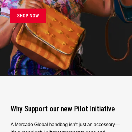
SHOP NOW
Why Support our new Pilot Initiative
A Mercado Global handbag isn’t just an accessory—