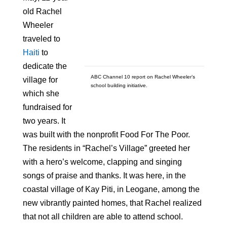
old Rachel
Wheeler
traveled to
Haiti
to
dedicate the
ABC Channel 10 report on Rachel Wheeler’s
village for
school building initiative.
which she
fundraised for
two years. It
was built with the nonprofit Food For The Poor.
The residents in “Rachel’s Village” greeted her
with a hero’s welcome, clapping and singing
songs of praise and thanks. It was here, in the
coastal village of Kay Piti, in Leogane, among the
new vibrantly painted homes, that Rachel realized
that not all children are able to attend school.