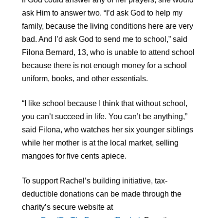
ask Him to answer two. “I’d ask God to help my
family, because the living conditions here are very
bad. And I’d ask God to send me to school,” said
Filona Bernard, 13, who is unable to attend school
because there is not enough money for a school
uniform, books, and other essentials.
“I like school because I think that without school,
you can’t succeed in life. You can’t be anything,”
said Filona, who watches her six younger siblings
while her mother is at the local market, selling
mangoes for five cents apiece.
To support Rachel’s building initiative, tax-
deductible donations can be made through the
charity’s secure website at