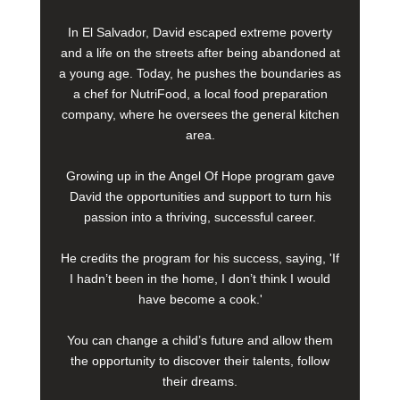
In El Salvador, David escaped extreme poverty
and a life on the streets after being abandoned at
a young age. Today, he pushes the boundaries as
a chef for NutriFood, a local food preparation
company, where he oversees the general kitchen
area.
Growing up in the Angel Of Hope program gave
David the opportunities and support to turn his
passion into a thriving, successful career.
He credits the program for his success, saying, 'If
I hadn’t been in the home, I don’t think I would
have become a cook.'
You can change a child’s future and allow them
the opportunity to discover their talents, follow
their dreams.