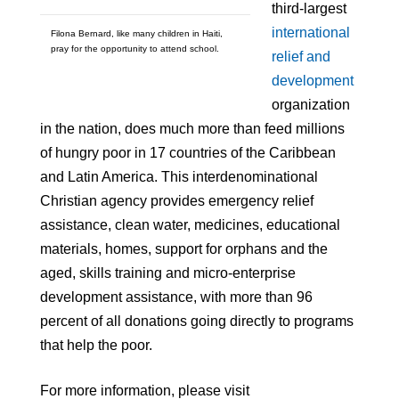
third-largest
international
Filona Bernard, like many children in Haiti,
pray for the opportunity to attend school.
relief and
development
organization
in the nation, does much more than feed millions
of hungry poor in 17 countries of the Caribbean
and Latin America. This interdenominational
Christian agency provides emergency relief
assistance, clean water, medicines, educational
materials, homes, support for orphans and the
aged, skills training and micro-enterprise
development assistance, with more than 96
percent of all donations going directly to programs
that help the poor.
For more information, please visit