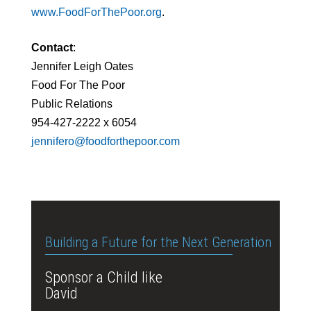
www.FoodForThePoor.org
.
Contact
:
Jennifer Leigh Oates
Food For The Poor
Public Relations
954-427-2222 x 6054
jennifero@foodforthepoor.com
Building a Future for the Next Generation
Sponsor a Child like
David