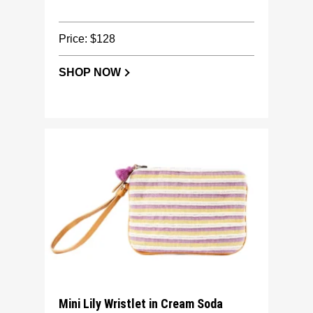
Price: $128
SHOP NOW
Mini Lily Wristlet in Cream Soda