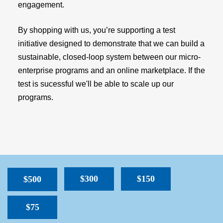
engagement.
By shopping with us, you’re supporting a test
initiative designed to demonstrate that we can build a
sustainable, closed-loop system between our micro-
enterprise programs and an online marketplace. If the
test is sucessful we'll be able to scale up our
programs.
$300
$150
$500
$75