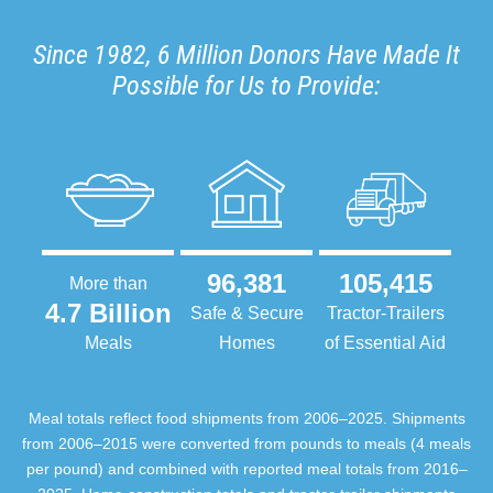
Since 1982, 6 Million Donors Have Made It
Possible for Us to Provide:
96,381
105,415
More than
4.7 Billion
Safe & Secure
Tractor-Trailers
Meals
Homes
of Essential Aid
Meal totals reflect food shipments from 2006–2025. Shipments
from 2006–2015 were converted from pounds to meals (4 meals
per pound) and combined with reported meal totals from 2016–