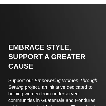
EMBRACE STYLE,
SUPPORT A GREATER
CAUSE
Support our
Empowering Women Through
Sewing
project, an initiative dedicated to
helping women from underserved
communities in Guatemala and Honduras