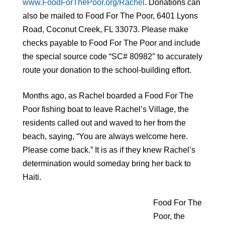
www.FoodForThePoor.org/Rachel
. Donations can
also be mailed to Food For The Poor, 6401 Lyons
Road, Coconut Creek, FL 33073. Please make
checks payable to Food For The Poor and include
the special source code “SC# 80982″ to accurately
route your donation to the school-building effort.
Months ago, as Rachel boarded a Food For The
Poor fishing boat to leave Rachel’s Village, the
residents called out and waved to her from the
beach, saying, “You are always welcome here.
Please come back.” It is as if they knew Rachel’s
determination would someday bring her back to
Haiti.
Food For The
Poor, the