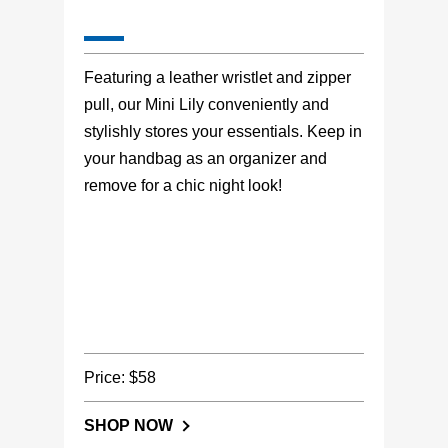
Featuring a leather wristlet and zipper
pull, our Mini Lily conveniently and
stylishly stores your essentials. Keep in
your handbag as an organizer and
remove for a chic night look!
Price: $58
SHOP NOW