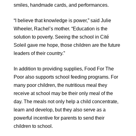
smiles, handmade cards, and performances.
“I believe that knowledge is power,” said Julie
Wheeler, Rachel’s mother. “Education is the
solution to poverty. Seeing the school in Cité
Soleil gave me hope, those children are the future
leaders of their country.”
In addition to providing supplies, Food For The
Poor also supports school feeding programs. For
many poor children, the nutritious meal they
receive at school may be their only meal of the
day. The meals not only help a child concentrate,
learn and develop, but they also serve as a
powerful incentive for parents to send their
children to school.