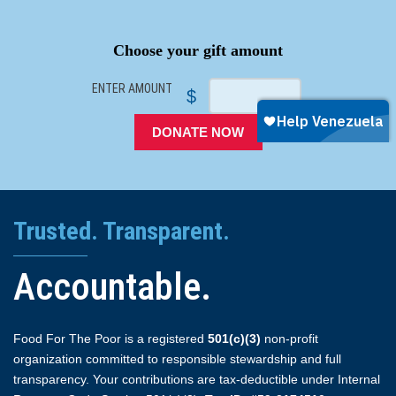
SPACER
Choose your gift amount
ENTER AMOUNT
$
DONATE NOW
Trusted. Transparent.
Accountable.
Food For The Poor is a registered
501(c)(3)
non-profit
organization committed to responsible stewardship and full
transparency. Your contributions are tax-deductible under Internal