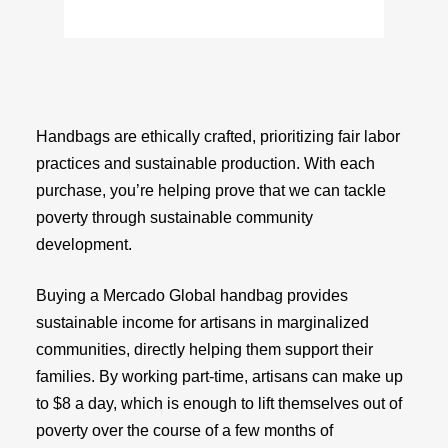
Handbags are ethically crafted, prioritizing fair labor
practices and sustainable production. With each
purchase, you’re helping prove that we can tackle
poverty through sustainable community
development.
Buying a Mercado Global handbag provides
sustainable income for artisans in marginalized
communities, directly helping them support their
families. By working part-time, artisans can make up
to $8 a day, which is enough to lift themselves out of
poverty over the course of a few months of