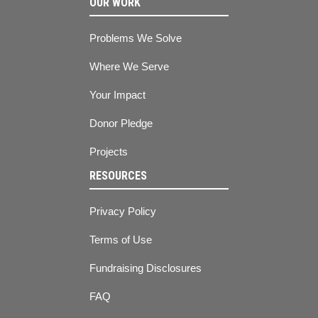
OUR WORK
Problems We Solve
Where We Serve
Your Impact
Donor Pledge
Projects
RESOURCES
Privacy Policy
Terms of Use
Fundraising Disclosures
FAQ