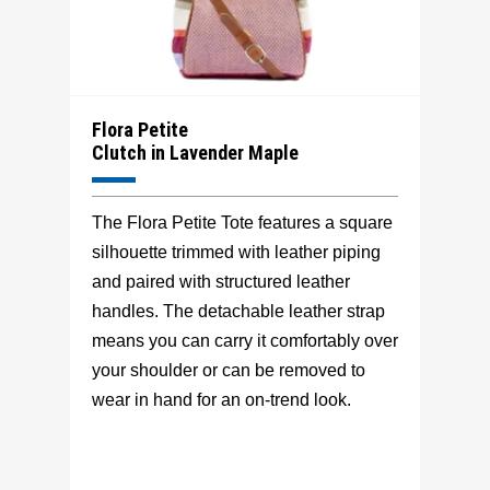
Flora Petite
Clutch in Lavender Maple
The Flora Petite Tote features a square
silhouette trimmed with leather piping
and paired with structured leather
handles. The detachable leather strap
means you can carry it comfortably over
your shoulder or can be removed to
wear in hand for an on-trend look.