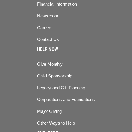
Financial Information
Newsroom
Careers
Contact Us
HELP NOW
Give Monthly
Child Sponsorship
Legacy and Gift Planning
Corporations and Foundations
Major Giving
Other Ways to Help