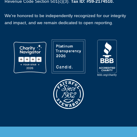
Revenue Code Section 501(c)(3).
Tax ID: #59-2174510.
We're honored to be independently recognized for our integrity
and impact, and we remain dedicated to open reporting.