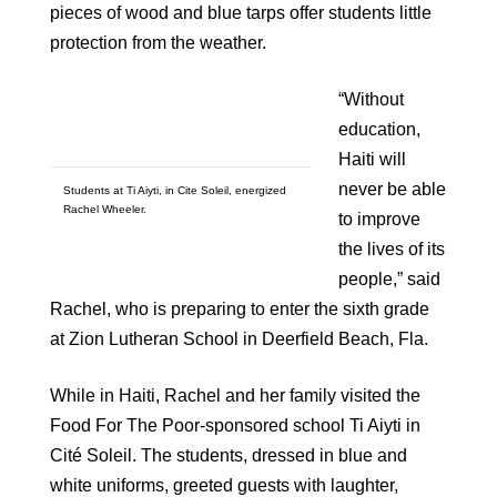
pieces of wood and blue tarps offer students little
protection from the weather.
“Without
education,
Haiti will
never be able
Students at Ti Aiyti, in Cite Soleil, energized
Rachel Wheeler.
to improve
the lives of its
people,” said
Rachel, who is preparing to enter the sixth grade
at Zion Lutheran School in Deerfield Beach, Fla.
While in Haiti, Rachel and her family visited the
Food For The Poor-sponsored school Ti Aiyti in
Cité Soleil. The students, dressed in blue and
white uniforms, greeted guests with laughter,