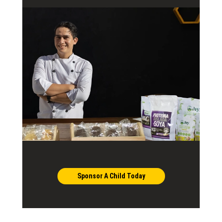
Sponsor A Child Today