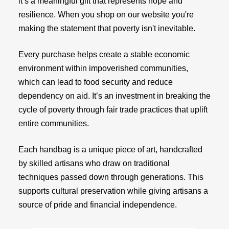
it’s a meaningful gift that represents hope and
resilience. When you shop on our website you're
making the statement that poverty isn't inevitable.
Every purchase helps create a stable economic
environment within impoverished communities,
which can lead to food security and reduce
dependency on aid. It’s an investment in breaking the
cycle of poverty through fair trade practices that uplift
entire communities.
Each handbag is a unique piece of art, handcrafted
by skilled artisans who draw on traditional
techniques passed down through generations. This
supports cultural preservation while giving artisans a
source of pride and financial independence.