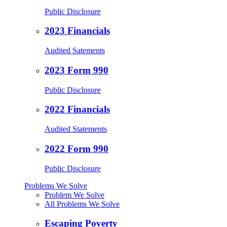
Public Disclosure
2023 Financials
Audited Satements
2023 Form 990
Public Disclosure
2022 Financials
Audited Statements
2022 Form 990
Public Disclosure
Problems We Solve
Problem We Solve
All Problems We Solve
Escaping Poverty