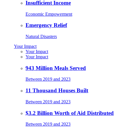
Insufficient Income
Economic Empowerment
Emergency Relief
Natural Disasters
Your Impact
Your Impact
Your Impact
943 Million Meals Served
Between 2019 and 2023
11 Thousand Houses Built
Between 2019 and 2023
$3.2 Billion Worth of Aid Distributed
Between 2019 and 2023