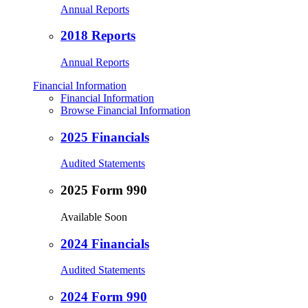
Annual Reports
2018 Reports
Annual Reports
Financial Information
Financial Information
Browse Financial Information
2025 Financials
Audited Statements
2025 Form 990
Available Soon
2024 Financials
Audited Statements
2024 Form 990