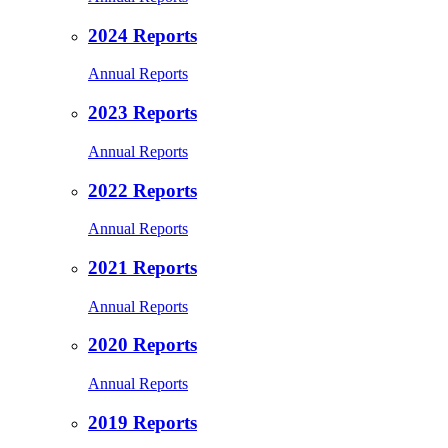
2024 Reports
Annual Reports
2023 Reports
Annual Reports
2022 Reports
Annual Reports
2021 Reports
Annual Reports
2020 Reports
Annual Reports
2019 Reports