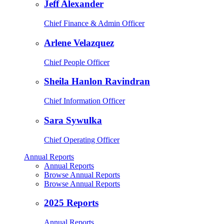
Jeff Alexander
Chief Finance & Admin Officer
Arlene Velazquez
Chief People Officer
Sheila Hanlon Ravindran
Chief Information Officer
Sara Sywulka
Chief Operating Officer
Annual Reports
Annual Reports
Browse Annual Reports
Browse Annual Reports
2025 Reports
Annual Reports