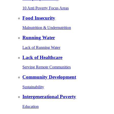
10 Anti Poverty Focus Areas
Food Insecurity
Malnutrition & Undernutrition
Running Water
Lack of Running Water
Lack of Healthcare
Serving Remote Communities
Community Development
Sustainability
Intergenerational Poverty
Education