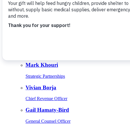
Give Monthly
About Us
Close
Leadership
Leadership
Browse Leadership
Ed Raine
President & CEO
Mark Khouri
Strategic Partnerships
Vivian Borja
Chief Revenue Officer
Gail Hamaty-Bird
General Counsel Officer