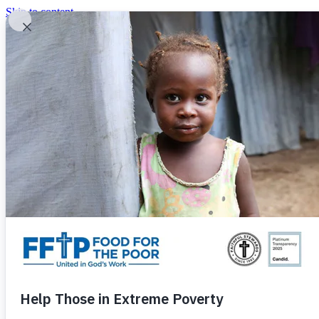
Skip to content
United In God's Work
Donor Login
|
0
|
|
(800) 427-9104
Food For The Poor
Donate Now
Give Monthly
Donate Now