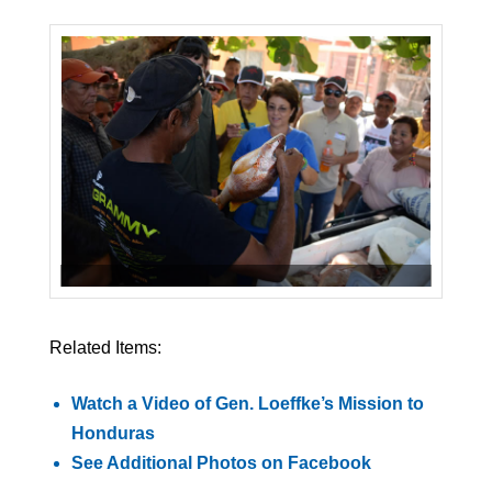
Related Items:
Watch a Video of Gen. Loeffke’s Mission to
Honduras
See Additional Photos on Facebook