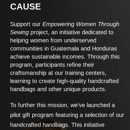
CAUSE
Support our
Empowering Women Through
Sewing
project, an initiative dedicated to
helping women from underserved
communities in Guatemala and Honduras
achieve sustainable incomes. Through this
program, participants refine their
craftsmanship at our training centers,
learning to create high-quality handcrafted
handbags and other unique products.
To further this mission, we’ve launched a
pilot gift program featuring a selection of our
handcrafted handbags. This initiative