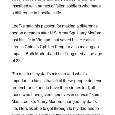
inscribed with names of fallen soldiers who made
a difference in Loeffke’s life.
Loeffke said his passion for making a difference
began decades after U.S. Army Sgt. Larry Morford
lost his life in Vietnam, but saved his. He also
credits China’s Cpl. Lei Feng for also making an
impact. Both Morford and Lei Feng died at the age
of 22.
“So much of my dad’s mission and what’s
important to him is that all of these people deserve
remembrance and to have their stories told, all
those who have given their lives in service,” said
Marc Loeffke. “Larry Morford changed my dad’s
life. He was able to get through to my dad and to