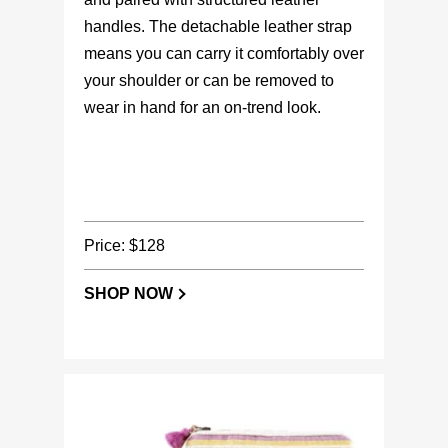
handles. The detachable leather strap
means you can carry it comfortably over
your shoulder or can be removed to
wear in hand for an on-trend look.
Price: $128
SHOP NOW