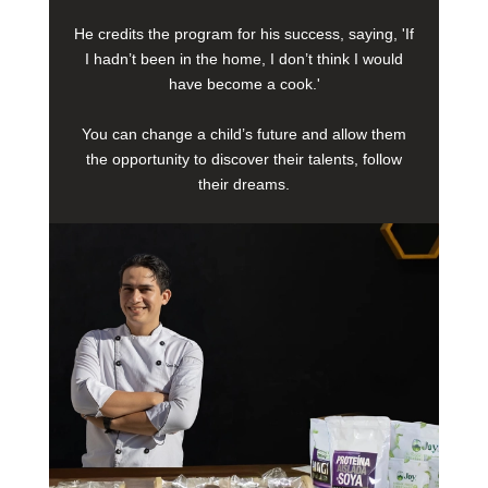
He credits the program for his success, saying, 'If
I hadn’t been in the home, I don’t think I would
have become a cook.'
You can change a child’s future and allow them
the opportunity to discover their talents, follow
their dreams.