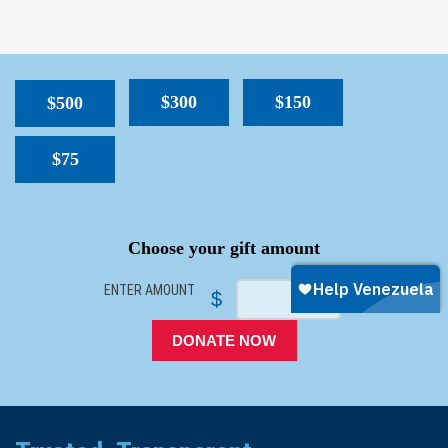
$300
$150
$500
$75
SPACER
Choose your gift amount
ENTER AMOUNT
$
DONATE NOW