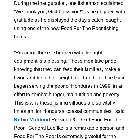
During the inauguration, one fisherman exclaimed,
“We thank you, God bless you!” as he clapped with
gratitude as he displayed the day’s catch, caught
using one of the new Food For The Poor fishing
boats.
“Providing these fishermen with the right
equipment is a blessing. These men take pride
knowing that they can feed their families, make a
living and help their neighbors. Food For The Poor
began serving the poor of Honduras in 1999, in an
effort to combat hunger, malnutrition and poverty.
This is why these fishing villages are so vitally
important for Honduras’ coastal communities,” said
Robin Mahfood
President/CEO of Food For The
Poor. “General Loeffke is a remarkable person and
Food For The Poor is extremely grateful for the