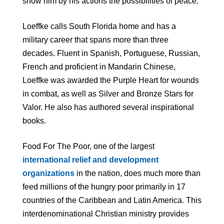
show him by his actions the possibilities of peace.”
Loeffke calls South Florida home and has a
military career that spans more than three
decades. Fluent in Spanish, Portuguese, Russian,
French and proficient in Mandarin Chinese,
Loeffke was awarded the Purple Heart for wounds
in combat, as well as Silver and Bronze Stars for
Valor. He also has authored several inspirational
books.
Food For The Poor, one of the largest
international relief and development
organizations
in the nation, does much more than
feed millions of the hungry poor primarily in 17
countries of the Caribbean and Latin America. This
interdenominational Christian ministry provides