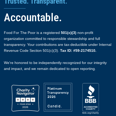
Trusted. Transparent.
Accountable.
Food For The Poor is a registered
501(c)(3)
non-profit
organization committed to responsible stewardship and full
transparency. Your contributions are tax-deductible under Internal
Revenue Code Section 501(c)(3).
Tax ID: #59-2174510.
We're honored to be independently recognized for our integrity
and impact, and we remain dedicated to open reporting.