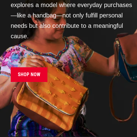
explores a model where everyday purchases
—like a handbag—not only fulfill personal
needs but also contribute to a meaningful
cause.
SHOP NOW