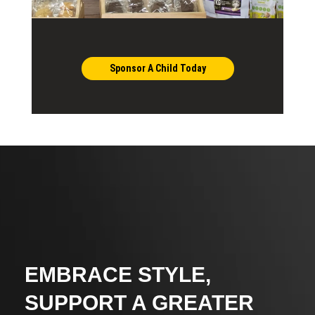
Sponsor A Child Today
EMBRACE STYLE,
SUPPORT A GREATER