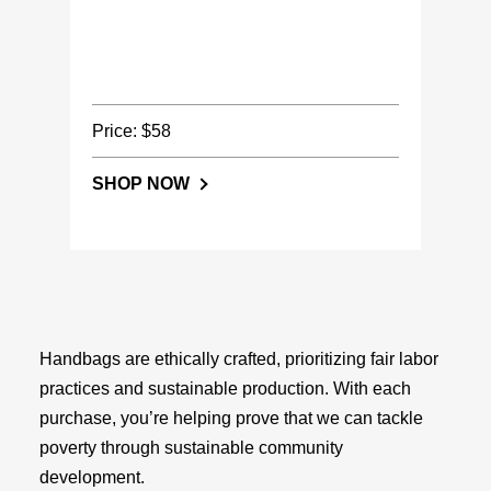
Price: $58
SHOP NOW
Handbags are ethically crafted, prioritizing fair labor
practices and sustainable production. With each
purchase, you’re helping prove that we can tackle
poverty through sustainable community
development.