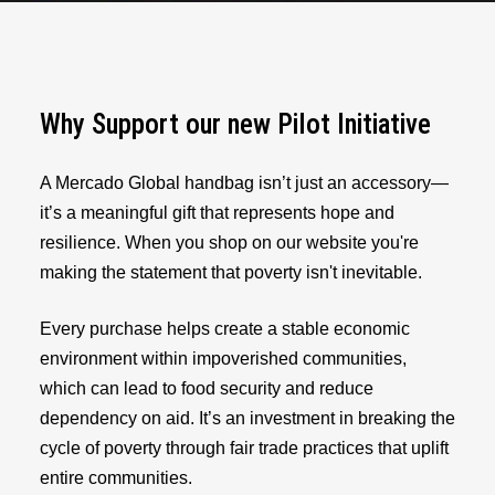
Why Support our new Pilot Initiative
A Mercado Global handbag isn’t just an accessory—
it’s a meaningful gift that represents hope and
resilience. When you shop on our website you're
making the statement that poverty isn't inevitable.
Every purchase helps create a stable economic
environment within impoverished communities,
which can lead to food security and reduce
dependency on aid. It’s an investment in breaking the
cycle of poverty through fair trade practices that uplift
entire communities.