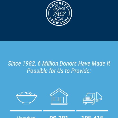
Since 1982, 6 Million Donors Have Made It
Possible for Us to Provide: