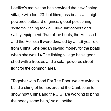
Loeffke’s motivation has provided the new fishing
village with four 23-foot fiberglass boats with high-
powered outboard engines, global positioning
systems, fishing tackle, 100-quart coolers and
safety equipment. Two of the boats, the Melissa I
and the Melissa II were donated by an 18-year-old
from China. She began saving money for the boats
when she was 14.The fishing village has a gear
shed with a freezer, and a solar-powered street
light for the common area.
“Together with Food For The Poor, we are trying to
build a string of homes around the Caribbean to
show how China and the U.S. are working to bring
the needy some help,” said Loeffke.