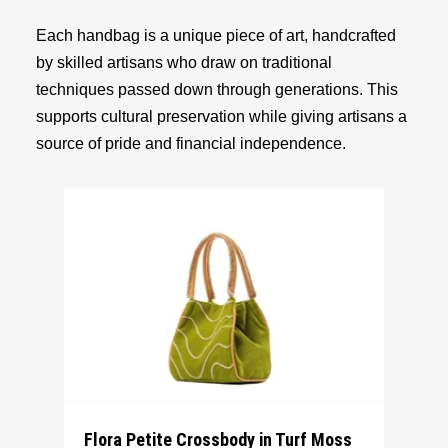
Each handbag is a unique piece of art, handcrafted
by skilled artisans who draw on traditional
techniques passed down through generations. This
supports cultural preservation while giving artisans a
source of pride and financial independence.
Flora Petite Crossbody in Turf Moss