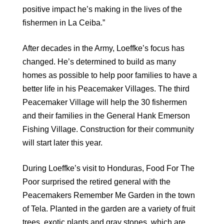
positive impact he’s making in the lives of the
fishermen in La Ceiba.”
After decades in the Army, Loeffke’s focus has
changed. He’s determined to build as many
homes as possible to help poor families to have a
better life in his Peacemaker Villages. The third
Peacemaker Village will help the 30 fishermen
and their families in the General Hank Emerson
Fishing Village. Construction for their community
will start later this year.
During Loeffke’s visit to Honduras, Food For The
Poor surprised the retired general with the
Peacemakers Remember Me Garden in the town
of Tela. Planted in the garden are a variety of fruit
trees, exotic plants and gray stones, which are