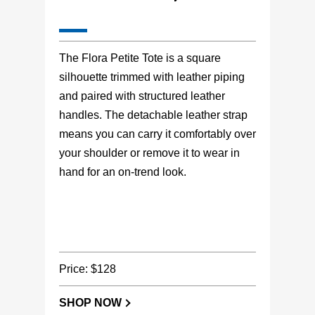
The Flora Petite Tote is a square
silhouette trimmed with leather piping
and paired with structured leather
handles. The detachable leather strap
means you can carry it comfortably over
your shoulder or remove it to wear in
hand for an on-trend look.
Price: $128
SHOP NOW