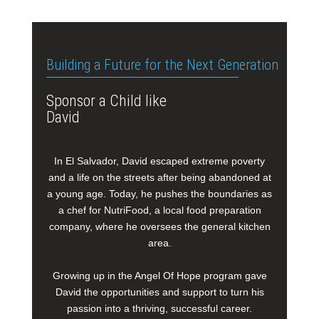
Building a Future for the Next Generation
Sponsor a Child like
David
In El Salvador, David escaped extreme poverty
and a life on the streets after being abandoned at
a young age. Today, he pushes the boundaries as
a chef for NutriFood, a local food preparation
company, where he oversees the general kitchen
area.
Growing up in the Angel Of Hope program gave
David the opportunities and support to turn his
passion into a thriving, successful career.