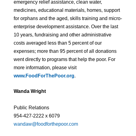
emergency relief assistance, clean water,
medicines, educational materials, homes, support
for orphans and the aged, skills training and micro-
enterprise development assistance. Over the last
10 years, fundraising and other administrative
costs averaged less than 5 percent of our
expenses; more than 95 percent of all donations
went directly to programs that help the poor. For
more information, please visit
www.FoodForThePoor.org
.
Wanda Wright
Public Relations
954-427-2222 x 6079
wandaw@foodforthepoor.com