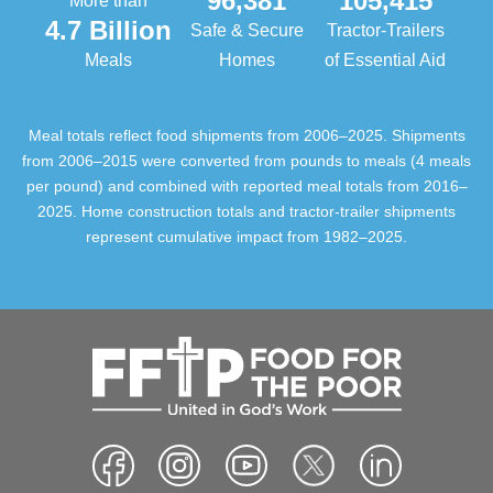
96,381
105,415
More than
4.7 Billion
Safe & Secure
Tractor-Trailers
Meals
Homes
of Essential Aid
Meal totals reflect food shipments from 2006–2025. Shipments
from 2006–2015 were converted from pounds to meals (4 meals
per pound) and combined with reported meal totals from 2016–
2025. Home construction totals and tractor-trailer shipments
represent cumulative impact from 1982–2025.