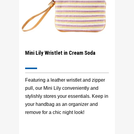
Mini Lily Wristlet in Cream Soda
Featuring a leather wristlet and zipper
pull, our Mini Lily conveniently and
stylishly stores your essentials. Keep in
your handbag as an organizer and
remove for a chic night look!