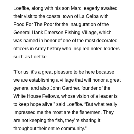
Loeffke, along with his son Marc, eagerly awaited
their visit to the coastal town of La Ceiba with
Food For The Poor for the inauguration of the
General Hank Emerson Fishing Village, which
was named in honor of one of the most decorated
officers in Army history who inspired noted leaders
such as Loeffke.
“For us, it’s a great pleasure to be here because
we are establishing a village that will honor a great
general and also John Gardner, founder of the
White House Fellows, whose vision of a leader is
to keep hope alive,” said Loeffke. “But what really
impressed me the most are the fishermen. They
are not keeping the fish, they’re sharing it
throughout their entire community.”