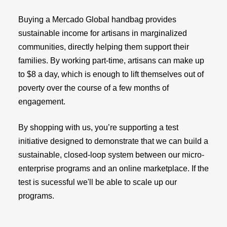
Buying a Mercado Global handbag provides
sustainable income for artisans in marginalized
communities, directly helping them support their
families. By working part-time, artisans can make up
to $8 a day, which is enough to lift themselves out of
poverty over the course of a few months of
engagement.
By shopping with us, you’re supporting a test
initiative designed to demonstrate that we can build a
sustainable, closed-loop system between our micro-
enterprise programs and an online marketplace. If the
test is sucessful we'll be able to scale up our
programs.