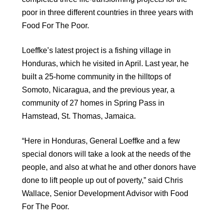
poor in three different countries in three years with
Food For The Poor.
Loeffke’s latest project is a fishing village in
Honduras, which he visited in April. Last year, he
built a 25-home community in the hilltops of
Somoto, Nicaragua, and the previous year, a
community of 27 homes in Spring Pass in
Hamstead, St. Thomas, Jamaica.
“Here in Honduras, General Loeffke and a few
special donors will take a look at the needs of the
people, and also at what he and other donors have
done to lift people up out of poverty,” said Chris
Wallace, Senior Development Advisor with Food
For The Poor.