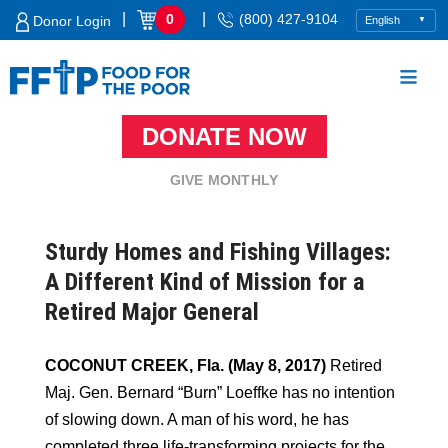
Skip
|
|
0
(800) 427-9104
Donor Login
to
content
DONATE NOW
Food For The Poor
GIVE MONTHLY
Sturdy Homes and Fishing Villages:
A Different Kind of Mission for a
Retired Major General
COCONUT CREEK, Fla. (May 8, 2017)
Retired
Maj. Gen. Bernard “Burn” Loeffke has no intention
of slowing down. A man of his word, he has
completed three life-transforming projects for the