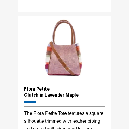
Flora Petite
Clutch in Lavender Maple
The Flora Petite Tote features a square
silhouette trimmed with leather piping
and paired with structured leather