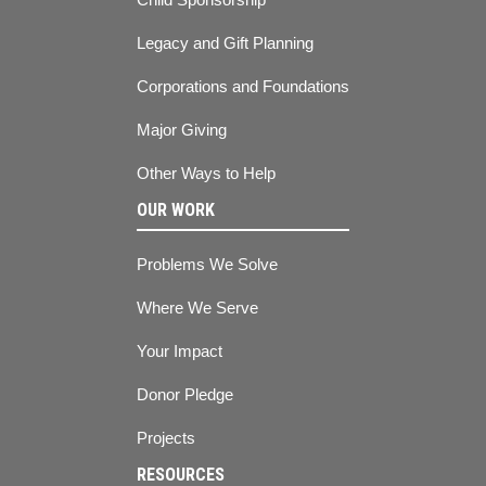
Legacy and Gift Planning
Corporations and Foundations
Major Giving
Other Ways to Help
OUR WORK
Problems We Solve
Where We Serve
Your Impact
Donor Pledge
Projects
RESOURCES