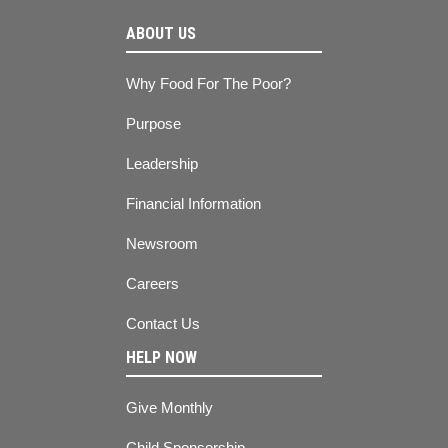
ABOUT US
Why Food For The Poor?
Purpose
Leadership
Financial Information
Newsroom
Careers
Contact Us
HELP NOW
Give Monthly
Child Sponsorship