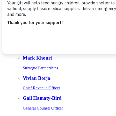
Give Monthly
About Us
Close
Leadership
Leadership
Browse Leadership
Ed Raine
President & CEO
Mark Khouri
Strategic Partnerships
Vivian Borja
Chief Revenue Officer
Gail Hamaty-Bird
General Counsel Officer