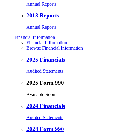
Annual Reports
2018 Reports
Annual Reports
Financial Information
Financial Information
Browse Financial Information
2025 Financials
Audited Statements
2025 Form 990
Available Soon
2024 Financials
Audited Statements
2024 Form 990