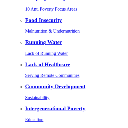
10 Anti Poverty Focus Areas
Food Insecurity
Malnutrition & Undernutrition
Running Water
Lack of Running Water
Lack of Healthcare
Serving Remote Communities
Community Development
Sustainability
Intergenerational Poverty
Education