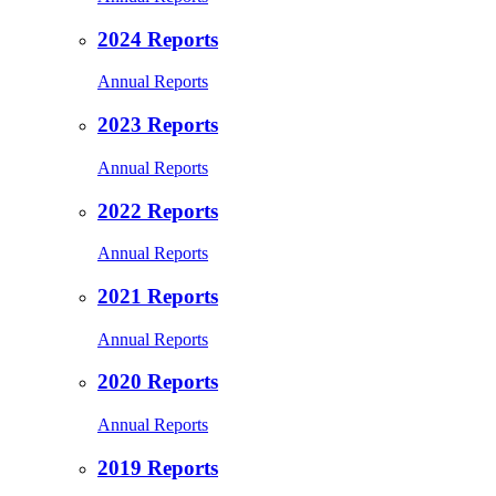
2024 Reports
Annual Reports
2023 Reports
Annual Reports
2022 Reports
Annual Reports
2021 Reports
Annual Reports
2020 Reports
Annual Reports
2019 Reports