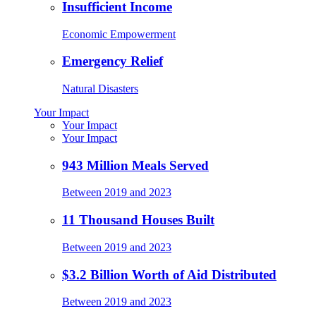
Insufficient Income
Economic Empowerment
Emergency Relief
Natural Disasters
Your Impact
Your Impact
Your Impact
943 Million Meals Served
Between 2019 and 2023
11 Thousand Houses Built
Between 2019 and 2023
$3.2 Billion Worth of Aid Distributed
Between 2019 and 2023