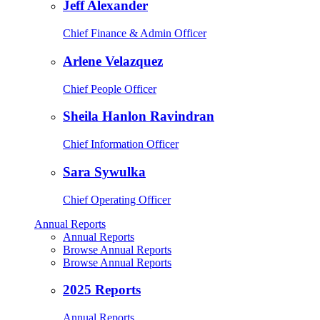
Jeff Alexander
Chief Finance & Admin Officer
Arlene Velazquez
Chief People Officer
Sheila Hanlon Ravindran
Chief Information Officer
Sara Sywulka
Chief Operating Officer
Annual Reports
Annual Reports
Browse Annual Reports
Browse Annual Reports
2025 Reports
Annual Reports