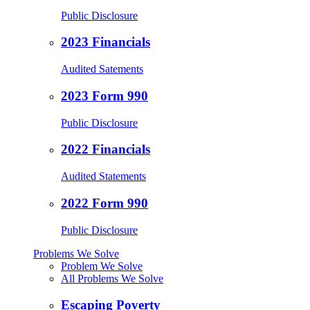
Public Disclosure
2023 Financials
Audited Satements
2023 Form 990
Public Disclosure
2022 Financials
Audited Statements
2022 Form 990
Public Disclosure
Problems We Solve
Problem We Solve
All Problems We Solve
Escaping Poverty