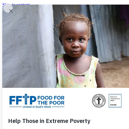
Skip to content
United In God's Work
Donor Login
|
0
|
|
(800) 427-9104
Food For The Poor
Donate Now
Give Monthly
Donate Now