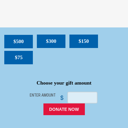
$300
$150
$500
$75
SPACER
Choose your gift amount
ENTER AMOUNT
$
DONATE NOW