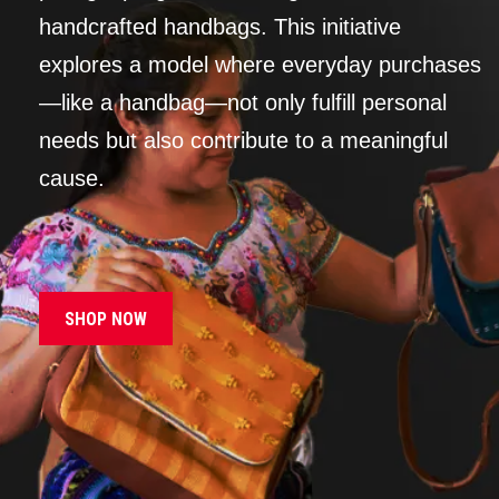
handcrafted handbags. This initiative
explores a model where everyday purchases
—like a handbag—not only fulfill personal
needs but also contribute to a meaningful
cause.
SHOP NOW