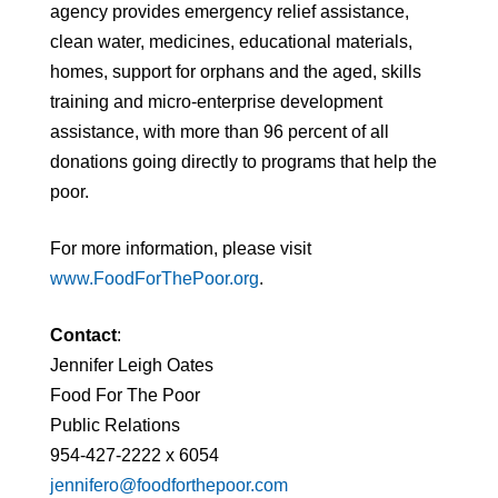
agency provides emergency relief assistance,
clean water, medicines, educational materials,
homes, support for orphans and the aged, skills
training and micro-enterprise development
assistance, with more than 96 percent of all
donations going directly to programs that help the
poor.
For more information, please visit
www.FoodForThePoor.org
.
Contact
:
Jennifer Leigh Oates
Food For The Poor
Public Relations
954-427-2222 x 6054
jennifero@foodforthepoor.com