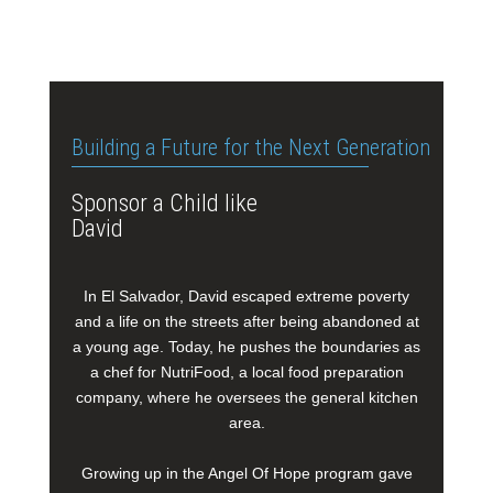
Building a Future for the Next Generation
Sponsor a Child like
David
In El Salvador, David escaped extreme poverty
and a life on the streets after being abandoned at
a young age. Today, he pushes the boundaries as
a chef for NutriFood, a local food preparation
company, where he oversees the general kitchen
area.
Growing up in the Angel Of Hope program gave