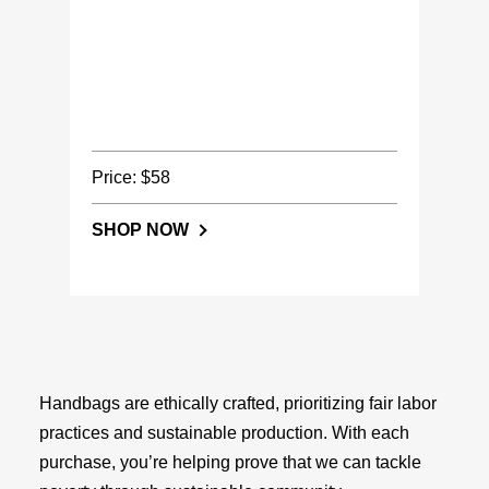
Price: $58
SHOP NOW
Handbags are ethically crafted, prioritizing fair labor
practices and sustainable production. With each
purchase, you’re helping prove that we can tackle