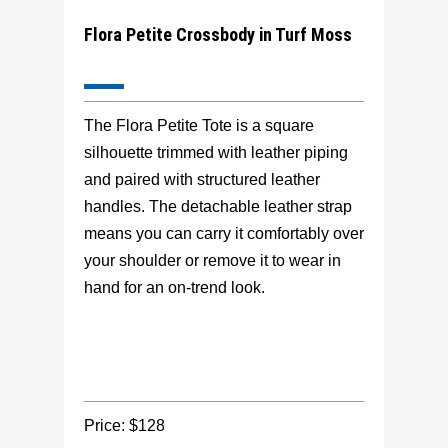
Flora Petite Crossbody in Turf Moss
The Flora Petite Tote is a square
silhouette trimmed with leather piping
and paired with structured leather
handles. The detachable leather strap
means you can carry it comfortably over
your shoulder or remove it to wear in
hand for an on-trend look.
Price: $128