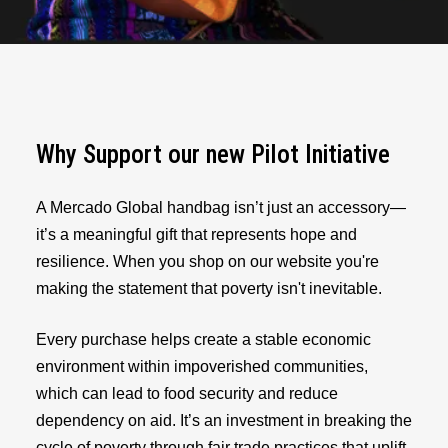
Why Support our new Pilot Initiative
A Mercado Global handbag isn’t just an accessory—
it’s a meaningful gift that represents hope and
resilience. When you shop on our website you're
making the statement that poverty isn't inevitable.
Every purchase helps create a stable economic
environment within impoverished communities,
which can lead to food security and reduce
dependency on aid. It’s an investment in breaking the
cycle of poverty through fair trade practices that uplift