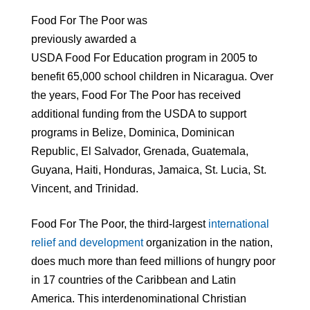
Food For The Poor was
previously awarded a
USDA Food For Education program in 2005 to
benefit 65,000 school children in Nicaragua. Over
the years, Food For The Poor has received
additional funding from the USDA to support
programs in Belize, Dominica, Dominican
Republic, El Salvador, Grenada, Guatemala,
Guyana, Haiti, Honduras, Jamaica, St. Lucia, St.
Vincent, and Trinidad.
Food For The Poor, the third-largest
international
relief and development
organization in the nation,
does much more than feed millions of hungry poor
in 17 countries of the Caribbean and Latin
America. This interdenominational Christian