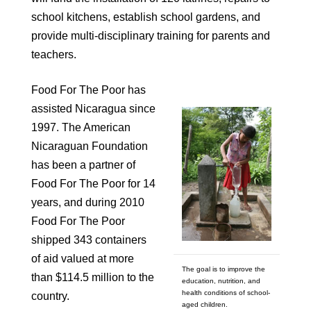
school kitchens, establish school gardens, and
provide multi-disciplinary training for parents and
teachers.
Food For The Poor has
assisted Nicaragua since
1997. The American
Nicaraguan Foundation
has been a partner of
Food For The Poor for 14
years, and during 2010
Food For The Poor
shipped 343 containers
of aid valued at more
The goal is to improve the
than $114.5 million to the
education, nutrition, and
health conditions of school-
country.
aged children.