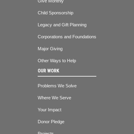
Give Monthly
Child Sponsorship
Legacy and Gift Planning
Corporations and Foundations
Major Giving
Other Ways to Help
OUR WORK
Problems We Solve
Where We Serve
Your Impact
Donor Pledge
Projects