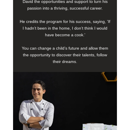
David the opportunities and support to turn his
passion into a thriving, successful career.
He credits the program for his success, saying, 'If
I hadn’t been in the home, I don’t think I would
have become a cook.'
You can change a child’s future and allow them
the opportunity to discover their talents, follow
their dreams.