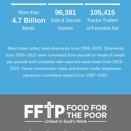
96,381
105,415
More than
4.7 Billion
Safe & Secure
Tractor-Trailers
Meals
Homes
of Essential Aid
Meal totals reflect food shipments from 2006–2025. Shipments
from 2006–2015 were converted from pounds to meals (4 meals
per pound) and combined with reported meal totals from 2016–
2025. Home construction totals and tractor-trailer shipments
represent cumulative impact from 1982–2025.