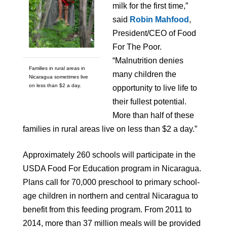
milk for the first time,”
said
Robin Mahfood
,
President/CEO of Food
For The Poor.
“Malnutrition denies
Families in rural areas in
many children the
Nicaragua sometimes live
on less than $2 a day.
opportunity to live life to
their fullest potential.
More than half of these
families in rural areas live on less than $2 a day.”
Approximately 260 schools will participate in the
USDA Food For Education program in Nicaragua.
Plans call for 70,000 preschool to primary school-
age children in northern and central Nicaragua to
benefit from this feeding program. From 2011 to
2014, more than 37 million meals will be provided