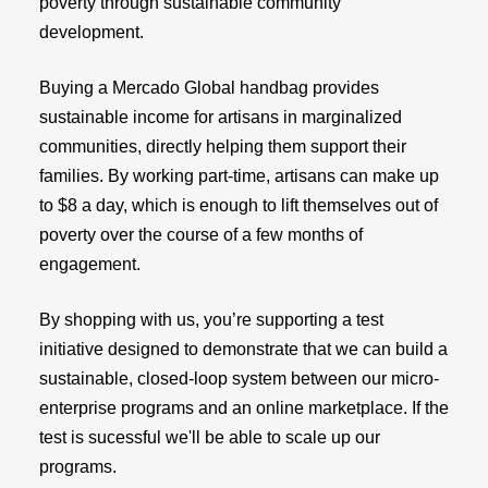
poverty through sustainable community
development.
Buying a Mercado Global handbag provides
sustainable income for artisans in marginalized
communities, directly helping them support their
families. By working part-time, artisans can make up
to $8 a day, which is enough to lift themselves out of
poverty over the course of a few months of
engagement.
By shopping with us, you’re supporting a test
initiative designed to demonstrate that we can build a
sustainable, closed-loop system between our micro-
enterprise programs and an online marketplace. If the
test is sucessful we'll be able to scale up our
programs.