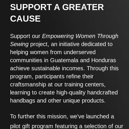
SUPPORT A GREATER
CAUSE
Support our
Empowering Women Through
Sewing
project, an initiative dedicated to
helping women from underserved
communities in Guatemala and Honduras
achieve sustainable incomes. Through this
program, participants refine their
craftsmanship at our training centers,
learning to create high-quality handcrafted
handbags and other unique products.
To further this mission, we’ve launched a
pilot gift program featuring a selection of our