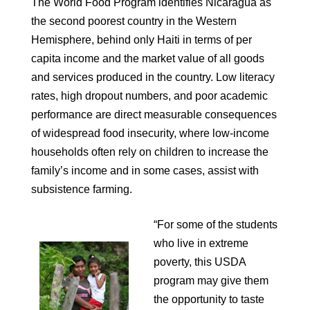
The World Food Program identifies Nicaragua as
the second poorest country in the Western
Hemisphere, behind only Haiti in terms of per
capita income and the market value of all goods
and services produced in the country. Low literacy
rates, high dropout numbers, and poor academic
performance are direct measurable consequences
of widespread food insecurity, where low-income
households often rely on children to increase the
family’s income and in some cases, assist with
subsistence farming.
“For some of the students
who live in extreme
poverty, this USDA
program may give them
the opportunity to taste