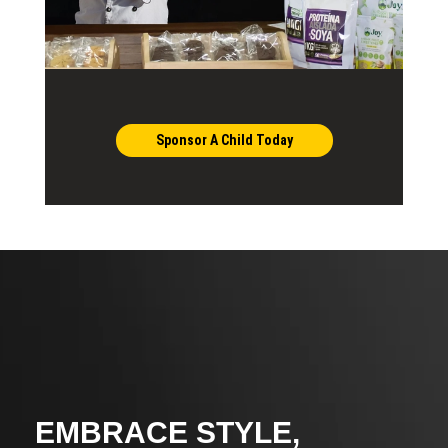
Sponsor A Child Today
EMBRACE STYLE,