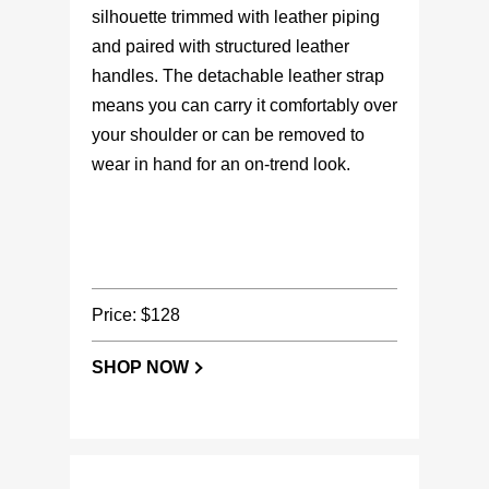
silhouette trimmed with leather piping
and paired with structured leather
handles. The detachable leather strap
means you can carry it comfortably over
your shoulder or can be removed to
wear in hand for an on-trend look.
Price: $128
SHOP NOW