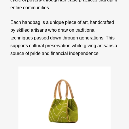
entire communities.
Each handbag is a unique piece of art, handcrafted
by skilled artisans who draw on traditional
techniques passed down through generations. This
supports cultural preservation while giving artisans a
source of pride and financial independence.