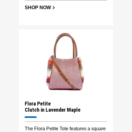
SHOP NOW
Flora Petite
Clutch in Lavender Maple
The Flora Petite Tote features a square