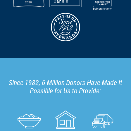
Since 1982, 6 Million Donors Have Made It
Possible for Us to Provide: