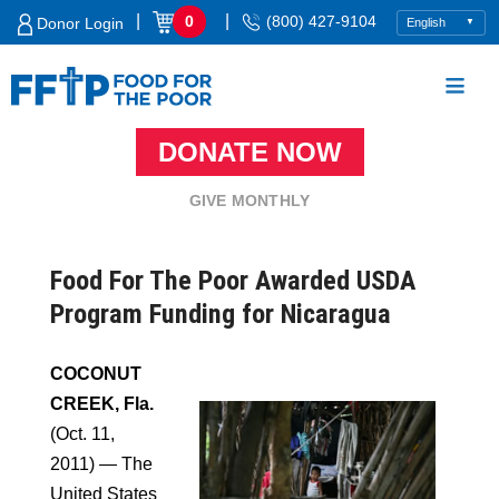
Skip
|
|
0
(800) 427-9104
Donor Login
to
content
DONATE NOW
Food For The Poor
GIVE MONTHLY
Food For The Poor Awarded USDA
Program Funding for Nicaragua
COCONUT
CREEK, Fla.
(Oct. 11,
2011) — The
United States