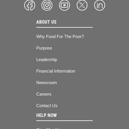
ABOUT US
Why Food For The Poor?
Purpose
Leadership
Financial Information
Newsroom
Careers
Contact Us
HELP NOW