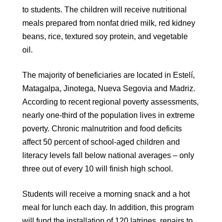
to students. The children will receive nutritional
meals prepared from nonfat dried milk, red kidney
beans, rice, textured soy protein, and vegetable
oil.
The majority of beneficiaries are located in Estelí,
Matagalpa, Jinotega, Nueva Segovia and Madriz.
According to recent regional poverty assessments,
nearly one-third of the population lives in extreme
poverty. Chronic malnutrition and food deficits
affect 50 percent of school-aged children and
literacy levels fall below national averages – only
three out of every 10 will finish high school.
Students will receive a morning snack and a hot
meal for lunch each day. In addition, this program
will fund the installation of 120 latrines, repairs to