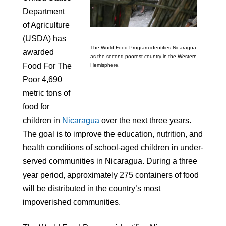
Department
of Agriculture
(USDA) has
The World Food Program identifies Nicaragua
awarded
as the second poorest country in the Western
Food For The
Hemisphere.
Poor 4,690
metric tons of
food for
children in
Nicaragua
over the next three years.
The goal is to improve the education, nutrition, and
health conditions of school-aged children in under-
served communities in Nicaragua. During a three
year period, approximately 275 containers of food
will be distributed in the country’s most
impoverished communities.