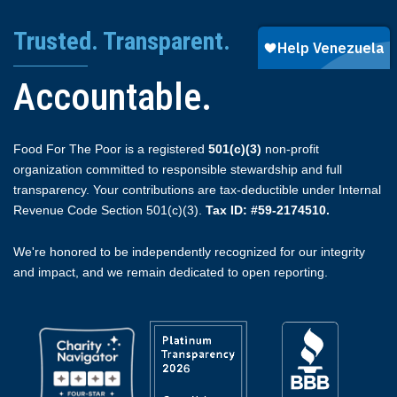
Trusted. Transparent.
Accountable.
Food For The Poor is a registered
501(c)(3)
non-profit
organization committed to responsible stewardship and full
transparency. Your contributions are tax-deductible under Internal
Revenue Code Section 501(c)(3).
Tax ID: #59-2174510.
We're honored to be independently recognized for our integrity
and impact, and we remain dedicated to open reporting.