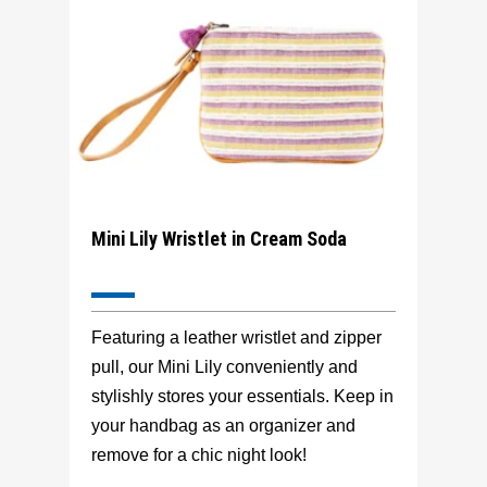
Mini Lily Wristlet in Cream Soda
Featuring a leather wristlet and zipper
pull, our Mini Lily conveniently and
stylishly stores your essentials. Keep in
your handbag as an organizer and
remove for a chic night look!