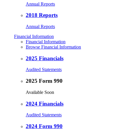
Annual Reports
2018 Reports
Annual Reports
Financial Information
Financial Information
Browse Financial Information
2025 Financials
Audited Statements
2025 Form 990
Available Soon
2024 Financials
Audited Statements
2024 Form 990