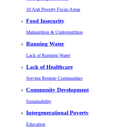
10 Anti Poverty Focus Areas
Food Insecurity
Malnutrition & Undernutrition
Running Water
Lack of Running Water
Lack of Healthcare
Serving Remote Communities
Community Development
Sustainability
Intergenerational Poverty
Education