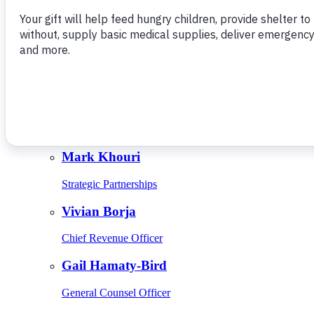
Give Monthly
About Us
Close
Leadership
Leadership
Browse Leadership
Ed Raine
President & CEO
Mark Khouri
Strategic Partnerships
Vivian Borja
Chief Revenue Officer
Gail Hamaty-Bird
General Counsel Officer