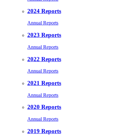
2024 Reports
Annual Reports
2023 Reports
Annual Reports
2022 Reports
Annual Reports
2021 Reports
Annual Reports
2020 Reports
Annual Reports
2019 Reports