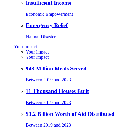
Insufficient Income
Economic Empowerment
Emergency Relief
Natural Disasters
Your Impact
Your Impact
Your Impact
943 Million Meals Served
Between 2019 and 2023
11 Thousand Houses Built
Between 2019 and 2023
$3.2 Billion Worth of Aid Distributed
Between 2019 and 2023