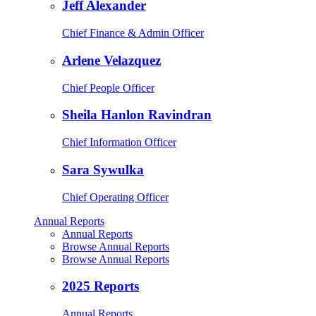
Jeff Alexander
Chief Finance & Admin Officer
Arlene Velazquez
Chief People Officer
Sheila Hanlon Ravindran
Chief Information Officer
Sara Sywulka
Chief Operating Officer
Annual Reports
Annual Reports
Browse Annual Reports
Browse Annual Reports
2025 Reports
Annual Reports