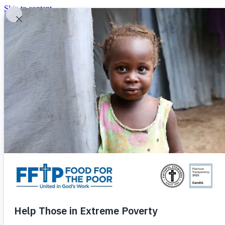
Skip to content
United In God's Work
Donor Login
|
0
|
|
(800) 427-9104
Food For The Poor
Donate Now
Give Monthly
Donate Now