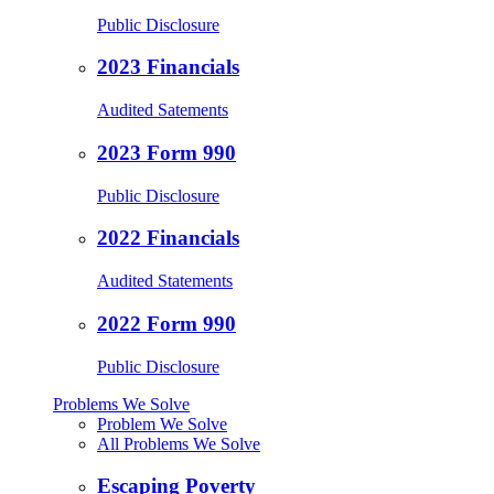
Public Disclosure
2023 Financials
Audited Satements
2023 Form 990
Public Disclosure
2022 Financials
Audited Statements
2022 Form 990
Public Disclosure
Problems We Solve
Problem We Solve
All Problems We Solve
Escaping Poverty