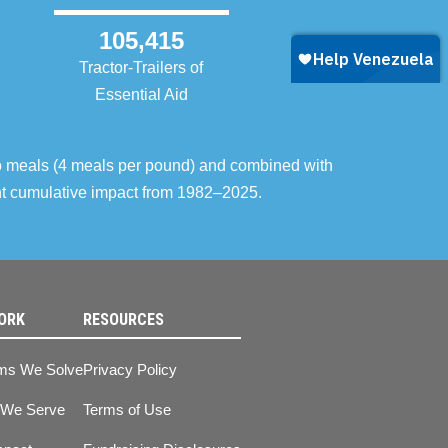
105,415
Tractor-Trailers of
Essential Aid
o meals (4 meals per pound) and combined with
ent cumulative impact from 1982–2025.
ORK
RESOURCES
ms We Solve
Privacy Policy
 We Serve
Terms of Use