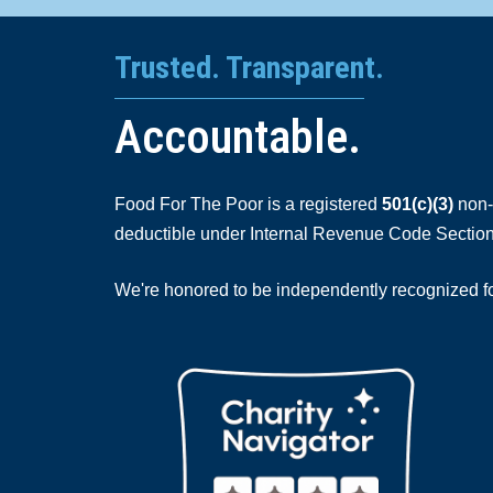
Trusted. Transparent.
Accountable.
Food For The Poor is a registered
501(c)(3)
non-p
deductible under Internal Revenue Code Section
We're honored to be independently recognized for