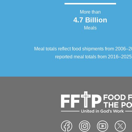
More than
4.7 Billion
Meals
Meal totals reflect food shipments from 2006
reported meal totals from 2016–2025.