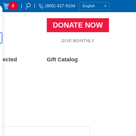
|
|
0
(800) 427-9104
DONATE NOW
GIVE MONTHLY
nected
Gift Catalog