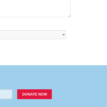
PACER
DONATE NOW