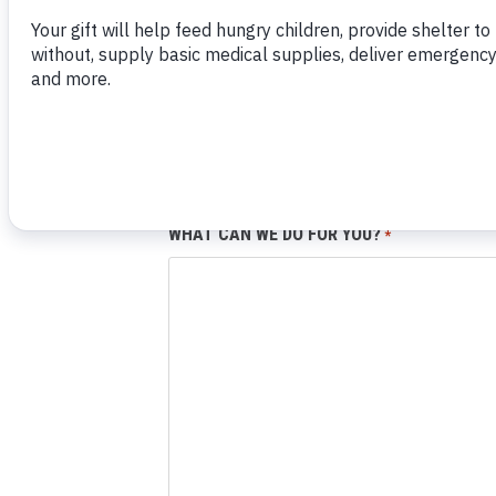
EMAIL:
*
PHONE NUMBER:
WHAT CAN WE DO FOR YOU?
*