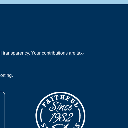
 transparency. Your contributions are tax-
orting.