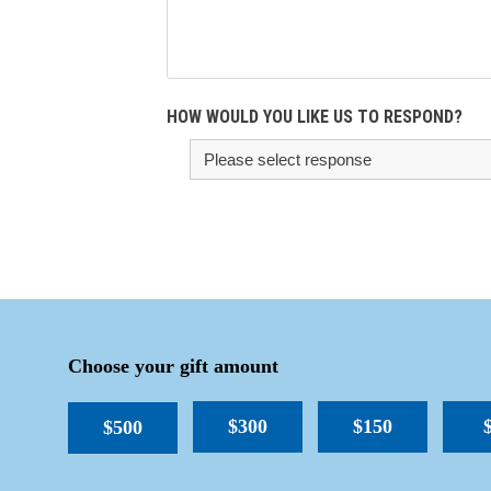
HOW WOULD YOU LIKE US TO RESPOND?
Choose your gift amount
$300
$150
$500