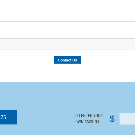
S
OR ENTER YOUR
$
$75
OWN AMOUNT