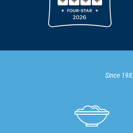
Since 1982