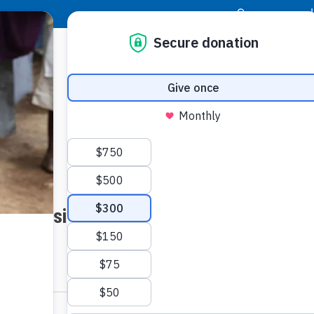
|
Donor Login
Resource Center
Stay Con
Website Inquiry for Angels Of Hope
LAST NAME: