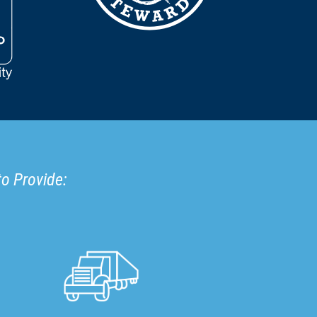
to Provide: