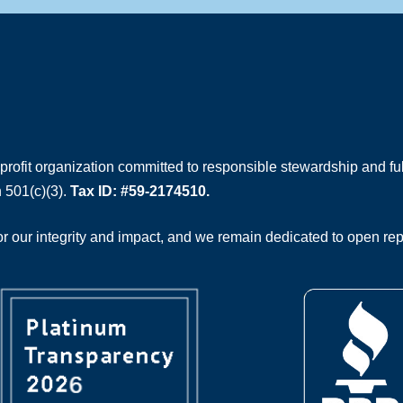
rofit organization committed to responsible stewardship and full
 501(c)(3).
Tax ID: #59-2174510.
 our integrity and impact, and we remain dedicated to open rep