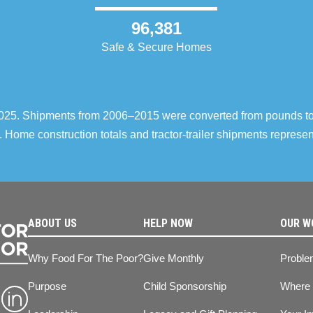
96,381
Safe & Secure Homes
–2025. Shipments from 2006–2015 were converted from pounds t
 Home construction totals and tractor-trailer shipments repres
ABOUT US
HELP NOW
OUR W
Why Food For The Poor?
Give Monthly
Proble
Purpose
Child Sponsorship
Where