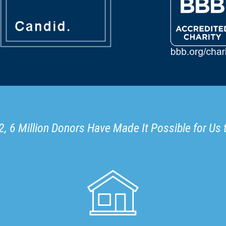
, 6 Million Donors Have Made It Possible for Us 