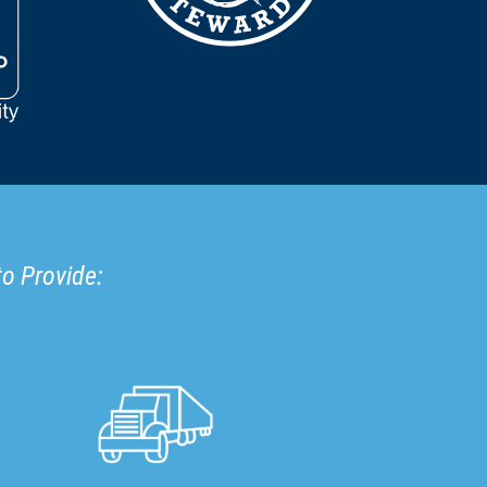
to Provide: