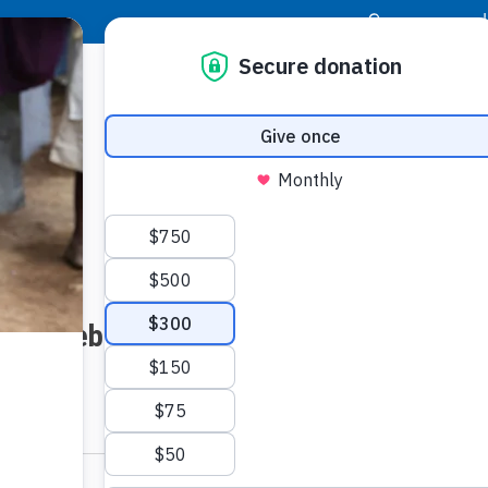
|
Donor Login
Resource Center
Stay Con
Website Inquiry for Major Giving
LAST NAME: