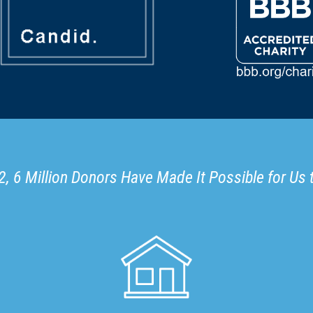
, 6 Million Donors Have Made It Possible for Us 