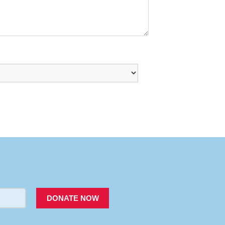
PACER
DONATE NOW