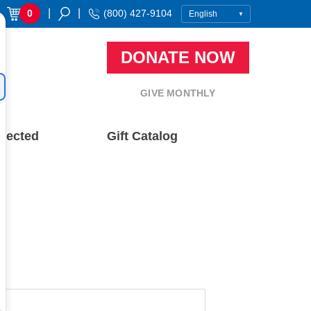
|
|
0
(800) 427-9104
DONATE NOW
GIVE MONTHLY
nected
Gift Catalog