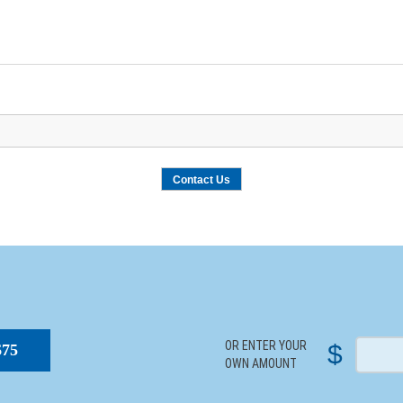
S
OR ENTER YOUR
$
$75
OWN AMOUNT