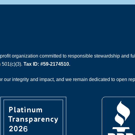
rofit organization committed to responsible stewardship and full
 501(c)(3).
Tax ID: #59-2174510.
 our integrity and impact, and we remain dedicated to open rep