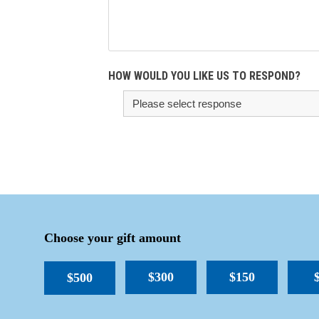
HOW WOULD YOU LIKE US TO RESPOND?
Choose your gift amount
$300
$150
$500