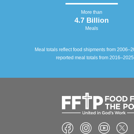
More than
4.7 Billion
Meals
Meal totals reflect food shipments from 2006
reported meal totals from 2016–2025.