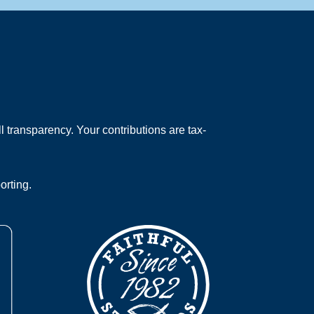
 transparency. Your contributions are tax-
orting.