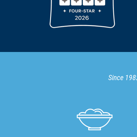
Since 1982