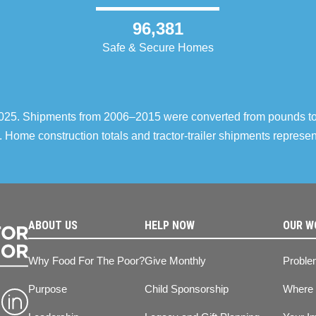
96,381
Safe & Secure Homes
–2025. Shipments from 2006–2015 were converted from pounds t
 Home construction totals and tractor-trailer shipments repres
ABOUT US
HELP NOW
OUR W
Why Food For The Poor?
Give Monthly
Proble
Purpose
Child Sponsorship
Where