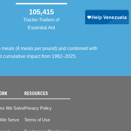
105,415
Tractor-Trailers of
Essential Aid
o meals (4 meals per pound) and combined with
ent cumulative impact from 1982–2025.
ORK
RESOURCES
ms We Solve
Privacy Policy
 We Serve
Terms of Use