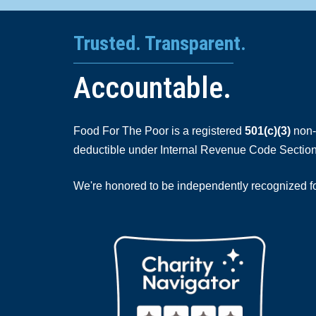
Trusted. Transparent.
Accountable.
Food For The Poor is a registered
501(c)(3)
non-p
deductible under Internal Revenue Code Section
We're honored to be independently recognized for