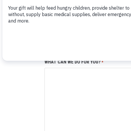
EMAIL:
*
PHONE NUMBER:
WHAT CAN WE DO FOR YOU?
*