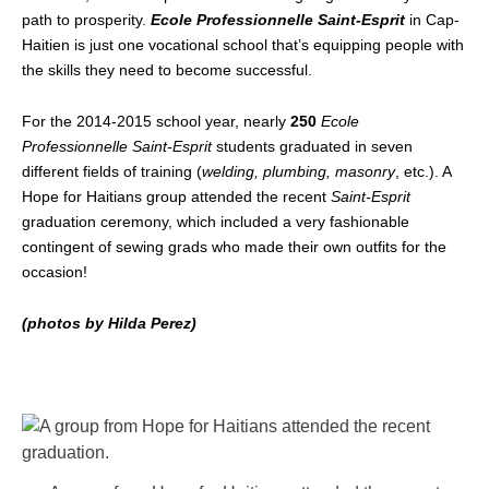
path to prosperity.
Ecole Professionnelle Saint-Esprit
in Cap-
Haitien is just one vocational school that’s equipping people with
the skills they need to become successful.
For the 2014-2015 school year, nearly
250
Ecole
Professionnelle Saint-Esprit
students graduated in seven
different fields of training (
welding, plumbing, masonry
, etc.). A
Hope for Haitians group attended the recent
Saint-Esprit
graduation ceremony, which included a very fashionable
contingent of sewing grads who made their own outfits for the
occasion!
(photos by Hilda Perez)