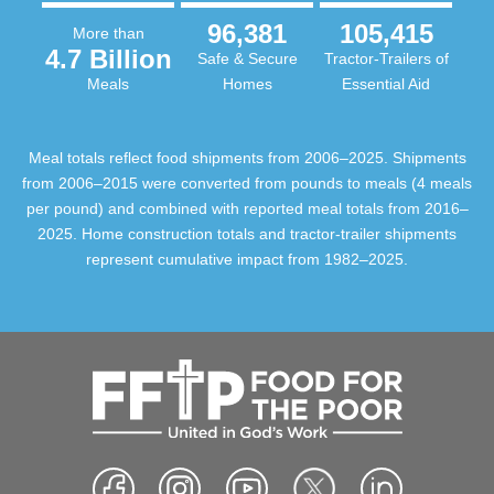
96,381
105,415
More than
4.7 Billion
Safe & Secure
Tractor-Trailers of
Meals
Homes
Essential Aid
Meal totals reflect food shipments from 2006–2025. Shipments
from 2006–2015 were converted from pounds to meals (4 meals
per pound) and combined with reported meal totals from 2016–
2025. Home construction totals and tractor-trailer shipments
represent cumulative impact from 1982–2025.