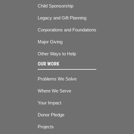
Child Sponsorship
Legacy and Gift Planning
Corporations and Foundations
Major Giving
Other Ways to Help
OUR WORK
Problems We Solve
Where We Serve
Your Impact
Donor Pledge
Projects