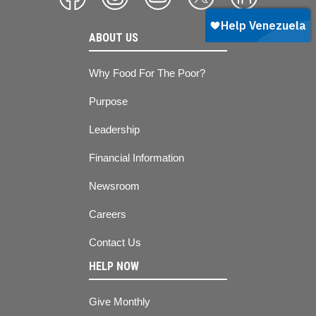
ABOUT US
Why Food For The Poor?
Purpose
Leadership
Financial Information
Newsroom
Careers
Contact Us
HELP NOW
Give Monthly