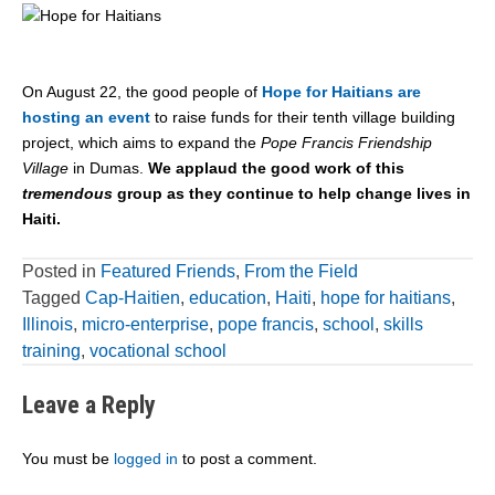
On August 22, the good people of
Hope for Haitians are
hosting an event
to raise funds for their tenth village building
project, which aims to expand the
Pope Francis Friendship
Village
in Dumas.
We applaud the good work of this
tremendous
group as they continue to help change lives in
Haiti.
Posted in
Featured Friends
,
From the Field
Tagged
Cap-Haitien
,
education
,
Haiti
,
hope for haitians
,
Illinois
,
micro-enterprise
,
pope francis
,
school
,
skills
training
,
vocational school
Leave a Reply
You must be
logged in
to post a comment.