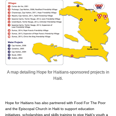
A map detailing Hope for Haitians-sponsored projects in
Haiti.
Hope for Haitians has also partnered with Food For The Poor
and the Episcopal Church in Haiti to support education
initiatives, scholarships and skills training to give Haiti’s youth a