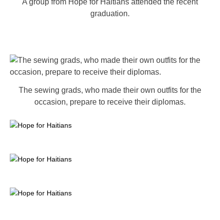
A group from Hope for Haitians attended the recent
graduation.
The sewing grads, who made their own outfits for the
occasion, prepare to receive their diplomas.