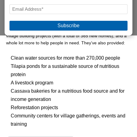
LAST
EMAIL
Since 2001, a group of compassionate Illinoisans have been
*
partnering with Food For The Poor to provide life’s essentials for
the poor of Haiti.
“Hope for Haitians”
has established nine
village building projects (with a total of 365 new homes), and a
whole lot more to help people in need. They’ve also provided:
Clean water sources for more than 270,000 people
Tilapia ponds for a sustainable source of nutritious
protein
A livestock program
Cassava bakeries for a nutritious food source and for
income generation
Reforestation projects
Community centers for village gatherings, events and
training