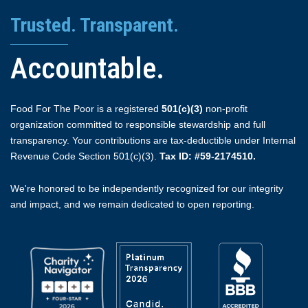
Trusted. Transparent.
Accountable.
Food For The Poor is a registered
501(c)(3)
non-profit
organization committed to responsible stewardship and full
transparency. Your contributions are tax-deductible under Internal
Revenue Code Section 501(c)(3).
Tax ID: #59-2174510.
We're honored to be independently recognized for our integrity
and impact, and we remain dedicated to open reporting.