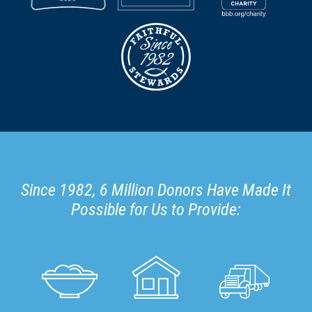
Since 1982, 6 Million Donors Have Made It
Possible for Us to Provide: