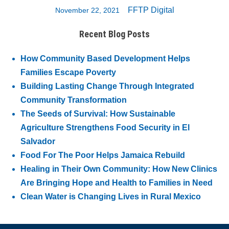
FFTP Digital
November 22, 2021
Recent Blog Posts
How Community Based Development Helps
Families Escape Poverty
Building Lasting Change Through Integrated
Community Transformation
The Seeds of Survival: How Sustainable
Agriculture Strengthens Food Security in El
Salvador
Food For The Poor Helps Jamaica Rebuild
Healing in Their Own Community: How New Clinics
Are Bringing Hope and Health to Families in Need
Clean Water is Changing Lives in Rural Mexico