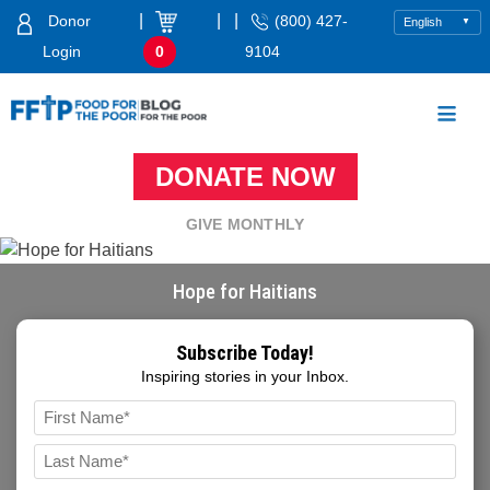
Skip
|
|
|
Donor
(800) 427-
to
Login
0
9104
content
Food For The Poor
DONATE NOW
GIVE MONTHLY
Hope for Haitians
Subscribe Today!
Inspiring stories in your Inbox.
Name
*
FIRST