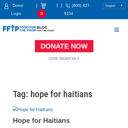
Skip
|
|
|
Donor
(800) 427-
to
Login
0
9104
content
Food For The Poor
DONATE NOW
GIVE MONTHLY
Tag:
hope for haitians
Hope for Haitians