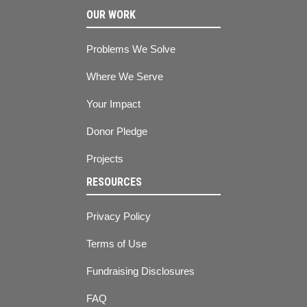
OUR WORK
Problems We Solve
Where We Serve
Your Impact
Donor Pledge
Projects
RESOURCES
Privacy Policy
Terms of Use
Fundraising Disclosures
FAQ