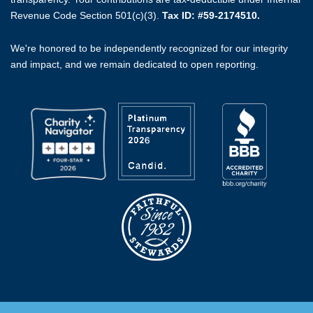
Revenue Code Section 501(c)(3).
Tax ID: #59-2174510.
We're honored to be independently recognized for our integrity
and impact, and we remain dedicated to open reporting.