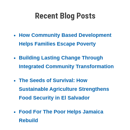
Recent Blog Posts
How Community Based Development
Helps Families Escape Poverty
Building Lasting Change Through
Integrated Community Transformation
The Seeds of Survival: How
Sustainable Agriculture Strengthens
Food Security in El Salvador
Food For The Poor Helps Jamaica
Rebuild