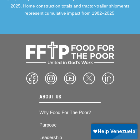
2025. Home construction totals and tractor-trailer shipments
represent cumulative impact from 1982–2025.
ABOUT US
Why Food For The Poor?
Purpose
Leadership