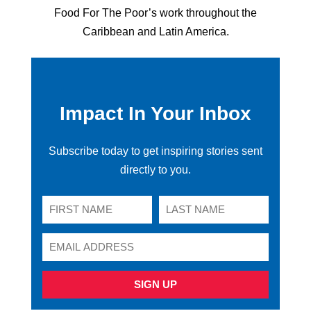
Food For The Poor’s work throughout the
Caribbean and Latin America.
Impact In Your Inbox
Subscribe today to get inspiring stories sent
directly to you.
SIGN UP