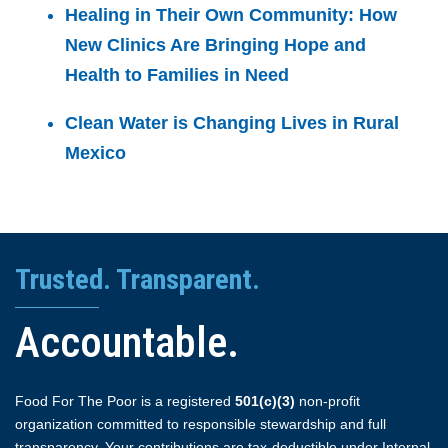
Healing in Their Own Community: How
New Clinics Are Bringing Hope and
Health to Families in Need
Clean Water is Changing Lives in Rural
Mexico
Trusted. Transparent.
Accountable.
Food For The Poor is a registered
501(c)(3)
non-profit
organization committed to responsible stewardship and full
transparency. Your contributions are tax-deductible under Internal