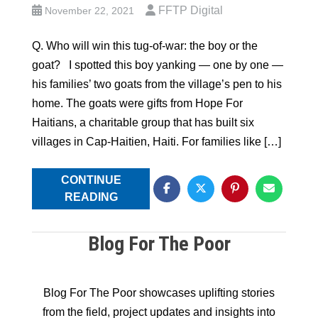
FFTP Digital
November 22, 2021
Q. Who will win this tug-of-war: the boy or the
goat? I spotted this boy yanking — one by one —
his families’ two goats from the village’s pen to his
home. The goats were gifts from Hope For
Haitians, a charitable group that has built six
villages in Cap-Haitien, Haiti. For families like […]
CONTINUE
READING
Blog For The Poor
Blog For The Poor showcases uplifting stories
from the field, project updates and insights into