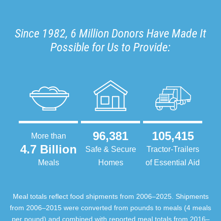
Since 1982, 6 Million Donors Have Made It
Possible for Us to Provide:
96,381
105,415
More than
4.7 Billion
Safe & Secure
Tractor-Trailers
Meals
Homes
of Essential Aid
Meal totals reflect food shipments from 2006–2025. Shipments
from 2006–2015 were converted from pounds to meals (4 meals
per pound) and combined with reported meal totals from 2016–