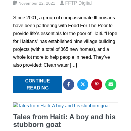
FFTP Digital
November 22, 2021
Since 2001, a group of compassionate Illinoisans
have been partnering with Food For The Poor to
provide life’s essentials for the poor of Haiti. “Hope
for Haitians” has established nine village building
projects (with a total of 365 new homes), and a
whole lot more to help people in need. They’ve
also provided: Clean water […]
CONTINUE
READING
Tales from Haiti: A boy and his
stubborn goat