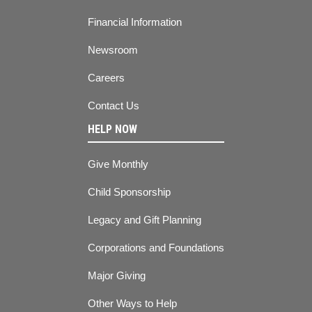
Financial Information
Newsroom
Careers
Contact Us
HELP NOW
Give Monthly
Child Sponsorship
Legacy and Gift Planning
Corporations and Foundations
Major Giving
Other Ways to Help