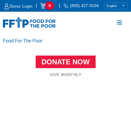
Skip
|
|
0
(800) 427-9104
Donor Login
to
content
Food For The Poor
DONATE NOW
GIVE MONTHLY