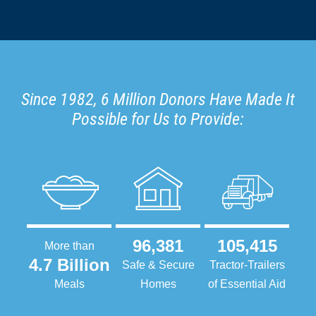
Since 1982, 6 Million Donors Have Made It
Possible for Us to Provide:
96,381
105,415
More than
4.7 Billion
Safe & Secure
Tractor-Trailers
Meals
Homes
of Essential Aid