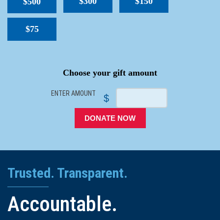
$300
$150
$500
$75
SPACER
Choose your gift amount
ENTER AMOUNT
$
DONATE NOW
Trusted. Transparent.
Accountable.