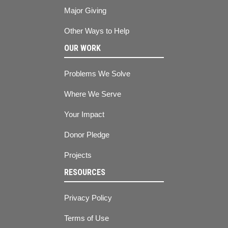
Major Giving
Other Ways to Help
OUR WORK
Problems We Solve
Where We Serve
Your Impact
Donor Pledge
Projects
RESOURCES
Privacy Policy
Terms of Use