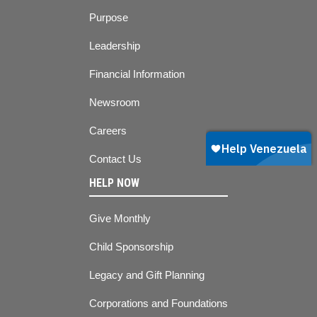
Purpose
Leadership
Financial Information
Newsroom
Careers
Contact Us
HELP NOW
Give Monthly
Child Sponsorship
Legacy and Gift Planning
Corporations and Foundations