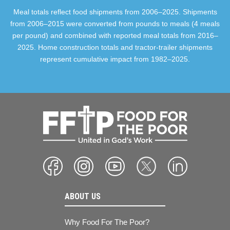
Meal totals reflect food shipments from 2006–2025. Shipments
from 2006–2015 were converted from pounds to meals (4 meals
per pound) and combined with reported meal totals from 2016–
2025. Home construction totals and tractor-trailer shipments
represent cumulative impact from 1982–2025.
ABOUT US
Why Food For The Poor?