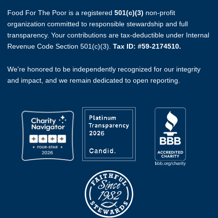
Food For The Poor is a registered
501(c)(3)
non-profit
organization committed to responsible stewardship and full
transparency. Your contributions are tax-deductible under Internal
Revenue Code Section 501(c)(3).
Tax ID: #59-2174510.
We're honored to be independently recognized for our integrity
and impact, and we remain dedicated to open reporting.