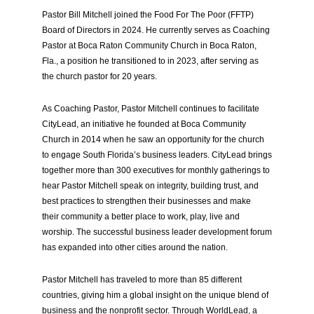
Pastor Bill Mitchell joined the Food For The Poor (FFTP)
Board of Directors in 2024. He currently serves as Coaching
Pastor at Boca Raton Community Church in Boca Raton,
Fla., a position he transitioned to in 2023, after serving as
the church pastor for 20 years.
As Coaching Pastor, Pastor Mitchell continues to facilitate
CityLead, an initiative he founded at Boca Community
Church in 2014 when he saw an opportunity for the church
to engage South Florida’s business leaders. CityLead brings
together more than 300 executives for monthly gatherings to
hear Pastor Mitchell speak on integrity, building trust, and
best practices to strengthen their businesses and make
their community a better place to work, play, live and
worship. The successful business leader development forum
has expanded into other cities around the nation.
Pastor Mitchell has traveled to more than 85 different
countries, giving him a global insight on the unique blend of
business and the nonprofit sector. Through WorldLead, a