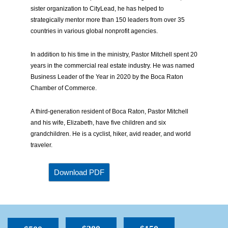
sister organization to CityLead, he has helped to
strategically mentor more than 150 leaders from over 35
countries in various global nonprofit agencies.
In addition to his time in the ministry, Pastor Mitchell spent 20
years in the commercial real estate industry. He was named
Business Leader of the Year in 2020 by the Boca Raton
Chamber of Commerce.
A third-generation resident of Boca Raton, Pastor Mitchell
and his wife, Elizabeth, have five children and six
grandchildren. He is a cyclist, hiker, avid reader, and world
traveler.