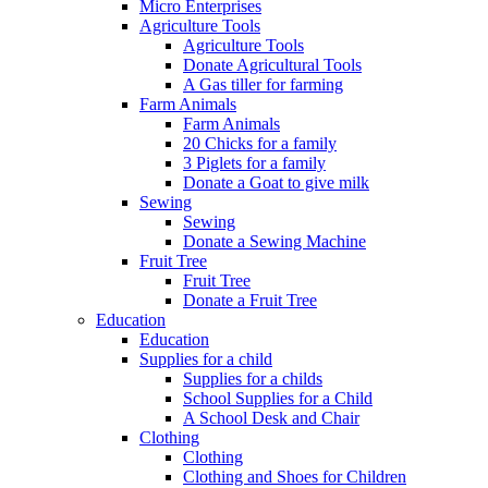
Micro Enterprises
Agriculture Tools
Agriculture Tools
Donate Agricultural Tools
A Gas tiller for farming
Farm Animals
Farm Animals
20 Chicks for a family
3 Piglets for a family
Donate a Goat to give milk
Sewing
Sewing
Donate a Sewing Machine
Fruit Tree
Fruit Tree
Donate a Fruit Tree
Education
Education
Supplies for a child
Supplies for a childs
School Supplies for a Child
A School Desk and Chair
Clothing
Clothing
Clothing and Shoes for Children