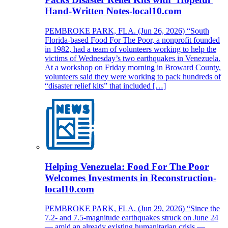
Hand-Written Notes-local10.com
PEMBROKE PARK, FLA. (Jun 26, 2026) “South
Florida-based Food For The Poor, a nonprofit founded
in 1982, had a team of volunteers working to help the
victims of Wednesday’s two earthquakes in Venezuela.
At a workshop on Friday morning in Broward County,
volunteers said they were working to pack hundreds of
“disaster relief kits” that included […]
Helping Venezuela: Food For The Poor
Welcomes Investments in Reconstruction-
local10.com
PEMBROKE PARK, FLA. (Jun 29, 2026) “Since the
7.2- and 7.5-magnitude earthquakes struck on June 24
— amid an already existing humanitarian crisis —