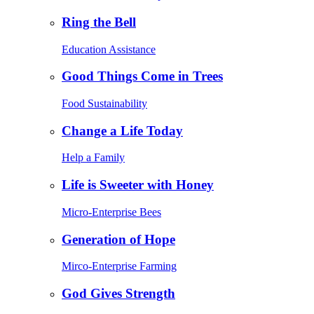
Ring the Bell
Education Assistance
Good Things Come in Trees
Food Sustainability
Change a Life Today
Help a Family
Life is Sweeter with Honey
Micro-Enterprise Bees
Generation of Hope
Mirco-Enterprise Farming
God Gives Strength