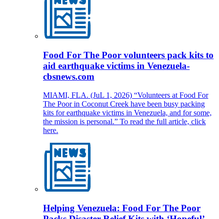
Food For The Poor volunteers pack kits to
aid earthquake victims in Venezuela-
cbsnews.com
MIAMI, FLA. (JuL 1, 2026) “Volunteers at Food For
The Poor in Coconut Creek have been busy packing
kits for earthquake victims in Venezuela, and for some,
the mission is personal.” To read the full article, click
here.
Helping Venezuela: Food For The Poor
Packs Disaster Relief Kits with ‘Hopeful’