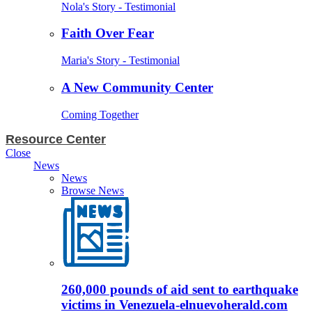
Nola's Story - Testimonial
Faith Over Fear
Maria's Story - Testimonial
A New Community Center
Coming Together
Resource Center
Close
News
News
Browse News
260,000 pounds of aid sent to earthquake
victims in Venezuela-elnuevoherald.com