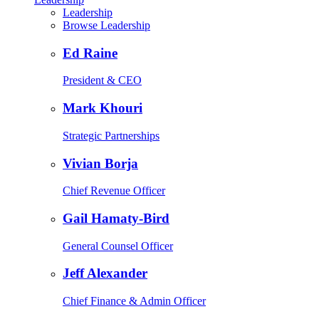
Leadership
Browse Leadership
Ed Raine
President & CEO
Mark Khouri
Strategic Partnerships
Vivian Borja
Chief Revenue Officer
Gail Hamaty-Bird
General Counsel Officer
Jeff Alexander
Chief Finance & Admin Officer