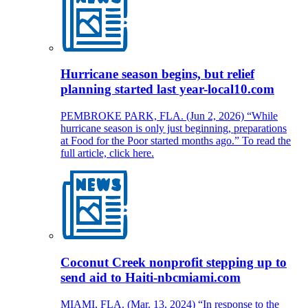
Hurricane season begins, but relief
planning started last year-local10.com
PEMBROKE PARK, FLA. (Jun 2, 2026) “While
hurricane season is only just beginning, preparations
at Food for the Poor started months ago.” To read the
full article, click here.
Coconut Creek nonprofit stepping up to
send aid to Haiti-nbcmiami.com
MIAMI, FLA. (Mar. 13, 2024) “In response to the