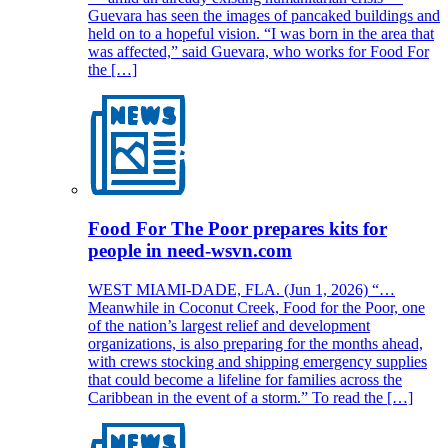
Guevara has seen the images of pancaked buildings and
held on to a hopeful vision. “I was born in the area that
was affected,” said Guevara, who works for Food For
the […]
Food For The Poor prepares kits for
people in need-wsvn.com
WEST MIAMI-DADE, FLA. (Jun 1, 2026) “…
Meanwhile in Coconut Creek, Food for the Poor, one
of the nation’s largest relief and development
organizations, is also preparing for the months ahead,
with crews stocking and shipping emergency supplies
that could become a lifeline for families across the
Caribbean in the event of a storm.” To read the […]