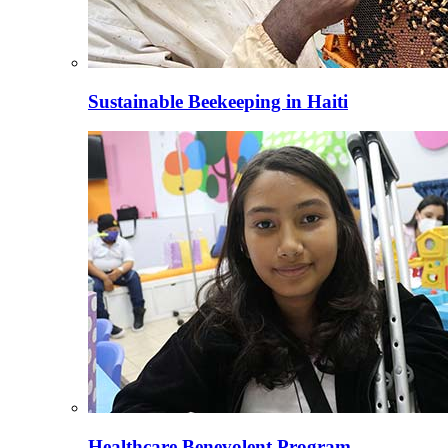
Sustainable Beekeeping in Haiti
Healthcare Benevolent Program