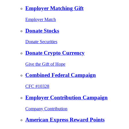
Employer Matching Gift
Employer Match
Donate Stocks
Donate Securities
Donate Crypto Currency
Give the Gift of Hope
Combined Federal Campaign
CFC #10328
Employer Contribution Campaign
Company Contribution
American Express Reward Points