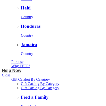
Haiti
Country
Honduras
Country
Jamaica
Country
Purpose
Why FFTP?
Help Now
Close
Gift Catalog By Category
Gift Catalog By Category
Gift Catalog By Category
Feed a Family