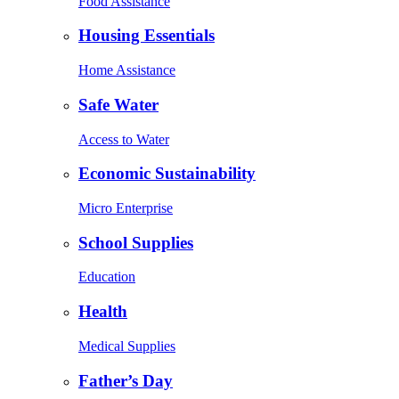
Food Assistance
Housing Essentials
Home Assistance
Safe Water
Access to Water
Economic Sustainability
Micro Enterprise
School Supplies
Education
Health
Medical Supplies
Father’s Day