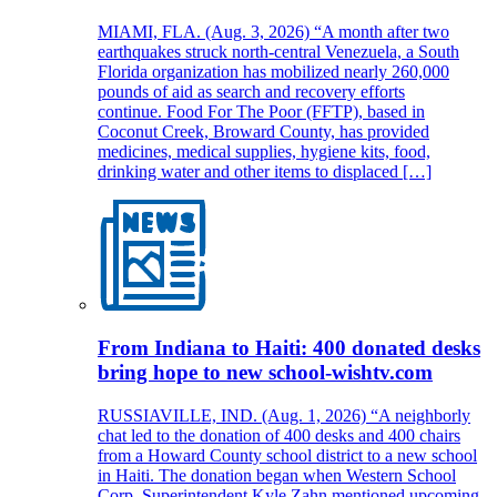
MIAMI, FLA. (Aug. 3, 2026) “A month after two
earthquakes struck north-central Venezuela, a South
Florida organization has mobilized nearly 260,000
pounds of aid as search and recovery efforts
continue. Food For The Poor (FFTP), based in
Coconut Creek, Broward County, has provided
medicines, medical supplies, hygiene kits, food,
drinking water and other items to displaced […]
From Indiana to Haiti: 400 donated desks
bring hope to new school-wishtv.com
RUSSIAVILLE, IND. (Aug. 1, 2026) “A neighborly
chat led to the donation of 400 desks and 400 chairs
from a Howard County school district to a new school
in Haiti. The donation began when Western School
Corp. Superintendent Kyle Zahn mentioned upcoming