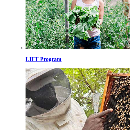
LIFT Program