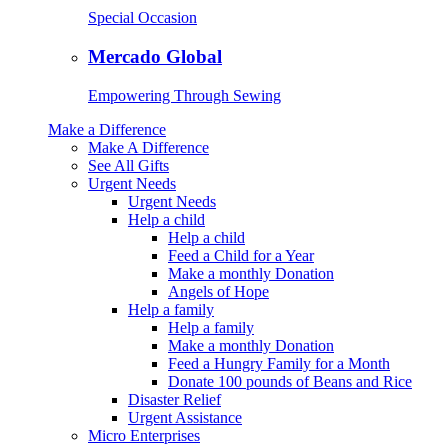
Special Occasion
Mercado Global
Empowering Through Sewing
Make a Difference
Make A Difference
See All Gifts
Urgent Needs
Urgent Needs
Help a child
Help a child
Feed a Child for a Year
Make a monthly Donation
Angels of Hope
Help a family
Help a family
Make a monthly Donation
Feed a Hungry Family for a Month
Donate 100 pounds of Beans and Rice
Disaster Relief
Urgent Assistance
Micro Enterprises