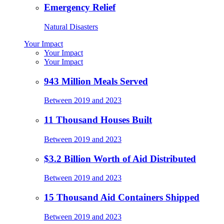
Emergency Relief
Natural Disasters
Your Impact
Your Impact
Your Impact
943 Million Meals Served
Between 2019 and 2023
11 Thousand Houses Built
Between 2019 and 2023
$3.2 Billion Worth of Aid Distributed
Between 2019 and 2023
15 Thousand Aid Containers Shipped
Between 2019 and 2023