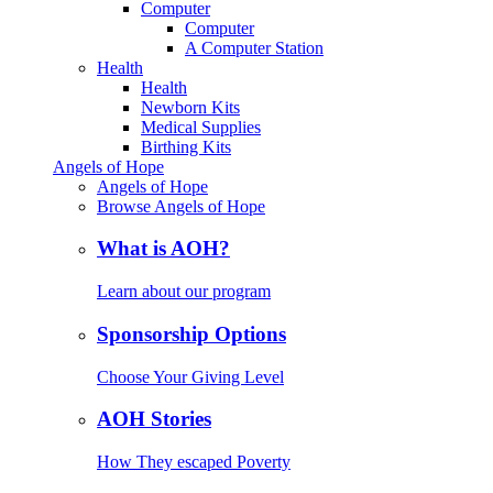
Computer
Computer
A Computer Station
Health
Health
Newborn Kits
Medical Supplies
Birthing Kits
Angels of Hope
Angels of Hope
Browse Angels of Hope
What is AOH?
Learn about our program
Sponsorship Options
Choose Your Giving Level
AOH Stories
How They escaped Poverty