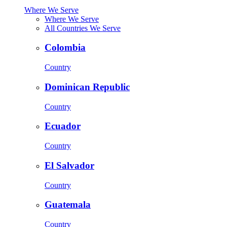
Where We Serve
Where We Serve
All Countries We Serve
Colombia
Country
Dominican Republic
Country
Ecuador
Country
El Salvador
Country
Guatemala
Country