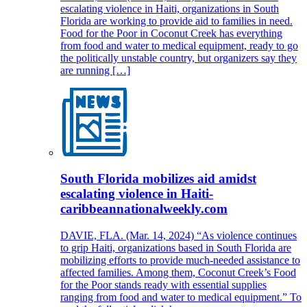
escalating violence in Haiti, organizations in South
Florida are working to provide aid to families in need.
Food for the Poor in Coconut Creek has everything
from food and water to medical equipment, ready to go
the politically unstable country, but organizers say they
are running […]
South Florida mobilizes aid amidst
escalating violence in Haiti-
caribbeannationalweekly.com
DAVIE, FLA. (Mar. 14, 2024) “As violence continues
to grip Haiti, organizations based in South Florida are
mobilizing efforts to provide much-needed assistance to
affected families. Among them, Coconut Creek’s Food
for the Poor stands ready with essential supplies
ranging from food and water to medical equipment.” To