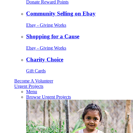
Donate Reward Points
Community Selling on Ebay
Ebay - Giving Works
Shopping for a Cause
Ebay - Giving Works
Charity Choice
Gift Cards
Become A Volunteer
Urgent Projects
Menu
Browse Urgent Projects