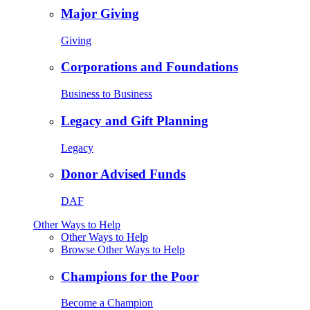
Major Giving
Giving
Corporations and Foundations
Business to Business
Legacy and Gift Planning
Legacy
Donor Advised Funds
DAF
Other Ways to Help
Other Ways to Help
Browse Other Ways to Help
Champions for the Poor
Become a Champion