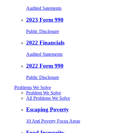
Audited Satements
2023 Form 990
Public Disclosure
2022 Financials
Audited Statements
2022 Form 990
Public Disclosure
Problems We Solve
Problem We Solve
All Problems We Solve
Escaping Poverty
10 Anti Poverty Focus Areas
Food Insecurity