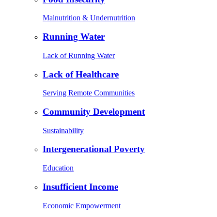
Malnutrition & Undernutrition
Running Water
Lack of Running Water
Lack of Healthcare
Serving Remote Communities
Community Development
Sustainability
Intergenerational Poverty
Education
Insufficient Income
Economic Empowerment