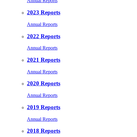
Annual Reports
2023 Reports
Annual Reports
2022 Reports
Annual Reports
2021 Reports
Annual Reports
2020 Reports
Annual Reports
2019 Reports
Annual Reports
2018 Reports