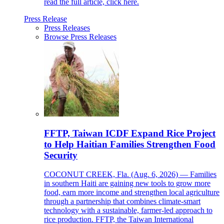
read the full article, click here.
Press Release
Press Releases
Browse Press Releases
FFTP, Taiwan ICDF Expand Rice Project
to Help Haitian Families Strengthen Food
Security
COCONUT CREEK, Fla. (Aug. 6, 2026) — Families
in southern Haiti are gaining new tools to grow more
food, earn more income and strengthen local agriculture
through a partnership that combines climate-smart
technology with a sustainable, farmer-led approach to
rice production. FFTP, the Taiwan International