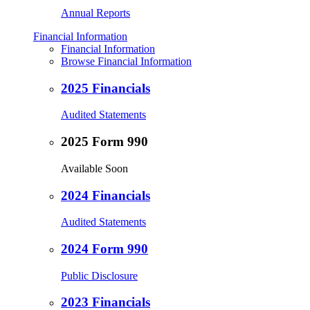
Annual Reports
Financial Information
Financial Information
Browse Financial Information
2025 Financials
Audited Statements
2025 Form 990
Available Soon
2024 Financials
Audited Statements
2024 Form 990
Public Disclosure
2023 Financials