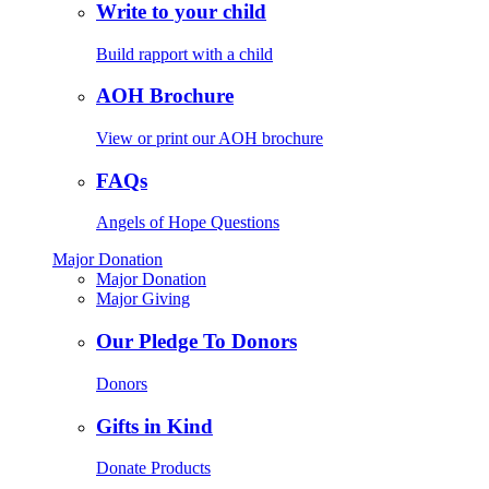
Write to your child
Build rapport with a child
AOH Brochure
View or print our AOH brochure
FAQs
Angels of Hope Questions
Major Donation
Major Donation
Major Giving
Our Pledge To Donors
Donors
Gifts in Kind
Donate Products