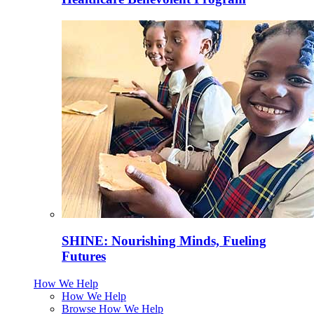
SHINE: Nourishing Minds, Fueling
Futures
How We Help
How We Help
Browse How We Help