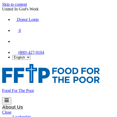
Skip to content
United In God's Work
Donor Login
|
0
|
|
(800) 427-9104
Food For The Poor
About Us
Close
Leadership