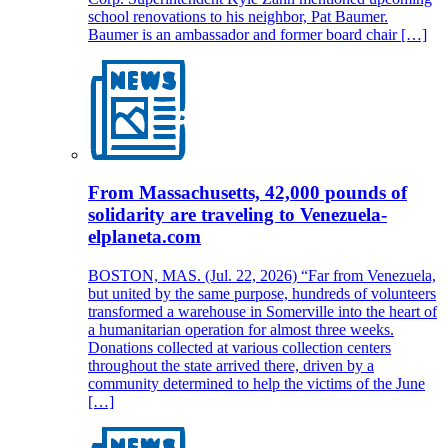
school renovations to his neighbor, Pat Baumer.
Baumer is an ambassador and former board chair […]
From Massachusetts, 42,000 pounds of
solidarity are traveling to Venezuela-
elplaneta.com
BOSTON, MAS. (Jul. 22, 2026) “Far from Venezuela,
but united by the same purpose, hundreds of volunteers
transformed a warehouse in Somerville into the heart of
a humanitarian operation for almost three weeks.
Donations collected at various collection centers
throughout the state arrived there, driven by a
community determined to help the victims of the June
[…]