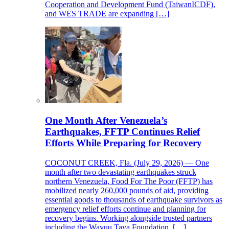
Cooperation and Development Fund (TaiwanICDF),
and WES TRADE are expanding […]
One Month After Venezuela’s
Earthquakes, FFTP Continues Relief
Efforts While Preparing for Recovery
COCONUT CREEK, Fla. (July 29, 2026) — One
month after two devastating earthquakes struck
northern Venezuela, Food For The Poor (FFTP) has
mobilized nearly 260,000 pounds of aid, providing
essential goods to thousands of earthquake survivors as
emergency relief efforts continue and planning for
recovery begins. Working alongside trusted partners
including the Wayuu Taya Foundation, […]