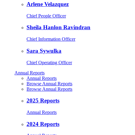
Arlene Velazquez
Chief People Officer
Sheila Hanlon Ravindran
Chief Information Officer
Sara Sywulka
Chief Operating Officer
Annual Reports
Annual Reports
Browse Annual Reports
Browse Annual Reports
2025 Reports
Annual Reports
2024 Reports