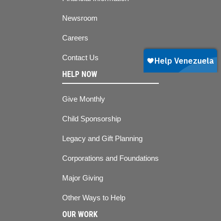
Newsroom
Careers
Contact Us
HELP NOW
Give Monthly
Child Sponsorship
Legacy and Gift Planning
Corporations and Foundations
Major Giving
Other Ways to Help
OUR WORK