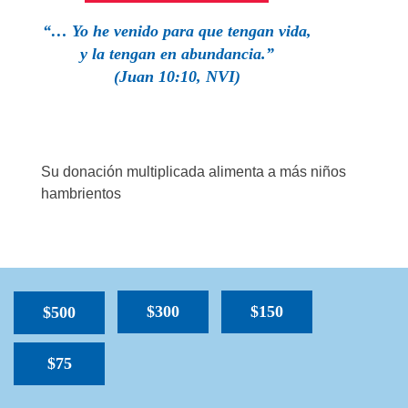
“… Yo he venido para que tengan vida,
y la tengan en abundancia.”
(Juan 10:10, NVI)
Su donación multiplicada alimenta a más niños
hambrientos
$300
$150
$500
$75
SPACER