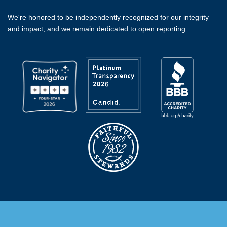
We're honored to be independently recognized for our integrity
and impact, and we remain dedicated to open reporting.