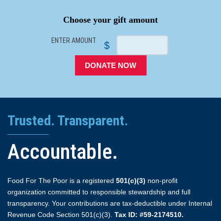
Choose your gift amount
ENTER AMOUNT
$
DONATE NOW
Trusted. Transparent.
Accountable.
Food For The Poor is a registered
501(c)(3)
non-profit
organization committed to responsible stewardship and full
transparency. Your contributions are tax-deductible under Internal
Revenue Code Section 501(c)(3).
Tax ID: #59-2174510.