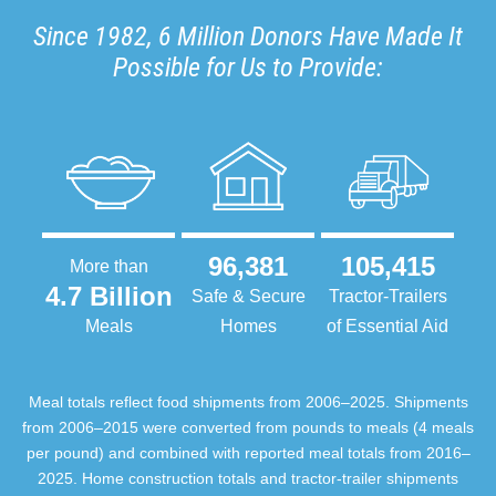
Since 1982, 6 Million Donors Have Made It
Possible for Us to Provide:
96,381
105,415
More than
4.7 Billion
Safe & Secure
Tractor-Trailers
Meals
Homes
of Essential Aid
Meal totals reflect food shipments from 2006–2025. Shipments
from 2006–2015 were converted from pounds to meals (4 meals
per pound) and combined with reported meal totals from 2016–
2025. Home construction totals and tractor-trailer shipments