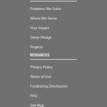
Problems We Solve
Where We Serve
Your Impact
Donor Pledge
Projects
RESOURCES
Privacy Policy
Terms of Use
Fundraising Disclosures
FAQ
Site Map