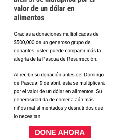
valor de un dólar en
alimentos
Gracias a donaciones multiplicadas de
$500,000 de un generoso grupo de
donantes, usted puede compartir más la
alegría de la Pascua de Resurrección.
Al recibir su donación antes del Domingo
de Pascua, 9 de abril, esta se multiplicará
por el valor de un dólar en alimentos. Su
generosidad da de comer a aún más
niños mal alimentados y desnutridos que
lo necesitan.
DONE AHORA