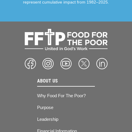
represent cumulative impact from 1982–2025.
ABOUT US
Why Food For The Poor?
Purpose
Leadership
Financial Information