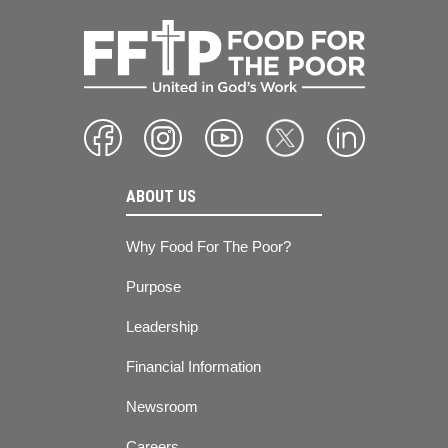
ABOUT US
Why Food For The Poor?
Purpose
Leadership
Financial Information
Newsroom
Careers