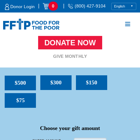
Skip
|
|
0
(800) 427-9104
Donor Login
to
content
DONATE NOW
Food For The Poor
GIVE MONTHLY
$300
$150
$500
$75
SPACER
Choose your gift amount