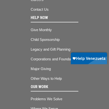
Contact Us
HELP NOW
Give Monthly
Child Sponsorship
Legacy and Gift Planning
Corporations and Foundations
Major Giving
Other Ways to Help
OUR WORK
Problems We Solve
Where We Serve