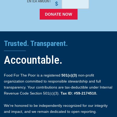
ENTER AMOUNT
$
DONATE NOW
Trusted. Transparent.
Accountable.
Food For The Poor is a registered
501(c)(3)
non-profit
organization committed to responsible stewardship and full
transparency. Your contributions are tax-deductible under Internal
Revenue Code Section 501(c)(3).
Tax ID: #59-2174510.
We're honored to be independently recognized for our integrity
and impact, and we remain dedicated to open reporting.