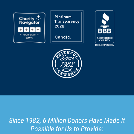
Since 1982, 6 Million Donors Have Made It
Possible for Us to Provide: