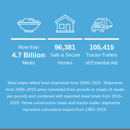
96,381
105,415
More than
4.7 Billion
Safe & Secure
Tractor-Trailers
Meals
Homes
of Essential Aid
Meal totals reflect food shipments from 2006–2025. Shipments
from 2006–2015 were converted from pounds to meals (4 meals
per pound) and combined with reported meal totals from 2016–
2025. Home construction totals and tractor-trailer shipments
represent cumulative impact from 1982–2025.